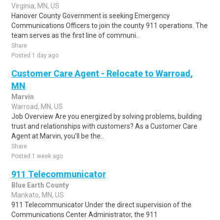
Virginia, MN, US
Hanover County Government is seeking Emergency
Communications Officers to join the county 911 operations. The
team serves as the first line of communi..
Share
Posted 1 day ago
Customer Care Agent - Relocate to Warroad,
MN
Marvin
Warroad, MN, US
Job Overview Are you energized by solving problems, building
trust and relationships with customers? As a Customer Care
Agent at Marvin, you'll be the..
Share
Posted 1 week ago
911 Telecommunicator
Blue Earth County
Mankato, MN, US
911 Telecommunicator Under the direct supervision of the
Communications Center Administrator, the 911