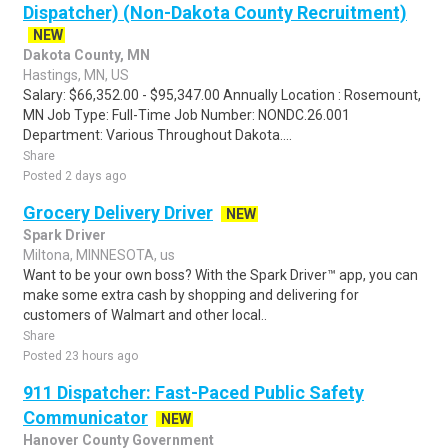
Dispatcher) (Non-Dakota County Recruitment)
NEW
Dakota County, MN
Hastings, MN, US
Salary: $66,352.00 - $95,347.00 Annually Location : Rosemount,
MN Job Type: Full-Time Job Number: NONDC.26.001
Department: Various Throughout Dakota....
Share
Posted 2 days ago
Grocery Delivery Driver
NEW
Spark Driver
Miltona, MINNESOTA, us
Want to be your own boss? With the Spark Driver™ app, you can
make some extra cash by shopping and delivering for
customers of Walmart and other local..
Share
Posted 23 hours ago
911 Dispatcher: Fast-Paced Public Safety
Communicator
NEW
Hanover County Government