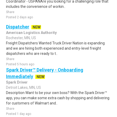
Coordinator - USPANAre you looking for a challenging role that
includes the convenience of workin..
Share
Posted 2 days ago
Dispatcher
NEW
American Logistics Authority
Rochester, MN, US
Freight Dispatchers Wanted Truck Driver Nation is expanding
and we are hiring both experienced and entry-level freight
dispatchers who are ready to t..
Share
Posted 5 hours ago
Spark Driver™ Delivery - Onboarding
Immediately
NEW
Spark Driver
Detroit Lakes, MN, US
Description Want to be your own boss? With the Spark Driver™
app, you can make some extra cash by shopping and delivering
for customers of Walmart and..
Share
Posted 1 day ago