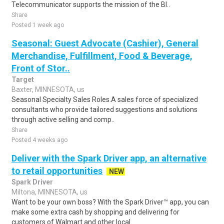
Telecommunicator supports the mission of the Bl..
Share
Posted 1 week ago
Seasonal: Guest Advocate (Cashier), General
Merchandise, Fulfillment, Food & Beverage,
Front of Stor..
Target
Baxter, MINNESOTA, us
Seasonal Specialty Sales Roles.A sales force of specialized
consultants who provide tailored suggestions and solutions
through active selling and comp..
Share
Posted 4 weeks ago
Deliver with the Spark Driver app, an alternative
to retail opportunities
NEW
Spark Driver
Miltona, MINNESOTA, us
Want to be your own boss? With the Spark Driver™ app, you can
make some extra cash by shopping and delivering for
customers of Walmart and other local..