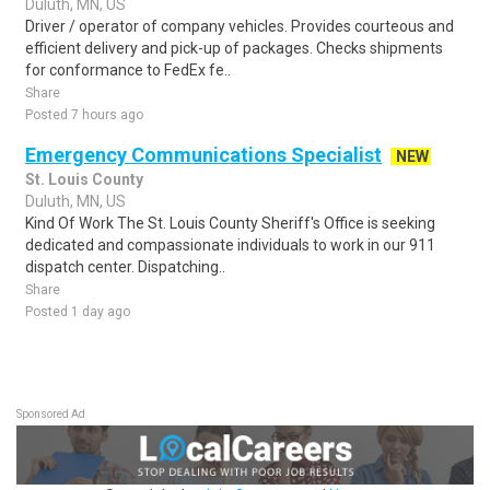
Duluth, MN, US
Driver / operator of company vehicles. Provides courteous and
efficient delivery and pick-up of packages. Checks shipments
for conformance to FedEx fe..
Share
Posted 7 hours ago
Emergency Communications Specialist
NEW
St. Louis County
Duluth, MN, US
Kind Of Work The St. Louis County Sheriff's Office is seeking
dedicated and compassionate individuals to work in our 911
dispatch center. Dispatching..
Share
Posted 1 day ago
Sponsored Ad