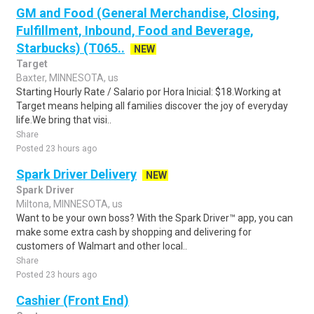
GM and Food (General Merchandise, Closing,
Fulfillment, Inbound, Food and Beverage,
Starbucks) (T065..
NEW
Target
Baxter, MINNESOTA, us
Starting Hourly Rate / Salario por Hora Inicial: $18.Working at
Target means helping all families discover the joy of everyday
life.We bring that visi..
Share
Posted 23 hours ago
Spark Driver Delivery
NEW
Spark Driver
Miltona, MINNESOTA, us
Want to be your own boss? With the Spark Driver™ app, you can
make some extra cash by shopping and delivering for
customers of Walmart and other local..
Share
Posted 23 hours ago
Cashier (Front End)