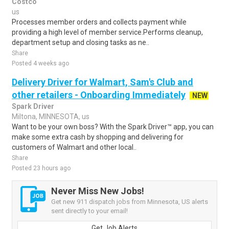
Costco
us
Processes member orders and collects payment while
providing a high level of member service.Performs cleanup,
department setup and closing tasks as ne..
Share
Posted 4 weeks ago
Delivery Driver for Walmart, Sam's Club and
other retailers - Onboarding Immediately
NEW
Spark Driver
Miltona, MINNESOTA, us
Want to be your own boss? With the Spark Driver™ app, you can
make some extra cash by shopping and delivering for
customers of Walmart and other local..
Share
Posted 23 hours ago
Never Miss New Jobs!
Get new 911 dispatch jobs from Minnesota, US alerts
sent directly to your email!
Get Job Alerts