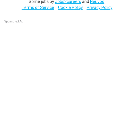
Some jobs by
Jobs2careers
and
Neuvoo
.
Terms of Service
Cookie Policy
Privacy Policy
Sponsored Ad