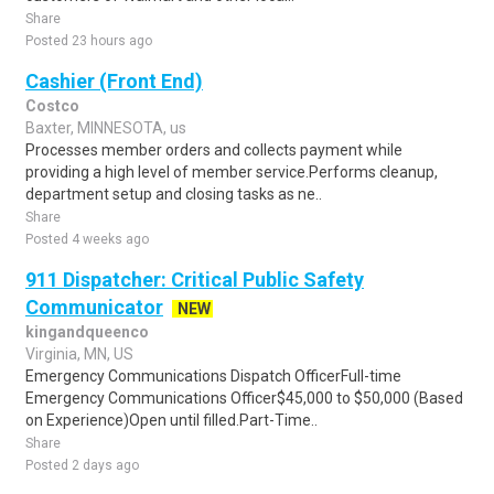
Share
Posted 23 hours ago
Cashier (Front End)
Costco
Baxter, MINNESOTA, us
Processes member orders and collects payment while
providing a high level of member service.Performs cleanup,
department setup and closing tasks as ne..
Share
Posted 4 weeks ago
911 Dispatcher: Critical Public Safety
Communicator
NEW
kingandqueenco
Virginia, MN, US
Emergency Communications Dispatch OfficerFull-time
Emergency Communications Officer$45,000 to $50,000 (Based
on Experience)Open until filled.Part-Time..
Share
Posted 2 days ago