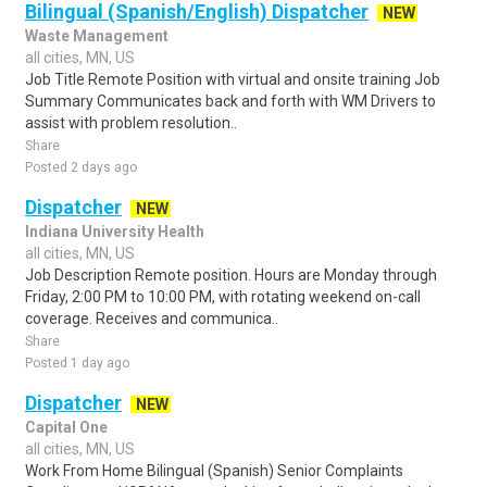
Bilingual (Spanish/English) Dispatcher
NEW
Waste Management
all cities, MN, US
Job Title Remote Position with virtual and onsite training Job
Summary Communicates back and forth with WM Drivers to
assist with problem resolution..
Share
Posted 2 days ago
Dispatcher
NEW
Indiana University Health
all cities, MN, US
Job Description Remote position. Hours are Monday through
Friday, 2:00 PM to 10:00 PM, with rotating weekend on-call
coverage. Receives and communica..
Share
Posted 1 day ago
Dispatcher
NEW
Capital One
all cities, MN, US
Work From Home Bilingual (Spanish) Senior Complaints