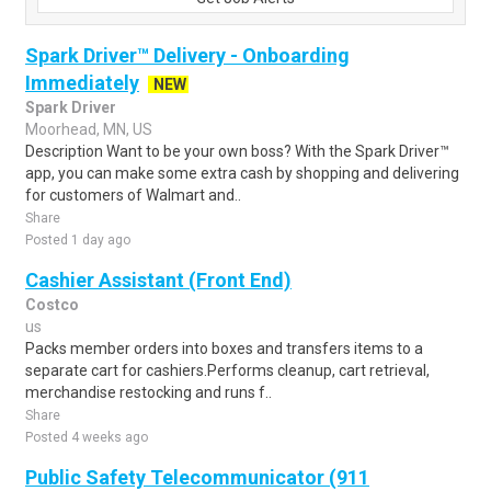
Spark Driver™ Delivery - Onboarding
Immediately
NEW
Spark Driver
Moorhead, MN, US
Description Want to be your own boss? With the Spark Driver™
app, you can make some extra cash by shopping and delivering
for customers of Walmart and..
Share
Posted 1 day ago
Cashier Assistant (Front End)
Costco
us
Packs member orders into boxes and transfers items to a
separate cart for cashiers.Performs cleanup, cart retrieval,
merchandise restocking and runs f..
Share
Posted 4 weeks ago
Public Safety Telecommunicator (911