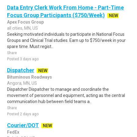
Data Entry Clerk Work From Home - Part-Time
Focus Group Participants ($750/Week)
NEW
Apex Focus Group
all cities, MN, US
Seeking motivated individuals to participate in National Focus
Groups and Clinical Trial studies. Earn up to $750/week in your
spare time. Must regist..
Share
Posted 3 days ago
Dispatcher
NEW
Bituminous Roadways
Angora, MN, US
Dispatcher Dispatcher to manage and coordinate the
movement of personnel and equipment, acting as the central
communication hub between field teams a..
Share
Posted 2 days ago
Courier/DOT
NEW
FedEx