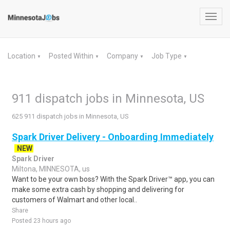
Toggl
navig
Location
Posted Within
Company
Job Type
▼
▼
▼
▼
911 dispatch jobs in Minnesota, US
625 911 dispatch jobs in Minnesota, US
Spark Driver Delivery - Onboarding Immediately
NEW
Spark Driver
Miltona, MINNESOTA, us
Want to be your own boss? With the Spark Driver™ app, you can
make some extra cash by shopping and delivering for
customers of Walmart and other local..
Share
Posted 23 hours ago