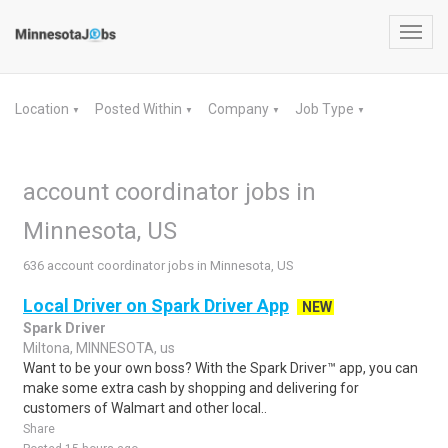
Toggl
navig
Location
Posted Within
Company
Job Type
▼
▼
▼
▼
account coordinator jobs in
Minnesota, US
636 account coordinator jobs in Minnesota, US
Local Driver on Spark Driver App
NEW
Spark Driver
Miltona, MINNESOTA, us
Want to be your own boss? With the Spark Driver™ app, you can
make some extra cash by shopping and delivering for
customers of Walmart and other local..
Share