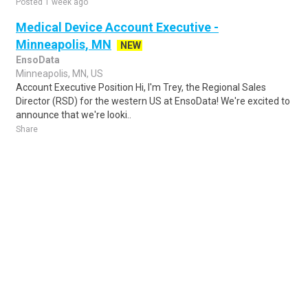
Posted 1 week ago
Medical Device Account Executive -
Minneapolis, MN
NEW
EnsoData
Minneapolis, MN, US
Account Executive Position Hi, I'm Trey, the Regional Sales
Director (RSD) for the western US at EnsoData! We're excited to
announce that we're looki..
Share
Posted 3 days ago
Sponsored Ad
Some jobs by
Jobs2careers
and
Neuvoo
.
Terms of Service
Cookie Policy
Privacy Policy
Sponsored Ad