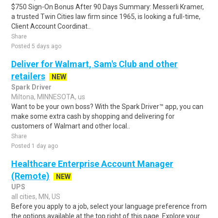
$750 Sign-On Bonus After 90 Days Summary: Messerli Kramer,
a trusted Twin Cities law firm since 1965, is looking a full-time,
Client Account Coordinat..
Share
Posted 5 days ago
Deliver for Walmart, Sam's Club and other
retailers
NEW
Spark Driver
Miltona, MINNESOTA, us
Want to be your own boss? With the Spark Driver™ app, you can
make some extra cash by shopping and delivering for
customers of Walmart and other local..
Share
Posted 1 day ago
Healthcare Enterprise Account Manager
(Remote)
NEW
UPS
all cities, MN, US
Before you apply to a job, select your language preference from
the options available at the top right of this page. Explore your