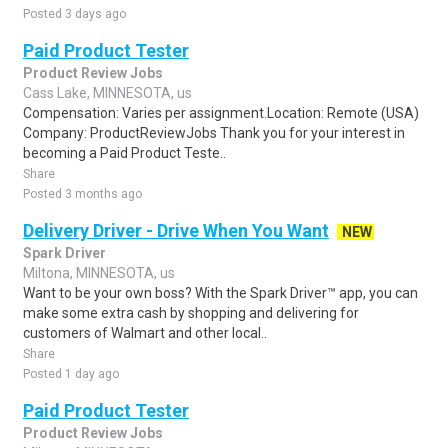
Posted 3 days ago
Paid Product Tester
Product Review Jobs
Cass Lake, MINNESOTA, us
Compensation: Varies per assignment.Location: Remote (USA)
Company: ProductReviewJobs Thank you for your interest in
becoming a Paid Product Teste..
Share
Posted 3 months ago
Delivery Driver - Drive When You Want
NEW
Spark Driver
Miltona, MINNESOTA, us
Want to be your own boss? With the Spark Driver™ app, you can
make some extra cash by shopping and delivering for
customers of Walmart and other local..
Share
Posted 1 day ago
Paid Product Tester
Product Review Jobs