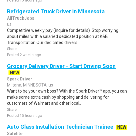
Posted 15 hours ago
Refrigerated Truck Driver in Minnesota
AllTruckJobs
us
Competitive weekly pay (inquire for details) .Stop worrying
about miles with a salaried dedicated position at K&B
Transportation.Our dedicated drivers..
Share
Posted 2 weeks ago
Grocery Delivery Driver - Start Driving Soon
NEW
Spark Driver
Miltona, MINNESOTA, us
Want to be your own boss? With the Spark Driver™ app, you can
make some extra cash by shopping and delivering for
customers of Walmart and other local..
Share
Posted 15 hours ago
Auto Glass Installation Technician Trainee
NEW
Safelite