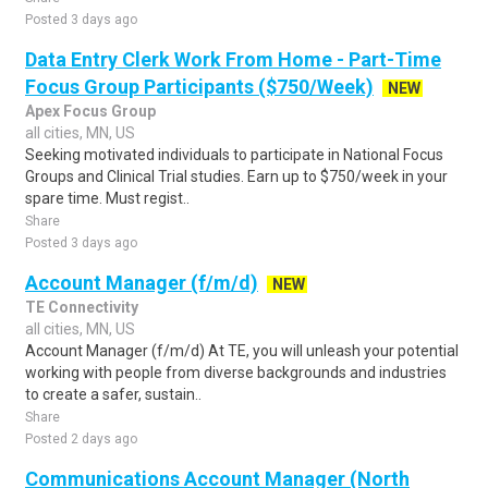
Posted 3 days ago
Data Entry Clerk Work From Home - Part-Time
Focus Group Participants ($750/Week)
NEW
Apex Focus Group
all cities, MN, US
Seeking motivated individuals to participate in National Focus
Groups and Clinical Trial studies. Earn up to $750/week in your
spare time. Must regist..
Share
Posted 3 days ago
Account Manager (f/m/d)
NEW
TE Connectivity
all cities, MN, US
Account Manager (f/m/d) At TE, you will unleash your potential
working with people from diverse backgrounds and industries
to create a safer, sustain..
Share
Posted 2 days ago
Communications Account Manager (North