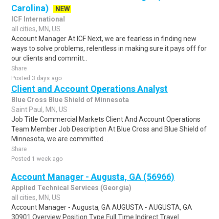
Carolina)
NEW
ICF International
all cities, MN, US
Account Manager At ICF Next, we are fearless in finding new
ways to solve problems, relentless in making sure it pays off for
our clients and committ..
Share
Posted 3 days ago
Client and Account Operations Analyst
Blue Cross Blue Shield of Minnesota
Saint Paul, MN, US
Job Title Commercial Markets Client And Account Operations
Team Member Job Description At Blue Cross and Blue Shield of
Minnesota, we are committed ..
Share
Posted 1 week ago
Account Manager - Augusta, GA (56966)
Applied Technical Services (Georgia)
all cities, MN, US
Account Manager - Augusta, GA AUGUSTA - AUGUSTA, GA
30901 Overview Position Type Full Time Indirect Travel