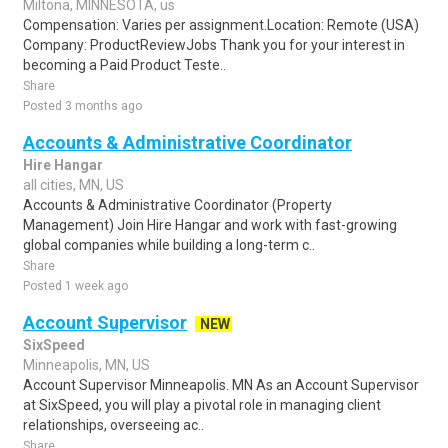
Miltona, MINNESOTA, us
Compensation: Varies per assignment.Location: Remote (USA)
Company: ProductReviewJobs Thank you for your interest in
becoming a Paid Product Teste..
Share
Posted 3 months ago
Accounts & Administrative Coordinator
Hire Hangar
all cities, MN, US
Accounts & Administrative Coordinator (Property
Management) Join Hire Hangar and work with fast-growing
global companies while building a long-term c..
Share
Posted 1 week ago
Account Supervisor
NEW
SixSpeed
Minneapolis, MN, US
Account Supervisor Minneapolis. MN As an Account Supervisor
at SixSpeed, you will play a pivotal role in managing client
relationships, overseeing ac..
Share