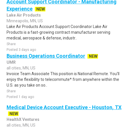
Account Support Coordinator - Manufacturing
Experience
NEW
Lake Air Products
Minneapolis, MN, US
Lake Air Products Account Support Coordinator Lake Air
Products is a fast-growing contract manufacturer serving
medical, aerospace & defense, industr..
Share
Posted 3 days ago
Business Operations Coordinator
NEW
UMR
all cities, MN, US
Invoice Team Associate This position is National Remote. You'll
enjoy the flexibility to telecommute* from anywhere within the
U.S. as you take on so..
Share
Posted 1 day ago
Medical Device Account Executive - Houston, TX
NEW
HealthX Ventures
all cities, MN, US