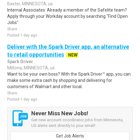
Baxter, MINNESOTA, us
Internal Associates: Already a member of the Safelite team?
Apply through your Workday account by searching "Find Open
Jobs".
Share
Posted 1 day ago
Deliver with the Spark Driver app, an alternative
to retail opportunities
NEW
Spark Driver
Miltona, MINNESOTA, us
Want to be your own boss? With the Spark Driver™ app, you can
make some extra cash by shopping and delivering for
customers of Walmart and other local..
Share
Posted 1 day ago
Never Miss New Jobs!
Get new account coordinator jobs from Minnesota,
US alerts sent directly to your email!
Get Job Alerts