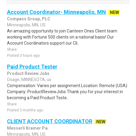
Account Coordinator- Minneapolis, MN
NEW
Compass Group, PLC
Minneapolis, MN, US
An amazing opportunity to join Canteen Ones Client team
working with Fortune 500 clients on a national basis! Our
Account Coordinators support our Cli..
Share
Posted 3 hours ago
Paid Product Tester
Product Review Jobs
Osage, MINNESOTA, us
Compensation: Varies per assignment.Location: Remote (USA)
Company: ProductReviewJobs Thank you for your interest in
becoming a Paid Product Teste..
Share
Posted 3 months ago
CLIENT ACCOUNT COORDINATOR
NEW
Messerli Kramer P.a.
Minneapolis, MN, US