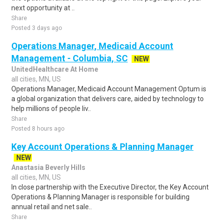
next opportunity at ..
Share
Posted 3 days ago
Operations Manager, Medicaid Account
Management - Columbia, SC
NEW
UnitedHealthcare At Home
all cities, MN, US
Operations Manager, Medicaid Account Management Optum is
a global organization that delivers care, aided by technology to
help millions of people liv..
Share
Posted 8 hours ago
Key Account Operations & Planning Manager
NEW
Anastasia Beverly Hills
all cities, MN, US
In close partnership with the Executive Director, the Key Account
Operations & Planning Manager is responsible for building
annual retail and net sale..
Share