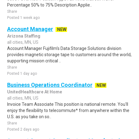
Percentage 50% to 75% Description Applie..
Share
Posted 1 week ago
Account Manager
NEW
Arizona Staffing
all cities, MN, US
Account Manager Fujifilm's Data Storage Solutions division
provides magnetic storage tape to customers around the world,
supporting mission critical ..
Share
Posted 1 day ago
Business Operations Coordinator
NEW
UnitedHealthcare At Home
all cities, MN, US
Invoice Team Associate This position is national remote. You'll
enjoy the flexibility to telecommute* from anywhere within the
U.S. as you take on so..
Share
Posted 2 days ago