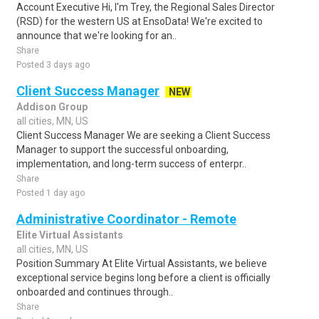
Account Executive Hi, I'm Trey, the Regional Sales Director
(RSD) for the western US at EnsoData! We're excited to
announce that we're looking for an..
Share
Posted 3 days ago
Client Success Manager
NEW
Addison Group
all cities, MN, US
Client Success Manager We are seeking a Client Success
Manager to support the successful onboarding,
implementation, and long-term success of enterpr..
Share
Posted 1 day ago
Administrative Coordinator - Remote
Elite Virtual Assistants
all cities, MN, US
Position Summary At Elite Virtual Assistants, we believe
exceptional service begins long before a client is officially
onboarded and continues through..
Share