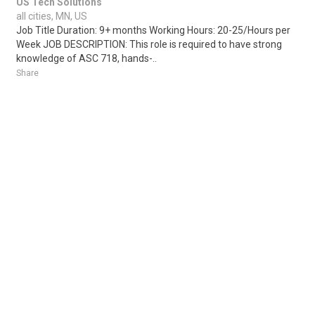
US Tech Solutions
all cities, MN, US
Job Title Duration: 9+ months Working Hours: 20-25/Hours per
Week JOB DESCRIPTION: This role is required to have strong
knowledge of ASC 718, hands-..
Share
Posted 1 week ago
Sponsored Ad
Some jobs by
Jobs2careers
and
Neuvoo
.
Terms of Service
Cookie Policy
Privacy Policy
Sponsored Ad