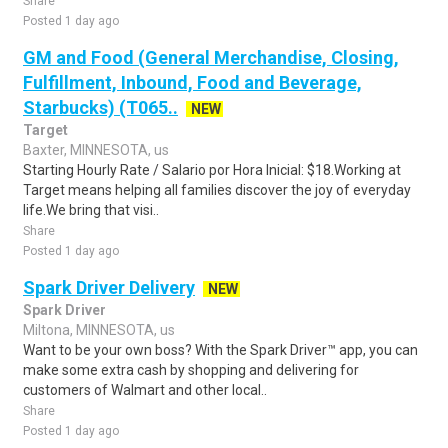
Share
Posted 1 day ago
GM and Food (General Merchandise, Closing,
Fulfillment, Inbound, Food and Beverage,
Starbucks) (T065..
NEW
Target
Baxter, MINNESOTA, us
Starting Hourly Rate / Salario por Hora Inicial: $18.Working at
Target means helping all families discover the joy of everyday
life.We bring that visi..
Share
Posted 1 day ago
Spark Driver Delivery
NEW
Spark Driver
Miltona, MINNESOTA, us
Want to be your own boss? With the Spark Driver™ app, you can
make some extra cash by shopping and delivering for
customers of Walmart and other local..
Share
Posted 1 day ago