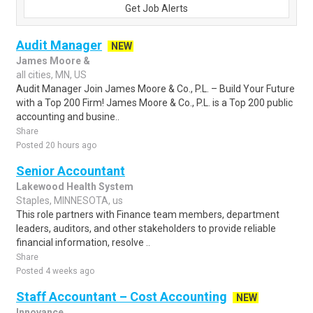
Get Job Alerts
Audit Manager
NEW
James Moore &
all cities, MN, US
Audit Manager Join James Moore & Co., P.L. – Build Your Future
with a Top 200 Firm! James Moore & Co., P.L. is a Top 200 public
accounting and busine..
Share
Posted 20 hours ago
Senior Accountant
Lakewood Health System
Staples, MINNESOTA, us
This role partners with Finance team members, department
leaders, auditors, and other stakeholders to provide reliable
financial information, resolve ..
Share
Posted 4 weeks ago
Staff Accountant – Cost Accounting
NEW
Innovance