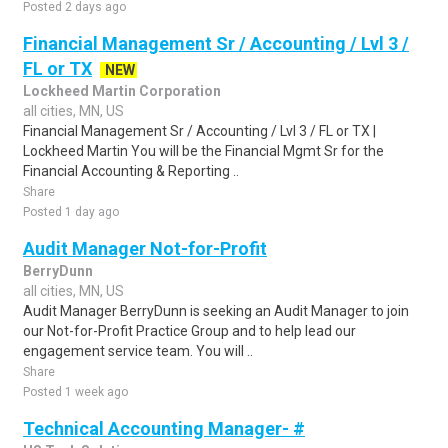
Posted 2 days ago
Financial Management Sr / Accounting / Lvl 3 /
FL or TX
NEW
Lockheed Martin Corporation
all cities, MN, US
Financial Management Sr / Accounting / Lvl 3 / FL or TX |
Lockheed Martin You will be the Financial Mgmt Sr for the
Financial Accounting & Reporting ..
Share
Posted 1 day ago
Audit Manager Not-for-Profit
BerryDunn
all cities, MN, US
Audit Manager BerryDunn is seeking an Audit Manager to join
our Not-for-Profit Practice Group and to help lead our
engagement service team. You will ..
Share
Posted 1 week ago
Technical Accounting Manager- #