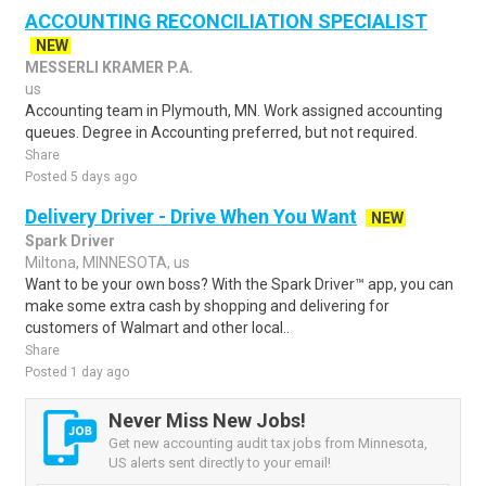
ACCOUNTING RECONCILIATION SPECIALIST
NEW
MESSERLI KRAMER P.A.
us
Accounting team in Plymouth, MN. Work assigned accounting
queues. Degree in Accounting preferred, but not required.
Share
Posted 5 days ago
Delivery Driver - Drive When You Want
NEW
Spark Driver
Miltona, MINNESOTA, us
Want to be your own boss? With the Spark Driver™ app, you can
make some extra cash by shopping and delivering for
customers of Walmart and other local..
Share
Posted 1 day ago
Never Miss New Jobs!
Get new accounting audit tax jobs from Minnesota,
US alerts sent directly to your email!