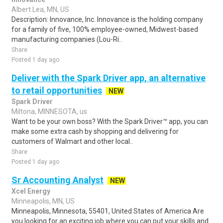
Albert Lea, MN, US
Description: Innovance, Inc. Innovance is the holding company
for a family of five, 100% employee-owned, Midwest-based
manufacturing companies (Lou-Ri..
Share
Posted 1 day ago
Deliver with the Spark Driver app, an alternative
to retail opportunities
NEW
Spark Driver
Miltona, MINNESOTA, us
Want to be your own boss? With the Spark Driver™ app, you can
make some extra cash by shopping and delivering for
customers of Walmart and other local..
Share
Posted 1 day ago
Sr Accounting Analyst
NEW
Xcel Energy
Minneapolis, MN, US
Minneapolis, Minnesota, 55401, United States of America Are
you looking for an exciting job where you can put your skills and