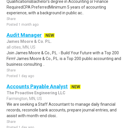
QualificationsBachelor's degree in Accounting or Finance
RequiredCPA PreferredMinimum 5 years of accounting
experience, with a background in public ac..
Share
Posted 1 month ago
Audit Manager
NEW
James Moore & Co. P.L.
all cities, MN, US
Join James Moore & Co., P.L. - Build Your Future with a Top 200
Firm! James Moore & Co., P.L. is a Top 200 public accounting and
business consulting ..
Share
Posted 1 day ago
Accounts Payable Analyst
NEW
The Proactive Engineering LLC
Farmington, MN, US
We are seeking a Staff Accountant to manage daily financial
records, reconcile bank accounts, prepare journal entries, and
assist with month-end closi..
Share
Posted 1 day ago