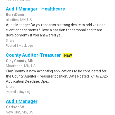
Audit Manager - Healthcare
BerryDunn
all cities, MN, US
Audit Manager Do you possess a strong desire to add value to
client engagements? Have a passion for personal and team
development? If you answered ye..
Share
Posted 1 week ago
County Auditor-Treasurer
NEW
Clay County, MN
Moorhead, MN, US
Clay County is now accepting applications to be considered for
the County Auditor-Treasurer position. Date Posted: 7/16/2026
Application Deadline: Ope..
Share
Posted 2 days ago
Audit Manager
CarlsonSV
New Ulm, MN, US