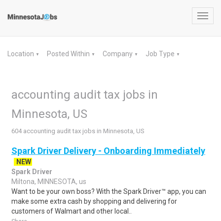
Toggl
navig
Location
Posted Within
Company
Job Type
▼
▼
▼
▼
accounting audit tax jobs in
Minnesota, US
604 accounting audit tax jobs in Minnesota, US
Spark Driver Delivery - Onboarding Immediately
NEW
Spark Driver
Miltona, MINNESOTA, us
Want to be your own boss? With the Spark Driver™ app, you can
make some extra cash by shopping and delivering for
customers of Walmart and other local..