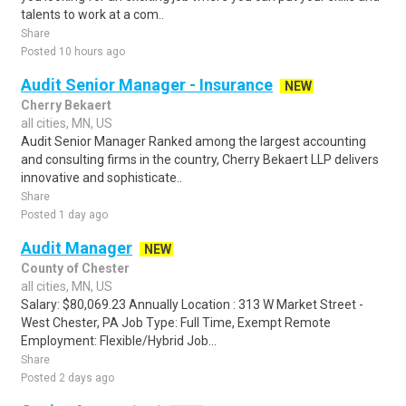
talents to work at a com..
Share
Posted 10 hours ago
Audit Senior Manager - Insurance
NEW
Cherry Bekaert
all cities, MN, US
Audit Senior Manager Ranked among the largest accounting
and consulting firms in the country, Cherry Bekaert LLP delivers
innovative and sophisticate..
Share
Posted 1 day ago
Audit Manager
NEW
County of Chester
all cities, MN, US
Salary: $80,069.23 Annually Location : 313 W Market Street -
West Chester, PA Job Type: Full Time, Exempt Remote
Employment: Flexible/Hybrid Job...
Share
Posted 2 days ago