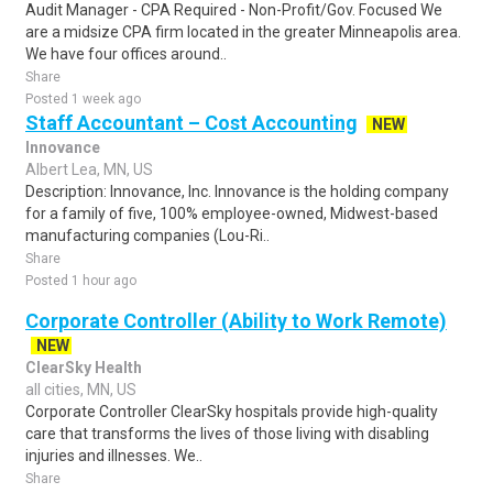
Audit Manager - CPA Required - Non-Profit/Gov. Focused We
are a midsize CPA firm located in the greater Minneapolis area.
We have four offices around..
Share
Posted 1 week ago
Staff Accountant – Cost Accounting
NEW
Innovance
Albert Lea, MN, US
Description: Innovance, Inc. Innovance is the holding company
for a family of five, 100% employee-owned, Midwest-based
manufacturing companies (Lou-Ri..
Share
Posted 1 hour ago
Corporate Controller (Ability to Work Remote)
NEW
ClearSky Health
all cities, MN, US
Corporate Controller ClearSky hospitals provide high-quality
care that transforms the lives of those living with disabling
injuries and illnesses. We..
Share