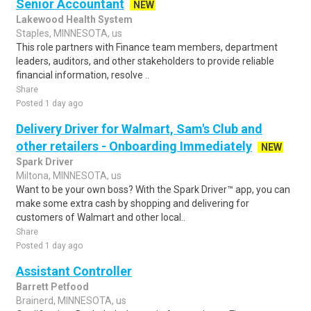
Senior Accountant
NEW
Lakewood Health System
Staples, MINNESOTA, us
This role partners with Finance team members, department
leaders, auditors, and other stakeholders to provide reliable
financial information, resolve ..
Share
Posted 1 day ago
Delivery Driver for Walmart, Sam's Club and
other retailers - Onboarding Immediately
NEW
Spark Driver
Miltona, MINNESOTA, us
Want to be your own boss? With the Spark Driver™ app, you can
make some extra cash by shopping and delivering for
customers of Walmart and other local..
Share
Posted 1 day ago
Assistant Controller
Barrett Petfood
Brainerd, MINNESOTA, us