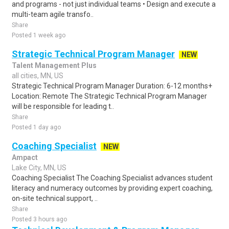
and programs - not just individual teams • Design and execute a
multi-team agile transfo..
Share
Posted 1 week ago
Strategic Technical Program Manager
NEW
Talent Management Plus
all cities, MN, US
Strategic Technical Program Manager Duration: 6-12 months+
Location: Remote The Strategic Technical Program Manager
will be responsible for leading t..
Share
Posted 1 day ago
Coaching Specialist
NEW
Ampact
Lake City, MN, US
Coaching Specialist The Coaching Specialist advances student
literacy and numeracy outcomes by providing expert coaching,
on-site technical support, ..
Share
Posted 3 hours ago