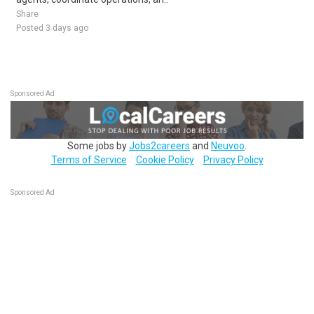
Share
Posted 3 days ago
Sponsored Ad
Some jobs by
Jobs2careers
and
Neuvoo
.
Terms of Service
Cookie Policy
Privacy Policy
Sponsored Ad