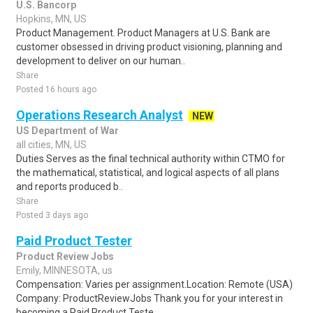
U.S. Bancorp
Hopkins, MN, US
Product Management. Product Managers at U.S. Bank are
customer obsessed in driving product visioning, planning and
development to deliver on our human..
Share
Posted 16 hours ago
Operations Research Analyst
NEW
US Department of War
all cities, MN, US
Duties Serves as the final technical authority within CTMO for
the mathematical, statistical, and logical aspects of all plans
and reports produced b..
Share
Posted 3 days ago
Paid Product Tester
Product Review Jobs
Emily, MINNESOTA, us
Compensation: Varies per assignment.Location: Remote (USA)
Company: ProductReviewJobs Thank you for your interest in
becoming a Paid Product Teste..