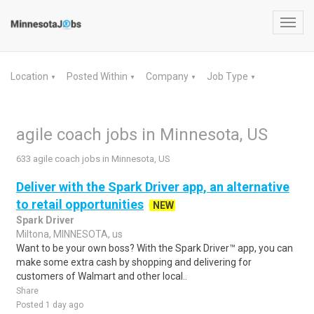
Toggl
navig
Location
Posted Within
Company
Job Type
▼
▼
▼
▼
agile coach jobs in Minnesota, US
633 agile coach jobs in Minnesota, US
Deliver with the Spark Driver app, an alternative
to retail opportunities
NEW
Spark Driver
Miltona, MINNESOTA, us
Want to be your own boss? With the Spark Driver™ app, you can
make some extra cash by shopping and delivering for
customers of Walmart and other local..
Share
Posted 1 day ago