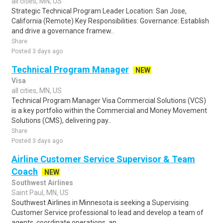
all cities, MN, US
Strategic Technical Program Leader Location: San Jose,
California (Remote) Key Responsibilities: Governance: Establish
and drive a governance framew..
Share
Posted 3 days ago
Technical Program Manager
NEW
Visa
all cities, MN, US
Technical Program Manager Visa Commercial Solutions (VCS)
is a key portfolio within the Commercial and Money Movement
Solutions (CMS), delivering pay..
Share
Posted 3 days ago
Airline Customer Service Supervisor & Team
Coach
NEW
Southwest Airlines
Saint Paul, MN, US
Southwest Airlines in Minnesota is seeking a Supervising
Customer Service professional to lead and develop a team of
agents, coordinate operations, an..