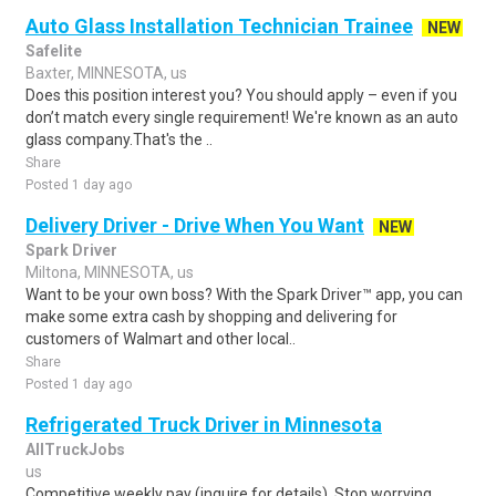
Auto Glass Installation Technician Trainee
NEW
Safelite
Baxter, MINNESOTA, us
Does this position interest you? You should apply – even if you
don’t match every single requirement! We're known as an auto
glass company.That's the ..
Share
Posted 1 day ago
Delivery Driver - Drive When You Want
NEW
Spark Driver
Miltona, MINNESOTA, us
Want to be your own boss? With the Spark Driver™ app, you can
make some extra cash by shopping and delivering for
customers of Walmart and other local..
Share
Posted 1 day ago
Refrigerated Truck Driver in Minnesota
AllTruckJobs
us
Competitive weekly pay (inquire for details) .Stop worrying