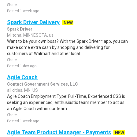
Share
Posted 1 week ago
Spark Driver Delivery
NEW
Spark Driver
Miltona, MINNESOTA, us
Want to be your own boss? With the Spark Driver™ app, you can
make some extra cash by shopping and delivering for
customers of Walmart and other local..
Share
Posted 1 day ago
Agile Coach
Contact Government Services, LLC
all cities, MN, US
Agile Coach Employment Type: Full-Time, Experienced CGS is
seeking an experienced, enthusiastic team member to act as
an Agile Coach within our team ..
Share
Posted 1 week ago
Agile Team Product Manager - Payments
NEW