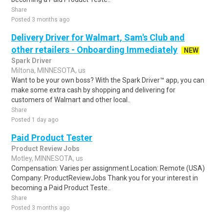
Share
Posted 3 months ago
Delivery Driver for Walmart, Sam's Club and
other retailers - Onboarding Immediately
NEW
Spark Driver
Miltona, MINNESOTA, us
Want to be your own boss? With the Spark Driver™ app, you can
make some extra cash by shopping and delivering for
customers of Walmart and other local..
Share
Posted 1 day ago
Paid Product Tester
Product Review Jobs
Motley, MINNESOTA, us
Compensation: Varies per assignment.Location: Remote (USA)
Company: ProductReviewJobs Thank you for your interest in
becoming a Paid Product Teste..
Share
Posted 3 months ago