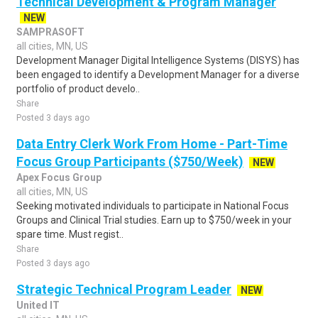
Technical Development & Program Manager
NEW
SAMPRASOFT
all cities, MN, US
Development Manager Digital Intelligence Systems (DISYS) has
been engaged to identify a Development Manager for a diverse
portfolio of product develo..
Share
Posted 3 days ago
Data Entry Clerk Work From Home - Part-Time
Focus Group Participants ($750/Week)
NEW
Apex Focus Group
all cities, MN, US
Seeking motivated individuals to participate in National Focus
Groups and Clinical Trial studies. Earn up to $750/week in your
spare time. Must regist..
Share
Posted 3 days ago
Strategic Technical Program Leader
NEW
United IT