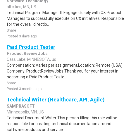
Software Technology
all cities, MN, US
Technical Program Manager III Engage closely with CX Product
Managers to successfully execute on CX initiatives. Responsible
for the overall directio..
Share
Posted 3 days ago
Paid Product Tester
Product Review Jobs
Cass Lake, MINNESOTA, us
Compensation: Varies per assignment.Location: Remote (USA)
Company: ProductReviewJobs Thank you for your interest in
becoming a Paid Product Teste..
Share
Posted 3 months ago
Technical Writer (Healthcare, API, Agile)
SAMPRASOFT
Minneapolis, MN, US
Technical Document Writer This person filling this role will be
responsible for creating technical documentation around
software products and service..