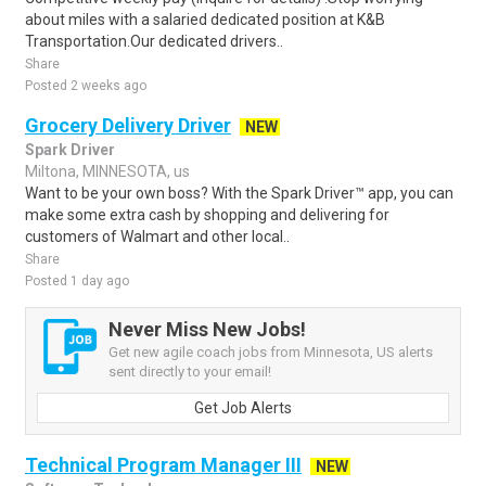
about miles with a salaried dedicated position at K&B
Transportation.Our dedicated drivers..
Share
Posted 2 weeks ago
Grocery Delivery Driver
NEW
Spark Driver
Miltona, MINNESOTA, us
Want to be your own boss? With the Spark Driver™ app, you can
make some extra cash by shopping and delivering for
customers of Walmart and other local..
Share
Posted 1 day ago
Never Miss New Jobs!
Get new agile coach jobs from Minnesota, US alerts
sent directly to your email!
Get Job Alerts
Technical Program Manager III
NEW