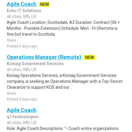
Agile Coach
NEW
Echo IT Solutions
all cities, MN, US
Agile Coach Location: Scottsdale, AZ Duration: Contract (06 +
Months - Possible Extension) Schedule: Mon - Fri (Remote is
fine but travel to Scottsda..
Share
Posted 3 days ago
Operations Manager (Remote)
NEW
Koniag Government Services
all cities, MN, US
Koniag Operations Services, a Koniag Government Services
company, is seeking an Operations Manager with a Top-Secret
Clearance to support KOS and our ..
Share
Posted 3 days ago
Agile Coach
q1 technologies
all cities, MN, US
Role: Agile Coach Descriptions: "• Coach entire organizations