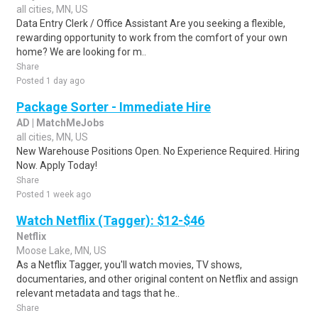
all cities, MN, US
Data Entry Clerk / Office Assistant Are you seeking a flexible,
rewarding opportunity to work from the comfort of your own
home? We are looking for m..
Share
Posted 1 day ago
Package Sorter - Immediate Hire
AD | MatchMeJobs
all cities, MN, US
New Warehouse Positions Open. No Experience Required. Hiring
Now. Apply Today!
Share
Posted 1 week ago
Watch Netflix (Tagger): $12-$46
Netflix
Moose Lake, MN, US
As a Netflix Tagger, you'll watch movies, TV shows,
documentaries, and other original content on Netflix and assign
relevant metadata and tags that he..
Share