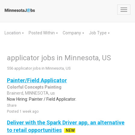
Toggl
navig
Location
Posted Within
Company
Job Type
▼
▼
▼
▼
applicator jobs in Minnesota, US
556 applicator jobs in Minnesota, US
Painter/Field Applicator
Colorful Concepts Painting
Brainerd, MINNESOTA, us
Now Hiring: Painter / Field Applicator.
Share
Posted 1 week ago
Deliver with the Spark Driver app, an alternative
to retail opportunities
NEW