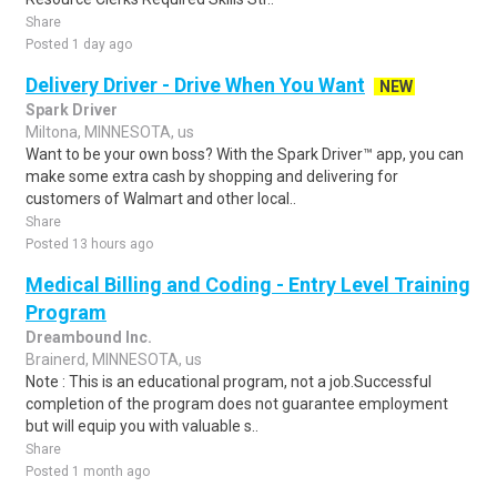
Share
Posted 1 day ago
Delivery Driver - Drive When You Want
NEW
Spark Driver
Miltona, MINNESOTA, us
Want to be your own boss? With the Spark Driver™ app, you can
make some extra cash by shopping and delivering for
customers of Walmart and other local..
Share
Posted 13 hours ago
Medical Billing and Coding - Entry Level Training
Program
Dreambound Inc.
Brainerd, MINNESOTA, us
Note : This is an educational program, not a job.Successful
completion of the program does not guarantee employment
but will equip you with valuable s..
Share
Posted 1 month ago