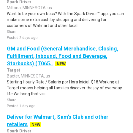
Spark Driver
Miltona, MINNESOTA, us
Want to be your own boss? With the Spark Driver™ app, you can
make some extra cash by shopping and delivering for
customers of Walmart and other local..
Share
Posted 2 days ago
GM and Food (General Merchandise, Closing,
Fulfillment, Inbound, Food and Beverage,
Starbucks) (T065..
NEW
Target
Baxter, MINNESOTA, us
Starting Hourly Rate / Salario por Hora Inicial: $18.Working at
Target means helping all families discover the joy of everyday
life.We bring that visi..
Share
Posted 1 day ago
Deliver for Walmart, Sam's Club and other
retailers
NEW
Spark Driver