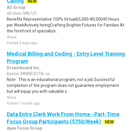
Calling
NEW
AO Group
all cities, MN, US
Benefits Representative 100% Virtual65,000-80,00040 Hours
per WeekActively hiringCrafting Brighter Futures for Families At
the forefront of specialize..
Share
Posted 3 days ago
Medical Billing and Coding - Entry Level Training
Program
Dreambound Inc.
Baxter, MINNESOTA, us
Note : This is an educational program, not a job.Successful
completion of the program does not guarantee employment
but will equip you with valuable s..
Share
Posted 1 month ago
Data Entry Clerk Work From Home - Part-Time
Focus Group Participants ($750/Week)
NEW
Apex Focus Group