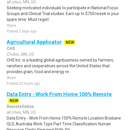
all cities, MN, US
Seeking motivated individuals to participate in National Focus
Groups and Clinical Trial studies. Earn up to $750/week in your
spare time. Must regist..
Share
Posted 2 days ago
Agricultural Applicator
NEW
CHS
Chokio, MN, US
CHS Inc. is a leading global agribusiness owned by farmers,
ranchers and cooperatives across the United States that
provides grain, food and energy re..
Share
Posted 22 hours ago
Data Entry - Work From Home 100% Remote
NEW
RemoteOnline
all cities, MN, US
Data Entry - Work From Home 100% Remote Location Brisbane
QLD, Australia Work Type Part Time Classification Human
Resource Clerks Required Skills Str..