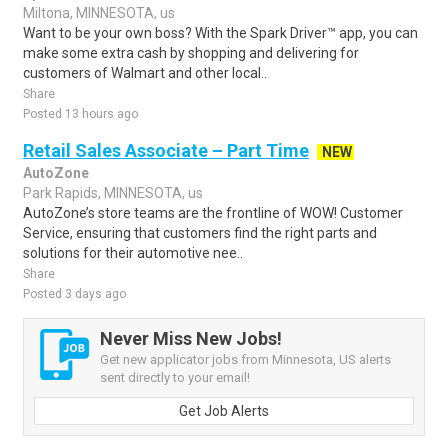
Miltona, MINNESOTA, us
Want to be your own boss? With the Spark Driver™ app, you can
make some extra cash by shopping and delivering for
customers of Walmart and other local..
Share
Posted 13 hours ago
Retail Sales Associate – Part Time
NEW
AutoZone
Park Rapids, MINNESOTA, us
AutoZone’s store teams are the frontline of WOW! Customer
Service, ensuring that customers find the right parts and
solutions for their automotive nee..
Share
Posted 3 days ago
Never Miss New Jobs!
Get new applicator jobs from Minnesota, US alerts
sent directly to your email!
Get Job Alerts