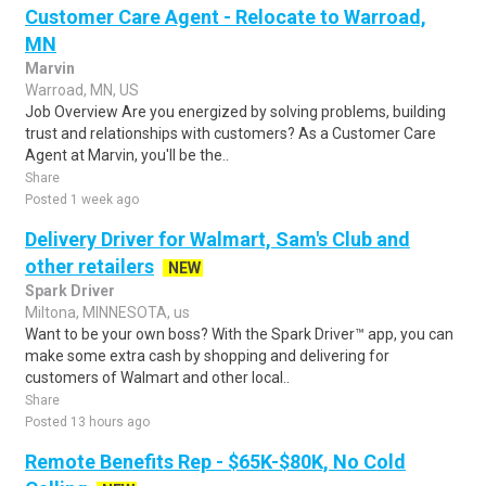
Customer Care Agent - Relocate to Warroad,
MN
Marvin
Warroad, MN, US
Job Overview Are you energized by solving problems, building
trust and relationships with customers? As a Customer Care
Agent at Marvin, you'll be the..
Share
Posted 1 week ago
Delivery Driver for Walmart, Sam's Club and
other retailers
NEW
Spark Driver
Miltona, MINNESOTA, us
Want to be your own boss? With the Spark Driver™ app, you can
make some extra cash by shopping and delivering for
customers of Walmart and other local..
Share
Posted 13 hours ago
Remote Benefits Rep - $65K-$80K, No Cold