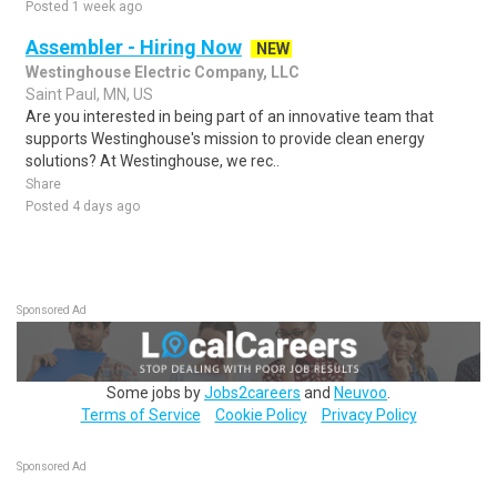
Posted 1 week ago
Assembler - Hiring Now
NEW
Westinghouse Electric Company, LLC
Saint Paul, MN, US
Are you interested in being part of an innovative team that
supports Westinghouse's mission to provide clean energy
solutions? At Westinghouse, we rec..
Share
Posted 4 days ago
Sponsored Ad
Some jobs by
Jobs2careers
and
Neuvoo
.
Terms of Service
Cookie Policy
Privacy Policy
Sponsored Ad