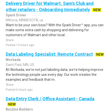
Delivery Driver for Walmart, Sam's Club and
other retailers - Onboarding Immediately
NEW
Spark Driver
Miltona, MINNESOTA, us
Want to be your own boss? With the Spark Driver™ app, you can
make some extra cash by shopping and delivering for
customers of Walmart and other local..
Share
Posted 13 hours ago
Data Labeling Specialist: Remote Contract
NEW
Workada
Saint Paul, MN, US
At Workada, we're not just labeling data, we're helping improve
the technology people use every day. Our work creates the
examples and feedback that m..
Share
Posted 6 hours ago
Data Entry Clerk / Office Assistant - Canada
NEW
Burjline Builders