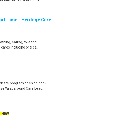
art Time - Heritage Care
thing, eating, toileting,
cares including oral ca..
ildcare program open on non-
use Wraparound Care Lead.
NEW