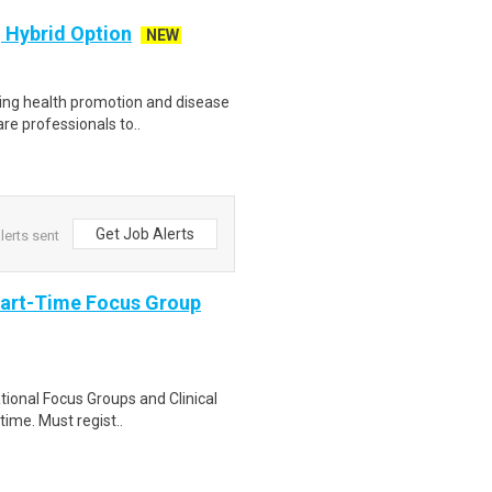
 Hybrid Option
NEW
zing health promotion and disease
re professionals to..
Get Job Alerts
lerts sent
Part-Time Focus Group
ational Focus Groups and Clinical
time. Must regist..