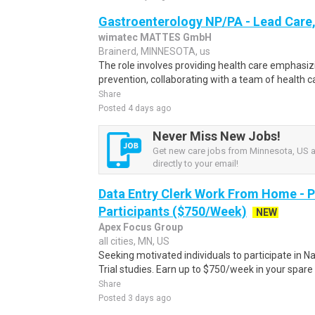
Gastroenterology NP/PA - Lead Care,
wimatec MATTES GmbH
Brainerd, MINNESOTA, us
The role involves providing health care emphasi
prevention, collaborating with a team of health ca
Share
Posted 4 days ago
Never Miss New Jobs!
Get new care jobs from Minnesota, US a
directly to your email!
Data Entry Clerk Work From Home - 
Participants ($750/Week)
NEW
Apex Focus Group
all cities, MN, US
Seeking motivated individuals to participate in N
Trial studies. Earn up to $750/week in your spare 
Share
Posted 3 days ago