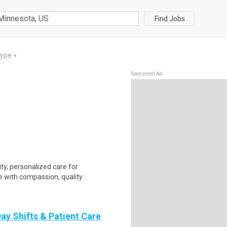
Find Jobs
Type
▼
Sponsored Ad
ty, personalized care for
 with compassion, quality ..
ay Shifts & Patient Care