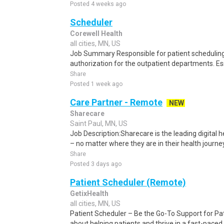
Posted 4 weeks ago
Scheduler
Corewell Health
all cities, MN, US
Job Summary Responsible for patient scheduling,
authorization for the outpatient departments. Es
Share
Posted 1 week ago
Care Partner - Remote
NEW
Sharecare
Saint Paul, MN, US
Job Description:Sharecare is the leading digital
– no matter where they are in their health journe
Share
Posted 3 days ago
Patient Scheduler (Remote)
GetixHealth
all cities, MN, US
Patient Scheduler – Be the Go-To Support for Pa
about helping patients and thrive in a fast-pace