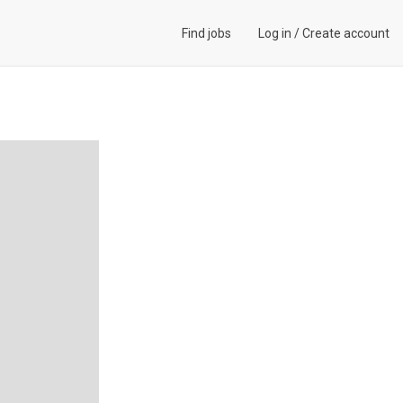
Find jobs
Log in
/
Create account