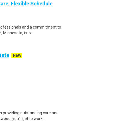
are, Flexible Schedule
 professionals and a commitment to
 Minnesota, is lo..
iate
NEW
providing outstanding care and
ood, you'll get to work ..