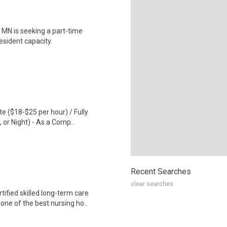
, MN is seeking a part-time
resident capacity.
te ($18-$25 per hour) / Fully
 or Night) - As a Comp..
Recent Searches
clear searches
ified skilled long-term care
ne of the best nursing ho..