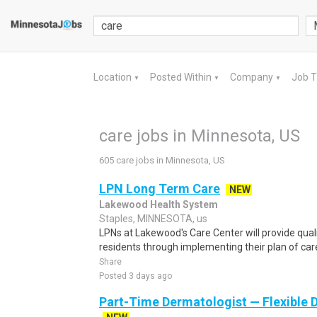
Location
Posted Within
Company
Job 
▼
▼
▼
care jobs in Minnesota, US
605 care jobs in Minnesota, US
LPN Long Term Care
NEW
Lakewood Health System
Staples, MINNESOTA, us
LPNs at Lakewood's Care Center will provide quali
residents through implementing their plan of care
Share
Posted 3 days ago
Part-Time Dermatologist — Flexible D