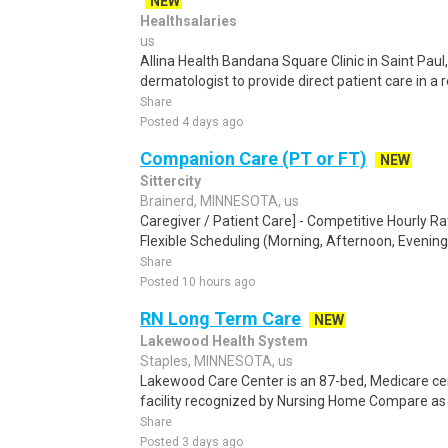
NEW
Healthsalaries
us
Allina Health Bandana Square Clinic in Saint Paul
dermatologist to provide direct patient care in a 
Share
Posted 4 days ago
Companion Care (PT or FT)
NEW
Sittercity
Brainerd, MINNESOTA, us
Caregiver / Patient Care] - Competitive Hourly Ra
Flexible Scheduling (Morning, Afternoon, Evening,
Share
Posted 10 hours ago
RN Long Term Care
NEW
Lakewood Health System
Staples, MINNESOTA, us
Lakewood Care Center is an 87-bed, Medicare cert
facility recognized by Nursing Home Compare as o
Share
Posted 3 days ago