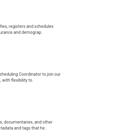
ifies, registers and schedules
nsurance and demograp..
heduling Coordinator to join our
ith flexibility to..
ws, documentaries, and other
etadata and tags that he..