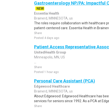
Gastroenterology NP/PA: Impactful C
NEW
Essentia Health
Brainerd, MINNESOTA, us
The roles require collaboration with healthcare
patient-centered care. Essentia Health in Brainerd,
Share
Posted 4 days ago
Patient Access Representative Assoc
UnitedHealth Group
Minneapolis, MN, US
...
Share
Posted 1 hour ago
Personal Care Assistant (PCA)
Edgewood Healthcare
Brainerd, MINNESOTA, us
About Edgewood: Edgewood Healthcare has been 
services for seniors since 1992. As a PCA at Edgew
Share