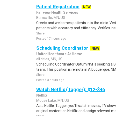
Patient Registration
NEW
Fairview Health Services
Burnsville, MN, US
Greets and welcomes patients into the clinic. Ver
patients with accuracy and efficiency. Verifies i
Share
Posted 17 hours ago
Scheduling Coordinator
NEW
UnitedHealthcare At Home
all cities, MN, US
Scheduling Coordinator Optum NM is seeking a Sc
team. This position is remote in Albuquerque, NM, w
Share
Posted 3 hours ago
Watch Netflix (Tagger): $12-$46
Netflix
Moose Lake, MN, US
As a Netflix Tagger, you'll watch movies, TV sho
original content on Netflix and assign relevant m