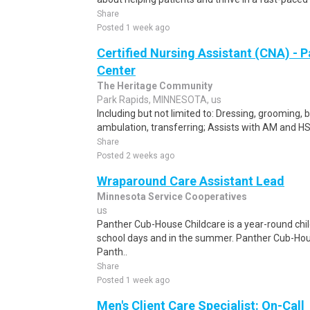
Share
Posted 1 week ago
Certified Nursing Assistant (CNA) - P
Center
The Heritage Community
Park Rapids, MINNESOTA, us
Including but not limited to: Dressing, grooming, ba
ambulation, transferring; Assists with AM and HS 
Share
Posted 2 weeks ago
Wraparound Care Assistant Lead
Minnesota Service Cooperatives
us
Panther Cub-House Childcare is a year-round ch
school days and in the summer. Panther Cub-Ho
Panth..
Share
Posted 1 week ago
Men's Client Care Specialist: On-Call