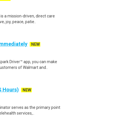
s a mission-driven, direct care
, joy, peace, patie..
 Immediately
NEW
Spark Driver™ app, you can make
customers of Walmart and..
S Hours)
NEW
nator serves as the primary point
lehealth services,..