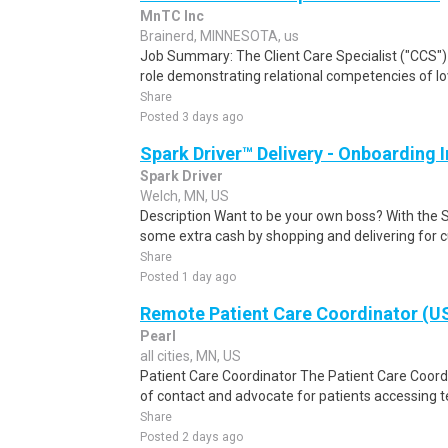
MnTC Inc
Brainerd, MINNESOTA, us
Job Summary: The Client Care Specialist ("CCS") i
role demonstrating relational competencies of love
Share
Posted 3 days ago
Spark Driver™ Delivery - Onboarding
Spark Driver
Welch, MN, US
Description Want to be your own boss? With the 
some extra cash by shopping and delivering for 
Share
Posted 1 day ago
Remote Patient Care Coordinator (U
Pearl
all cities, MN, US
Patient Care Coordinator The Patient Care Coordi
of contact and advocate for patients accessing te
Share
Posted 2 days ago