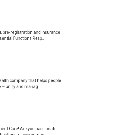
 pre-registration and insurance
sential Functions Resp..
 health company that helps people
y – unify and manag..
tient Care! Are you passionate
d healthcare environment..