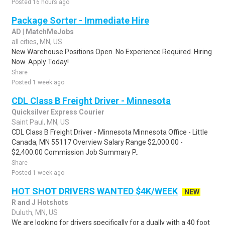
Posted 16 hours ago
Package Sorter - Immediate Hire
AD | MatchMeJobs
all cities, MN, US
New Warehouse Positions Open. No Experience Required. Hiring
Now. Apply Today!
Share
Posted 1 week ago
CDL Class B Freight Driver - Minnesota
Quicksilver Express Courier
Saint Paul, MN, US
CDL Class B Freight Driver - Minnesota Minnesota Office - Little
Canada, MN 55117 Overview Salary Range $2,000.00 -
$2,400.00 Commission Job Summary P..
Share
Posted 1 week ago
HOT SHOT DRIVERS WANTED $4K/WEEK
NEW
R and J Hotshots
Duluth, MN, US
We are looking for drivers specifically for a dually with a 40 foot