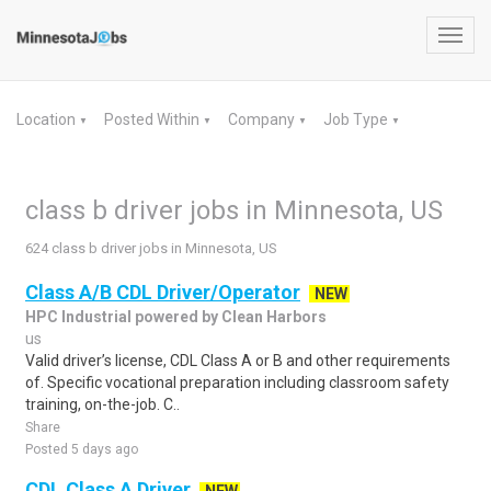
Toggl
navig
Location
Posted Within
Company
Job Type
▼
▼
▼
▼
class b driver jobs in Minnesota, US
624 class b driver jobs in Minnesota, US
Class A/B CDL Driver/Operator
NEW
HPC Industrial powered by Clean Harbors
us
Valid driver’s license, CDL Class A or B and other requirements
of. Specific vocational preparation including classroom safety
training, on-the-job. C..
Share
Posted 5 days ago
CDL Class A Driver