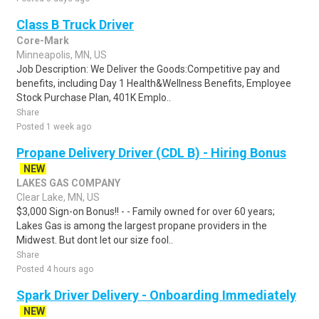
Class B Truck Driver
Core-Mark
Minneapolis, MN, US
Job Description: We Deliver the Goods:Competitive pay and
benefits, including Day 1 Health&Wellness Benefits, Employee
Stock Purchase Plan, 401K Emplo..
Share
Posted 1 week ago
Propane Delivery Driver (CDL B) - Hiring Bonus
NEW
LAKES GAS COMPANY
Clear Lake, MN, US
$3,000 Sign-on Bonus!! - - Family owned for over 60 years;
Lakes Gas is among the largest propane providers in the
Midwest. But dont let our size fool..
Share
Posted 4 hours ago
Spark Driver Delivery - Onboarding Immediately
NEW