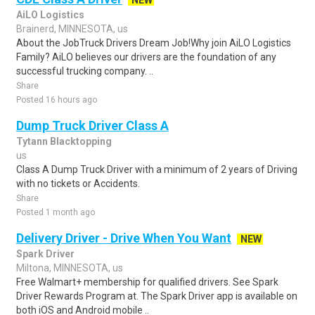
NEW
AiLO Logistics
Brainerd, MINNESOTA, us
About the JobTruck Drivers Dream Job!Why join AiLO Logistics
Family? AiLO believes our drivers are the foundation of any
successful trucking company. ..
Share
Posted 16 hours ago
Dump Truck Driver Class A
Tytann Blacktopping
us
Class A Dump Truck Driver with a minimum of 2 years of Driving
with no tickets or Accidents.
Share
Posted 1 month ago
Delivery Driver - Drive When You Want
NEW
Spark Driver
Miltona, MINNESOTA, us
Free Walmart+ membership for qualified drivers. See Spark
Driver Rewards Program at. The Spark Driver app is available on
both iOS and Android mobile ..