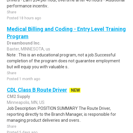
Drivers • Earn $34 per hour, overtime after 40 hours • Additional
performance incentiv..
Share
Posted 18 hours ago
Medical Billing and Coding - Entry Level Training
Program
Dreambound Inc.
Baxter, MINNESOTA, us
Note : This is an educational program, not a job.Successful
completion of the program does not guarantee employment
but will equip you with valuable s..
Share
Posted 1 month ago
CDL Class B Route Driver
NEW
CM2 Supply
Minneapolis, MN, US
Job Description: POSITION SUMMARY The Route Driver,
reporting directly to the Branch Manager, is responsible for
managing product deliveries and overs..
Share
Posted 5 days ago