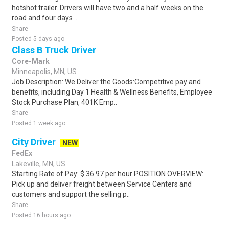
hotshot trailer. Drivers will have two and a half weeks on the
road and four days ..
Share
Posted 5 days ago
Class B Truck Driver
Core-Mark
Minneapolis, MN, US
Job Description: We Deliver the Goods:Competitive pay and
benefits, including Day 1 Health & Wellness Benefits, Employee
Stock Purchase Plan, 401K Emp..
Share
Posted 1 week ago
City Driver
NEW
FedEx
Lakeville, MN, US
Starting Rate of Pay: $ 36.97 per hour POSITION OVERVIEW:
Pick up and deliver freight between Service Centers and
customers and support the selling p..
Share
Posted 16 hours ago