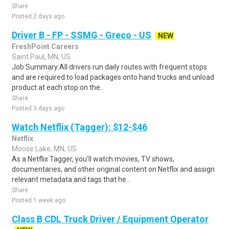
Share
Posted 2 days ago
Driver B - FP - SSMG - Greco - US
NEW
FreshPoint Careers
Saint Paul, MN, US
Job Summary:All drivers run daily routes with frequent stops
and are required to load packages onto hand trucks and unload
product at each stop on the..
Share
Posted 3 days ago
Watch Netflix (Tagger): $12-$46
Netflix
Moose Lake, MN, US
As a Netflix Tagger, you'll watch movies, TV shows,
documentaries, and other original content on Netflix and assign
relevant metadata and tags that he..
Share
Posted 1 week ago
Class B CDL Truck Driver / Equipment Operator