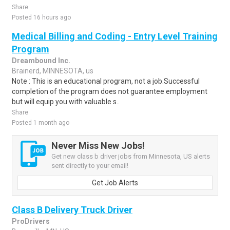
Share
Posted 16 hours ago
Medical Billing and Coding - Entry Level Training
Program
Dreambound Inc.
Brainerd, MINNESOTA, us
Note : This is an educational program, not a job.Successful
completion of the program does not guarantee employment
but will equip you with valuable s..
Share
Posted 1 month ago
Never Miss New Jobs!
Get new class b driver jobs from Minnesota, US alerts
sent directly to your email!
Get Job Alerts
Class B Delivery Truck Driver
ProDrivers