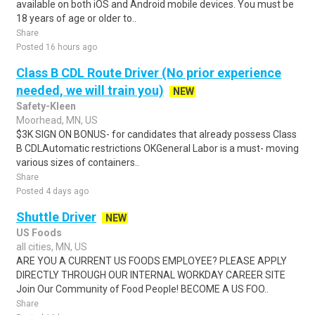
available on both iOS and Android mobile devices. You must be
18 years of age or older to..
Share
Posted 16 hours ago
Class B CDL Route Driver (No prior experience
needed, we will train you)
NEW
Safety-Kleen
Moorhead, MN, US
$3K SIGN ON BONUS- for candidates that already possess Class
B CDLAutomatic restrictions OKGeneral Labor is a must- moving
various sizes of containers..
Share
Posted 4 days ago
Shuttle Driver
NEW
US Foods
all cities, MN, US
ARE YOU A CURRENT US FOODS EMPLOYEE? PLEASE APPLY
DIRECTLY THROUGH OUR INTERNAL WORKDAY CAREER SITE
Join Our Community of Food People! BECOME A US FOO..
Share