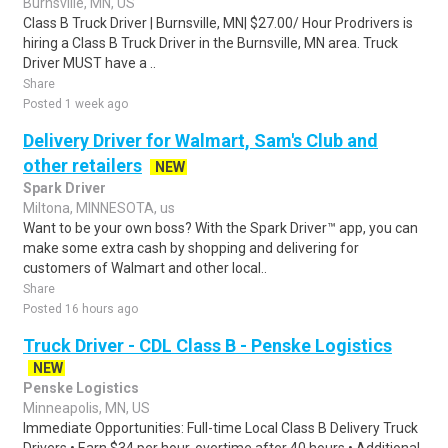
Burnsville, MN, US
Class B Truck Driver | Burnsville, MN| $27.00/ Hour Prodrivers is
hiring a Class B Truck Driver in the Burnsville, MN area. Truck
Driver MUST have a ..
Share
Posted 1 week ago
Delivery Driver for Walmart, Sam's Club and
other retailers
NEW
Spark Driver
Miltona, MINNESOTA, us
Want to be your own boss? With the Spark Driver™ app, you can
make some extra cash by shopping and delivering for
customers of Walmart and other local..
Share
Posted 16 hours ago
Truck Driver - CDL Class B - Penske Logistics
NEW
Penske Logistics
Minneapolis, MN, US
Immediate Opportunities: Full-time Local Class B Delivery Truck