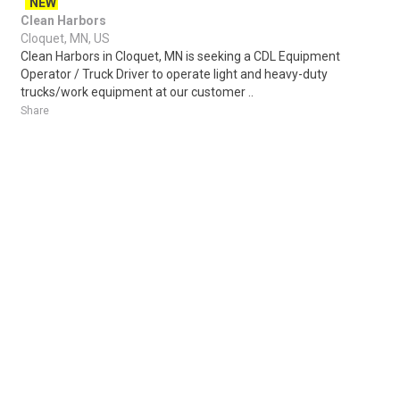
NEW
Clean Harbors
Cloquet, MN, US
Clean Harbors in Cloquet, MN is seeking a CDL Equipment
Operator / Truck Driver to operate light and heavy-duty
trucks/work equipment at our customer ..
Share
Posted 5 days ago
Sponsored Ad
Some jobs by
Jobs2careers
and
Neuvoo
.
Terms of Service
Cookie Policy
Privacy Policy
Sponsored Ad