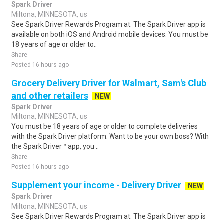
Spark Driver
Miltona, MINNESOTA, us
See Spark Driver Rewards Program at. The Spark Driver app is
available on both iOS and Android mobile devices. You must be
18 years of age or older to..
Share
Posted 16 hours ago
Grocery Delivery Driver for Walmart, Sam's Club
and other retailers
NEW
Spark Driver
Miltona, MINNESOTA, us
You must be 18 years of age or older to complete deliveries
with the Spark Driver platform. Want to be your own boss? With
the Spark Driver™ app, you ..
Share
Posted 16 hours ago
Supplement your income - Delivery Driver
NEW
Spark Driver
Miltona, MINNESOTA, us
See Spark Driver Rewards Program at. The Spark Driver app is