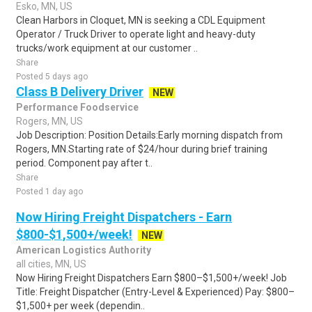
Esko, MN, US
Clean Harbors in Cloquet, MN is seeking a CDL Equipment
Operator / Truck Driver to operate light and heavy-duty
trucks/work equipment at our customer ..
Share
Posted 5 days ago
Class B Delivery Driver
NEW
Performance Foodservice
Rogers, MN, US
Job Description: Position Details:Early morning dispatch from
Rogers, MN.Starting rate of $24/hour during brief training
period. Component pay after t..
Share
Posted 1 day ago
Now Hiring Freight Dispatchers - Earn
$800-$1,500+/week!
NEW
American Logistics Authority
all cities, MN, US
Now Hiring Freight Dispatchers Earn $800–$1,500+/week! Job
Title: Freight Dispatcher (Entry-Level & Experienced) Pay: $800–
$1,500+ per week (dependin..