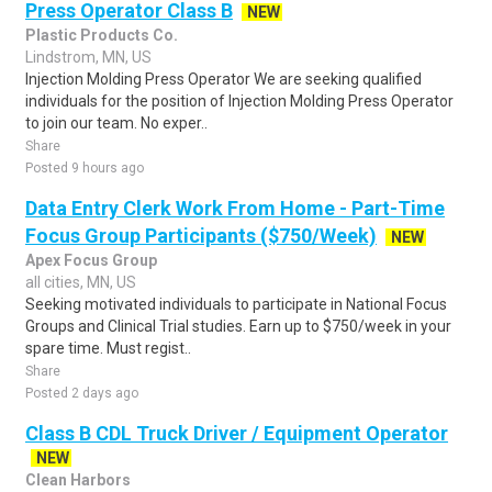
Press Operator Class B
NEW
Plastic Products Co.
Lindstrom, MN, US
Injection Molding Press Operator We are seeking qualified
individuals for the position of Injection Molding Press Operator
to join our team. No exper..
Share
Posted 9 hours ago
Data Entry Clerk Work From Home - Part-Time
Focus Group Participants ($750/Week)
NEW
Apex Focus Group
all cities, MN, US
Seeking motivated individuals to participate in National Focus
Groups and Clinical Trial studies. Earn up to $750/week in your
spare time. Must regist..
Share
Posted 2 days ago
Class B CDL Truck Driver / Equipment Operator
NEW
Clean Harbors