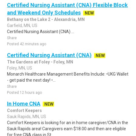
Certified Nursing Assistant (CNA) Flexible Block
and Weekend Only Schedules
NEW
Bethany on the Lake 2 - Alexandria, MN
Garfield, MN, US
Certified Nursing Assistant (CNA) ...
Share
Posted 42 minutes ago
Certified Nursing Assistant (CNA)
NEW
The Gardens at Foley - Foley, MN
Foley, MN, US
Monarch Healthcare Management Benefits Include: •UKG Wallet
- get paid the next day! •...
Share
Posted 12 hours ago
In Home CNA
NEW
Comfort Keepers
Sauk Rapids, MN, US
Comfort Keepers is looking for an in home caregiver/CNA in the
Sauk Rapids area! Caregivers earn $18.00 and then are eligible
for free CNA class in St..