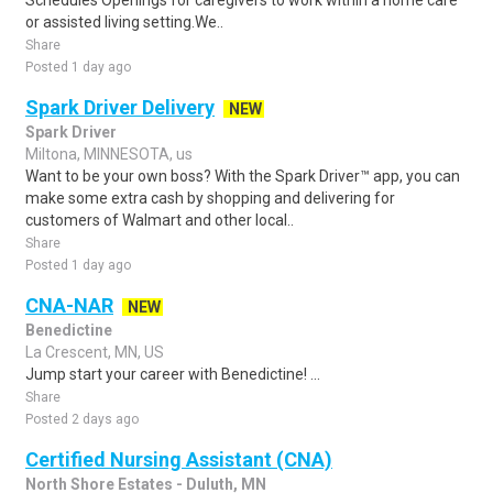
Schedules Openings for caregivers to work within a home care
or assisted living setting.We..
Share
Posted 1 day ago
Spark Driver Delivery
NEW
Spark Driver
Miltona, MINNESOTA, us
Want to be your own boss? With the Spark Driver™ app, you can
make some extra cash by shopping and delivering for
customers of Walmart and other local..
Share
Posted 1 day ago
CNA-NAR
NEW
Benedictine
La Crescent, MN, US
Jump start your career with Benedictine! ...
Share
Posted 2 days ago
Certified Nursing Assistant (CNA)
North Shore Estates - Duluth, MN