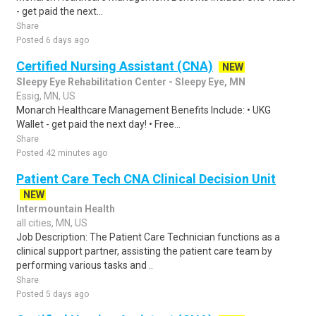
- get paid the next...
Share
Posted 6 days ago
Certified Nursing Assistant (CNA)
NEW
Sleepy Eye Rehabilitation Center - Sleepy Eye, MN
Essig, MN, US
Monarch Healthcare Management Benefits Include: • UKG
Wallet - get paid the next day! • Free...
Share
Posted 42 minutes ago
Patient Care Tech CNA Clinical Decision Unit
NEW
Intermountain Health
all cities, MN, US
Job Description: The Patient Care Technician functions as a
clinical support partner, assisting the patient care team by
performing various tasks and ..
Share
Posted 5 days ago