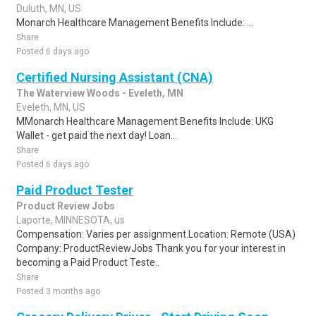
Duluth, MN, US
Monarch Healthcare Management Benefits Include: ...
Share
Posted 6 days ago
Certified Nursing Assistant (CNA)
The Waterview Woods - Eveleth, MN
Eveleth, MN, US
MMonarch Healthcare Management Benefits Include: UKG
Wallet - get paid the next day! Loan...
Share
Posted 6 days ago
Paid Product Tester
Product Review Jobs
Laporte, MINNESOTA, us
Compensation: Varies per assignment.Location: Remote (USA)
Company: ProductReviewJobs Thank you for your interest in
becoming a Paid Product Teste..
Share
Posted 3 months ago