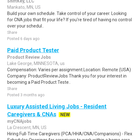
ShiftKey, LLC
Mankato, MN, US
Build your own schedule. Take control of your career. Looking
for CNA jobs that fit your life? If you're tired of having no control
over your schedul..
Share
Posted 6 days ago
Paid Product Tester
Product Review Jobs
Lake George, MINNESOTA, us
Compensation: Varies per assignment.Location: Remote (USA)
Company: ProductReviewJobs Thank you for your interest in
becoming a Paid Product Teste..
Share
Posted 3 months ago
Luxury Assisted Living Jobs - Resident
Caregivers & CNAs
NEW
myCNAjobs
La Crescent, MN, US
Hiring Full-Time Caregivers (PCA/HHA/CNA/Companions) - Flex