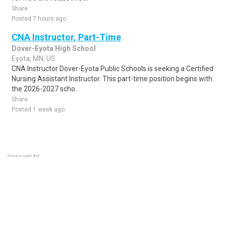
Share
Posted 7 hours ago
CNA Instructor, Part-Time
Dover-Eyota High School
Eyota, MN, US
CNA Instructor Dover-Eyota Public Schools is seeking a Certified
Nursing Assistant Instructor. This part-time position begins with
the 2026-2027 scho..
Share
Posted 1 week ago
Sponsored Ad
Some jobs by
Jobs2careers
and
Neuvoo
.
Terms of Service
Cookie Policy
Privacy Policy