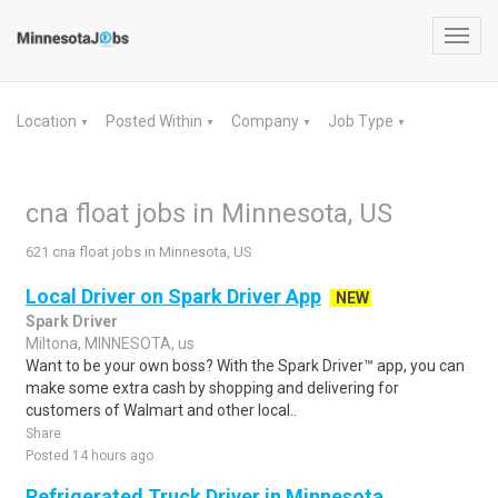
Toggl
navig
Location
Posted Within
Company
Job Type
▼
▼
▼
▼
cna float jobs in Minnesota, US
621 cna float jobs in Minnesota, US
Local Driver on Spark Driver App
NEW
Spark Driver
Miltona, MINNESOTA, us
Want to be your own boss? With the Spark Driver™ app, you can
make some extra cash by shopping and delivering for
customers of Walmart and other local..
Share
Posted 14 hours ago
Refrigerated Truck Driver in Minnesota