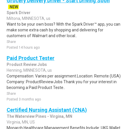
Grocery Delivery Driver - Start Driving Soon
NEW
Spark Driver
Miltona, MINNESOTA, us
Want to be your own boss? With the Spark Driver™ app, you can
make some extra cash by shopping and delivering for
customers of Walmart and other local..
Share
Posted 14 hours ago
Paid Product Tester
Product Review Jobs
Henning, MINNESOTA, us
Compensation: Varies per assignment.Location: Remote (USA)
Company: ProductReviewJobs Thank you for your interest in
becoming a Paid Product Teste..
Share
Posted 3 months ago
Certified Nursing Assistant (CNA)
The Waterview Pines - Virgina, MN
Virginia, MN, US
Monarch Healthcare Management Benefits Include: UKG Wallet