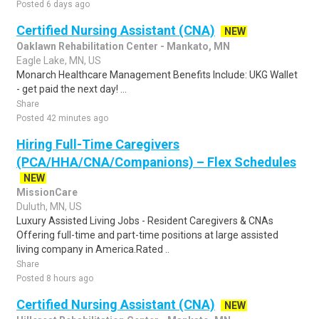
Posted 6 days ago
Certified Nursing Assistant (CNA)
NEW
Oaklawn Rehabilitation Center - Mankato, MN
Eagle Lake, MN, US
Monarch Healthcare Management Benefits Include: UKG Wallet
- get paid the next day! ...
Share
Posted 42 minutes ago
Hiring Full-Time Caregivers
(PCA/HHA/CNA/Companions) – Flex Schedules
NEW
MissionCare
Duluth, MN, US
Luxury Assisted Living Jobs - Resident Caregivers & CNAs
Offering full-time and part-time positions at large assisted
living company in America.Rated ..
Share
Posted 8 hours ago
Certified Nursing Assistant (CNA)
NEW