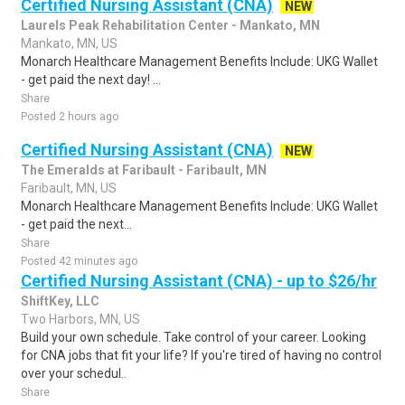
Certified Nursing Assistant (CNA)
NEW
Laurels Peak Rehabilitation Center - Mankato, MN
Mankato, MN, US
Monarch Healthcare Management Benefits Include: UKG Wallet
- get paid the next day! ...
Share
Posted 2 hours ago
Certified Nursing Assistant (CNA)
NEW
The Emeralds at Faribault - Faribault, MN
Faribault, MN, US
Monarch Healthcare Management Benefits Include: UKG Wallet
- get paid the next...
Share
Posted 42 minutes ago
Certified Nursing Assistant (CNA) - up to $26/hr
ShiftKey, LLC
Two Harbors, MN, US
Build your own schedule. Take control of your career. Looking
for CNA jobs that fit your life? If you're tired of having no control
over your schedul..
Share