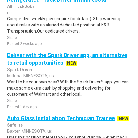
AllTruckJobs
us
Competitive weekly pay (inquire for details) .Stop worrying
about miles with a salaried dedicated position at K&B
Transportation.Our dedicated drivers..
Share
Posted 2 weeks ago
Deliver with the Spark Driver app, an alternative
to retail opportunities
NEW
Spark Driver
Miltona, MINNESOTA, us
Want to be your own boss? With the Spark Driver™ app, you can
make some extra cash by shopping and delivering for
customers of Walmart and other local..
Share
Posted 1 day ago
Auto Glass Installation Technician Trainee
NEW
Safelite
Baxter, MINNESOTA, us
Does this position interest you? You should apply – even if you