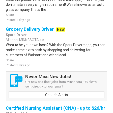
don’t match every single requirement! We're known as an auto
glass company.That's the ..
Share
Posted 1 day ago
Grocery Delivery Driver
NEW
Spark Driver
Miltona, MINNESOTA, us
Want to be your own boss? With the Spark Driver™ app, you can
make some extra cash by shopping and delivering for
customers of Walmart and other local..
Share
Posted 1 day ago
Never Miss New Jobs!
Get new cna float jobs from Minnesota, US alerts
sent directly to your email!
Get Job Alerts
Certified Nursing Assistant (CNA) - up to $26/hr