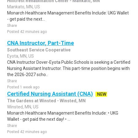
Hillcrest Rehabilitation Center - Mankato, MN
Mankato, MN, US
Monarch Healthcare Management Benefits Include: UKG Wallet
- get paid the next...
Share
Posted 42 minutes ago
CNA Instructor, Part-Time
Southeast Service Cooperative
Eyota, MN, US
CNA Instructor Dover-Eyota Public Schools is seeking a Certified
Nursing Assistant Instructor. This part-time position begins with
the 2026-2027 scho..
Share
Posted 1 week ago
Certified Nursing Assistant (CNA)
NEW
The Gardens at Winsted - Winsted, MN
Winsted, MN, US
Monarch Healthcare Management Benefits Include: • UKG
Wallet - get paid the next day! • ...
Share
Posted 42 minutes ago