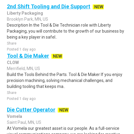
2nd Shift Tooling and Die Support
NEW
Liberty Packaging
Brooklyn Park, MN, US
Description In the Tool & Die Technician role with Liberty
Packaging, you will contribute to the growth of our business by
being a key player in safel..
Share
Posted 1 day ago
Tool & Die Maker
NEW
CLOW
Merrifield, MN, US
Build the Tools Behind the Parts. Tool & Die Maker If you enjoy
precision machining, solving mechanical challenges, and
building tooling that keeps ma..
Share
Posted 1 day ago
Die Cutter Operator
NEW
Vomela
Saint Paul, MN, US
At Vomela our greatest asset is our people. As a full-service