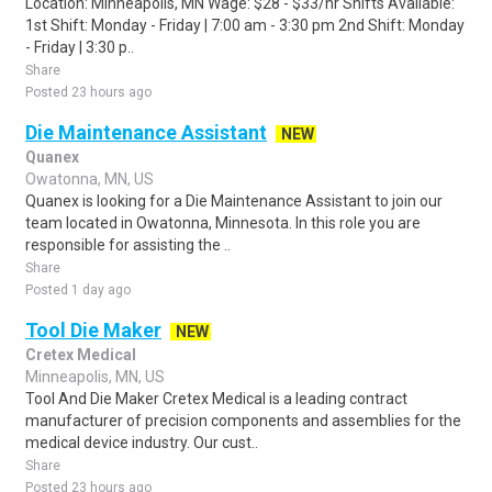
Location: Minneapolis, MN Wage: $28 - $33/hr Shifts Available:
1st Shift: Monday - Friday | 7:00 am - 3:30 pm 2nd Shift: Monday
- Friday | 3:30 p..
Share
Posted 23 hours ago
Die Maintenance Assistant
NEW
Quanex
Owatonna, MN, US
Quanex is looking for a Die Maintenance Assistant to join our
team located in Owatonna, Minnesota. In this role you are
responsible for assisting the ..
Share
Posted 1 day ago
Tool Die Maker
NEW
Cretex Medical
Minneapolis, MN, US
Tool And Die Maker Cretex Medical is a leading contract
manufacturer of precision components and assemblies for the
medical device industry. Our cust..
Share
Posted 23 hours ago