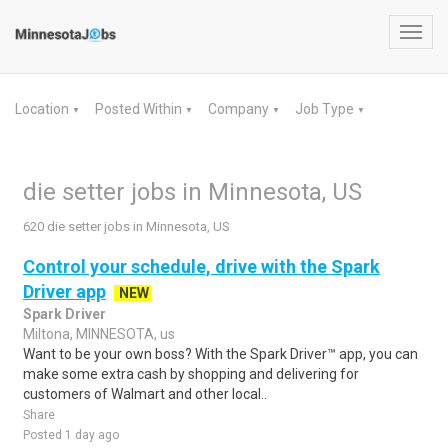
Toggl
navig
Location
Posted Within
Company
Job Type
▼
▼
▼
▼
die setter jobs in Minnesota, US
620 die setter jobs in Minnesota, US
Control your schedule, drive with the Spark
Driver app
NEW
Spark Driver
Miltona, MINNESOTA, us
Want to be your own boss? With the Spark Driver™ app, you can
make some extra cash by shopping and delivering for
customers of Walmart and other local..
Share
Posted 1 day ago