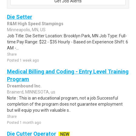
Get Job Alerts
Die Setter
R&M High Speed Stampings
Minneapolis, MN, US
Job Title: Die Setter Location: Brooklyn Park, MN Job Type: Full-
time Pay Range: $22 - $35 Hourly - Based on Experience Shift: 6
AM -...
Share
Posted 1 week ago
Medical Billing and Coding - Entry Level Training
Program
Dreambound Inc.
Brainerd, MINNESOTA, us
Note : This is an educational program, not a job.Successful
completion of the program does not guarantee employment
but will equip you with valuable s..
Share
Posted 1 month ago
Die Cutter Operator
NEW