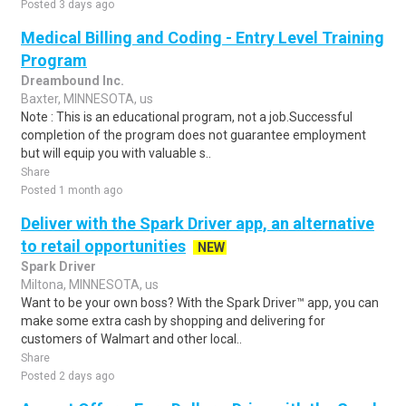
Posted 3 days ago
Medical Billing and Coding - Entry Level Training
Program
Dreambound Inc.
Baxter, MINNESOTA, us
Note : This is an educational program, not a job.Successful
completion of the program does not guarantee employment
but will equip you with valuable s..
Share
Posted 1 month ago
Deliver with the Spark Driver app, an alternative
to retail opportunities
NEW
Spark Driver
Miltona, MINNESOTA, us
Want to be your own boss? With the Spark Driver™ app, you can
make some extra cash by shopping and delivering for
customers of Walmart and other local..
Share
Posted 2 days ago