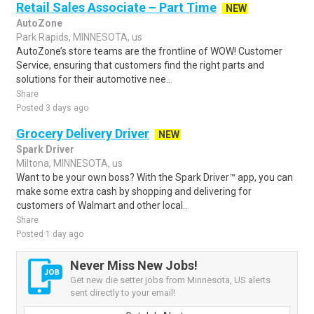
Retail Sales Associate – Part Time
NEW
AutoZone
Park Rapids, MINNESOTA, us
AutoZone’s store teams are the frontline of WOW! Customer
Service, ensuring that customers find the right parts and
solutions for their automotive nee..
Share
Posted 3 days ago
Grocery Delivery Driver
NEW
Spark Driver
Miltona, MINNESOTA, us
Want to be your own boss? With the Spark Driver™ app, you can
make some extra cash by shopping and delivering for
customers of Walmart and other local..
Share
Posted 1 day ago
Never Miss New Jobs!
Get new die setter jobs from Minnesota, US alerts
sent directly to your email!