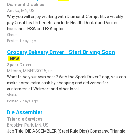
Diamond Graphics
Anoka, MN, US
Why you will enjoy working with Diamond: Competitive weekly
pay Great health benefits include Health, Dental and Vision
Insurance, HSA and FSA optio..
Share
Posted 1 day ago
Grocery Delivery Driver - Start Driving Soon
NEW
Spark Driver
Miltona, MINNESOTA, us
Want to be your own boss? With the Spark Driver™ app, you can
make some extra cash by shopping and delivering for
customers of Walmart and other local..
Share
Posted 2 days ago
Die Assembler
Triangle Services
Brooklyn Park, MN, US
Job Title: DIE ASSEMBLER (Steel Rule Dies) Company: Triangle