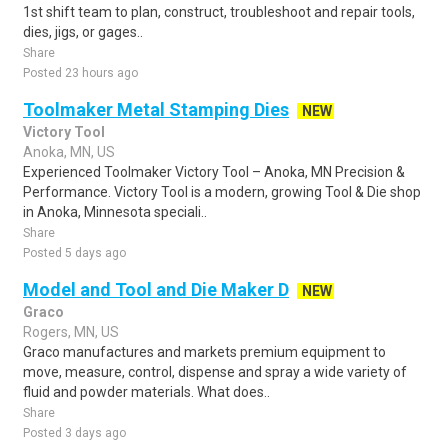
1st shift team to plan, construct, troubleshoot and repair tools,
dies, jigs, or gages..
Share
Posted 23 hours ago
Toolmaker Metal Stamping Dies
NEW
Victory Tool
Anoka, MN, US
Experienced Toolmaker Victory Tool – Anoka, MN Precision &
Performance. Victory Tool is a modern, growing Tool & Die shop
in Anoka, Minnesota speciali..
Share
Posted 5 days ago
Model and Tool and Die Maker D
NEW
Graco
Rogers, MN, US
Graco manufactures and markets premium equipment to
move, measure, control, dispense and spray a wide variety of
fluid and powder materials. What does..
Share
Posted 3 days ago