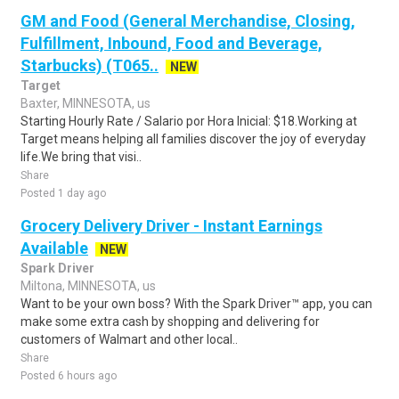
GM and Food (General Merchandise, Closing,
Fulfillment, Inbound, Food and Beverage,
Starbucks) (T065..
NEW
Target
Baxter, MINNESOTA, us
Starting Hourly Rate / Salario por Hora Inicial: $18.Working at
Target means helping all families discover the joy of everyday
life.We bring that visi..
Share
Posted 1 day ago
Grocery Delivery Driver - Instant Earnings
Available
NEW
Spark Driver
Miltona, MINNESOTA, us
Want to be your own boss? With the Spark Driver™ app, you can
make some extra cash by shopping and delivering for
customers of Walmart and other local..
Share
Posted 6 hours ago