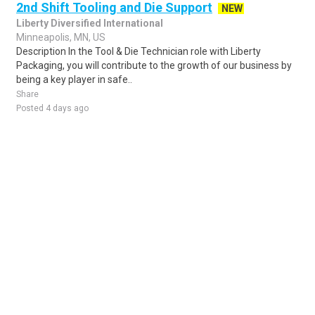
2nd Shift Tooling and Die Support
NEW
Liberty Diversified International
Minneapolis, MN, US
Description In the Tool & Die Technician role with Liberty
Packaging, you will contribute to the growth of our business by
being a key player in safe..
Share
Posted 4 days ago
Sponsored Ad
Some jobs by
Jobs2careers
and
Neuvoo
.
Terms of Service
Cookie Policy
Privacy Policy
Sponsored Ad