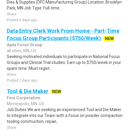
Dies & Supplies (DFC Manufacturing Group) Location: Brooklyn
Park, MN Job Type: Full-time..
Share
Posted 6 days ago
Data Entry Clerk Work From Home - Part-Time
Focus Group Participants ($750/Week)
NEW
Apex Focus Group
all cities, MN, US
Seeking motivated individuals to participate in National Focus
Groups and Clinical Trial studies. Earn up to $750/week in your
spare time. Must regist..
Share
Posted 2 days ago
Tool & Die Maker
NEW
Fms Corporation
Minneapolis, MN, US
Job Duties We are seeking an experienced Tool and Die Maker
to integrate into our Team with a focus on powder compaction
tooling construction, repair,..
Share