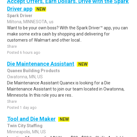
Accept Offers, Earn Dollars. Drive with the Spark
Driver app
NEW
Spark Driver
Miltona, MINNESOTA, us
Want to be your own boss? With the Spark Driver™ app, you can
make some extra cash by shopping and delivering for
customers of Walmart and other local..
Share
Posted 6 hours ago
Die Maintenance Assistant
NEW
Quanex Building Products
Owatonna, MN, US
Die Maintenance Assistant Quanex is looking for a Die
Maintenance Assistant to join our team located in Owatonna,
Minnesota. In this role you are res..
Share
Posted 1 day ago
Tool and Die Maker
NEW
Twin City Staffing
Minneapolis, MN, US