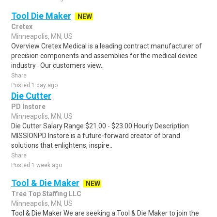
Tool Die Maker
NEW
Cretex
Minneapolis, MN, US
Overview Cretex Medical is a leading contract manufacturer of
precision components and assemblies for the medical device
industry . Our customers view..
Share
Posted 1 day ago
Die Cutter
PD Instore
Minneapolis, MN, US
Die Cutter Salary Range $21.00 - $23.00 Hourly Description
MISSIONPD Instore is a future-forward creator of brand
solutions that enlightens, inspire..
Share
Posted 1 week ago
Tool & Die Maker
NEW
Tree Top Staffing LLC
Minneapolis, MN, US
Tool & Die Maker We are seeking a Tool & Die Maker to join the