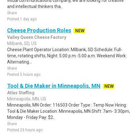
visual communications company, we are looking for creative
and intellectual thinkers tha..
Share
Posted 1 day ago
Cheese Production Roles
NEW
Valley Queen Cheese Factory
Milbank, SD, US
Cheese Plant Operator Location: Milbank, SD Schedule: Full-
time, rotating shifts, Night: 5:00 p.m.-5:00 a.m. Weekend Work:
Alternating...
Share
Posted 5 hours ago
Tool & Die Maker in Minneapolis, MN
NEW
Atlas Staffing
Minneapolis, MN, US
Minneapolis, MN Order: 116503 Order Type : Temp Now Hiring:
Tool & Die Maker Location: Minneapolis, MN Shift: 7am- 3:30pm,
Monday - Friday Pay: $2..
Share
Posted 23 hours ago