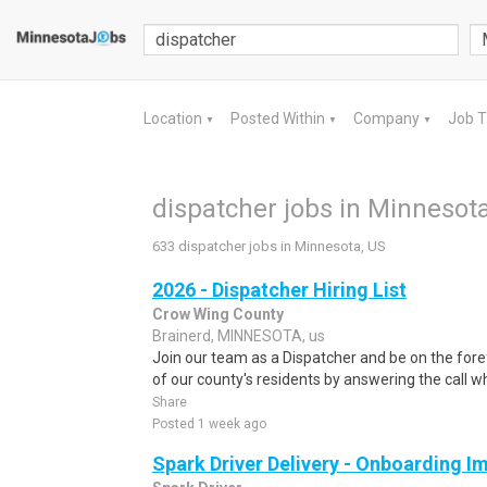
Location
Posted Within
Company
Job 
▼
▼
▼
dispatcher jobs in Minnesota
633 dispatcher jobs in Minnesota, US
2026 - Dispatcher Hiring List
Crow Wing County
Brainerd, MINNESOTA, us
Join our team as a Dispatcher and be on the fore
of our county's residents by answering the call w
Share
Posted 1 week ago
Spark Driver Delivery - Onboarding I