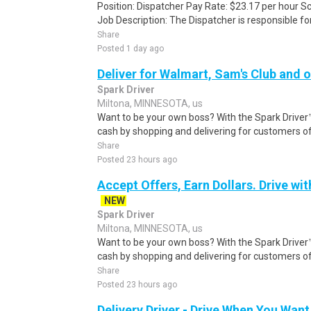
Position: Dispatcher Pay Rate: $23.17 per hour S
Job Description: The Dispatcher is responsible for
Share
Posted 1 day ago
Deliver for Walmart, Sam's Club and o
Spark Driver
Miltona, MINNESOTA, us
Want to be your own boss? With the Spark Drive
cash by shopping and delivering for customers of
Share
Posted 23 hours ago
Accept Offers, Earn Dollars. Drive wit
NEW
Spark Driver
Miltona, MINNESOTA, us
Want to be your own boss? With the Spark Drive
cash by shopping and delivering for customers of
Share
Posted 23 hours ago
Delivery Driver - Drive When You Want