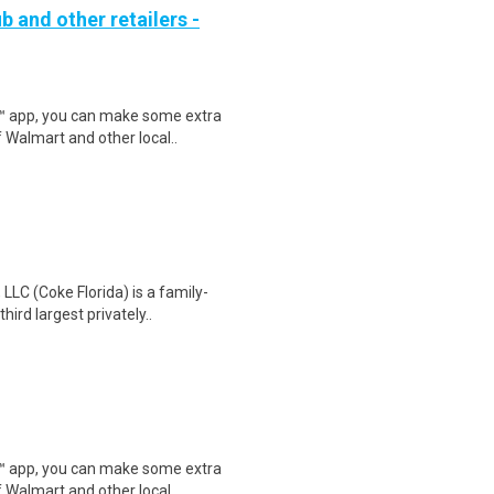
b and other retailers -
r™ app, you can make some extra
 Walmart and other local..
LC (Coke Florida) is a family-
ird largest privately..
r™ app, you can make some extra
 Walmart and other local..