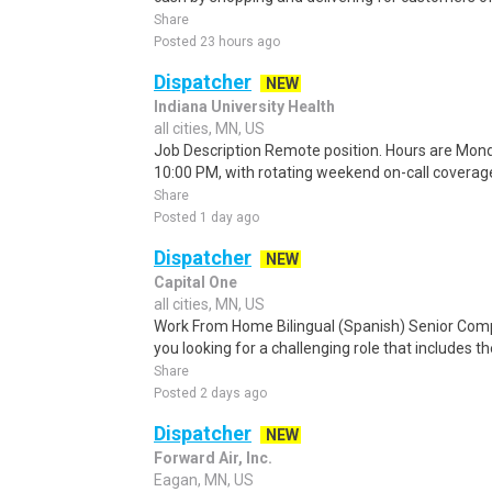
Share
Posted 23 hours ago
Dispatcher
NEW
Indiana University Health
all cities, MN, US
Job Description Remote position. Hours are Mond
10:00 PM, with rotating weekend on-call covera
Share
Posted 1 day ago
Dispatcher
NEW
Capital One
all cities, MN, US
Work From Home Bilingual (Spanish) Senior Com
you looking for a challenging role that includes t
Share
Posted 2 days ago
Dispatcher
NEW
Forward Air, Inc.
Eagan, MN, US