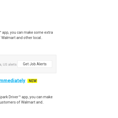
r™ app, you can make some extra
 Walmart and other local..
Get Job Alerts
, US alerts
 Immediately
NEW
Spark Driver™ app, you can make
customers of Walmart and..