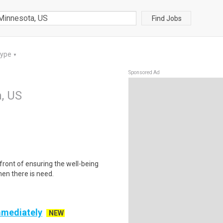
Find Jobs
Type
▼
Sponsored Ad
, US
front of ensuring the well-being
hen there is need.
mmediately
NEW