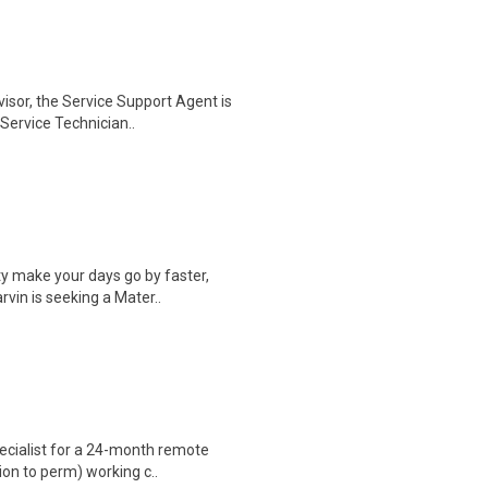
isor, the Service Support Agent is
Service Technician..
y make your days go by faster,
vin is seeking a Mater..
ecialist for a 24-month remote
ion to perm) working c..