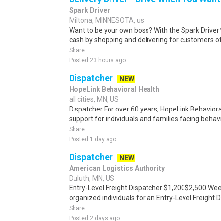
Spark Driver
Miltona, MINNESOTA, us
Want to be your own boss? With the Spark Drive
cash by shopping and delivering for customers of
Share
Posted 23 hours ago
Dispatcher
NEW
HopeLink Behavioral Health
all cities, MN, US
Dispatcher For over 60 years, HopeLink Behavior
support for individuals and families facing behavi
Share
Posted 1 day ago
Dispatcher
NEW
American Logistics Authority
Duluth, MN, US
Entry-Level Freight Dispatcher $1,200$2,500 Wee
organized individuals for an Entry-Level Freight D
Share
Posted 2 days ago