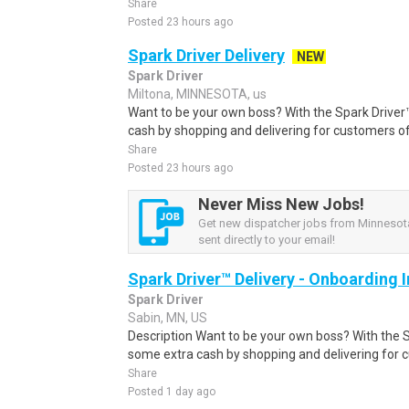
Share
Posted 23 hours ago
Spark Driver Delivery
NEW
Spark Driver
Miltona, MINNESOTA, us
Want to be your own boss? With the Spark Drive
cash by shopping and delivering for customers of
Share
Posted 23 hours ago
Never Miss New Jobs!
Get new dispatcher jobs from Minnesota
sent directly to your email!
Spark Driver™ Delivery - Onboarding
Spark Driver
Sabin, MN, US
Description Want to be your own boss? With the 
some extra cash by shopping and delivering for 
Share
Posted 1 day ago