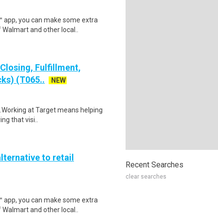
r™ app, you can make some extra
 Walmart and other local..
losing, Fulfillment,
ks) (T065..
NEW
$18.Working at Target means helping
ng that visi..
lternative to retail
Recent Searches
clear searches
r™ app, you can make some extra
 Walmart and other local..