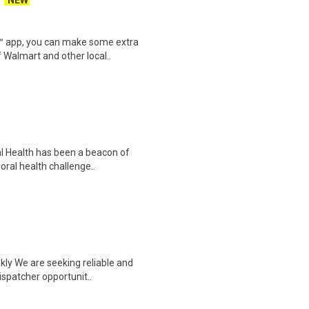
NEW
r™ app, you can make some extra
 Walmart and other local..
al Health has been a beacon of
oral health challenge..
kly We are seeking reliable and
ispatcher opportunit..