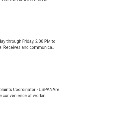
ay through Friday, 2:00 PM to
ge. Receives and communica..
plaints Coordinator - USPANAre
he convenience of workin..