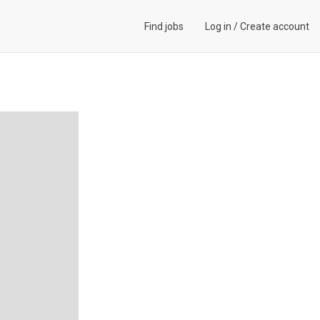
Find jobs
Log in
/
Create account