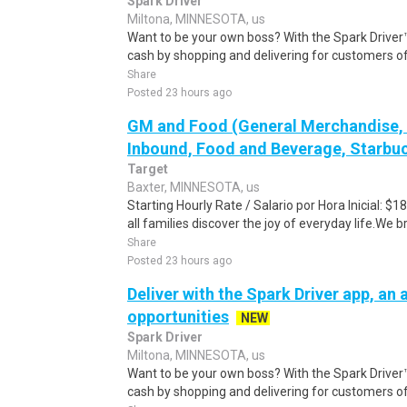
Spark Driver
Miltona, MINNESOTA, us
Want to be your own boss? With the Spark Drive
cash by shopping and delivering for customers of
Share
Posted 23 hours ago
GM and Food (General Merchandise, C
Inbound, Food and Beverage, Starbuc
Target
Baxter, MINNESOTA, us
Starting Hourly Rate / Salario por Hora Inicial: 
all families discover the joy of everyday life.We bri
Share
Posted 23 hours ago
Deliver with the Spark Driver app, an a
opportunities
NEW
Spark Driver
Miltona, MINNESOTA, us
Want to be your own boss? With the Spark Drive
cash by shopping and delivering for customers of