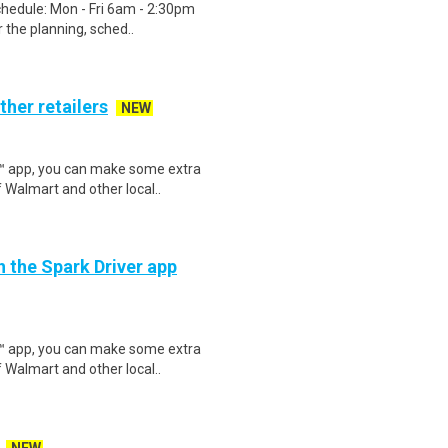
chedule: Mon - Fri 6am - 2:30pm
 the planning, sched..
ther retailers
NEW
r™ app, you can make some extra
 Walmart and other local..
h the Spark Driver app
r™ app, you can make some extra
 Walmart and other local..