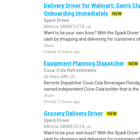
Delivery Driver for Walmart, Sam's Clu
Onboarding Immediately
NEW
Spark Driver
Miltona, MINNESOTA, us
Want to be your own boss? With the Spark Drive
cash by shopping and delivering for customers of
Share
Posted 23 hours ago
Equipment Planning Dispatcher
NEW
Coca-Cola Refreshments
all cities, MN, US
Remote Dispatcher Coca-Cola Beverages Florida, L
owned independent Coca-Cola bottler that is the th
Share
Posted 17 hours ago
Grocery Delivery Driver
NEW
Spark Driver
Miltona, MINNESOTA, us
Want to be your own boss? With the Spark Drive
cash by shopping and delivering for customers of