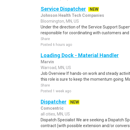
Service Dispatcher
NEW
Johnson Health Tech Companies
Bloomington, MN, US
Under the direction of the Service Support Superv
responsible for coordinating with customers and 
Share
Posted 6 hours ago
Loading Dock - Material Handler
Marvin
Warroad, MN, US
Job Overview If hands-on work and steady activit
this role is sure to keep the momentum going. Mar
Share
Posted 1 week ago
Dispatcher
NEW
Comcentric
all cities, MN, US
Dispatch Specialist We are seeking a Dispatch Sp
contract (with possible extension and/or convers