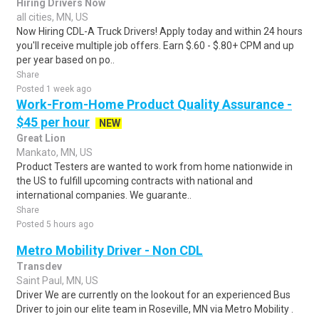
Hiring Drivers Now
all cities, MN, US
Now Hiring CDL-A Truck Drivers! Apply today and within 24 hours
you'll receive multiple job offers. Earn $.60 - $.80+ CPM and up
per year based on po..
Share
Posted 1 week ago
Work-From-Home Product Quality Assurance -
$45 per hour
NEW
Great Lion
Mankato, MN, US
Product Testers are wanted to work from home nationwide in
the US to fulfill upcoming contracts with national and
international companies. We guarante..
Share
Posted 5 hours ago
Metro Mobility Driver - Non CDL
Transdev
Saint Paul, MN, US
Driver We are currently on the lookout for an experienced Bus
Driver to join our elite team in Roseville, MN via Metro Mobility .