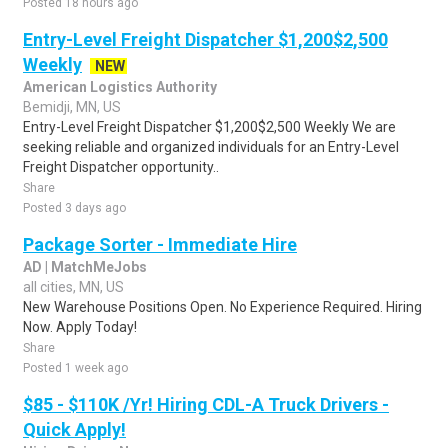
Posted 18 hours ago
Entry-Level Freight Dispatcher $1,200$2,500
Weekly
NEW
American Logistics Authority
Bemidji, MN, US
Entry-Level Freight Dispatcher $1,200$2,500 Weekly We are
seeking reliable and organized individuals for an Entry-Level
Freight Dispatcher opportunity..
Share
Posted 3 days ago
Package Sorter - Immediate Hire
AD | MatchMeJobs
all cities, MN, US
New Warehouse Positions Open. No Experience Required. Hiring
Now. Apply Today!
Share
Posted 1 week ago
$85 - $110K /Yr! Hiring CDL-A Truck Drivers -
Quick Apply!