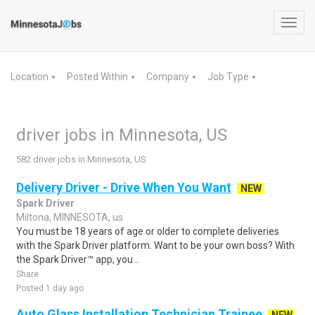
Toggl
navig
Location
Posted Within
Company
Job Type
▼
▼
▼
▼
driver jobs in Minnesota, US
582 driver jobs in Minnesota, US
Delivery Driver - Drive When You Want
NEW
Spark Driver
Miltona, MINNESOTA, us
You must be 18 years of age or older to complete deliveries
with the Spark Driver platform. Want to be your own boss? With
the Spark Driver™ app, you ..
Share
Posted 1 day ago
Auto Glass Installation Technician Trainee