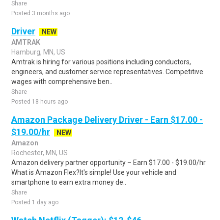
Share
Posted 3 months ago
Driver
NEW
AMTRAK
Hamburg, MN, US
Amtrak is hiring for various positions including conductors,
engineers, and customer service representatives. Competitive
wages with comprehensive ben..
Share
Posted 18 hours ago
Amazon Package Delivery Driver - Earn $17.00 -
$19.00/hr
NEW
Amazon
Rochester, MN, US
Amazon delivery partner opportunity – Earn $17.00 - $19.00/hr
What is Amazon Flex?It's simple! Use your vehicle and
smartphone to earn extra money de..
Share
Posted 1 day ago