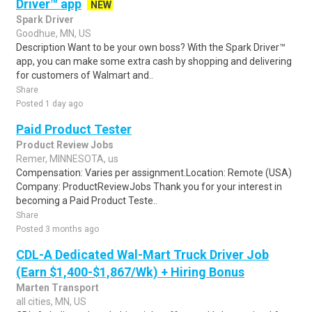
Driver™ app
NEW
Spark Driver
Goodhue, MN, US
Description Want to be your own boss? With the Spark Driver™
app, you can make some extra cash by shopping and delivering
for customers of Walmart and..
Share
Posted 1 day ago
Paid Product Tester
Product Review Jobs
Remer, MINNESOTA, us
Compensation: Varies per assignment.Location: Remote (USA)
Company: ProductReviewJobs Thank you for your interest in
becoming a Paid Product Teste..
Share
Posted 3 months ago
CDL-A Dedicated Wal-Mart Truck Driver Job
(Earn $1,400-$1,867/Wk) + Hiring Bonus
Marten Transport
all cities, MN, US