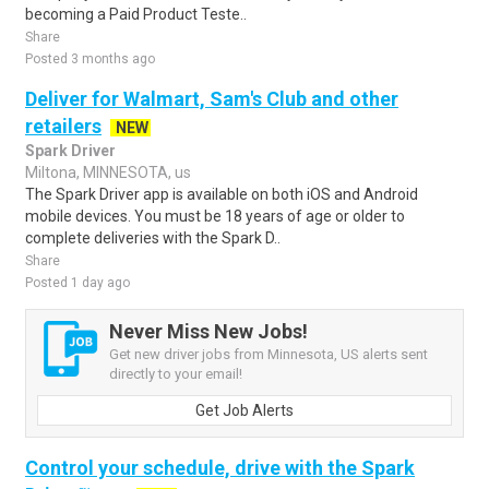
becoming a Paid Product Teste..
Share
Posted 3 months ago
Deliver for Walmart, Sam's Club and other
retailers
NEW
Spark Driver
Miltona, MINNESOTA, us
The Spark Driver app is available on both iOS and Android
mobile devices. You must be 18 years of age or older to
complete deliveries with the Spark D..
Share
Posted 1 day ago
Never Miss New Jobs!
Get new driver jobs from Minnesota, US alerts sent
directly to your email!
Get Job Alerts
Control your schedule, drive with the Spark