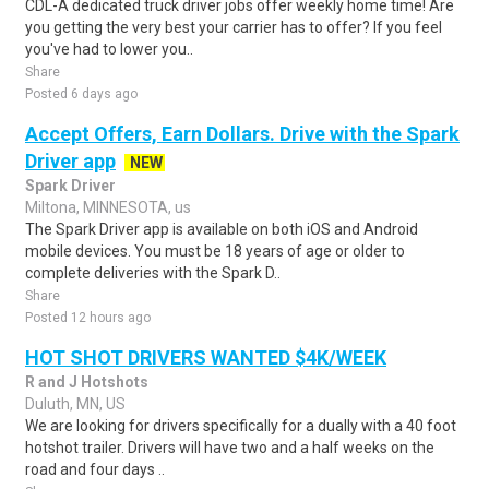
CDL-A dedicated truck driver jobs offer weekly home time! Are
you getting the very best your carrier has to offer? If you feel
you've had to lower you..
Share
Posted 6 days ago
Accept Offers, Earn Dollars. Drive with the Spark
Driver app
NEW
Spark Driver
Miltona, MINNESOTA, us
The Spark Driver app is available on both iOS and Android
mobile devices. You must be 18 years of age or older to
complete deliveries with the Spark D..
Share
Posted 12 hours ago
HOT SHOT DRIVERS WANTED $4K/WEEK
R and J Hotshots
Duluth, MN, US
We are looking for drivers specifically for a dually with a 40 foot
hotshot trailer. Drivers will have two and a half weeks on the
road and four days ..