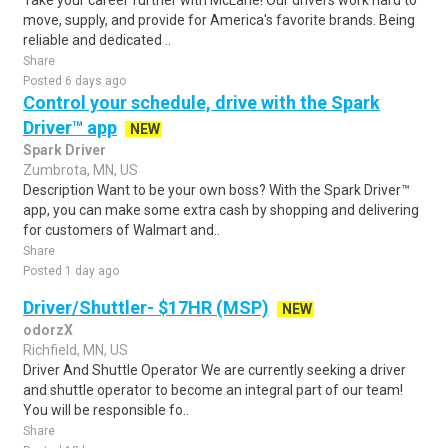
Take your career further with McLane! Our drivers work hard to
move, supply, and provide for America's favorite brands. Being
reliable and dedicated ..
Share
Posted 6 days ago
Control your schedule, drive with the Spark
Driver™ app
NEW
Spark Driver
Zumbrota, MN, US
Description Want to be your own boss? With the Spark Driver™
app, you can make some extra cash by shopping and delivering
for customers of Walmart and..
Share
Posted 1 day ago
Driver/Shuttler- $17HR (MSP)
NEW
odorzX
Richfield, MN, US
Driver And Shuttle Operator We are currently seeking a driver
and shuttle operator to become an integral part of our team!
You will be responsible fo..
Share