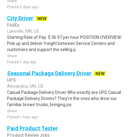
Share
Posted 6 days ago
City Driver
NEW
FedEx
Lakeville, MN, US
Starting Rate of Pay: $ 36.97 per hour POSITION OVERVIEW:
Pick up and deliver freight between Service Centers and
customers and support the selling p..
Share
Posted 1 day ago
Seasonal Package Delivery Driver
NEW
UPS
Alexandria, MN, US
Casual Package Delivery Driver Who exactly are UPS Casual
Package Delivery Drivers? They're the ones who drive our
familiar brown trucks, bringing pa..
Share
Posted 1 hour ago
Paid Product Tester
Product Review Jobs