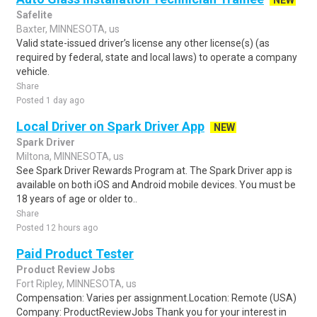
NEW
Safelite
Baxter, MINNESOTA, us
Valid state-issued driver’s license any other license(s) (as
required by federal, state and local laws) to operate a company
vehicle.
Share
Posted 1 day ago
Local Driver on Spark Driver App
NEW
Spark Driver
Miltona, MINNESOTA, us
See Spark Driver Rewards Program at. The Spark Driver app is
available on both iOS and Android mobile devices. You must be
18 years of age or older to..
Share
Posted 12 hours ago
Paid Product Tester
Product Review Jobs
Fort Ripley, MINNESOTA, us
Compensation: Varies per assignment.Location: Remote (USA)
Company: ProductReviewJobs Thank you for your interest in