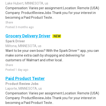
Lake Hubert, MINNESOTA, us
Compensation: Varies per assignment.Location: Remote (USA)
Company: ProductReviewJobs Thank you for your interest in
becoming a Paid Product Teste..
Share
Posted 3 months ago
Grocery Delivery Driver
NEW
Spark Driver
Miltona, MINNESOTA, us
Want to be your own boss? With the Spark Driver™ app, you can
make some extra cash by shopping and delivering for
customers of Walmart and other local..
Share
Posted 1 day ago
Paid Product Tester
Product Review Jobs
Laporte, MINNESOTA, us
Compensation: Varies per assignment.Location: Remote (USA)
Company: ProductReviewJobs Thank you for your interest in
becoming a Paid Product Teste..