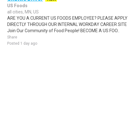
US Foods
all cities, MN, US
ARE YOU A CURRENT US FOODS EMPLOYEE? PLEASE APPLY
DIRECTLY THROUGH OUR INTERNAL WORKDAY CAREER SITE
Join Our Community of Food People! BECOME A US FOO..
Share
Posted 1 day ago
Sponsored Ad
Some jobs by
Jobs2careers
and
Neuvoo
.
Terms of Service
Cookie Policy
Privacy Policy
Sponsored Ad