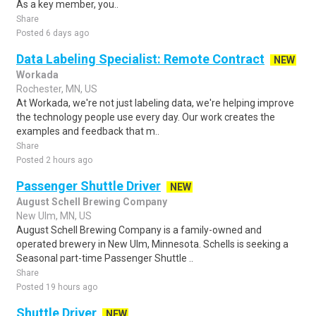
As a key member, you..
Share
Posted 6 days ago
Data Labeling Specialist: Remote Contract
NEW
Workada
Rochester, MN, US
At Workada, we're not just labeling data, we're helping improve
the technology people use every day. Our work creates the
examples and feedback that m..
Share
Posted 2 hours ago
Passenger Shuttle Driver
NEW
August Schell Brewing Company
New Ulm, MN, US
August Schell Brewing Company is a family-owned and
operated brewery in New Ulm, Minnesota. Schells is seeking a
Seasonal part-time Passenger Shuttle ..
Share
Posted 19 hours ago
Shuttle Driver
NEW