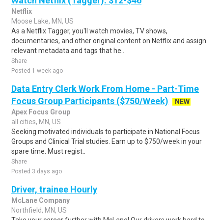
Watch Netflix (Tagger): $12-$46
Netflix
Moose Lake, MN, US
As a Netflix Tagger, you'll watch movies, TV shows,
documentaries, and other original content on Netflix and assign
relevant metadata and tags that he..
Share
Posted 1 week ago
Data Entry Clerk Work From Home - Part-Time
Focus Group Participants ($750/Week)
NEW
Apex Focus Group
all cities, MN, US
Seeking motivated individuals to participate in National Focus
Groups and Clinical Trial studies. Earn up to $750/week in your
spare time. Must regist..
Share
Posted 3 days ago
Driver, trainee Hourly
McLane Company
Northfield, MN, US