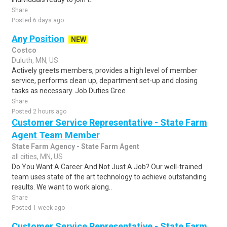
Share
Posted 6 days ago
Any Position
NEW
Costco
Duluth, MN, US
Actively greets members, provides a high level of member
service, performs clean up, department set-up and closing
tasks as necessary. Job Duties Gree..
Share
Posted 2 hours ago
Customer Service Representative - State Farm
Agent Team Member
State Farm Agency - State Farm Agent
all cities, MN, US
Do You Want A Career And Not Just A Job? Our well-trained
team uses state of the art technology to achieve outstanding
results. We want to work along..
Share
Posted 1 week ago
Customer Service Representative - State Farm