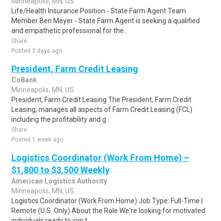
Minneapolis, MN, US
Life/Health Insurance Position - State Farm Agent Team
Member Ben Meyer - State Farm Agent is seeking a qualified
and empathetic professional for the..
Share
Posted 3 days ago
President, Farm Credit Leasing
CoBank
Minneapolis, MN, US
President, Farm Credit Leasing The President, Farm Credit
Leasing, manages all aspects of Farm Credit Leasing (FCL)
including the profitability and g..
Share
Posted 1 week ago
Logistics Coordinator (Work From Home) –
$1,800 to $3,500 Weekly
American Logistics Authority
Minneapolis, MN, US
Logistics Coordinator (Work From Home) Job Type: Full-Time |
Remote (U.S. Only) About the Role We're looking for motivated
individuals ready to join t..