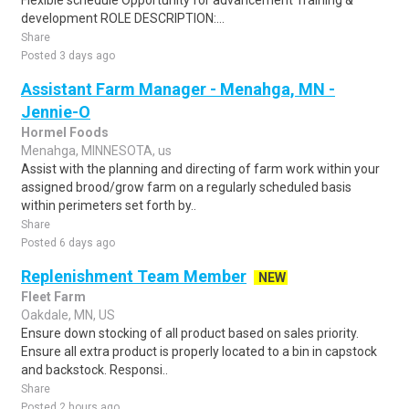
Flexible schedule Opportunity for advancement Training &
development ROLE DESCRIPTION:...
Share
Posted 3 days ago
Assistant Farm Manager - Menahga, MN -
Jennie-O
Hormel Foods
Menahga, MINNESOTA, us
Assist with the planning and directing of farm work within your
assigned brood/grow farm on a regularly scheduled basis
within perimeters set forth by..
Share
Posted 6 days ago
Replenishment Team Member
NEW
Fleet Farm
Oakdale, MN, US
Ensure down stocking of all product based on sales priority.
Ensure all extra product is properly located to a bin in capstock
and backstock. Responsi..
Share
Posted 2 hours ago