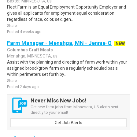
Baxter, MINNESOTA, us
Fleet Farm is an Equal Employment Opportunity Employer and
gives all applicants for employment equal consideration
regardless of race, color, sex, gen..
Share
Posted 4 weeks ago
Farm Manager - Menahga, MN - Jennie-O
NEW
Columbus Craft Meats
Menahga, MINNESOTA, us
Assist with the planning and directing of farm work within your
assigned brood/grow farm on a regularly scheduled basis
within perimeters set forth by..
Share
Posted 2 days ago
Never Miss New Jobs!
Get new farm jobs from Minnesota, US alerts sent
directly to your email!
Get Job Alerts