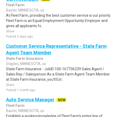
Fleet Farm
Baxter, MINNESOTA, us
At Fleet Farm, providing the best customer service is our priority.
Fleet Farm is an Equal Employment Opportunity Employer and
gives all applicants fo..
Share
Posted 2 days ago
Customer Service Representative - State Farm
Agent Team Member
State Farm Insurance
Staples, MINNESOTA, us
State Farm Insurance - JobID:100-167736239 Sales Agent /
Sales Rep / Salesperson As a State Farm Agent Team Member
at State Farm Insurance, you'll:Est..
Share
Posted 1 month ago
Auto Service Manager
NEW
Fleet Farm
Baxter, MINNESOTA, us
Establish a working knowledge of Fleet Farm's entire line of