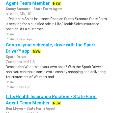
Agent Team Member
NEW
Sunny Susanto - State Farm Agent
all cities, MN, US
Life/Health Sales Insurance Position Sunny Susanto State Farm
is seeking for a qualified role in Life/Health Sales insurance
position. As a customer-..
Share
Posted 2 days ago
Control your schedule, drive with the Spark
Driver™ app
NEW
Spark Driver
Zumbrota, MN, US
Description Want to be your own boss? With the Spark Driver™
app, you can make some extra cash by shopping and delivering
for customers of Walmart and..
Share
Posted 1 day ago
Life/Health Insurance Position - State Farm
Agent Team Member
NEW
Ben Meyer - State Farm Agent