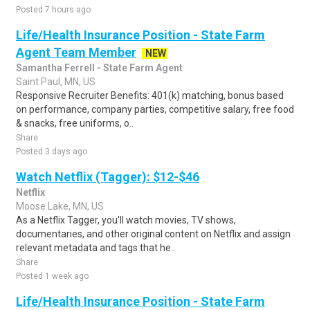
Posted 7 hours ago
Life/Health Insurance Position - State Farm
Agent Team Member
NEW
Samantha Ferrell - State Farm Agent
Saint Paul, MN, US
Responsive Recruiter Benefits: 401(k) matching, bonus based
on performance, company parties, competitive salary, free food
& snacks, free uniforms, o..
Share
Posted 3 days ago
Watch Netflix (Tagger): $12-$46
Netflix
Moose Lake, MN, US
As a Netflix Tagger, you'll watch movies, TV shows,
documentaries, and other original content on Netflix and assign
relevant metadata and tags that he..
Share
Posted 1 week ago
Life/Health Insurance Position - State Farm