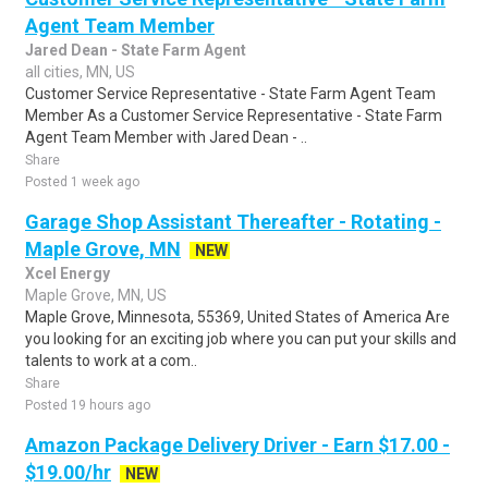
Agent Team Member
Jared Dean - State Farm Agent
all cities, MN, US
Customer Service Representative - State Farm Agent Team
Member As a Customer Service Representative - State Farm
Agent Team Member with Jared Dean - ..
Share
Posted 1 week ago
Garage Shop Assistant Thereafter - Rotating -
Maple Grove, MN
NEW
Xcel Energy
Maple Grove, MN, US
Maple Grove, Minnesota, 55369, United States of America Are
you looking for an exciting job where you can put your skills and
talents to work at a com..
Share
Posted 19 hours ago
Amazon Package Delivery Driver - Earn $17.00 -
$19.00/hr
NEW