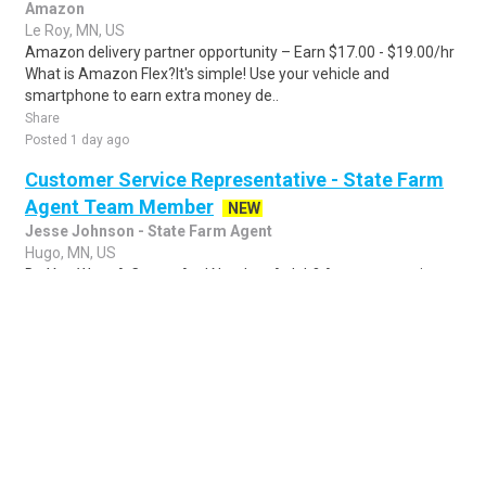
Amazon
Le Roy, MN, US
Amazon delivery partner opportunity – Earn $17.00 - $19.00/hr
What is Amazon Flex?It's simple! Use your vehicle and
smartphone to earn extra money de..
Share
Posted 1 day ago
Customer Service Representative - State Farm
Agent Team Member
NEW
Jesse Johnson - State Farm Agent
Hugo, MN, US
Do You Want A Career And Not Just A Job? Are you outgoing
and customer-focused? Do you enjoy working with the public? If
you answered yes to these qu..
Share
Posted 2 days ago
Sponsored Ad