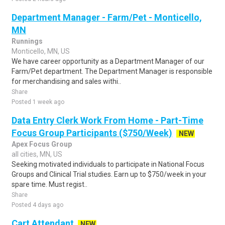
Department Manager - Farm/Pet - Monticello,
MN
Runnings
Monticello, MN, US
We have career opportunity as a Department Manager of our
Farm/Pet department. The Department Manager is responsible
for merchandising and sales withi..
Share
Posted 1 week ago
Data Entry Clerk Work From Home - Part-Time
Focus Group Participants ($750/Week)
NEW
Apex Focus Group
all cities, MN, US
Seeking motivated individuals to participate in National Focus
Groups and Clinical Trial studies. Earn up to $750/week in your
spare time. Must regist..
Share
Posted 4 days ago
Cart Attendant
NEW