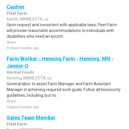
Cashier
Fleet Farm
Baxter, MINNESOTA, us
Upon request and consistent with applicable laws, Fleet Farm
will provide reasonable accommodations to individuals with
disabilities who need an accom..
Share
Posted 4 weeks ago
Farm Worker - Henning Farm - Henning, MN -
Jennie-O
Hormel Foods
Henning, MINNESOTA, us
General labor to assist Farm Manager and Farm Assistant
Manager in achieving required work goals. Follow all biosecurity
guidelines, including, but no..
Share
Posted 4 weeks ago
Sales Team Member
Fleet Farm