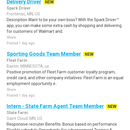
Delivery Driver
NEW
Spark Driver
Frontenac, MN, US
Description Want to be your own boss? With the Spark Driver™
app, you can make some extra cash by shopping and delivering
for customers of Walmart and..
Share
Posted 1 day ago
Sporting Goods Team Member
NEW
Fleet Farm
Baxter, MINNESOTA, us
Positive promotion of Fleet Farm customer loyalty program,
credit card, and other company initiatives. Fleet Farm is an equal
employment opportunity e..
Share
Posted 1 day ago
Intern - State Farm Agent Team Member
NEW
State Farm
Saint Cloud, MN, US
Responsive recruiter Benefits: Bonus based on performance