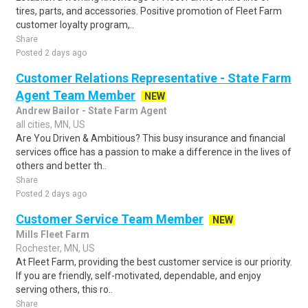
tires, parts, and accessories. Positive promotion of Fleet Farm
customer loyalty program,..
Share
Posted 2 days ago
Customer Relations Representative - State Farm
Agent Team Member
NEW
Andrew Bailor - State Farm Agent
all cities, MN, US
Are You Driven & Ambitious? This busy insurance and financial
services office has a passion to make a difference in the lives of
others and better th..
Share
Posted 2 days ago
Customer Service Team Member
NEW
Mills Fleet Farm
Rochester, MN, US
At Fleet Farm, providing the best customer service is our priority.
If you are friendly, self-motivated, dependable, and enjoy
serving others, this ro..
Share