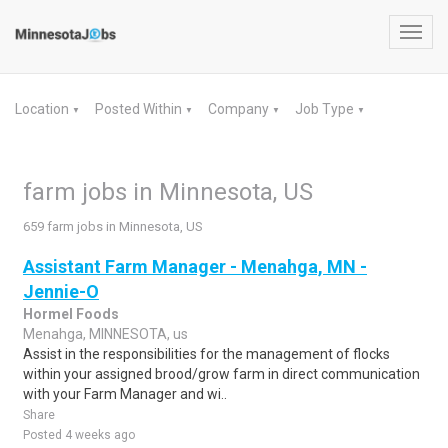
Toggl
navig
Location
Posted Within
Company
Job Type
▼
▼
▼
▼
farm jobs in Minnesota, US
659 farm jobs in Minnesota, US
Assistant Farm Manager - Menahga, MN -
Jennie-O
Hormel Foods
Menahga, MINNESOTA, us
Assist in the responsibilities for the management of flocks
within your assigned brood/grow farm in direct communication
with your Farm Manager and wi..
Share
Posted 4 weeks ago