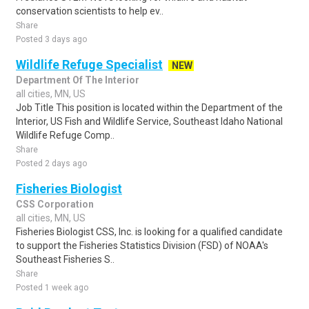
conservation scientists to help ev..
Share
Posted 3 days ago
Wildlife Refuge Specialist
NEW
Department Of The Interior
all cities, MN, US
Job Title This position is located within the Department of the
Interior, US Fish and Wildlife Service, Southeast Idaho National
Wildlife Refuge Comp..
Share
Posted 2 days ago
Fisheries Biologist
CSS Corporation
all cities, MN, US
Fisheries Biologist CSS, Inc. is looking for a qualified candidate
to support the Fisheries Statistics Division (FSD) of NOAA's
Southeast Fisheries S..
Share
Posted 1 week ago