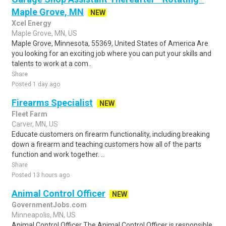
Maple Grove, MN
NEW
Xcel Energy
Maple Grove, MN, US
Maple Grove, Minnesota, 55369, United States of America Are
you looking for an exciting job where you can put your skills and
talents to work at a com..
Share
Posted 1 day ago
Firearms Specialist
NEW
Fleet Farm
Carver, MN, US
Educate customers on firearm functionality, including breaking
down a firearm and teaching customers how all of the parts
function and work together. ..
Share
Posted 13 hours ago
Animal Control Officer
NEW
GovernmentJobs.com
Minneapolis, MN, US
Animal Control Officer The Animal Control Officer is responsible