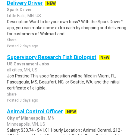
Delivery Driver
NEW
Spark Driver
Little Falls, MN, US
Description Want to be your own boss? With the Spark Driver™
app, you can make some extra cash by shopping and delivering
for customers of Walmart and..
Share
Posted 2 days ago
Supervisory Research Fish Biologist
NEW
US Government Jobs
all cities, MN, US
Job Posting This specific position will be filled in Miami, FL;
Pascagoula, MS; Beaufort, NC; or Seattle, WA, and the initial
certificate of eligible..
Share
Posted 3 days ago
Animal Control Officer
NEW
City of Minneapolis, MN
Minneapolis, MN, US
Salary: $33.74 - $41.01 Hourly Location : Animal Control, 212 -