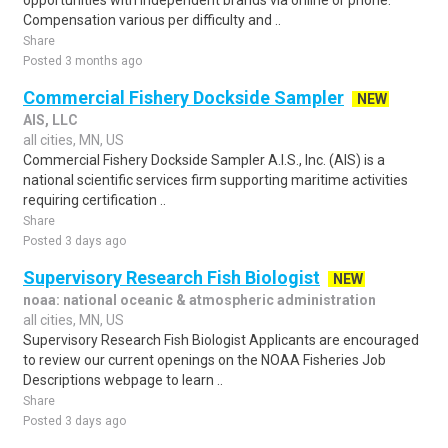
opportunities with independent brands via online or phone.
Compensation various per difficulty and ..
Share
Posted 3 months ago
Commercial Fishery Dockside Sampler
NEW
AIS, LLC
all cities, MN, US
Commercial Fishery Dockside Sampler A.I.S., Inc. (AIS) is a
national scientific services firm supporting maritime activities
requiring certification ..
Share
Posted 3 days ago
Supervisory Research Fish Biologist
NEW
noaa: national oceanic & atmospheric administration
all cities, MN, US
Supervisory Research Fish Biologist Applicants are encouraged
to review our current openings on the NOAA Fisheries Job
Descriptions webpage to learn ..
Share
Posted 3 days ago