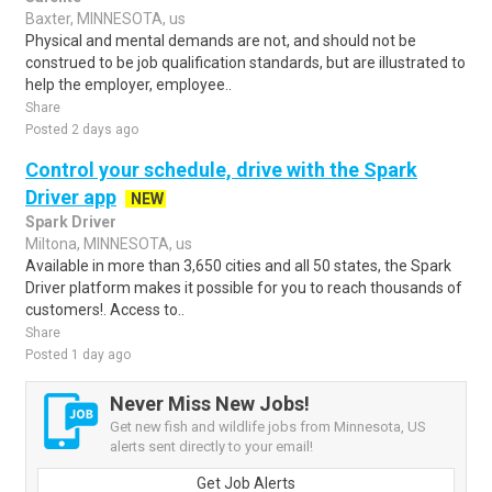
Baxter, MINNESOTA, us
Physical and mental demands are not, and should not be
construed to be job qualification standards, but are illustrated to
help the employer, employee..
Share
Posted 2 days ago
Control your schedule, drive with the Spark
Driver app
NEW
Spark Driver
Miltona, MINNESOTA, us
Available in more than 3,650 cities and all 50 states, the Spark
Driver platform makes it possible for you to reach thousands of
customers!. Access to..
Share
Posted 1 day ago
Never Miss New Jobs!
Get new fish and wildlife jobs from Minnesota, US
alerts sent directly to your email!
Get Job Alerts