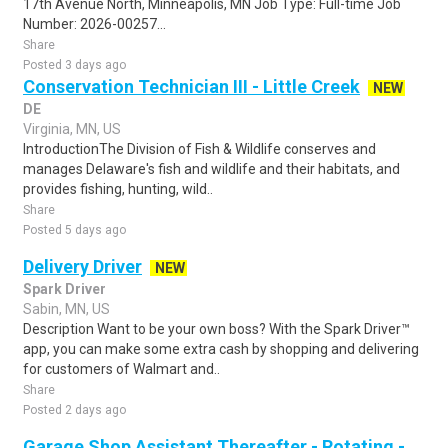
17th Avenue North, Minneapolis, MN Job Type: Full-time Job
Number: 2026-00257...
Share
Posted 3 days ago
Conservation Technician III - Little Creek
NEW
DE
Virginia, MN, US
IntroductionThe Division of Fish & Wildlife conserves and
manages Delaware's fish and wildlife and their habitats, and
provides fishing, hunting, wild..
Share
Posted 5 days ago
Delivery Driver
NEW
Spark Driver
Sabin, MN, US
Description Want to be your own boss? With the Spark Driver™
app, you can make some extra cash by shopping and delivering
for customers of Walmart and..
Share
Posted 2 days ago
Garage Shop Assistant Thereafter - Rotating -