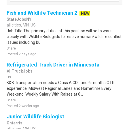
Fish and Wildlife Technician 2
NEW
StateJobsNY
all cities, MN, US
Job Title The primary duties of this position will be to work
closely with Wildlife Biologists to resolve human/wildlife conflict
issues including bu..
Share
Posted 2 days ago
Refrigerated Truck Driver in Minnesota
AllTruckJobs
us
K&B Transportation needs a Class A CDL and 6 months OTR
experience. Midwest Regional Lanes and Hometime Every
Weekend. Weekly Salary With Raises at 6 ..
Share
Posted 2 weeks ago
Junior Wildlife Biologist
Onterris
all cities, MN, US