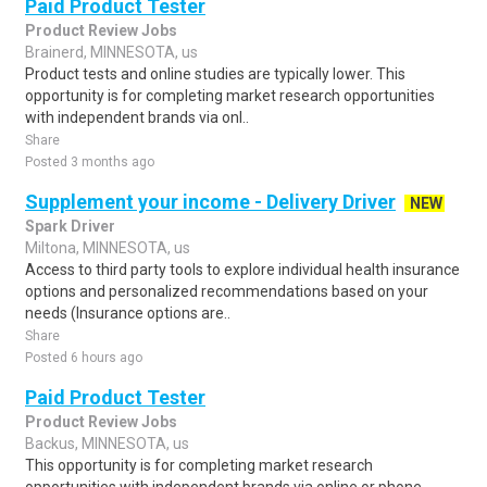
Paid Product Tester
Product Review Jobs
Brainerd, MINNESOTA, us
Product tests and online studies are typically lower. This
opportunity is for completing market research opportunities
with independent brands via onl..
Share
Posted 3 months ago
Supplement your income - Delivery Driver
NEW
Spark Driver
Miltona, MINNESOTA, us
Access to third party tools to explore individual health insurance
options and personalized recommendations based on your
needs (Insurance options are..
Share
Posted 6 hours ago
Paid Product Tester
Product Review Jobs
Backus, MINNESOTA, us
This opportunity is for completing market research