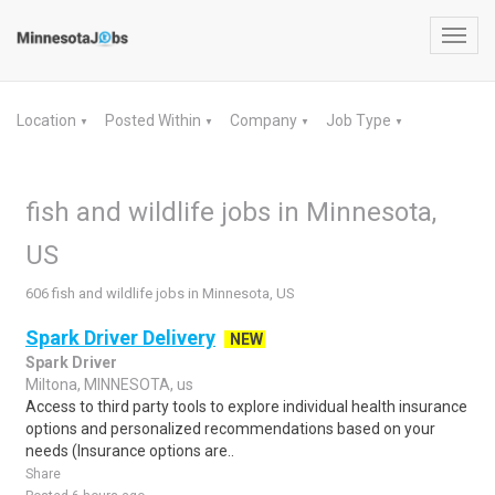
Toggl
navig
Location
Posted Within
Company
Job Type
▼
▼
▼
▼
fish and wildlife jobs in Minnesota,
US
606 fish and wildlife jobs in Minnesota, US
Spark Driver Delivery
NEW
Spark Driver
Miltona, MINNESOTA, us
Access to third party tools to explore individual health insurance
options and personalized recommendations based on your
needs (Insurance options are..
Share