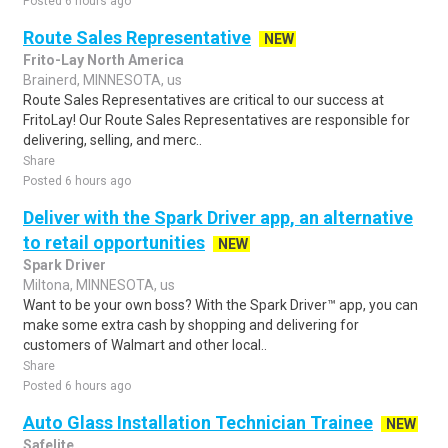
Posted 6 hours ago
Route Sales Representative
NEW
Frito-Lay North America
Brainerd, MINNESOTA, us
Route Sales Representatives are critical to our success at
FritoLay! Our Route Sales Representatives are responsible for
delivering, selling, and merc..
Share
Posted 6 hours ago
Deliver with the Spark Driver app, an alternative
to retail opportunities
NEW
Spark Driver
Miltona, MINNESOTA, us
Want to be your own boss? With the Spark Driver™ app, you can
make some extra cash by shopping and delivering for
customers of Walmart and other local..
Share
Posted 6 hours ago
Auto Glass Installation Technician Trainee
NEW
Safelite