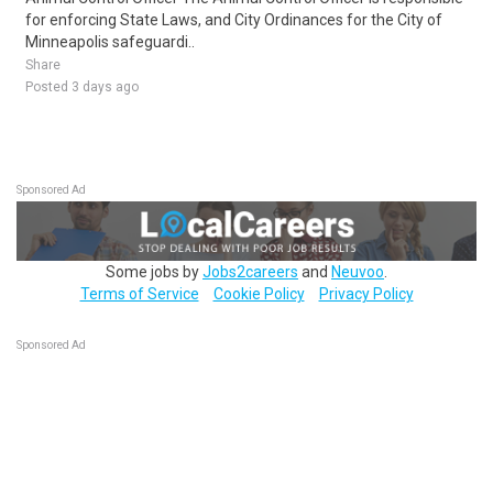
for enforcing State Laws, and City Ordinances for the City of
Minneapolis safeguardi..
Share
Posted 3 days ago
Sponsored Ad
Some jobs by
Jobs2careers
and
Neuvoo
.
Terms of Service
Cookie Policy
Privacy Policy
Sponsored Ad