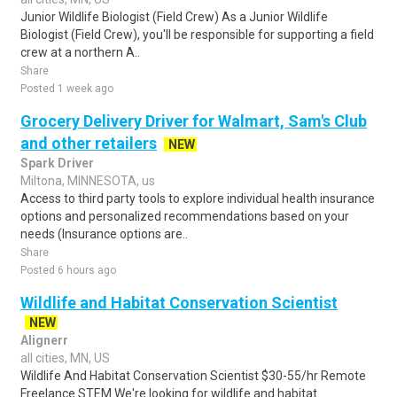
Junior Wildlife Biologist (Field Crew) As a Junior Wildlife
Biologist (Field Crew), you'll be responsible for supporting a field
crew at a northern A..
Share
Posted 1 week ago
Grocery Delivery Driver for Walmart, Sam's Club
and other retailers
NEW
Spark Driver
Miltona, MINNESOTA, us
Access to third party tools to explore individual health insurance
options and personalized recommendations based on your
needs (Insurance options are..
Share
Posted 6 hours ago
Wildlife and Habitat Conservation Scientist
NEW
Alignerr
all cities, MN, US
Wildlife And Habitat Conservation Scientist $30-55/hr Remote
Freelance STEM We're looking for wildlife and habitat