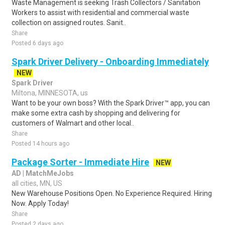
Waste Management is seeking Trash Collectors / Sanitation
Workers to assist with residential and commercial waste
collection on assigned routes. Sanit..
Share
Posted 6 days ago
Spark Driver Delivery - Onboarding Immediately
NEW
Spark Driver
Miltona, MINNESOTA, us
Want to be your own boss? With the Spark Driver™ app, you can
make some extra cash by shopping and delivering for
customers of Walmart and other local..
Share
Posted 14 hours ago
Package Sorter - Immediate Hire
NEW
AD | MatchMeJobs
all cities, MN, US
New Warehouse Positions Open. No Experience Required. Hiring
Now. Apply Today!
Share
Posted 2 days ago