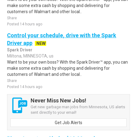
make some extra cash by shopping and delivering for
customers of Walmart and other local..
Share
Posted 14 hours ago
Control your schedule, drive with the Spark
Driver app
NEW
Spark Driver
Miltona, MINNESOTA, us
Want to be your own boss? With the Spark Driver™ app, you can
make some extra cash by shopping and delivering for
customers of Walmart and other local..
Share
Posted 14 hours ago
Never Miss New Jobs!
Get new garbage man jobs from Minnesota, US alerts
sent directly to your email!
Get Job Alerts