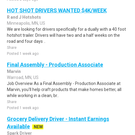
HOT SHOT DRIVERS WANTED $4K/WEEK
R and J Hotshots
Minneapolis, MN, US
We are looking for drivers specifically for a dually with a 40 foot
hotshot trailer. Drivers will have two and a half weeks on the
road and four days ..
Share
Posted 1 week ago
Final Assembly - Production Associate
Marvin
Warroad, MN, US
Job Overview As a Final Assembly - Production Associate at
Marvin, you'll help craft products that make homes better, all
while working in a clean, br..
Share
Posted 1 week ago
Grocery Delivery Driver - Instant Earnings
Available
NEW
Spark Driver