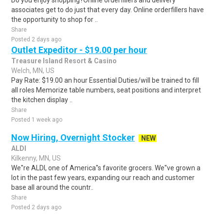
Do you enjoy shopping?Online orderfillers and delivery
associates get to do just that every day. Online orderfillers have
the opportunity to shop for ..
Share
Posted 2 days ago
Outlet Expeditor - $19.00 per hour
Treasure Island Resort & Casino
Welch, MN, US
Pay Rate: $19.00 an hour Essential Duties/will be trained to fill
all roles Memorize table numbers, seat positions and interpret
the kitchen display ..
Share
Posted 1 week ago
Now Hiring, Overnight Stocker
NEW
ALDI
Kilkenny, MN, US
We''re ALDI, one of America''s favorite grocers. We''ve grown a
lot in the past few years, expanding our reach and customer
base all around the countr..
Share
Posted 2 days ago