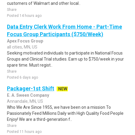
customers of Walmart and other local..
Share
Posted 14 hours ago
Data Entry Clerk Work From Home - Part-Time
Focus Group Participants ($750/Week)
Apex Focus Group
all cities, MN, US
Seeking motivated individuals to participate in National Focus
Groups and Clinical Trial studies. Earn up to $750/week in your
spare time. Must regist..
Share
Posted 6 days ago
Packager-1st Shift
NEW
E. A. Sween Company
Annandale, MN, US
Who We Are Since 1955, we have been on a mission To
Passionately Feed Millions Daily with High Quality Food People
Enjoy! We are a third-generation f..
Share
Posted 11 hours ago