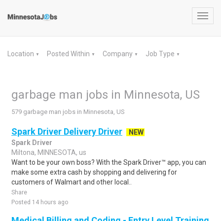
Toggl
navig
Location
Posted Within
Company
Job Type
▼
▼
▼
▼
garbage man jobs in Minnesota, US
579 garbage man jobs in Minnesota, US
Spark Driver Delivery Driver
NEW
Spark Driver
Miltona, MINNESOTA, us
Want to be your own boss? With the Spark Driver™ app, you can
make some extra cash by shopping and delivering for
customers of Walmart and other local..
Share
Posted 14 hours ago
Medical Billing and Coding - Entry Level Training