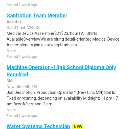
Posted 1 week ago
Sanitation Team Member
Aerotek
Saint Paul, MN, US
Medical Device Assembler$21$23/hour | All Shifts
AvailableOverviewWe are hiring detail-oriented Medical Device
Assemblers to join a growing team in a ..
Share
Posted 1 week ago
Machine Operator - High School Diploma Only
Required
3M
New Ulm, MN, US
Job Description: Production Operator* (New Ulm, MN) Shifts:
Fixed or rotating, depending on availability Midnight: 11 pm - 7
am fixedAfternoon: 3 pm -..
Share
Posted 1 week ago
Water Systems Technician
NEW