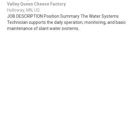
Valley Queen Cheese Factory
Holloway, MN, US
JOB DESCRIPTION Position Summary The Water Systems
Technician supports the daily operation, monitoring, and basic
maintenance of plant water systems..
Share
Posted 11 hours ago
Sponsored Ad
Some jobs by
Jobs2careers
and
Neuvoo
.
Terms of Service
Cookie Policy
Privacy Policy
Sponsored Ad