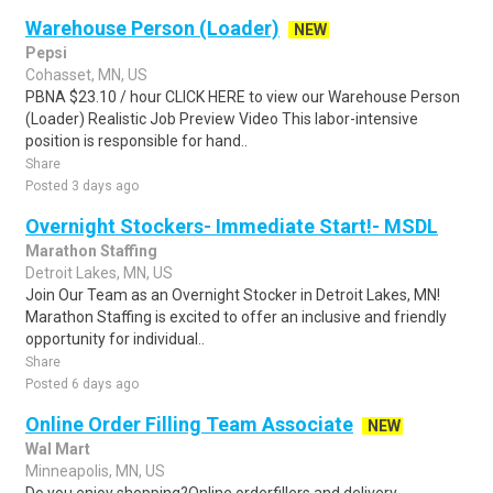
Warehouse Person (Loader)
NEW
Pepsi
Cohasset, MN, US
PBNA $23.10 / hour CLICK HERE to view our Warehouse Person
(Loader) Realistic Job Preview Video This labor-intensive
position is responsible for hand..
Share
Posted 3 days ago
Overnight Stockers- Immediate Start!- MSDL
Marathon Staffing
Detroit Lakes, MN, US
Join Our Team as an Overnight Stocker in Detroit Lakes, MN!
Marathon Staffing is excited to offer an inclusive and friendly
opportunity for individual..
Share
Posted 6 days ago
Online Order Filling Team Associate
NEW
Wal Mart
Minneapolis, MN, US