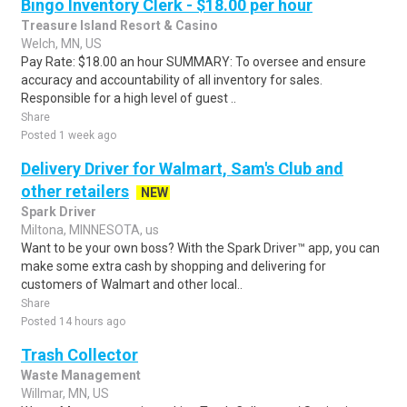
Bingo Inventory Clerk - $18.00 per hour
Treasure Island Resort & Casino
Welch, MN, US
Pay Rate: $18.00 an hour SUMMARY: To oversee and ensure
accuracy and accountability of all inventory for sales.
Responsible for a high level of guest ..
Share
Posted 1 week ago
Delivery Driver for Walmart, Sam's Club and
other retailers
NEW
Spark Driver
Miltona, MINNESOTA, us
Want to be your own boss? With the Spark Driver™ app, you can
make some extra cash by shopping and delivering for
customers of Walmart and other local..
Share
Posted 14 hours ago
Trash Collector
Waste Management
Willmar, MN, US