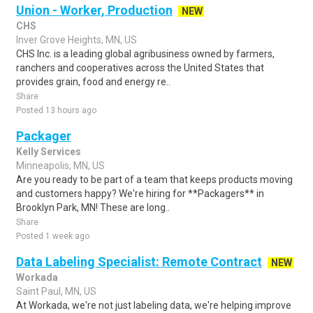
Union - Worker, Production
NEW
CHS
Inver Grove Heights, MN, US
CHS Inc. is a leading global agribusiness owned by farmers,
ranchers and cooperatives across the United States that
provides grain, food and energy re..
Share
Posted 13 hours ago
Packager
Kelly Services
Minneapolis, MN, US
Are you ready to be part of a team that keeps products moving
and customers happy? We're hiring for **Packagers** in
Brooklyn Park, MN! These are long..
Share
Posted 1 week ago
Data Labeling Specialist: Remote Contract
NEW
Workada
Saint Paul, MN, US
At Workada, we're not just labeling data, we're helping improve