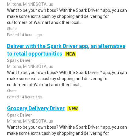
Miltona, MINNESOTA, us
Want to be your own boss? With the Spark Driver™ app, you can
make some extra cash by shopping and delivering for
customers of Walmart and other local..
Share
Posted 14 hours ago
Deliver with the Spark Driver app, an alternative
to retail opportunities
NEW
Spark Driver
Miltona, MINNESOTA, us
Want to be your own boss? With the Spark Driver™ app, you can
make some extra cash by shopping and delivering for
customers of Walmart and other local..
Share
Posted 14 hours ago
Grocery Delivery Driver
NEW
Spark Driver
Miltona, MINNESOTA, us
Want to be your own boss? With the Spark Driver™ app, you can
make some extra cash by shopping and delivering for