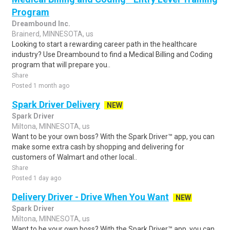
Program
Dreambound Inc.
Brainerd, MINNESOTA, us
Looking to start a rewarding career path in the healthcare
industry? Use Dreambound to find a Medical Billing and Coding
program that will prepare you..
Share
Posted 1 month ago
Spark Driver Delivery
NEW
Spark Driver
Miltona, MINNESOTA, us
Want to be your own boss? With the Spark Driver™ app, you can
make some extra cash by shopping and delivering for
customers of Walmart and other local..
Share
Posted 1 day ago
Delivery Driver - Drive When You Want
NEW
Spark Driver
Miltona, MINNESOTA, us
Want to be your own boss? With the Spark Driver™ app, you can