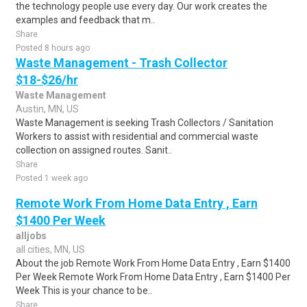
the technology people use every day. Our work creates the
examples and feedback that m..
Share
Posted 8 hours ago
Waste Management - Trash Collector
$18-$26/hr
Waste Management
Austin, MN, US
Waste Management is seeking Trash Collectors / Sanitation
Workers to assist with residential and commercial waste
collection on assigned routes. Sanit..
Share
Posted 1 week ago
Remote Work From Home Data Entry , Earn
$1400 Per Week
alljobs
all cities, MN, US
About the job Remote Work From Home Data Entry , Earn $1400
Per Week Remote Work From Home Data Entry , Earn $1400 Per
Week This is your chance to be..
Share