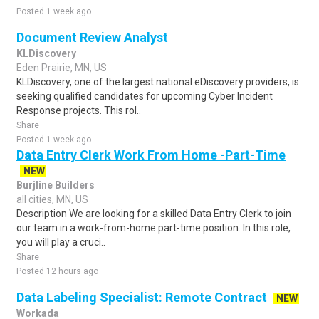
Posted 1 week ago
Document Review Analyst
KLDiscovery
Eden Prairie, MN, US
KLDiscovery, one of the largest national eDiscovery providers, is
seeking qualified candidates for upcoming Cyber Incident
Response projects. This rol..
Share
Posted 1 week ago
Data Entry Clerk Work From Home -Part-Time
NEW
Burjline Builders
all cities, MN, US
Description We are looking for a skilled Data Entry Clerk to join
our team in a work-from-home part-time position. In this role,
you will play a cruci..
Share
Posted 12 hours ago
Data Labeling Specialist: Remote Contract
NEW
Workada