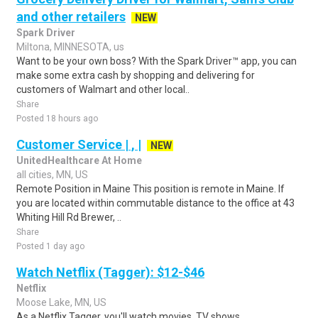
and other retailers
NEW
Spark Driver
Miltona, MINNESOTA, us
Want to be your own boss? With the Spark Driver™ app, you can
make some extra cash by shopping and delivering for
customers of Walmart and other local..
Share
Posted 18 hours ago
Customer Service | , |
NEW
UnitedHealthcare At Home
all cities, MN, US
Remote Position in Maine This position is remote in Maine. If
you are located within commutable distance to the office at 43
Whiting Hill Rd Brewer, ..
Share
Posted 1 day ago
Watch Netflix (Tagger): $12-$46
Netflix
Moose Lake, MN, US
As a Netflix Tagger, you'll watch movies, TV shows,