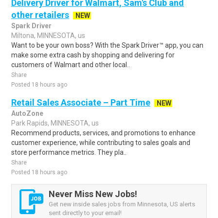
Delivery Driver for Walmart, Sam's Club and
other retailers
NEW
Spark Driver
Miltona, MINNESOTA, us
Want to be your own boss? With the Spark Driver™ app, you can
make some extra cash by shopping and delivering for
customers of Walmart and other local..
Share
Posted 18 hours ago
Retail Sales Associate – Part Time
NEW
AutoZone
Park Rapids, MINNESOTA, us
Recommend products, services, and promotions to enhance
customer experience, while contributing to sales goals and
store performance metrics. They pla..
Share
Posted 18 hours ago
Never Miss New Jobs!
Get new inside sales jobs from Minnesota, US alerts
sent directly to your email!