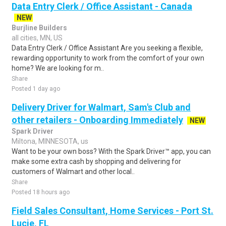
Data Entry Clerk / Office Assistant - Canada
NEW
Burjline Builders
all cities, MN, US
Data Entry Clerk / Office Assistant Are you seeking a flexible,
rewarding opportunity to work from the comfort of your own
home? We are looking for m..
Share
Posted 1 day ago
Delivery Driver for Walmart, Sam's Club and
other retailers - Onboarding Immediately
NEW
Spark Driver
Miltona, MINNESOTA, us
Want to be your own boss? With the Spark Driver™ app, you can
make some extra cash by shopping and delivering for
customers of Walmart and other local..
Share
Posted 18 hours ago
Field Sales Consultant, Home Services - Port St.
Lucie, FL