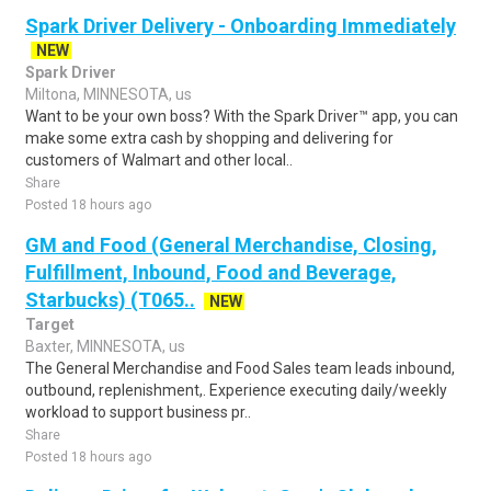
Spark Driver Delivery - Onboarding Immediately
NEW
Spark Driver
Miltona, MINNESOTA, us
Want to be your own boss? With the Spark Driver™ app, you can
make some extra cash by shopping and delivering for
customers of Walmart and other local..
Share
Posted 18 hours ago
GM and Food (General Merchandise, Closing,
Fulfillment, Inbound, Food and Beverage,
Starbucks) (T065..
NEW
Target
Baxter, MINNESOTA, us
The General Merchandise and Food Sales team leads inbound,
outbound, replenishment,. Experience executing daily/weekly
workload to support business pr..
Share
Posted 18 hours ago