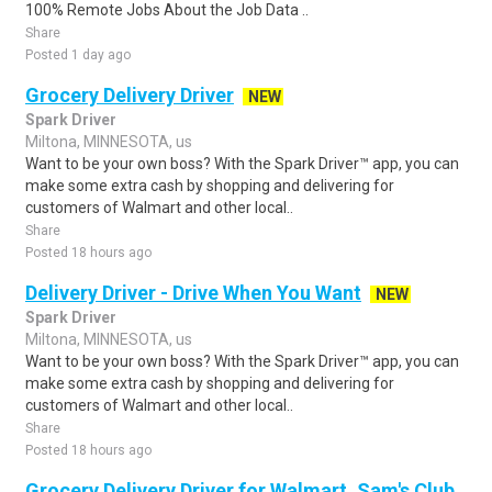
100% Remote Jobs About the Job Data ..
Share
Posted 1 day ago
Grocery Delivery Driver
NEW
Spark Driver
Miltona, MINNESOTA, us
Want to be your own boss? With the Spark Driver™ app, you can
make some extra cash by shopping and delivering for
customers of Walmart and other local..
Share
Posted 18 hours ago
Delivery Driver - Drive When You Want
NEW
Spark Driver
Miltona, MINNESOTA, us
Want to be your own boss? With the Spark Driver™ app, you can
make some extra cash by shopping and delivering for
customers of Walmart and other local..
Share
Posted 18 hours ago
Grocery Delivery Driver for Walmart, Sam's Club