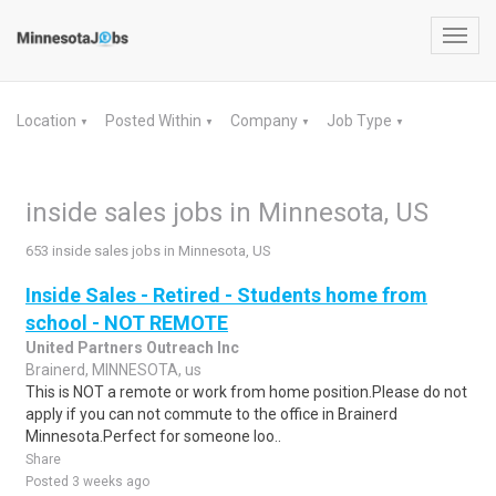
Toggl
navig
Location
Posted Within
Company
Job Type
▼
▼
▼
▼
inside sales jobs in Minnesota, US
653 inside sales jobs in Minnesota, US
Inside Sales - Retired - Students home from
school - NOT REMOTE
United Partners Outreach Inc
Brainerd, MINNESOTA, us
This is NOT a remote or work from home position.Please do not
apply if you can not commute to the office in Brainerd
Minnesota.Perfect for someone loo..
Share
Posted 3 weeks ago