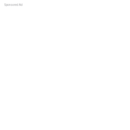
Sponsored Ad