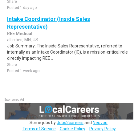
Share
Posted 1 day ago
Intake Coordinator (Inside Sales
Representative)
REE Medical
all cities, MN, US
Job Summary: The Inside Sales Representative, referred to
internally as an Intake Coordinator (IC), is a mission-critical role
directly impacting REE ..
Share
Posted 1 week ago
Sponsored Ad
Some jobs by
Jobs2careers
and
Neuvoo
.
Terms of Service
Cookie Policy
Privacy Policy