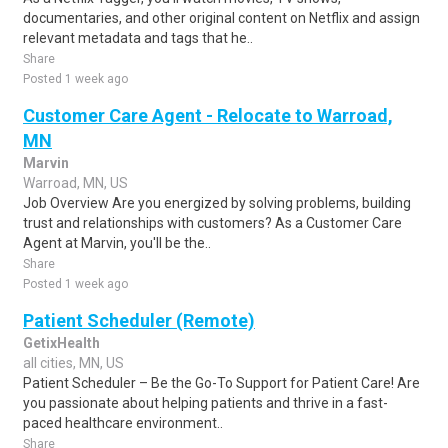
documentaries, and other original content on Netflix and assign
relevant metadata and tags that he..
Share
Posted 1 week ago
Customer Care Agent - Relocate to Warroad,
MN
Marvin
Warroad, MN, US
Job Overview Are you energized by solving problems, building
trust and relationships with customers? As a Customer Care
Agent at Marvin, you'll be the..
Share
Posted 1 week ago
Patient Scheduler (Remote)
GetixHealth
all cities, MN, US
Patient Scheduler – Be the Go-To Support for Patient Care! Are
you passionate about helping patients and thrive in a fast-
paced healthcare environment..
Share