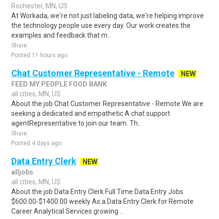
Rochester, MN, US
At Workada, we're not just labeling data, we're helping improve
the technology people use every day. Our work creates the
examples and feedback that m..
Share
Posted 11 hours ago
Chat Customer Representative - Remote
NEW
FEED MY PEOPLE FOOD BANK
all cities, MN, US
About the job Chat Customer Representative - Remote We are
seeking a dedicated and empathetic A chat support
agentRepresentative to join our team. Th..
Share
Posted 4 days ago
Data Entry Clerk
NEW
alljobs
all cities, MN, US
About the job Data Entry Clerk Full Time Data Entry Jobs
$600.00-$1400.00 weekly As a Data Entry Clerk for Remote
Career Analytical Services growing ..