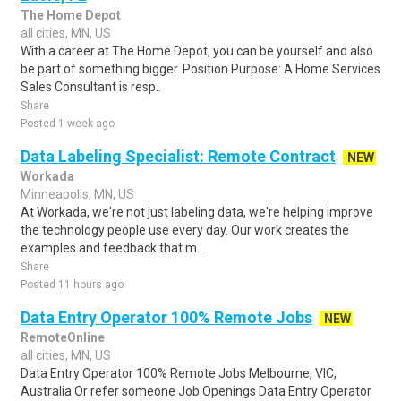
The Home Depot
all cities, MN, US
With a career at The Home Depot, you can be yourself and also
be part of something bigger. Position Purpose: A Home Services
Sales Consultant is resp..
Share
Posted 1 week ago
Data Labeling Specialist: Remote Contract
NEW
Workada
Minneapolis, MN, US
At Workada, we're not just labeling data, we're helping improve
the technology people use every day. Our work creates the
examples and feedback that m..
Share
Posted 11 hours ago
Data Entry Operator 100% Remote Jobs
NEW
RemoteOnline
all cities, MN, US
Data Entry Operator 100% Remote Jobs Melbourne, VIC,
Australia Or refer someone Job Openings Data Entry Operator