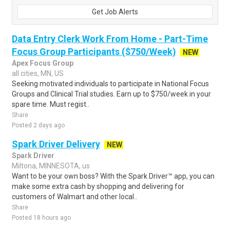
Get Job Alerts
Data Entry Clerk Work From Home - Part-Time
Focus Group Participants ($750/Week)
NEW
Apex Focus Group
all cities, MN, US
Seeking motivated individuals to participate in National Focus
Groups and Clinical Trial studies. Earn up to $750/week in your
spare time. Must regist..
Share
Posted 2 days ago
Spark Driver Delivery
NEW
Spark Driver
Miltona, MINNESOTA, us
Want to be your own boss? With the Spark Driver™ app, you can
make some extra cash by shopping and delivering for
customers of Walmart and other local..
Share
Posted 18 hours ago