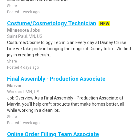
Share
Posted 1 week ago
Costume/Cosmetology Technician
NEW
Minnesota Jobs
Saint Paul, MN, US
Costume/Cosmetology Technician Every day at Disney Cruise
Line we take pride in bringing the magic of Disney to life. We find
joy in creating cherish..
Share
Posted 4 days ago
Final Assembly - Production Associate
Marvin
Warroad, MN, US
Job Overview As a Final Assembly - Production Associate at
Marvin, you'll help craft products that make homes better, all
while working in a clean, br..
Share
Posted 1 week ago
Online Order Filling Team Associate