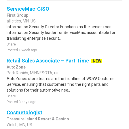
ServiceMac-CISO
First Group
all cities, MN, US
Information Security Director Functions as the senior-most
Information Security leader for ServiceMac, accountable for
translating enterprise securit..
Share
Posted 1 week ago
Retail Sales Associate – Part Time
NEW
AutoZone
Park Rapids, MINNESOTA, us
AutoZone’s store teams are the frontline of WOW! Customer
Service, ensuring that customers find the right parts and
solutions for their automotive nee..
Share
Posted 3 days ago
Cosmetologist
Treasure Island Resort & Casino
Welch, MN, US