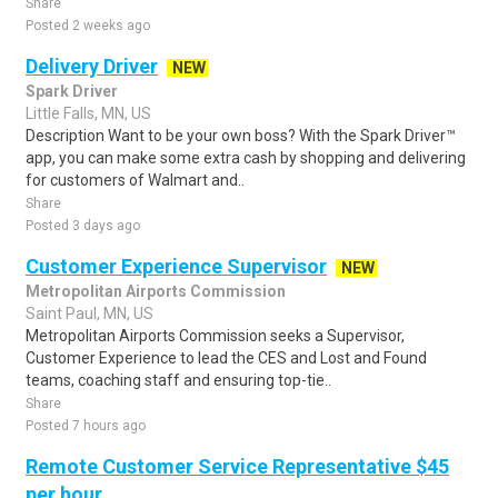
Share
Posted 2 weeks ago
Delivery Driver
NEW
Spark Driver
Little Falls, MN, US
Description Want to be your own boss? With the Spark Driver™
app, you can make some extra cash by shopping and delivering
for customers of Walmart and..
Share
Posted 3 days ago
Customer Experience Supervisor
NEW
Metropolitan Airports Commission
Saint Paul, MN, US
Metropolitan Airports Commission seeks a Supervisor,
Customer Experience to lead the CES and Lost and Found
teams, coaching staff and ensuring top-tie..
Share
Posted 7 hours ago
Remote Customer Service Representative $45
per hour