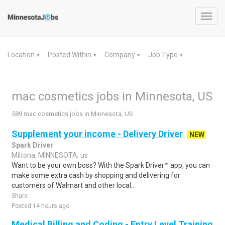
Toggl
navig
Location
Posted Within
Company
Job Type
▼
▼
▼
▼
mac cosmetics jobs in Minnesota, US
589 mac cosmetics jobs in Minnesota, US
Supplement your income - Delivery Driver
NEW
Spark Driver
Miltona, MINNESOTA, us
Want to be your own boss? With the Spark Driver™ app, you can
make some extra cash by shopping and delivering for
customers of Walmart and other local..
Share
Posted 14 hours ago
Medical Billing and Coding - Entry Level Training