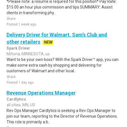
*Please note: a resume is required for this position* Pay Rate:
$15.00 an hour plus commission and tips SUMMARY: Assist
clients in transforming phy..
Share
Posted 1 week ago
Delivery Driver for Walmart, Sam's Club and
other retailers
NEW
Spark Driver
Miltona, MINNESOTA, us
Want to be your own boss? With the Spark Driver™ app, you can
make some extra cash by shopping and delivering for
customers of Walmart and other local..
Share
Posted 1 day ago
Revenue Operations Manager
Cardlytics
all cities, MN, US
Rev Ops Manager Cardlytics is seeking a Rev Ops Manager to
join our team, reporting to the Director of Revenue Operations.
This role is primarily a b..