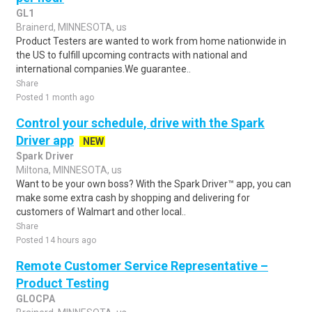
GL1
Brainerd, MINNESOTA, us
Product Testers are wanted to work from home nationwide in
the US to fulfill upcoming contracts with national and
international companies.We guarantee..
Share
Posted 1 month ago
Control your schedule, drive with the Spark
Driver app
NEW
Spark Driver
Miltona, MINNESOTA, us
Want to be your own boss? With the Spark Driver™ app, you can
make some extra cash by shopping and delivering for
customers of Walmart and other local..
Share
Posted 14 hours ago
Remote Customer Service Representative –
Product Testing
GLOCPA