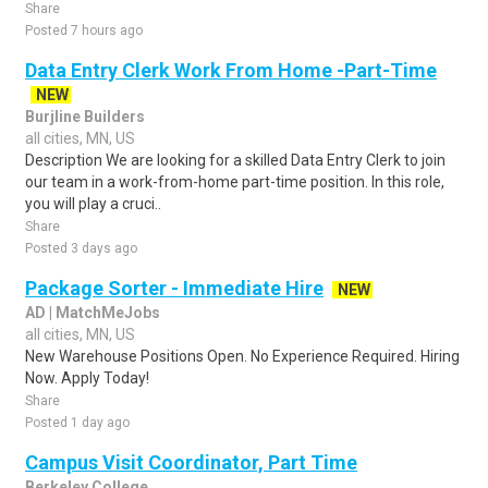
Share
Posted 7 hours ago
Data Entry Clerk Work From Home -Part-Time
NEW
Burjline Builders
all cities, MN, US
Description We are looking for a skilled Data Entry Clerk to join
our team in a work-from-home part-time position. In this role,
you will play a cruci..
Share
Posted 3 days ago
Package Sorter - Immediate Hire
NEW
AD | MatchMeJobs
all cities, MN, US
New Warehouse Positions Open. No Experience Required. Hiring
Now. Apply Today!
Share
Posted 1 day ago
Campus Visit Coordinator, Part Time
Berkeley College