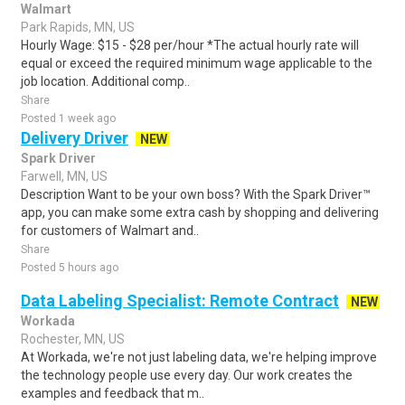
Walmart
Park Rapids, MN, US
Hourly Wage: $15 - $28 per/hour *The actual hourly rate will
equal or exceed the required minimum wage applicable to the
job location. Additional comp..
Share
Posted 1 week ago
Delivery Driver
NEW
Spark Driver
Farwell, MN, US
Description Want to be your own boss? With the Spark Driver™
app, you can make some extra cash by shopping and delivering
for customers of Walmart and..
Share
Posted 5 hours ago
Data Labeling Specialist: Remote Contract
NEW
Workada
Rochester, MN, US
At Workada, we're not just labeling data, we're helping improve
the technology people use every day. Our work creates the
examples and feedback that m..