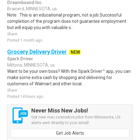
Dreambound Inc.
Brainerd, MINNESOTA, us
Note : This is an educational program, not a job.Successful
completion of the program does not guarantee employment
but will equip you with valuable s..
Share
Posted 1 month ago
Grocery Delivery Driver
NEW
Spark Driver
Miltona, MINNESOTA, us
Want to be your own boss? With the Spark Driver™ app, you can
make some extra cash by shopping and delivering for
customers of Walmart and other local..
Share
Posted 14 hours ago
Never Miss New Jobs!
Get new mac cosmetics jobs from Minnesota, US
alerts sent directly to your email!
Get Job Alerts