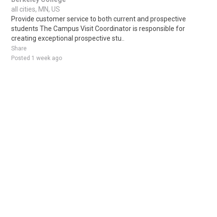
all cities, MN, US
Provide customer service to both current and prospective
students The Campus Visit Coordinator is responsible for
creating exceptional prospective stu..
Share
Posted 1 week ago
Sponsored Ad
Some jobs by
Jobs2careers
and
Neuvoo
.
Terms of Service
Cookie Policy
Privacy Policy
Sponsored Ad