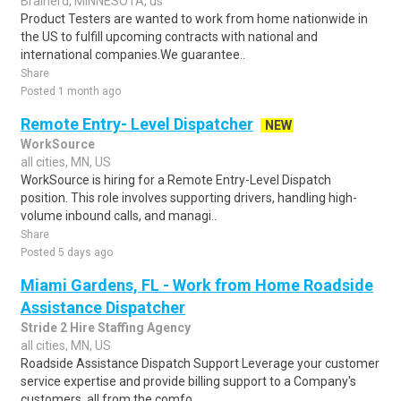
Brainerd, MINNESOTA, us
Product Testers are wanted to work from home nationwide in
the US to fulfill upcoming contracts with national and
international companies.We guarantee..
Share
Posted 1 month ago
Remote Entry- Level Dispatcher
NEW
WorkSource
all cities, MN, US
WorkSource is hiring for a Remote Entry-Level Dispatch
position. This role involves supporting drivers, handling high-
volume inbound calls, and managi..
Share
Posted 5 days ago
Miami Gardens, FL - Work from Home Roadside
Assistance Dispatcher
Stride 2 Hire Staffing Agency
all cities, MN, US
Roadside Assistance Dispatch Support Leverage your customer
service expertise and provide billing support to a Company's
customers, all from the comfo..