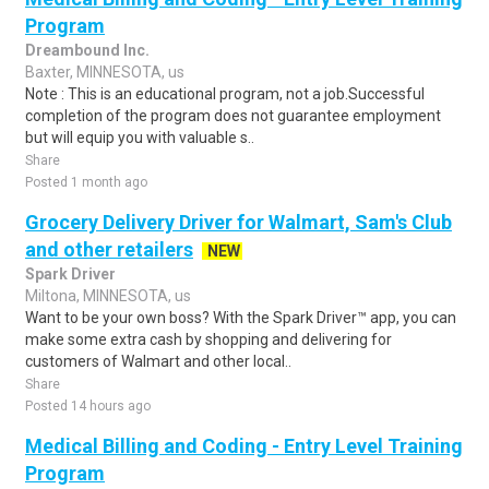
Program
Dreambound Inc.
Baxter, MINNESOTA, us
Note : This is an educational program, not a job.Successful
completion of the program does not guarantee employment
but will equip you with valuable s..
Share
Posted 1 month ago
Grocery Delivery Driver for Walmart, Sam's Club
and other retailers
NEW
Spark Driver
Miltona, MINNESOTA, us
Want to be your own boss? With the Spark Driver™ app, you can
make some extra cash by shopping and delivering for
customers of Walmart and other local..
Share
Posted 14 hours ago
Medical Billing and Coding - Entry Level Training
Program