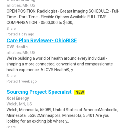
all cities, MN, US
OPEN POSITION: Radiologist - Breast Imaging SCHEDULE: - Full-
Time - Part-Time - Flexible Options Available FULL-TIME
COMPENSATION: - $500,000 to $600,..
Share
Posted 1 day ago
Care Plan Reviewer- OhioRISE
CVS Health
all cities, MN, US
We're building a world of health around every individual -
shaping a more connected, convenient and compassionate
health experience. At CVS Health®, y..
Share
Posted 1 week ago
Sourcing Project Specialist
NEW
Xcel Energy
Welch, MN, US
Welch, Minnesota, 55089, United States of AmericaMonticello,
Minnesota, 55362Minneapolis, Minnesota, 55401 Are you
looking for an exciting job where y..
Share