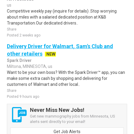
us
Competitive weekly pay (inquire for details) .Stop worrying
about miles with a salaried dedicated position at K&B
Transportation.Our dedicated drivers..
Share
Posted 2 weeks ago
Delivery Driver for Walmart, Sam's Club and
other retailers
NEW
Spark Driver
Miltona, MINNESOTA, us
Want to be your own boss? With the Spark Driver™ app, you can
make some extra cash by shopping and delivering for
customers of Walmart and other local..
Share
Posted 9 hours ago
Never Miss New Jobs!
Get new mammography jobs from Minnesota, US
alerts sent directly to your email!
Get Job Alerts