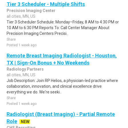
Tier 3 Scheduler - Multiple Shifts
Precision Imaging Center
all cities, MN, US
Tier 3 Scheduler Schedule: Monday–Friday, 8 AM to 4:30 PM or
10 AM to 6:30 PM Reports To: Call Center Manager About
Precision Imaging Centers Precisi..
Share
Posted 1 week ago
Remote Breast Imaging Radiologist - Houston,
TX | Sign-On Bonus + No Weekends
Radiology Partners
all cities, MN, US
Job Description: Join RP Helios, a physician-led practice where
collaboration, innovation, and clinical excellence drive
everything we do. We're seeki..
Share
Posted 1 week ago
Radiologist (Breast Imaging) - Partial Remote
Role
NEW
CHS Recruiting