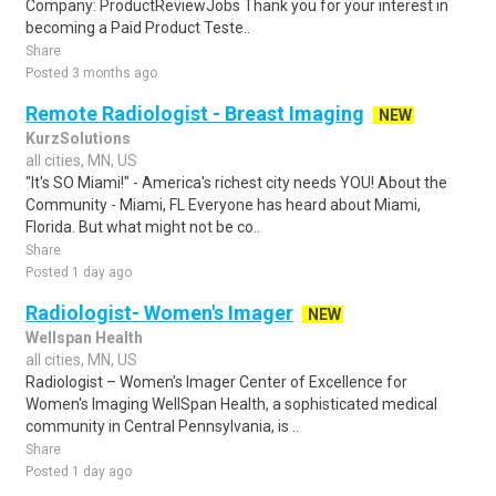
Company: ProductReviewJobs Thank you for your interest in
becoming a Paid Product Teste..
Share
Posted 3 months ago
Remote Radiologist - Breast Imaging
NEW
KurzSolutions
all cities, MN, US
"It's SO Miami!" - America's richest city needs YOU! About the
Community - Miami, FL Everyone has heard about Miami,
Florida. But what might not be co..
Share
Posted 1 day ago
Radiologist- Women's Imager
NEW
Wellspan Health
all cities, MN, US
Radiologist – Women's Imager Center of Excellence for
Women's Imaging WellSpan Health, a sophisticated medical
community in Central Pennsylvania, is ..
Share
Posted 1 day ago