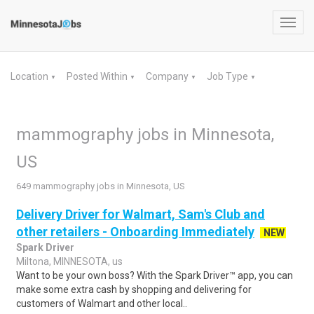
Toggl
navig
Location
Posted Within
Company
Job Type
▼
▼
▼
▼
mammography jobs in Minnesota,
US
649 mammography jobs in Minnesota, US
Delivery Driver for Walmart, Sam's Club and
other retailers - Onboarding Immediately
NEW
Spark Driver
Miltona, MINNESOTA, us
Want to be your own boss? With the Spark Driver™ app, you can
make some extra cash by shopping and delivering for
customers of Walmart and other local..