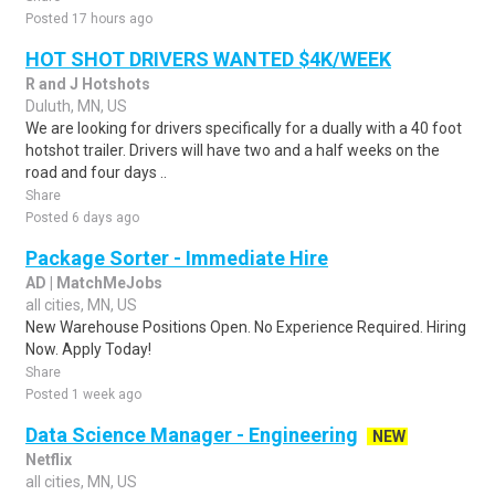
Posted 17 hours ago
HOT SHOT DRIVERS WANTED $4K/WEEK
R and J Hotshots
Duluth, MN, US
We are looking for drivers specifically for a dually with a 40 foot
hotshot trailer. Drivers will have two and a half weeks on the
road and four days ..
Share
Posted 6 days ago
Package Sorter - Immediate Hire
AD | MatchMeJobs
all cities, MN, US
New Warehouse Positions Open. No Experience Required. Hiring
Now. Apply Today!
Share
Posted 1 week ago
Data Science Manager - Engineering
NEW
Netflix
all cities, MN, US