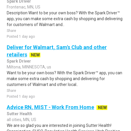
Spark Driver
Frontenac, MN, US
Description Want to be your own boss? With the Spark Driver™
app, you can make some extra cash by shopping and delivering
for customers of Walmart and..
Share
Posted 1 day ago
Deliver for Walmart, Sam's Club and other
retailers
NEW
Spark Driver
Miltona, MINNESOTA, us
Want to be your own boss? With the Spark Driver™ app, you can
make some extra cash by shopping and delivering for
customers of Walmart and other local..
Share
Posted 1 day ago
Advice RN, MIST - Work From Home
NEW
Sutter Health
all cities, MN, US
We are so glad you are interested in joining Sutter Health!