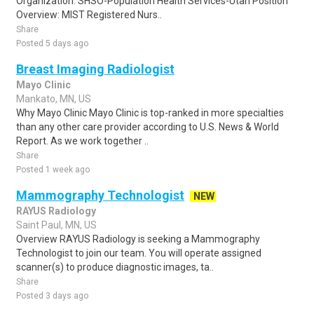
Organization: SHSO-Population Health Services-Utah Position
Overview: MIST Registered Nurs..
Share
Posted 5 days ago
Breast Imaging Radiologist
Mayo Clinic
Mankato, MN, US
Why Mayo Clinic Mayo Clinic is top-ranked in more specialties
than any other care provider according to U.S. News & World
Report. As we work together ..
Share
Posted 1 week ago
Mammography Technologist
NEW
RAYUS Radiology
Saint Paul, MN, US
Overview RAYUS Radiology is seeking a Mammography
Technologist to join our team. You will operate assigned
scanner(s) to produce diagnostic images, ta..
Share
Posted 3 days ago