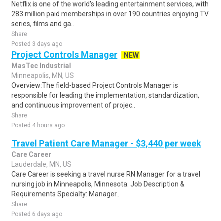
Netflix is one of the world's leading entertainment services, with
283 million paid memberships in over 190 countries enjoying TV
series, films and ga..
Share
Posted 3 days ago
Project Controls Manager
NEW
MasTec Industrial
Minneapolis, MN, US
Overview:The field-based Project Controls Manager is
responsible for leading the implementation, standardization,
and continuous improvement of projec..
Share
Posted 4 hours ago
Travel Patient Care Manager - $3,440 per week
Care Career
Lauderdale, MN, US
Care Career is seeking a travel nurse RN Manager for a travel
nursing job in Minneapolis, Minnesota. Job Description &
Requirements Specialty: Manager..
Share
Posted 6 days ago