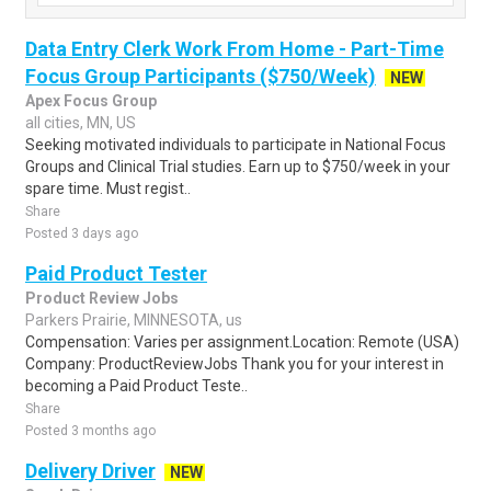
Data Entry Clerk Work From Home - Part-Time
Focus Group Participants ($750/Week)
NEW
Apex Focus Group
all cities, MN, US
Seeking motivated individuals to participate in National Focus
Groups and Clinical Trial studies. Earn up to $750/week in your
spare time. Must regist..
Share
Posted 3 days ago
Paid Product Tester
Product Review Jobs
Parkers Prairie, MINNESOTA, us
Compensation: Varies per assignment.Location: Remote (USA)
Company: ProductReviewJobs Thank you for your interest in
becoming a Paid Product Teste..
Share
Posted 3 months ago
Delivery Driver
NEW