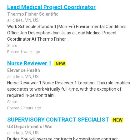
Lead Medical Project Coordinator
Thermo Fisher Scientific
all cities, MN, US
Work Schedule Standard (Mon-Fri) Environmental Conditions
Office Job Description Join Us as a Lead Medical Project
Coordinator At Thermo Fisher...
Share
Posted 1 week ago
Nurse Reviewer 1
NEW
Elevance Health
all cities, MN, US
Nurse Reviewer 1 Nurse Reviewer 1 Location: This role enables
associates to work virtually full-time, with the exception of
required in-person traini..
Share
Posted 2 hours ago
SUPERVISORY CONTRACT SPECIALIST
NEW
US Department of War
all cities, MN, US
Duties You will oversee contracts by monitoring contract