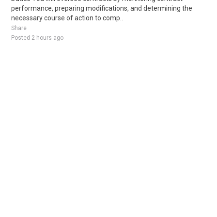
performance, preparing modifications, and determining the
necessary course of action to comp..
Share
Posted 2 hours ago
Sponsored Ad
Some jobs by
Jobs2careers
and
Neuvoo
.
Terms of Service
Cookie Policy
Privacy Policy
Sponsored Ad