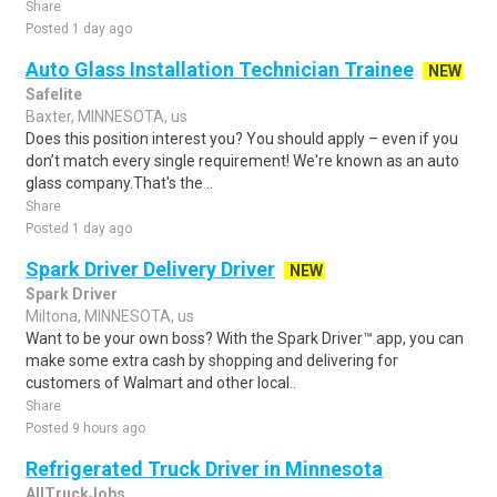
Share
Posted 1 day ago
Auto Glass Installation Technician Trainee
NEW
Safelite
Baxter, MINNESOTA, us
Does this position interest you? You should apply – even if you
don’t match every single requirement! We're known as an auto
glass company.That's the ..
Share
Posted 1 day ago
Spark Driver Delivery Driver
NEW
Spark Driver
Miltona, MINNESOTA, us
Want to be your own boss? With the Spark Driver™ app, you can
make some extra cash by shopping and delivering for
customers of Walmart and other local..
Share
Posted 9 hours ago
Refrigerated Truck Driver in Minnesota
AllTruckJobs