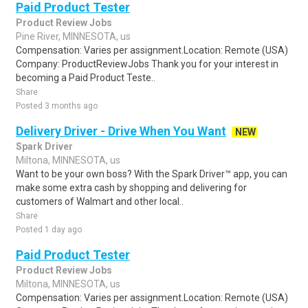
Paid Product Tester
Product Review Jobs
Pine River, MINNESOTA, us
Compensation: Varies per assignment.Location: Remote (USA)
Company: ProductReviewJobs Thank you for your interest in
becoming a Paid Product Teste..
Share
Posted 3 months ago
Delivery Driver - Drive When You Want
NEW
Spark Driver
Miltona, MINNESOTA, us
Want to be your own boss? With the Spark Driver™ app, you can
make some extra cash by shopping and delivering for
customers of Walmart and other local..
Share
Posted 1 day ago
Paid Product Tester
Product Review Jobs
Miltona, MINNESOTA, us
Compensation: Varies per assignment.Location: Remote (USA)