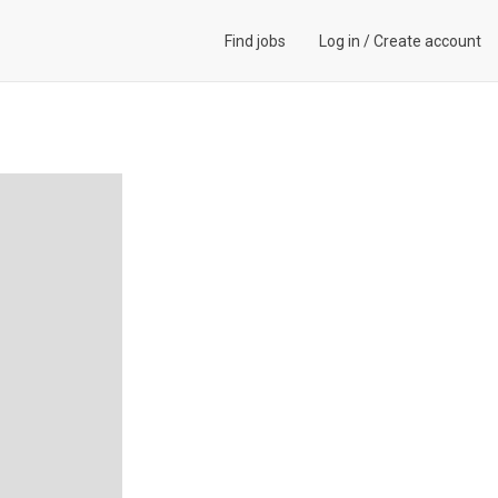
Find jobs
Log in
/
Create account