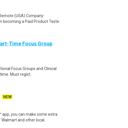
: Remote (USA) Company:
n becoming a Paid Product Teste..
Part-Time Focus Group
ational Focus Groups and Clinical
time. Must regist..
NEW
r™ app, you can make some extra
 Walmart and other local..