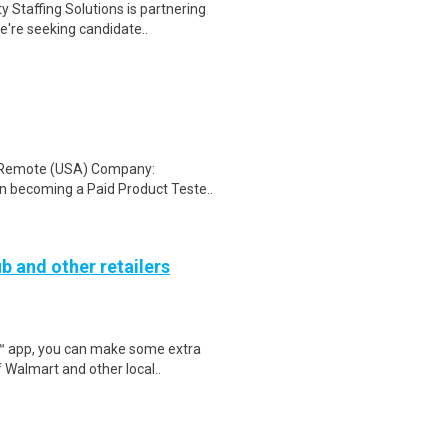
 Staffing Solutions is partnering
're seeking candidate..
: Remote (USA) Company:
n becoming a Paid Product Teste..
b and other retailers
r™ app, you can make some extra
 Walmart and other local..