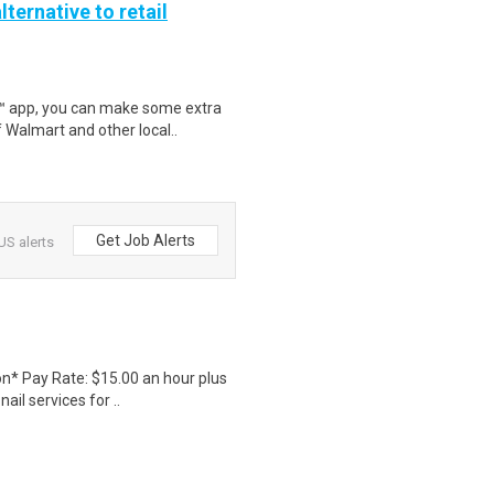
lternative to retail
r™ app, you can make some extra
 Walmart and other local..
Get Job Alerts
US alerts
ion* Pay Rate: $15.00 an hour plus
l services for ..