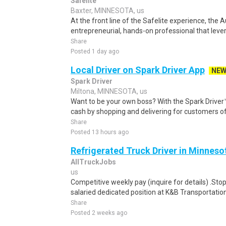
Safelite
Baxter, MINNESOTA, us
At the front line of the Safelite experience, the 
entrepreneurial, hands-on professional that levera
Share
Posted 1 day ago
Local Driver on Spark Driver App
NE
Spark Driver
Miltona, MINNESOTA, us
Want to be your own boss? With the Spark Drive
cash by shopping and delivering for customers of
Share
Posted 13 hours ago
Refrigerated Truck Driver in Minneso
AllTruckJobs
us
Competitive weekly pay (inquire for details) .Sto
salaried dedicated position at K&B Transportation
Share
Posted 2 weeks ago