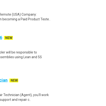
: Remote (USA) Company:
n becoming a Paid Product Teste..
6
NEW
er will be responsible to
ssemblies using Lean and 5S
cian
NEW
 Technician (Agent), you'll work
support and repair c..