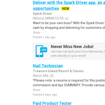
Deliver with the Spark Driver app, an a
opportunities
NEW
Spark Driver
Miltona, MINNESOTA, us
Want to be your own boss? With the Spark Drive
cash by shopping and delivering for customers of
Share
Posted 1 day ago
Never Miss New Jobs!
Get new nail tech jobs from Minnesota, 
sent directly to your email!
Nail Technician
Treasure Island Resort & Casino
Welch, MN, US
*Please note: a resume is required for this posit
commission and tips SUMMARY: Provide various nai
Share
Posted 6 days ago
Paid Product Tester