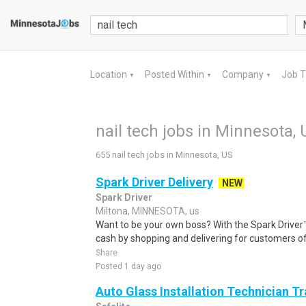
Location
Posted Within
Company
Job 
▼
▼
▼
nail tech jobs in Minnesota, 
655 nail tech jobs in Minnesota, US
Spark Driver Delivery
NEW
Spark Driver
Miltona, MINNESOTA, us
Want to be your own boss? With the Spark Drive
cash by shopping and delivering for customers of
Share
Posted 1 day ago
Auto Glass Installation Technician T