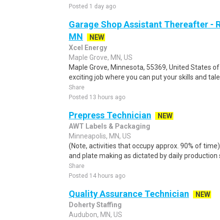
Posted 1 day ago
Garage Shop Assistant Thereafter - R
MN
NEW
Xcel Energy
Maple Grove, MN, US
Maple Grove, Minnesota, 55369, United States of
exciting job where you can put your skills and tal
Share
Posted 13 hours ago
Prepress Technician
NEW
AWT Labels & Packaging
Minneapolis, MN, US
(Note, activities that occupy approx. 90% of time
and plate making as dictated by daily production 
Share
Posted 14 hours ago
Quality Assurance Technician
NEW
Doherty Staffing
Audubon, MN, US