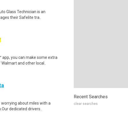
Auto Glass Technician is an
ges their Safelite tra..
W
r™ app, you can make some extra
 Walmart and other local..
ta
Recent Searches
p worrying about miles with a
clear searches
.Our dedicated drivers..