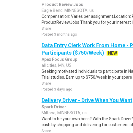
Product Review Jobs
Eagle Bend, MINNESOTA, us
Compensation: Varies per assignment.Location
ProductReviewJobs Thank you for your interest i
Share
Posted 3 months ago
Data Entry Clerk Work From Home - 
Participants ($750/Week)
NEW
Apex Focus Group
all cities, MN, US
Seeking motivated individuals to participate in N
Trial studies. Earn up to $750/week in your spare 
Share
Posted 3 days ago
Delivery Driver - Drive When You Want
Spark Driver
Miltona, MINNESOTA, us
Want to be your own boss? With the Spark Drive
cash by shopping and delivering for customers of
Share