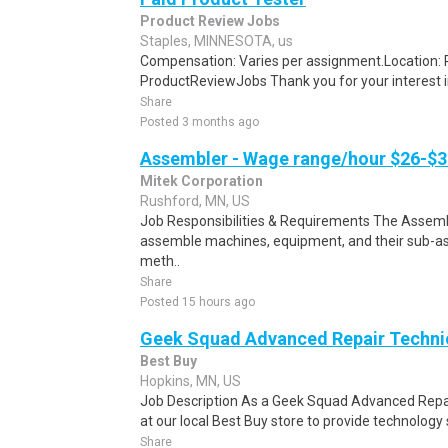
Product Review Jobs
Staples, MINNESOTA, us
Compensation: Varies per assignment.Location
ProductReviewJobs Thank you for your interest i
Share
Posted 3 months ago
Assembler - Wage range/hour $26-$3
Mitek Corporation
Rushford, MN, US
Job Responsibilities & Requirements The Assembl
assemble machines, equipment, and their sub-a
meth..
Share
Posted 15 hours ago
Geek Squad Advanced Repair Techni
Best Buy
Hopkins, MN, US
Job Description As a Geek Squad Advanced Repair
at our local Best Buy store to provide technology 
Share