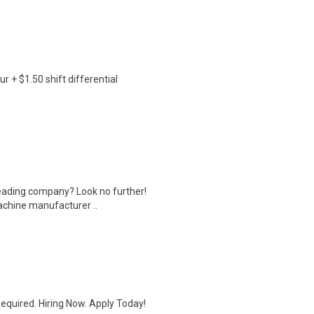
r + $1.50 shift differential
leading company? Look no further!
machine manufacturer ..
quired. Hiring Now. Apply Today!