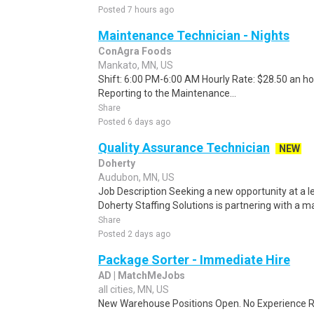
Posted 7 hours ago
Maintenance Technician - Nights
ConAgra Foods
Mankato, MN, US
Shift: 6:00 PM-6:00 AM Hourly Rate: $28.50 an hou
Reporting to the Maintenance...
Share
Posted 6 days ago
Quality Assurance Technician
NEW
Doherty
Audubon, MN, US
Job Description Seeking a new opportunity at a 
Doherty Staffing Solutions is partnering with a 
Share
Posted 2 days ago
Package Sorter - Immediate Hire
AD | MatchMeJobs
all cities, MN, US
New Warehouse Positions Open. No Experience Re