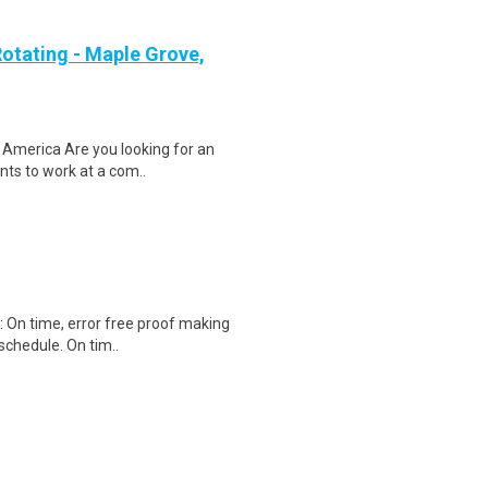
otating - Maple Grove,
 America Are you looking for an
ents to work at a com..
): On time, error free proof making
schedule. On tim..