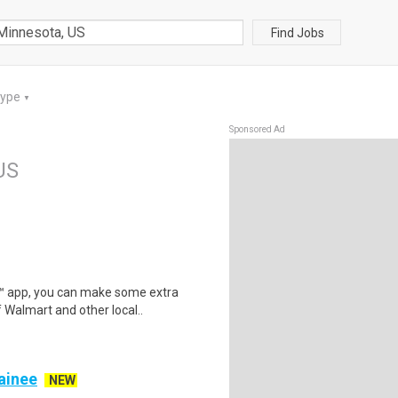
Find Jobs
Type
▼
Sponsored Ad
US
r™ app, you can make some extra
 Walmart and other local..
rainee
NEW