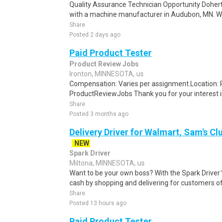
Quality Assurance Technician Opportunity Doherty
with a machine manufacturer in Audubon, MN. We
Share
Posted 2 days ago
Paid Product Tester
Product Review Jobs
Ironton, MINNESOTA, us
Compensation: Varies per assignment.Location
ProductReviewJobs Thank you for your interest i
Share
Posted 3 months ago
Delivery Driver for Walmart, Sam's Clu
NEW
Spark Driver
Miltona, MINNESOTA, us
Want to be your own boss? With the Spark Drive
cash by shopping and delivering for customers of
Share
Posted 13 hours ago
Paid Product Tester