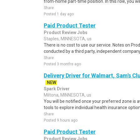
from-home part-time position. In this role, you will
Share
Posted 1 day ago
Paid Product Tester
Product Review Jobs
Staples, MINNESOTA, us
There is no cost to use our service. Notes on Prod
conducted by a third party, independent company
Share
Posted 3 months ago
Delivery Driver for Walmart, Sam's Clu
NEW
Spark Driver
Miltona, MINNESOTA, us
You will be notified once your preferred zone is a
tools to explore individual health insurance optio
Share
Posted 9 hours ago
Paid Product Tester
Product Review Jobs