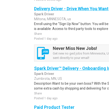
Delivery Driver - Drive When You Want
Spark Driver
Miltona, MINNESOTA, us
Enroll using the “Sign Up Now” button. You will b
is available. Access to third party tools to explore 
Share
Posted 1 day ago
Never Miss New Jobs!
Get new no ged jobs from Minnesota, US
sent directly to your email!
Spark Driver™ Delivery - Onboarding
Spark Driver
Zumbrota, MN, US
Description Want to be your own boss? With the 
some extra cash by shopping and delivering for 
Share
Posted 1 day ago
Paid Product Tester