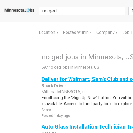
Location
Posted Within
Company
Job 
▼
▼
▼
no ged jobs in Minnesota, U
597 no ged jobs in Minnesota, US
Deliver for Walmart, Sam's Club and o
Spark Driver
Miltona, MINNESOTA, us
Enroll using the “Sign Up Now” button. You will b
is available. Access to third party tools to explore 
Share
Posted 1 day ago
Auto Glass Installation Technician T