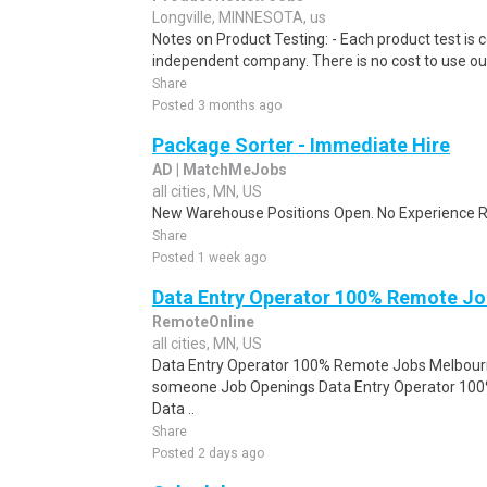
Longville, MINNESOTA, us
Notes on Product Testing: - Each product test is c
independent company. There is no cost to use our
Share
Posted 3 months ago
Package Sorter - Immediate Hire
AD | MatchMeJobs
all cities, MN, US
New Warehouse Positions Open. No Experience Re
Share
Posted 1 week ago
Data Entry Operator 100% Remote Jo
RemoteOnline
all cities, MN, US
Data Entry Operator 100% Remote Jobs Melbourne
someone Job Openings Data Entry Operator 10
Data ..
Share
Posted 2 days ago