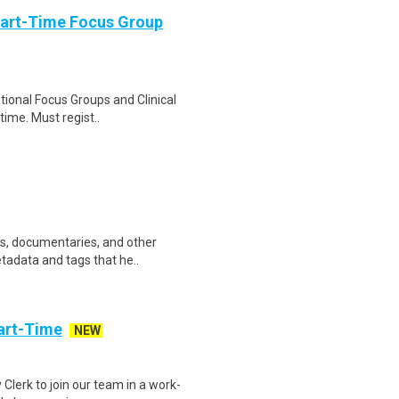
Part-Time Focus Group
ational Focus Groups and Clinical
time. Must regist..
ws, documentaries, and other
etadata and tags that he..
art-Time
NEW
 Clerk to join our team in a work-