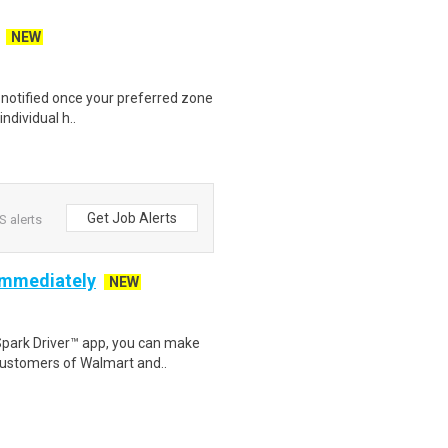
NEW
e notified once your preferred zone
individual h..
Get Job Alerts
 alerts
 Immediately
NEW
Spark Driver™ app, you can make
customers of Walmart and..