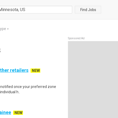
Find Jobs
Type
▼
Sponsored Ad
S
ther retailers
NEW
e notified once your preferred zone
individual h..
rainee
NEW