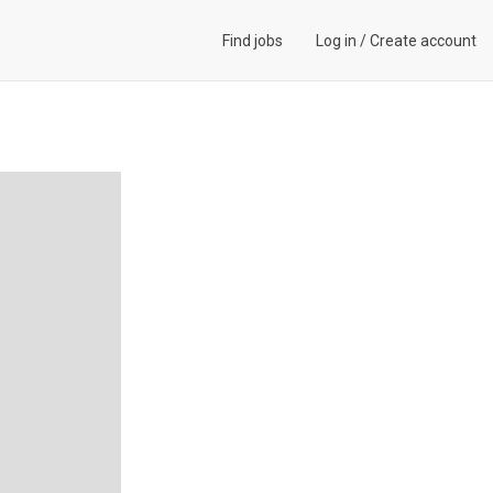
Find jobs
Log in
/
Create account