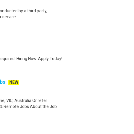
onducted by a third party,
 service.
quired. Hiring Now. Apply Today!
bs
NEW
, VIC, Australia Or refer
0% Remote Jobs About the Job