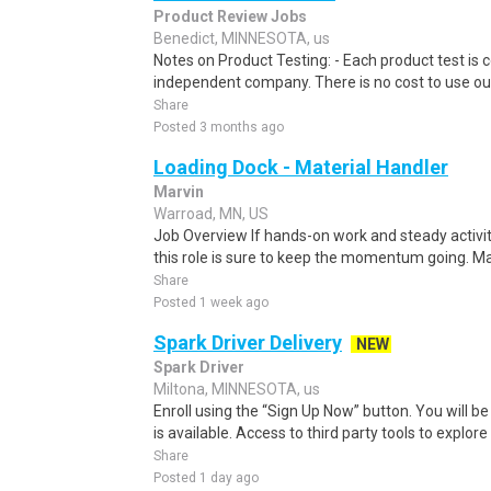
Product Review Jobs
Benedict, MINNESOTA, us
Notes on Product Testing: - Each product test is c
independent company. There is no cost to use our
Share
Posted 3 months ago
Loading Dock - Material Handler
Marvin
Warroad, MN, US
Job Overview If hands-on work and steady activit
this role is sure to keep the momentum going. Mar
Share
Posted 1 week ago
Spark Driver Delivery
NEW
Spark Driver
Miltona, MINNESOTA, us
Enroll using the “Sign Up Now” button. You will b
is available. Access to third party tools to explore 
Share
Posted 1 day ago