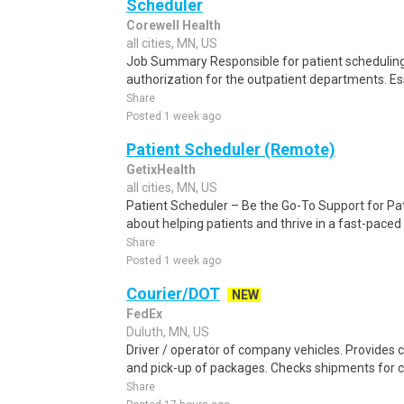
Scheduler
Corewell Health
all cities, MN, US
Job Summary Responsible for patient scheduling,
authorization for the outpatient departments. Es
Share
Posted 1 week ago
Patient Scheduler (Remote)
GetixHealth
all cities, MN, US
Patient Scheduler – Be the Go-To Support for Pa
about helping patients and thrive in a fast-pace
Share
Posted 1 week ago
Courier/DOT
NEW
FedEx
Duluth, MN, US
Driver / operator of company vehicles. Provides c
and pick-up of packages. Checks shipments for 
Share