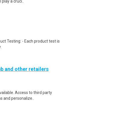
 play a cruci..
uct Testing: - Each product test is
.
b and other retailers
vailable. Access to third party
ns and personalize..