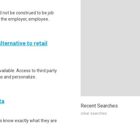
 not be construed to be job
lp the employer, employee..
lternative to retail
vailable. Access to third party
ns and personalize..
ta
Recent Searches
clear searches
to know exactly what they are