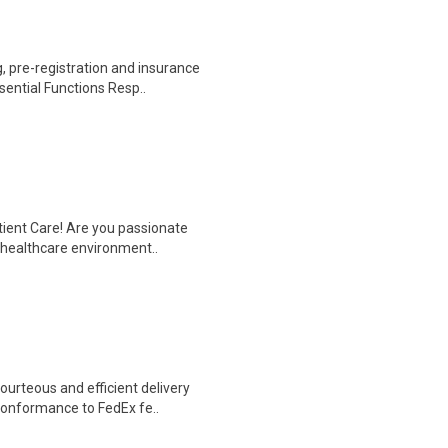
 pre-registration and insurance
sential Functions Resp..
tient Care! Are you passionate
d healthcare environment..
ourteous and efficient delivery
conformance to FedEx fe..