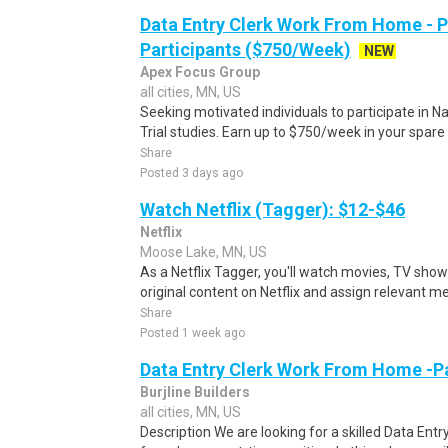
Data Entry Clerk Work From Home - 
Participants ($750/Week)
NEW
Apex Focus Group
all cities, MN, US
Seeking motivated individuals to participate in N
Trial studies. Earn up to $750/week in your spare 
Share
Posted 3 days ago
Watch Netflix (Tagger): $12-$46
Netflix
Moose Lake, MN, US
As a Netflix Tagger, you'll watch movies, TV sho
original content on Netflix and assign relevant m
Share
Posted 1 week ago
Data Entry Clerk Work From Home -P
Burjline Builders
all cities, MN, US
Description We are looking for a skilled Data Entry