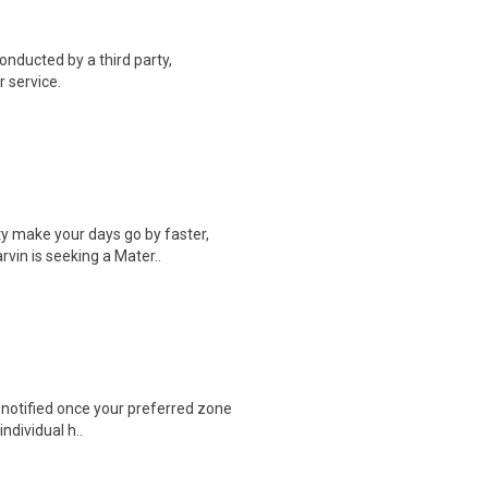
onducted by a third party,
 service.
y make your days go by faster,
vin is seeking a Mater..
e notified once your preferred zone
individual h..