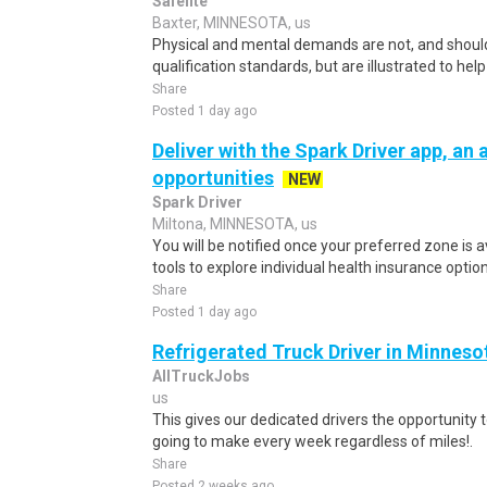
Safelite
Baxter, MINNESOTA, us
Physical and mental demands are not, and should
qualification standards, but are illustrated to he
Share
Posted 1 day ago
Deliver with the Spark Driver app, an a
opportunities
NEW
Spark Driver
Miltona, MINNESOTA, us
You will be notified once your preferred zone is a
tools to explore individual health insurance optio
Share
Posted 1 day ago
Refrigerated Truck Driver in Minneso
AllTruckJobs
us
This gives our dedicated drivers the opportunity 
going to make every week regardless of miles!.
Share
Posted 2 weeks ago