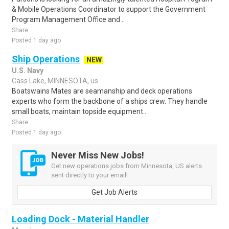
& Mobile Operations Coordinator to support the Government
Program Management Office and ..
Share
Posted 1 day ago
Ship Operations
NEW
U.S. Navy
Cass Lake, MINNESOTA, us
Boatswains Mates are seamanship and deck operations
experts who form the backbone of a ships crew. They handle
small boats, maintain topside equipment..
Share
Posted 1 day ago
Never Miss New Jobs!
Get new operations jobs from Minnesota, US alerts
sent directly to your email!
Get Job Alerts
Loading Dock - Material Handler