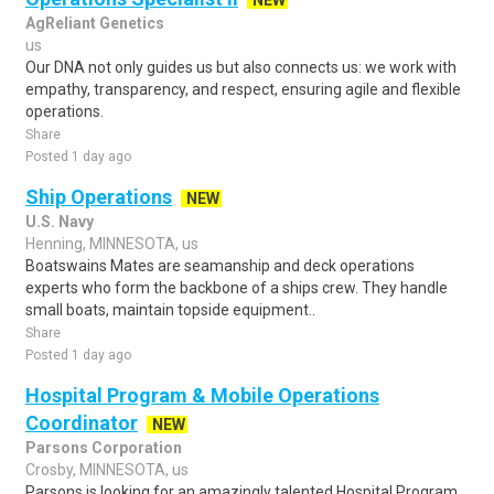
NEW
AgReliant Genetics
us
Our DNA not only guides us but also connects us: we work with
empathy, transparency, and respect, ensuring agile and flexible
operations.
Share
Posted 1 day ago
Ship Operations
NEW
U.S. Navy
Henning, MINNESOTA, us
Boatswains Mates are seamanship and deck operations
experts who form the backbone of a ships crew. They handle
small boats, maintain topside equipment..
Share
Posted 1 day ago
Hospital Program & Mobile Operations
Coordinator
NEW
Parsons Corporation
Crosby, MINNESOTA, us
Parsons is looking for an amazingly talented Hospital Program