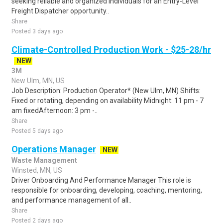
seeking reliable and organized individuals for an Entry-Level
Freight Dispatcher opportunity..
Share
Posted 3 days ago
Climate-Controlled Production Work - $25-28/hr
NEW
3M
New Ulm, MN, US
Job Description: Production Operator* (New Ulm, MN) Shifts:
Fixed or rotating, depending on availability Midnight: 11 pm - 7
am fixedAfternoon: 3 pm -..
Share
Posted 5 days ago
Operations Manager
NEW
Waste Management
Winsted, MN, US
Driver Onboarding And Performance Manager This role is
responsible for onboarding, developing, coaching, mentoring,
and performance management of all..
Share
Posted 2 days ago