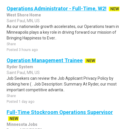
Operations Administrator - Full-Time, W2!
NEW
West Shore Home
Saint Paul, MN, US
As our nationwide growth accelerates, our Operations team in
Minneapolis plays a key role in driving forward our mission of
Bringing Happiness to Ever..
Share
Posted 3 hours ago
Operation Management Trainee
NEW
Ryder System
Saint Paul, MN, US
Job Seekers can review the Job Applicant Privacy Policy by
clicking here ( . Job Description: Summary At Ryder, our most
important competitive advanta..
Share
Posted 1 day ago
Full-Time Stockroom Operations Supervisor
NEW
Minnesota Jobs