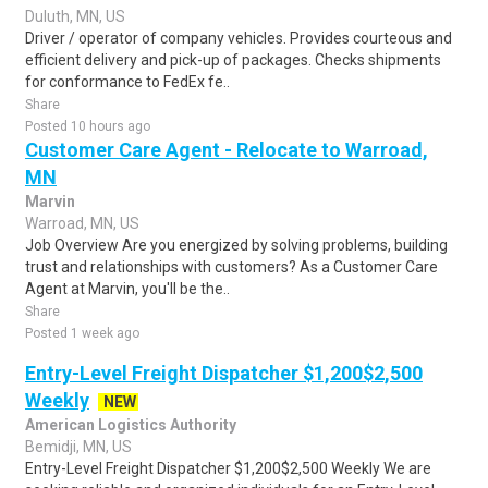
Duluth, MN, US
Driver / operator of company vehicles. Provides courteous and
efficient delivery and pick-up of packages. Checks shipments
for conformance to FedEx fe..
Share
Posted 10 hours ago
Customer Care Agent - Relocate to Warroad,
MN
Marvin
Warroad, MN, US
Job Overview Are you energized by solving problems, building
trust and relationships with customers? As a Customer Care
Agent at Marvin, you'll be the..
Share
Posted 1 week ago
Entry-Level Freight Dispatcher $1,200$2,500
Weekly
NEW
American Logistics Authority
Bemidji, MN, US
Entry-Level Freight Dispatcher $1,200$2,500 Weekly We are