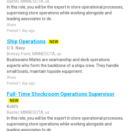
Baxter, MINNESOTA, us
In this role, you will be the expert in store operational processes,
supervising store operations while working alongside and
leading associates to de..
Share
Posted 1 day ago
Ship Operations
NEW
U.S. Navy
Breezy Point, MINNESOTA, us
Boatswains Mates are seamanship and deck operations
experts who form the backbone of a ships crew. They handle
small boats, maintain topside equipment..
Share
Posted 1 day ago
Full-Time Stockroom Operations Supervisor
NEW
Kohl's
Baxter, MINNESOTA, us
In this role, you will be the expert in store operational processes,
supervising store operations while working alongside and
leading associates to de..