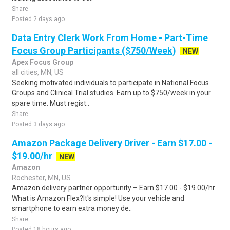
Share
Posted 2 days ago
Data Entry Clerk Work From Home - Part-Time
Focus Group Participants ($750/Week)
NEW
Apex Focus Group
all cities, MN, US
Seeking motivated individuals to participate in National Focus
Groups and Clinical Trial studies. Earn up to $750/week in your
spare time. Must regist..
Share
Posted 3 days ago
Amazon Package Delivery Driver - Earn $17.00 -
$19.00/hr
NEW
Amazon
Rochester, MN, US
Amazon delivery partner opportunity – Earn $17.00 - $19.00/hr
What is Amazon Flex?It's simple! Use your vehicle and
smartphone to earn extra money de..
Share
Posted 18 hours ago