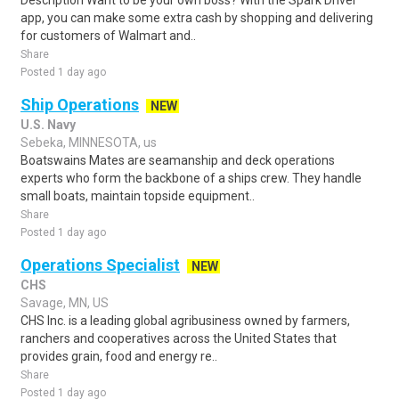
Description Want to be your own boss? With the Spark Driver™
app, you can make some extra cash by shopping and delivering
for customers of Walmart and..
Share
Posted 1 day ago
Ship Operations
NEW
U.S. Navy
Sebeka, MINNESOTA, us
Boatswains Mates are seamanship and deck operations
experts who form the backbone of a ships crew. They handle
small boats, maintain topside equipment..
Share
Posted 1 day ago
Operations Specialist
NEW
CHS
Savage, MN, US
CHS Inc. is a leading global agribusiness owned by farmers,
ranchers and cooperatives across the United States that
provides grain, food and energy re..
Share
Posted 1 day ago