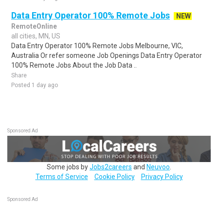
Data Entry Operator 100% Remote Jobs
NEW
RemoteOnline
all cities, MN, US
Data Entry Operator 100% Remote Jobs Melbourne, VIC,
Australia Or refer someone Job Openings Data Entry Operator
100% Remote Jobs About the Job Data ..
Share
Posted 1 day ago
Sponsored Ad
Some jobs by
Jobs2careers
and
Neuvoo
.
Terms of Service
Cookie Policy
Privacy Policy
Sponsored Ad