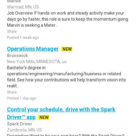
Marvin
Warroad, MN, US
Job Overview If hands-on work and steady activity make your
days go by faster, this role is sure to keep the momentum going.
Marvin is seeking a Mater..
Share
Posted 1 week ago
Operations Manager
NEW
Brunswick
New York Mills, MINNESOTA, us
Bachelor's degree in
operations/engineering/manufacturing/business or related
field. See how your contributions will help transform vision into
realit..
Share
Posted 1 day ago
Control your schedule, drive with the Spark
Driver™ app
NEW
Spark Driver
Zumbrota, MN, US