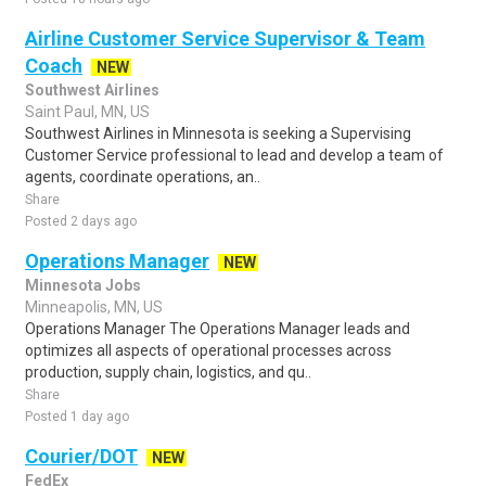
Airline Customer Service Supervisor & Team
Coach
NEW
Southwest Airlines
Saint Paul, MN, US
Southwest Airlines in Minnesota is seeking a Supervising
Customer Service professional to lead and develop a team of
agents, coordinate operations, an..
Share
Posted 2 days ago
Operations Manager
NEW
Minnesota Jobs
Minneapolis, MN, US
Operations Manager The Operations Manager leads and
optimizes all aspects of operational processes across
production, supply chain, logistics, and qu..
Share
Posted 1 day ago
Courier/DOT
NEW
FedEx