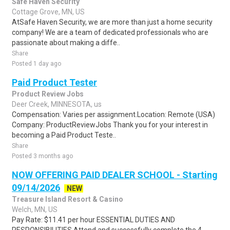
Safe Haven Security
Cottage Grove, MN, US
AtSafe Haven Security, we are more than just a home security
company! We are a team of dedicated professionals who are
passionate about making a diffe..
Share
Posted 1 day ago
Paid Product Tester
Product Review Jobs
Deer Creek, MINNESOTA, us
Compensation: Varies per assignment.Location: Remote (USA)
Company: ProductReviewJobs Thank you for your interest in
becoming a Paid Product Teste..
Share
Posted 3 months ago
NOW OFFERING PAID DEALER SCHOOL - Starting
09/14/2026
NEW
Treasure Island Resort & Casino
Welch, MN, US
Pay Rate: $11.41 per hour ESSENTIAL DUTIES AND