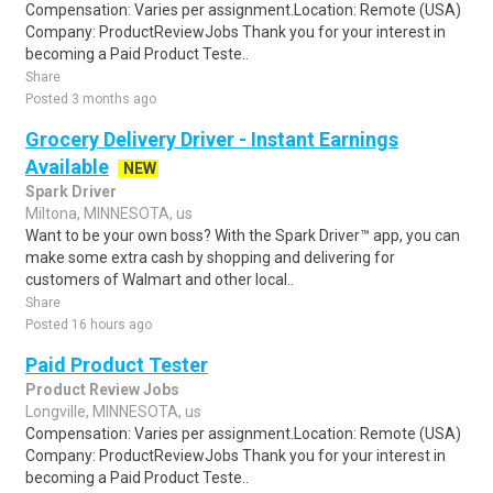
Compensation: Varies per assignment.Location: Remote (USA)
Company: ProductReviewJobs Thank you for your interest in
becoming a Paid Product Teste..
Share
Posted 3 months ago
Grocery Delivery Driver - Instant Earnings
Available
NEW
Spark Driver
Miltona, MINNESOTA, us
Want to be your own boss? With the Spark Driver™ app, you can
make some extra cash by shopping and delivering for
customers of Walmart and other local..
Share
Posted 16 hours ago
Paid Product Tester
Product Review Jobs
Longville, MINNESOTA, us
Compensation: Varies per assignment.Location: Remote (USA)
Company: ProductReviewJobs Thank you for your interest in
becoming a Paid Product Teste..