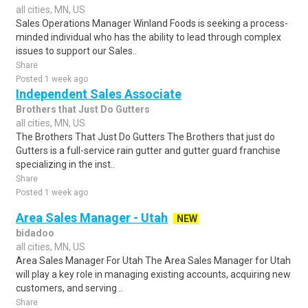
all cities, MN, US
Sales Operations Manager Winland Foods is seeking a process-
minded individual who has the ability to lead through complex
issues to support our Sales..
Share
Posted 1 week ago
Independent Sales Associate
Brothers that Just Do Gutters
all cities, MN, US
The Brothers That Just Do Gutters The Brothers that just do
Gutters is a full-service rain gutter and gutter guard franchise
specializing in the inst..
Share
Posted 1 week ago
Area Sales Manager - Utah
NEW
bidadoo
all cities, MN, US
Area Sales Manager For Utah The Area Sales Manager for Utah
will play a key role in managing existing accounts, acquiring new
customers, and serving ..
Share