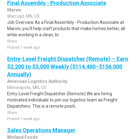
Final Assembly - Production Associate
Marvin
Warroad, MN, US
Job Overview As a Final Assembly - Production Associate at
Marvin, you'll help craft products that make homes better, all
while working in a clean, br..
Share
Posted 1 week ago
Entry-Level Freight Dispatcher (Remote) – Earn
$2,200 to $3,000 Weekly ($114,400–$156,000
Annually)
American Logistics Authority
Minneapolis, MN, US
Entry-Level Freight Dispatcher (Remote) We are hiring
motivated individuals to join our logistics team as Freight
Dispatchers. This is a remote positi..
Share
Posted 1 week ago
Sales Operations Manager
Winland Foods