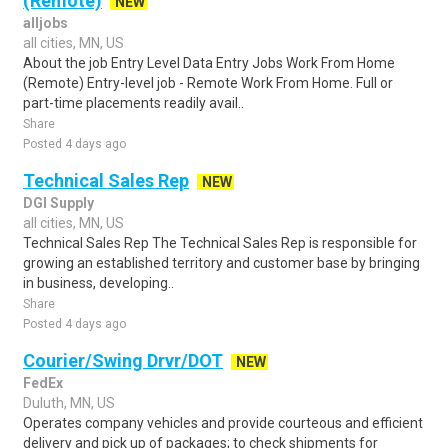
(Remote)
NEW
alljobs
all cities, MN, US
About the job Entry Level Data Entry Jobs Work From Home
(Remote) Entry-level job - Remote Work From Home. Full or
part-time placements readily avail..
Share
Posted 4 days ago
Technical Sales Rep
NEW
DGI Supply
all cities, MN, US
Technical Sales Rep The Technical Sales Rep is responsible for
growing an established territory and customer base by bringing
in business, developing..
Share
Posted 4 days ago
Courier/Swing Drvr/DOT
NEW
FedEx
Duluth, MN, US
Operates company vehicles and provide courteous and efficient
delivery and pick up of packages; to check shipments for