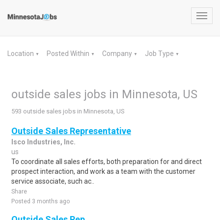
Toggl
navig
Location
Posted Within
Company
Job Type
▼
▼
▼
▼
outside sales jobs in Minnesota, US
593 outside sales jobs in Minnesota, US
Outside Sales Representative
Isco Industries, Inc.
us
To coordinate all sales efforts, both preparation for and direct
prospect interaction, and work as a team with the customer
service associate, such ac..
Share
Posted 3 months ago
Outside Sales Rep