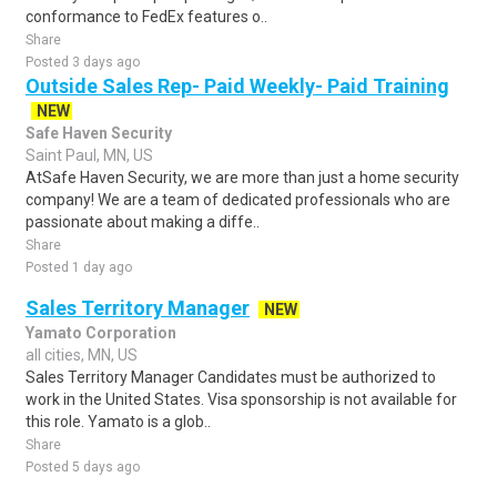
conformance to FedEx features o..
Share
Posted 3 days ago
Outside Sales Rep- Paid Weekly- Paid Training
NEW
Safe Haven Security
Saint Paul, MN, US
AtSafe Haven Security, we are more than just a home security
company! We are a team of dedicated professionals who are
passionate about making a diffe..
Share
Posted 1 day ago
Sales Territory Manager
NEW
Yamato Corporation
all cities, MN, US
Sales Territory Manager Candidates must be authorized to
work in the United States. Visa sponsorship is not available for
this role. Yamato is a glob..
Share
Posted 5 days ago