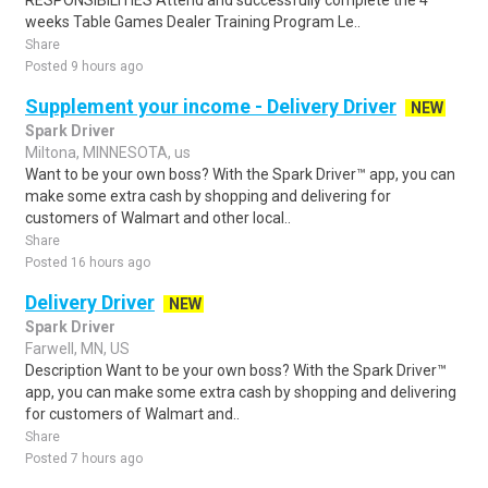
RESPONSIBILITIES Attend and successfully complete the 4
weeks Table Games Dealer Training Program Le..
Share
Posted 9 hours ago
Supplement your income - Delivery Driver
NEW
Spark Driver
Miltona, MINNESOTA, us
Want to be your own boss? With the Spark Driver™ app, you can
make some extra cash by shopping and delivering for
customers of Walmart and other local..
Share
Posted 16 hours ago
Delivery Driver
NEW
Spark Driver
Farwell, MN, US
Description Want to be your own boss? With the Spark Driver™
app, you can make some extra cash by shopping and delivering
for customers of Walmart and..
Share
Posted 7 hours ago