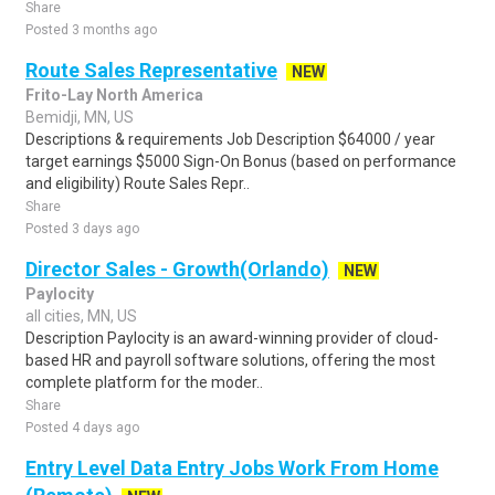
Share
Posted 3 months ago
Route Sales Representative
NEW
Frito-Lay North America
Bemidji, MN, US
Descriptions & requirements Job Description $64000 / year
target earnings $5000 Sign-On Bonus (based on performance
and eligibility) Route Sales Repr..
Share
Posted 3 days ago
Director Sales - Growth(Orlando)
NEW
Paylocity
all cities, MN, US
Description Paylocity is an award-winning provider of cloud-
based HR and payroll software solutions, offering the most
complete platform for the moder..
Share
Posted 4 days ago
Entry Level Data Entry Jobs Work From Home