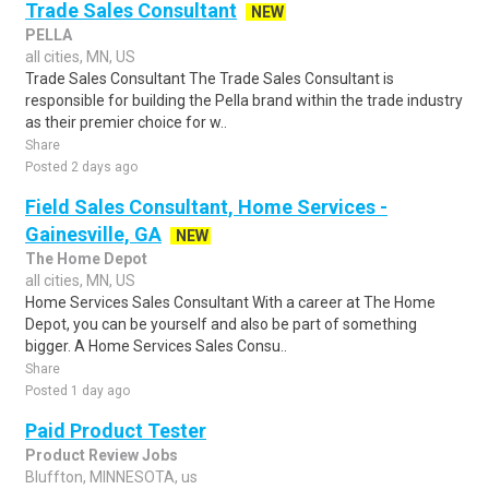
Trade Sales Consultant
NEW
PELLA
all cities, MN, US
Trade Sales Consultant The Trade Sales Consultant is
responsible for building the Pella brand within the trade industry
as their premier choice for w..
Share
Posted 2 days ago
Field Sales Consultant, Home Services -
Gainesville, GA
NEW
The Home Depot
all cities, MN, US
Home Services Sales Consultant With a career at The Home
Depot, you can be yourself and also be part of something
bigger. A Home Services Sales Consu..
Share
Posted 1 day ago
Paid Product Tester
Product Review Jobs
Bluffton, MINNESOTA, us