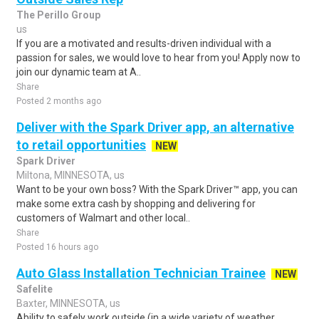
The Perillo Group
us
If you are a motivated and results-driven individual with a
passion for sales, we would love to hear from you! Apply now to
join our dynamic team at A..
Share
Posted 2 months ago
Deliver with the Spark Driver app, an alternative
to retail opportunities
NEW
Spark Driver
Miltona, MINNESOTA, us
Want to be your own boss? With the Spark Driver™ app, you can
make some extra cash by shopping and delivering for
customers of Walmart and other local..
Share
Posted 16 hours ago
Auto Glass Installation Technician Trainee
NEW
Safelite
Baxter, MINNESOTA, us
Ability to safely work outside (in a wide variety of weather