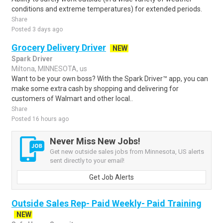
conditions and extreme temperatures) for extended periods.
Share
Posted 3 days ago
Grocery Delivery Driver
NEW
Spark Driver
Miltona, MINNESOTA, us
Want to be your own boss? With the Spark Driver™ app, you can
make some extra cash by shopping and delivering for
customers of Walmart and other local..
Share
Posted 16 hours ago
Never Miss New Jobs!
Get new outside sales jobs from Minnesota, US alerts
sent directly to your email!
Get Job Alerts
Outside Sales Rep- Paid Weekly- Paid Training
NEW