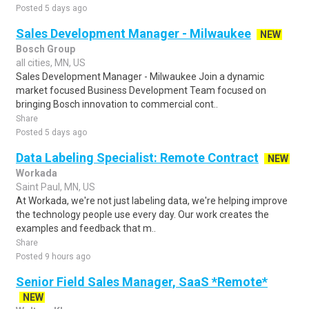
Posted 5 days ago
Sales Development Manager - Milwaukee
NEW
Bosch Group
all cities, MN, US
Sales Development Manager - Milwaukee Join a dynamic
market focused Business Development Team focused on
bringing Bosch innovation to commercial cont..
Share
Posted 5 days ago
Data Labeling Specialist: Remote Contract
NEW
Workada
Saint Paul, MN, US
At Workada, we're not just labeling data, we're helping improve
the technology people use every day. Our work creates the
examples and feedback that m..
Share
Posted 9 hours ago
Senior Field Sales Manager, SaaS *Remote*
NEW