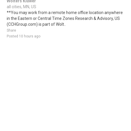
Wolters Kluwer
all cities, MN, US
**You may work from a remote home office location anywhere
in the Eastern or Central Time Zones Research & Advisory, US
(CCHGroup.com) is part of Wolt..
Share
Posted 10 hours ago
Sponsored Ad
Some jobs by
Jobs2careers
and
Neuvoo
.
Terms of Service
Cookie Policy
Privacy Policy
Sponsored Ad