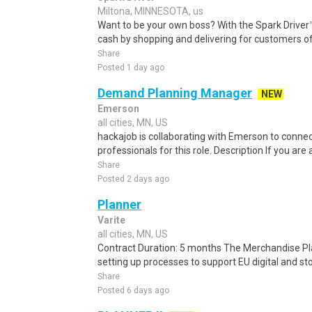
Miltona, MINNESOTA, us
Want to be your own boss? With the Spark Drive
cash by shopping and delivering for customers of
Share
Posted 1 day ago
Demand Planning Manager
NEW
Emerson
all cities, MN, US
hackajob is collaborating with Emerson to conne
professionals for this role. Description If you ar
Share
Posted 2 days ago
Planner
Varite
all cities, MN, US
Contract Duration: 5 months The Merchandise Pla
setting up processes to support EU digital and sto
Share
Posted 6 days ago