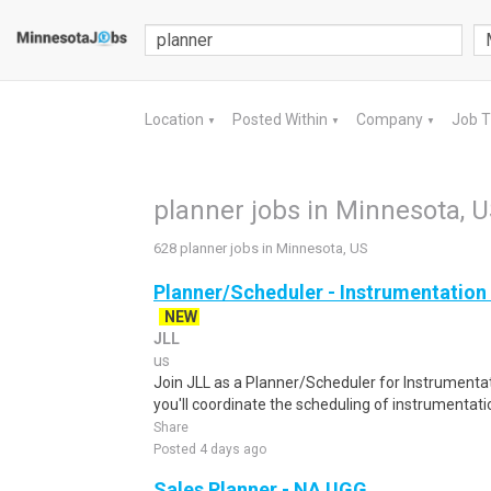
Location
Posted Within
Company
Job 
▼
▼
▼
planner jobs in Minnesota, 
628 planner jobs in Minnesota, US
Planner/Scheduler - Instrumentation 
NEW
JLL
us
Join JLL as a Planner/Scheduler for Instrumentat
you'll coordinate the scheduling of instrumentatio
Share
Posted 4 days ago
Sales Planner - NA UGG