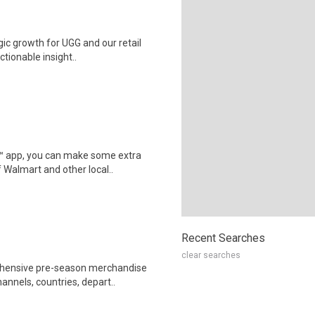
gic growth for UGG and our retail
tionable insight..
r™ app, you can make some extra
 Walmart and other local..
Recent Searches
clear searches
rehensive pre-season merchandise
nnels, countries, depart..