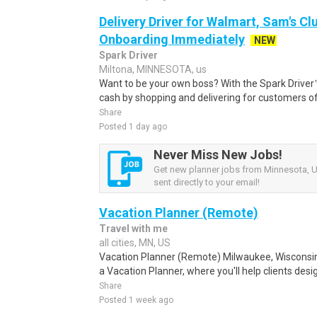
Delivery Driver for Walmart, Sam's Clu
Onboarding Immediately
NEW
Spark Driver
Miltona, MINNESOTA, us
Want to be your own boss? With the Spark Drive
cash by shopping and delivering for customers of
Share
Posted 1 day ago
Never Miss New Jobs!
Get new planner jobs from Minnesota, U
sent directly to your email!
Vacation Planner (Remote)
Travel with me
all cities, MN, US
Vacation Planner (Remote) Milwaukee, Wisconsin
a Vacation Planner, where you'll help clients des
Share
Posted 1 week ago