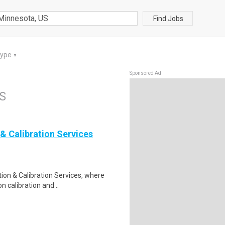
Find Jobs
Type
▼
Sponsored Ad
US
& Calibration Services
ion & Calibration Services, where
n calibration and ..