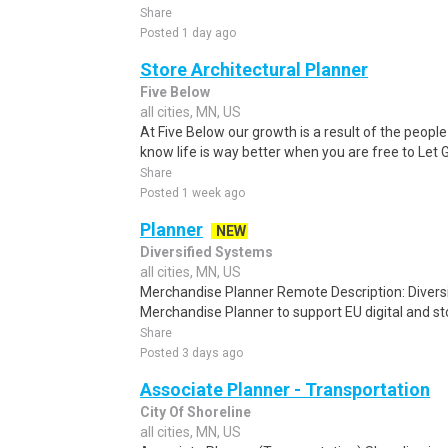
Share
Posted 1 day ago
Store Architectural Planner
Five Below
all cities, MN, US
At Five Below our growth is a result of the peo
know life is way better when you are free to Let 
Share
Posted 1 week ago
Planner
NEW
Diversified Systems
all cities, MN, US
Merchandise Planner Remote Description: Diversi
Merchandise Planner to support EU digital and sto
Share
Posted 3 days ago
Associate Planner - Transportation
City Of Shoreline
all cities, MN, US