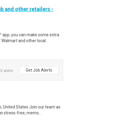
b and other retailers -
r™ app, you can make some extra
 Walmart and other local..
Get Job Alerts
S alerts
, United States Join our team as
ign stress-free, memo..