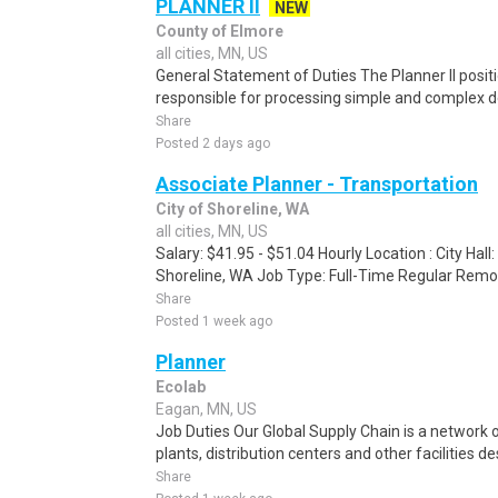
PLANNER II
NEW
County of Elmore
all cities, MN, US
General Statement of Duties The Planner II positi
responsible for processing simple and complex d
Share
Posted 2 days ago
Associate Planner - Transportation
City of Shoreline, WA
all cities, MN, US
Salary: $41.95 - $51.04 Hourly Location : City Hal
Shoreline, WA Job Type: Full-Time Regular Remo
Share
Posted 1 week ago
Planner
Ecolab
Eagan, MN, US
Job Duties Our Global Supply Chain is a network
plants, distribution centers and other facilities d
Share