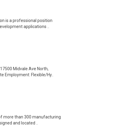
on is a professional position
evelopment applications ..
l: 17500 Midvale Ave North,
te Employment: Flexible/Hy..
 of more than 300 manufacturing
esigned and located ..