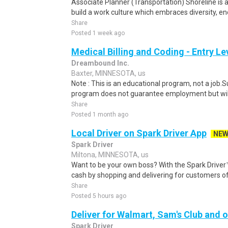
Associate Planner (Transportation) Shoreline is a
build a work culture which embraces diversity, en
Share
Posted 1 week ago
Medical Billing and Coding - Entry L
Dreambound Inc.
Baxter, MINNESOTA, us
Note : This is an educational program, not a job.
program does not guarantee employment but will 
Share
Posted 1 month ago
Local Driver on Spark Driver App
NE
Spark Driver
Miltona, MINNESOTA, us
Want to be your own boss? With the Spark Drive
cash by shopping and delivering for customers of
Share
Posted 5 hours ago
Deliver for Walmart, Sam's Club and o
Spark Driver