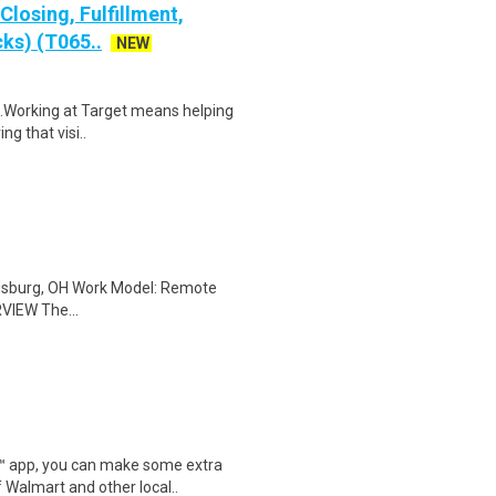
losing, Fulfillment,
ks) (T065..
NEW
$18.Working at Target means helping
ng that visi..
ldsburg, OH Work Model: Remote
VIEW The...
r™ app, you can make some extra
 Walmart and other local..