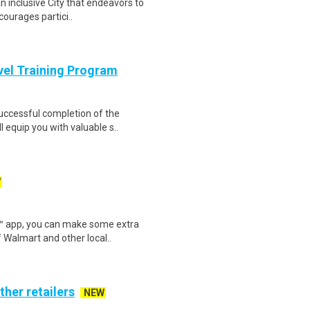
n inclusive City that endeavors to
courages partici..
evel Training Program
Successful completion of the
equip you with valuable s..
W
r™ app, you can make some extra
 Walmart and other local..
ther retailers
NEW