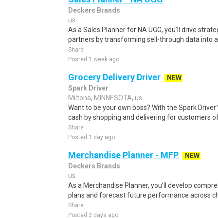
Deckers Brands
us
As a Sales Planner for NA UGG, you’ll drive strate
partners by transforming sell-through data into ac
Share
Posted 1 week ago
Grocery Delivery Driver
NEW
Spark Driver
Miltona, MINNESOTA, us
Want to be your own boss? With the Spark Drive
cash by shopping and delivering for customers of
Share
Posted 1 day ago
Merchandise Planner - MFP
NEW
Deckers Brands
us
As a Merchandise Planner, you’ll develop comp
plans and forecast future performance across cha
Share
Posted 3 days ago