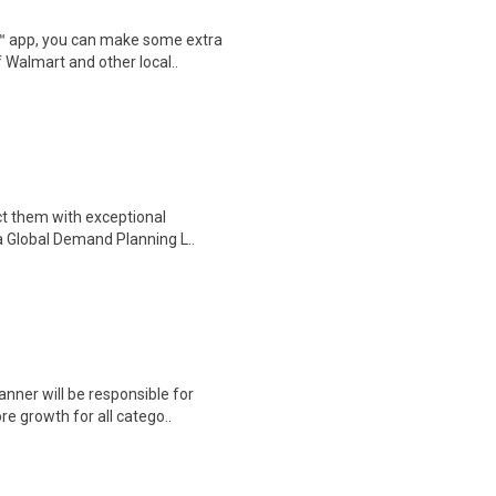
r™ app, you can make some extra
 Walmart and other local..
ct them with exceptional
e a Global Demand Planning L..
nner will be responsible for
re growth for all catego..