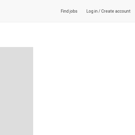
Find jobs
Log in
/
Create account