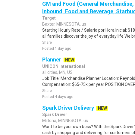
GM and Food (General Merchandise, C
Inbound, Food and Beverage, Starbuc
Target
Baxter, MINNESOTA, us
Starting Hourly Rate / Salario por Hora Inicial: 
all families discover the joy of everyday life.We bri
Share
Posted 1 day ago
Planner
NEW
UNICON International
all cities, MN, US
Job Title: Merchandise Planner Location: Reyno
Compensation: $65-75k per year POSITION OVER
Share
Posted 4 days ago
Spark Driver Delivery
NEW
Spark Driver
Miltona, MINNESOTA, us
Want to be your own boss? With the Spark Drive
cash by shopping and delivering for customers of