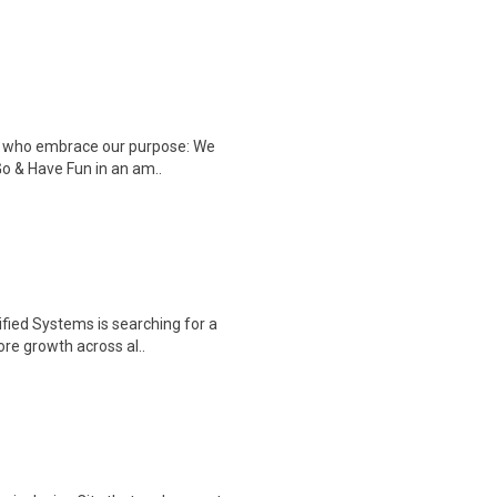
ple who embrace our purpose: We
Go & Have Fun in an am..
fied Systems is searching for a
re growth across al..