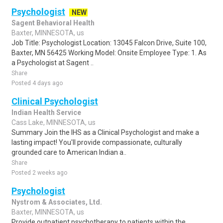
Psychologist
NEW
Sagent Behavioral Health
Baxter, MINNESOTA, us
Job Title: Psychologist Location: 13045 Falcon Drive, Suite 100,
Baxter, MN 56425 Working Model: Onsite Employee Type: 1. As
a Psychologist at Sagent ..
Share
Posted 4 days ago
Clinical Psychologist
Indian Health Service
Cass Lake, MINNESOTA, us
Summary Join the IHS as a Clinical Psychologist and make a
lasting impact! You'll provide compassionate, culturally
grounded care to American Indian a..
Share
Posted 2 weeks ago
Psychologist
Nystrom & Associates, Ltd.
Baxter, MINNESOTA, us
Provide outpatient psychotherapy to patients within the