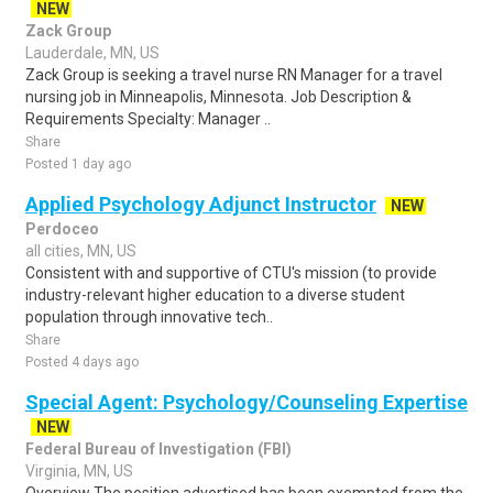
NEW
Zack Group
Lauderdale, MN, US
Zack Group is seeking a travel nurse RN Manager for a travel
nursing job in Minneapolis, Minnesota. Job Description &
Requirements Specialty: Manager ..
Share
Posted 1 day ago
Applied Psychology Adjunct Instructor
NEW
Perdoceo
all cities, MN, US
Consistent with and supportive of CTU's mission (to provide
industry-relevant higher education to a diverse student
population through innovative tech..
Share
Posted 4 days ago
Special Agent: Psychology/Counseling Expertise
NEW
Federal Bureau of Investigation (FBI)
Virginia, MN, US