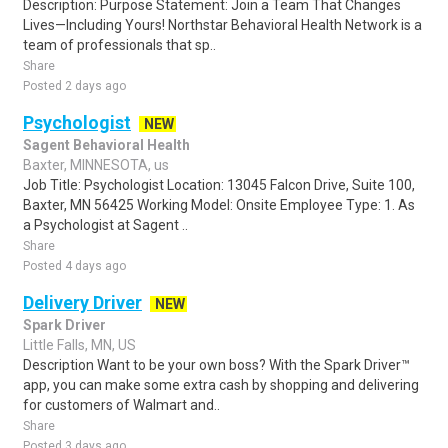
Description: Purpose Statement: Join a Team That Changes
Lives—Including Yours! Northstar Behavioral Health Network is a
team of professionals that sp..
Share
Posted 2 days ago
Psychologist
NEW
Sagent Behavioral Health
Baxter, MINNESOTA, us
Job Title: Psychologist Location: 13045 Falcon Drive, Suite 100,
Baxter, MN 56425 Working Model: Onsite Employee Type: 1. As
a Psychologist at Sagent ..
Share
Posted 4 days ago
Delivery Driver
NEW
Spark Driver
Little Falls, MN, US
Description Want to be your own boss? With the Spark Driver™
app, you can make some extra cash by shopping and delivering
for customers of Walmart and..
Share
Posted 3 days ago