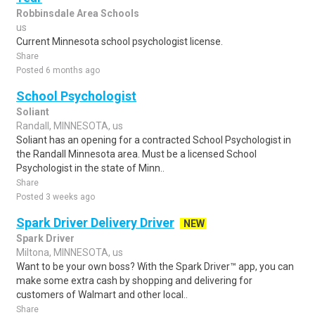
Robbinsdale Area Schools
us
Current Minnesota school psychologist license.
Share
Posted 6 months ago
School Psychologist
Soliant
Randall, MINNESOTA, us
Soliant has an opening for a contracted School Psychologist in
the Randall Minnesota area. Must be a licensed School
Psychologist in the state of Minn..
Share
Posted 3 weeks ago
Spark Driver Delivery Driver
NEW
Spark Driver
Miltona, MINNESOTA, us
Want to be your own boss? With the Spark Driver™ app, you can
make some extra cash by shopping and delivering for
customers of Walmart and other local..
Share