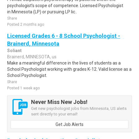
psychologist’s scope of competence. Licensed Psychologist
in Minnesota (LP) or pursuing LP lic..
Share
Posted 2 months ago
Licensed Grades 6 - 8 School Psychologist -
Brainerd, Minnesota
Soliant
Brainerd, MINNESOTA, us
Make a meaningful difference in the lives of students as a
School Psychologist working with grades K-12. Valid license as a
School Psychologist.
Share
Posted 1 week ago
Never Miss New Jobs!
Get new psychologist jobs from Minnesota, US alerts
sent directly to your email!
Get Job Alerts