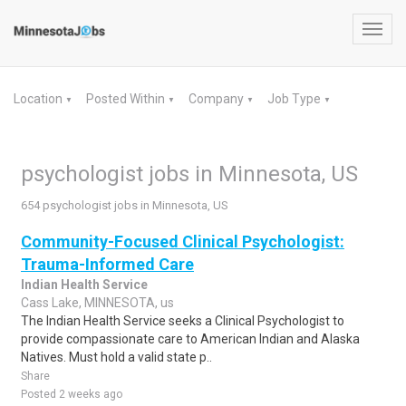
Toggl
navig
Location
Posted Within
Company
Job Type
▼
▼
▼
▼
psychologist jobs in Minnesota, US
654 psychologist jobs in Minnesota, US
Community-Focused Clinical Psychologist:
Trauma-Informed Care
Indian Health Service
Cass Lake, MINNESOTA, us
The Indian Health Service seeks a Clinical Psychologist to
provide compassionate care to American Indian and Alaska
Natives. Must hold a valid state p..
Share
Posted 2 weeks ago