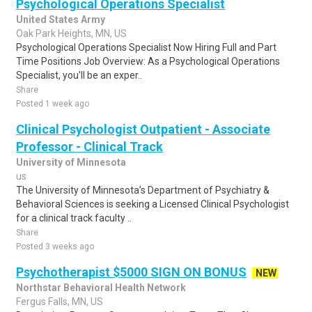
Psychological Operations Specialist
United States Army
Oak Park Heights, MN, US
Psychological Operations Specialist Now Hiring Full and Part
Time Positions Job Overview: As a Psychological Operations
Specialist, you'll be an exper..
Share
Posted 1 week ago
Clinical Psychologist Outpatient - Associate
Professor - Clinical Track
University of Minnesota
us
The University of Minnesota’s Department of Psychiatry &
Behavioral Sciences is seeking a Licensed Clinical Psychologist
for a clinical track faculty ..
Share
Posted 3 weeks ago
Psychotherapist $5000 SIGN ON BONUS
NEW
Northstar Behavioral Health Network
Fergus Falls, MN, US