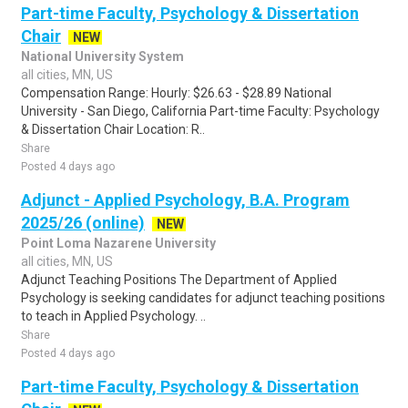
Part-time Faculty, Psychology & Dissertation
Chair
NEW
National University System
all cities, MN, US
Compensation Range: Hourly: $26.63 - $28.89 National
University - San Diego, California Part-time Faculty: Psychology
& Dissertation Chair Location: R..
Share
Posted 4 days ago
Adjunct - Applied Psychology, B.A. Program
2025/26 (online)
NEW
Point Loma Nazarene University
all cities, MN, US
Adjunct Teaching Positions The Department of Applied
Psychology is seeking candidates for adjunct teaching positions
to teach in Applied Psychology. ..
Share
Posted 4 days ago
Part-time Faculty, Psychology & Dissertation