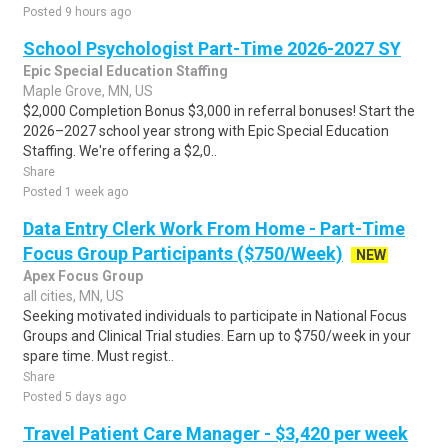
Posted 9 hours ago
School Psychologist Part-Time 2026-2027 SY
Epic Special Education Staffing
Maple Grove, MN, US
$2,000 Completion Bonus $3,000 in referral bonuses! Start the
2026–2027 school year strong with Epic Special Education
Staffing. We're offering a $2,0..
Share
Posted 1 week ago
Data Entry Clerk Work From Home - Part-Time
Focus Group Participants ($750/Week)
NEW
Apex Focus Group
all cities, MN, US
Seeking motivated individuals to participate in National Focus
Groups and Clinical Trial studies. Earn up to $750/week in your
spare time. Must regist..
Share
Posted 5 days ago
Travel Patient Care Manager - $3,420 per week