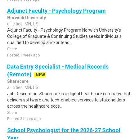
Adjunct Faculty - Psychology Program
Norwich University
all cities, MN, US
Adjunct Faculty - Psychology Program Norwich University's
College of Graduate & Continuing Studies seeks individuals
qualified to develop and/or teac..
Share
Posted 1 week ago
Data Entry Specialist - Medical Records
(Remote)
NEW
Sharecare
all cities, MN, US
Job Description: Sharecare is a digital healthcare company that
delivers software and tech-enabled services to stakeholders
across the healthcare ecos..
Share
Posted 3 hours ago
School Psychologist for the 2026-27 School
Year