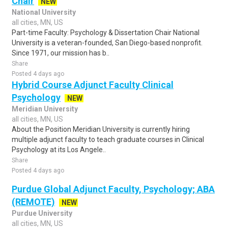
Chair
NEW
National University
all cities, MN, US
Part-time Faculty: Psychology & Dissertation Chair National
University is a veteran-founded, San Diego-based nonprofit.
Since 1971, our mission has b..
Share
Posted 4 days ago
Hybrid Course Adjunct Faculty Clinical
Psychology
NEW
Meridian University
all cities, MN, US
About the Position Meridian University is currently hiring
multiple adjunct faculty to teach graduate courses in Clinical
Psychology at its Los Angele..
Share
Posted 4 days ago
Purdue Global Adjunct Faculty, Psychology; ABA
(REMOTE)
NEW
Purdue University
all cities, MN, US