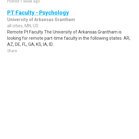
Posted 1 week ago
PT Faculty - Psychology
University of Arkansas Grantham
all cities, MN, US
Remote Pt Faculty The University of Arkansas Grantham is
looking for remote part-time faculty in the following states: AR,
AZ, DE, FL, GA, KS, IA, ID..
Share
Posted 1 week ago
Sponsored Ad
Some jobs by
Jobs2careers
and
Neuvoo
.
Terms of Service
Cookie Policy
Privacy Policy
Sponsored Ad