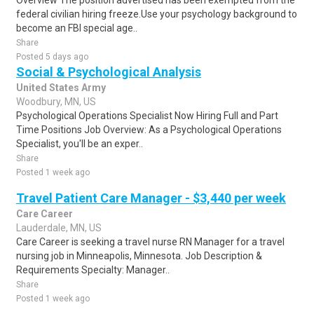
Overview The position advertised has been exempted from the
federal civilian hiring freeze.Use your psychology background to
become an FBI special age..
Share
Posted 5 days ago
Social & Psychological Analysis
United States Army
Woodbury, MN, US
Psychological Operations Specialist Now Hiring Full and Part
Time Positions Job Overview: As a Psychological Operations
Specialist, you'll be an exper..
Share
Posted 1 week ago
Travel Patient Care Manager - $3,440 per week
Care Career
Lauderdale, MN, US
Care Career is seeking a travel nurse RN Manager for a travel
nursing job in Minneapolis, Minnesota. Job Description &
Requirements Specialty: Manager..
Share
Posted 1 week ago