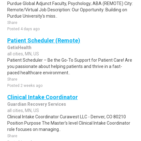
Purdue Global Adjunct Faculty, Psychology; ABA (REMOTE) City:
Remote/Virtual Job Description: Our Opportunity: Building on
Purdue University's miss..
Share
Posted 4 days ago
Patient Scheduler (Remote)
GetixHealth
all cities, MN, US
Patient Scheduler – Be the Go-To Support for Patient Care! Are
you passionate about helping patients and thrive in a fast-
paced healthcare environment..
Share
Posted 2 weeks ago
Clinical Intake Coordinator
Guardian Recovery Services
all cities, MN, US
Clinical Intake Coordinator Curawest LLC - Denver, CO 80210
Position Purpose The Master's level Clinical Intake Coordinator
role focuses on managing..
Share