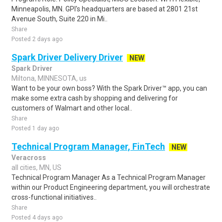
Minneapolis, MN. GPI's headquarters are based at 2801 21st
Avenue South, Suite 220 in Mi..
Share
Posted 2 days ago
Spark Driver Delivery Driver
NEW
Spark Driver
Miltona, MINNESOTA, us
Want to be your own boss? With the Spark Driver™ app, you can
make some extra cash by shopping and delivering for
customers of Walmart and other local..
Share
Posted 1 day ago
Technical Program Manager, FinTech
NEW
Veracross
all cities, MN, US
Technical Program Manager As a Technical Program Manager
within our Product Engineering department, you will orchestrate
cross-functional initiatives..
Share
Posted 4 days ago