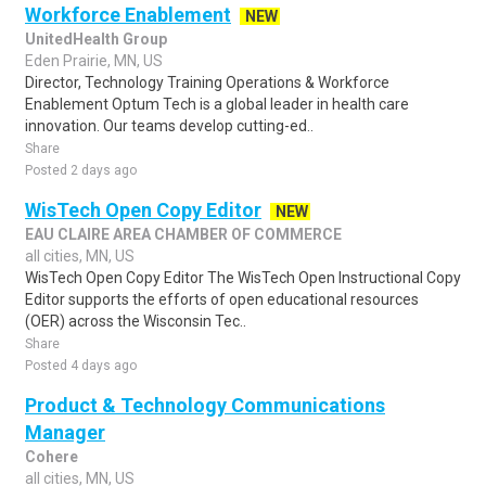
Workforce Enablement
NEW
UnitedHealth Group
Eden Prairie, MN, US
Director, Technology Training Operations & Workforce
Enablement Optum Tech is a global leader in health care
innovation. Our teams develop cutting-ed..
Share
Posted 2 days ago
WisTech Open Copy Editor
NEW
EAU CLAIRE AREA CHAMBER OF COMMERCE
all cities, MN, US
WisTech Open Copy Editor The WisTech Open Instructional Copy
Editor supports the efforts of open educational resources
(OER) across the Wisconsin Tec..
Share
Posted 4 days ago
Product & Technology Communications
Manager
Cohere
all cities, MN, US