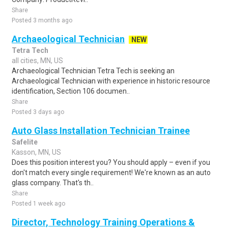
Share
Posted 3 months ago
Archaeological Technician
NEW
Tetra Tech
all cities, MN, US
Archaeological Technician Tetra Tech is seeking an
Archaeological Technician with experience in historic resource
identification, Section 106 documen..
Share
Posted 3 days ago
Auto Glass Installation Technician Trainee
Safelite
Kasson, MN, US
Does this position interest you? You should apply – even if you
don't match every single requirement! We're known as an auto
glass company. That's th..
Share
Posted 1 week ago
Director, Technology Training Operations &