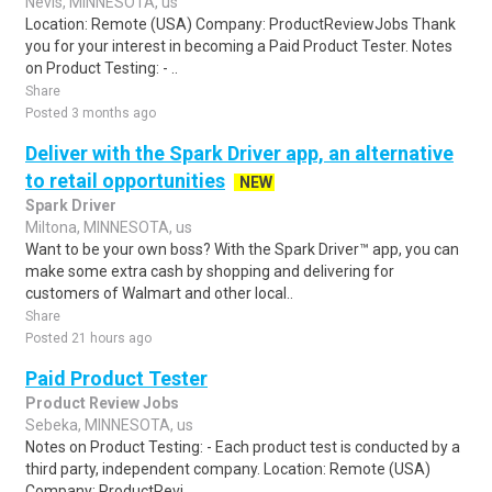
Nevis, MINNESOTA, us
Location: Remote (USA) Company: ProductReviewJobs Thank
you for your interest in becoming a Paid Product Tester. Notes
on Product Testing: - ..
Share
Posted 3 months ago
Deliver with the Spark Driver app, an alternative
to retail opportunities
NEW
Spark Driver
Miltona, MINNESOTA, us
Want to be your own boss? With the Spark Driver™ app, you can
make some extra cash by shopping and delivering for
customers of Walmart and other local..
Share
Posted 21 hours ago
Paid Product Tester
Product Review Jobs
Sebeka, MINNESOTA, us
Notes on Product Testing: - Each product test is conducted by a
third party, independent company. Location: Remote (USA)
Company: ProductRevi..