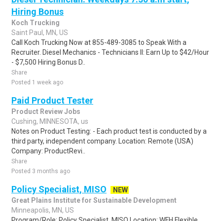
Hiring Bonus
Koch Trucking
Saint Paul, MN, US
Call Koch Trucking Now at 855-489-3085 to Speak With a
Recruiter. Diesel Mechanics - Technicians II: Earn Up to $42/Hour
- $7,500 Hiring Bonus D..
Share
Posted 1 week ago
Paid Product Tester
Product Review Jobs
Cushing, MINNESOTA, us
Notes on Product Testing: - Each product test is conducted by a
third party, independent company. Location: Remote (USA)
Company: ProductRevi..
Share
Posted 3 months ago
Policy Specialist, MISO
NEW
Great Plains Institute for Sustainable Development
Minneapolis, MN, US
Program/Role: Policy Specialist, MISO Location: WFH Flexible,