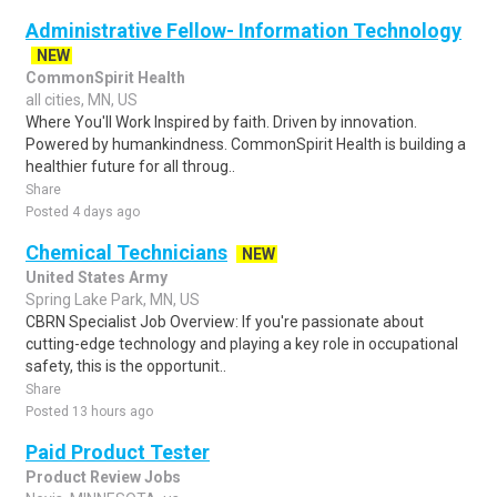
Administrative Fellow- Information Technology
NEW
CommonSpirit Health
all cities, MN, US
Where You'll Work Inspired by faith. Driven by innovation.
Powered by humankindness. CommonSpirit Health is building a
healthier future for all throug..
Share
Posted 4 days ago
Chemical Technicians
NEW
United States Army
Spring Lake Park, MN, US
CBRN Specialist Job Overview: If you're passionate about
cutting-edge technology and playing a key role in occupational
safety, this is the opportunit..
Share
Posted 13 hours ago
Paid Product Tester
Product Review Jobs