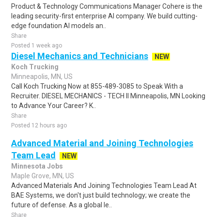
Product & Technology Communications Manager Cohere is the
leading security-first enterprise AI company. We build cutting-
edge foundation AI models an..
Share
Posted 1 week ago
Diesel Mechanics and Technicians
NEW
Koch Trucking
Minneapolis, MN, US
Call Koch Trucking Now at 855-489-3085 to Speak With a
Recruiter. DIESEL MECHANICS - TECH II Minneapolis, MN Looking
to Advance Your Career? K..
Share
Posted 12 hours ago
Advanced Material and Joining Technologies
Team Lead
NEW
Minnesota Jobs
Maple Grove, MN, US
Advanced Materials And Joining Technologies Team Lead At
BAE Systems, we don't just build technology; we create the
future of defense. As a global le..
Share