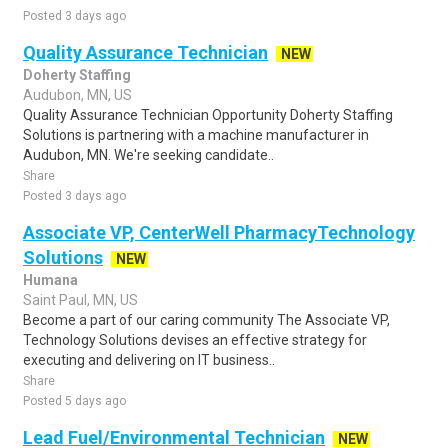
Posted 3 days ago
Quality Assurance Technician
NEW
Doherty Staffing
Audubon, MN, US
Quality Assurance Technician Opportunity Doherty Staffing
Solutions is partnering with a machine manufacturer in
Audubon, MN. We're seeking candidate..
Share
Posted 3 days ago
Associate VP, CenterWell PharmacyTechnology
Solutions
NEW
Humana
Saint Paul, MN, US
Become a part of our caring community The Associate VP,
Technology Solutions devises an effective strategy for
executing and delivering on IT business..
Share
Posted 5 days ago
Lead Fuel/Environmental Technician
NEW