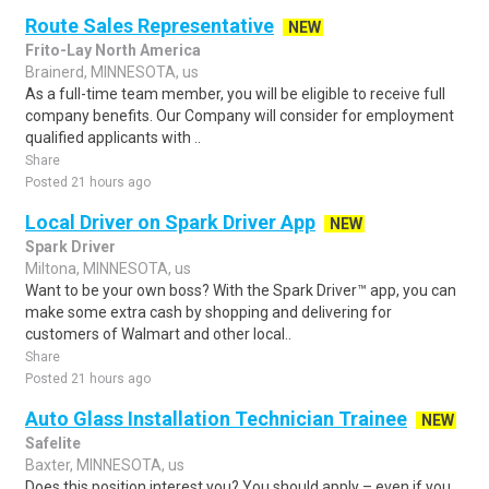
Route Sales Representative
NEW
Frito-Lay North America
Brainerd, MINNESOTA, us
As a full-time team member, you will be eligible to receive full
company benefits. Our Company will consider for employment
qualified applicants with ..
Share
Posted 21 hours ago
Local Driver on Spark Driver App
NEW
Spark Driver
Miltona, MINNESOTA, us
Want to be your own boss? With the Spark Driver™ app, you can
make some extra cash by shopping and delivering for
customers of Walmart and other local..
Share
Posted 21 hours ago
Auto Glass Installation Technician Trainee
NEW
Safelite
Baxter, MINNESOTA, us
Does this position interest you? You should apply – even if you