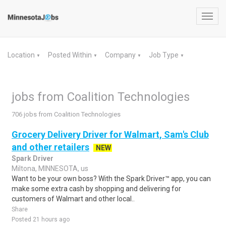
Toggl
navig
Location
Posted Within
Company
Job Type
▼
▼
▼
▼
jobs from Coalition Technologies
706 jobs from Coalition Technologies
Grocery Delivery Driver for Walmart, Sam's Club
and other retailers
NEW
Spark Driver
Miltona, MINNESOTA, us
Want to be your own boss? With the Spark Driver™ app, you can
make some extra cash by shopping and delivering for
customers of Walmart and other local..
Share
Posted 21 hours ago