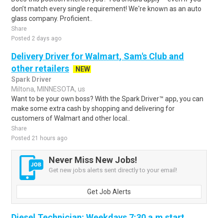
don’t match every single requirement! We're known as an auto
glass company. Proficient..
Share
Posted 2 days ago
Delivery Driver for Walmart, Sam's Club and
other retailers
NEW
Spark Driver
Miltona, MINNESOTA, us
Want to be your own boss? With the Spark Driver™ app, you can
make some extra cash by shopping and delivering for
customers of Walmart and other local..
Share
Posted 21 hours ago
Never Miss New Jobs!
Get new jobs alerts sent directly to your email!
Get Job Alerts
Diesel Technician: Weekdays 7:30 a.m start,