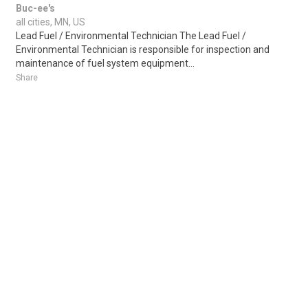
Buc-ee's
all cities, MN, US
Lead Fuel / Environmental Technician The Lead Fuel /
Environmental Technician is responsible for inspection and
maintenance of fuel system equipment...
Share
Posted 4 days ago
Sponsored Ad
Some jobs by
Jobs2careers
and
Neuvoo
.
Terms of Service
Cookie Policy
Privacy Policy
Sponsored Ad