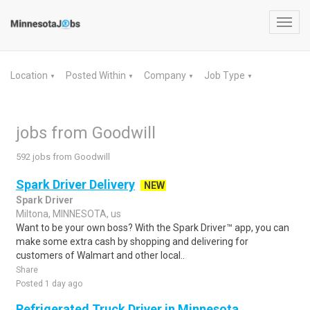
Toggl
navig
Location
Posted Within
Company
Job Type
▼
▼
▼
▼
jobs from Goodwill
592 jobs from Goodwill
Spark Driver Delivery
NEW
Spark Driver
Miltona, MINNESOTA, us
Want to be your own boss? With the Spark Driver™ app, you can
make some extra cash by shopping and delivering for
customers of Walmart and other local..
Share
Posted 1 day ago
Refrigerated Truck Driver in Minnesota