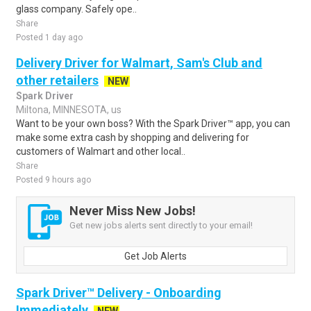
glass company. Safely ope..
Share
Posted 1 day ago
Delivery Driver for Walmart, Sam's Club and
other retailers
NEW
Spark Driver
Miltona, MINNESOTA, us
Want to be your own boss? With the Spark Driver™ app, you can
make some extra cash by shopping and delivering for
customers of Walmart and other local..
Share
Posted 9 hours ago
Never Miss New Jobs!
Get new jobs alerts sent directly to your email!
Get Job Alerts
Spark Driver™ Delivery - Onboarding
Immediately