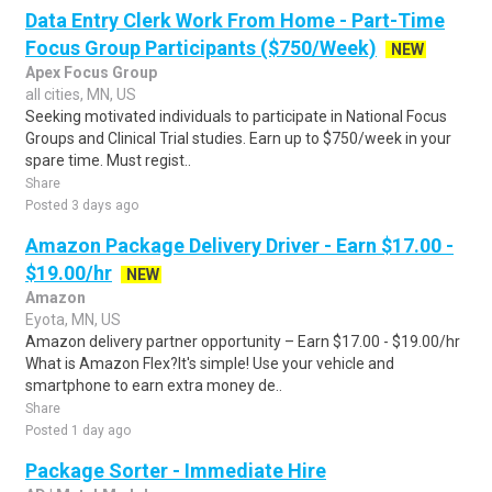
Data Entry Clerk Work From Home - Part-Time
Focus Group Participants ($750/Week)
NEW
Apex Focus Group
all cities, MN, US
Seeking motivated individuals to participate in National Focus
Groups and Clinical Trial studies. Earn up to $750/week in your
spare time. Must regist..
Share
Posted 3 days ago
Amazon Package Delivery Driver - Earn $17.00 -
$19.00/hr
NEW
Amazon
Eyota, MN, US
Amazon delivery partner opportunity – Earn $17.00 - $19.00/hr
What is Amazon Flex?It's simple! Use your vehicle and
smartphone to earn extra money de..
Share
Posted 1 day ago
Package Sorter - Immediate Hire