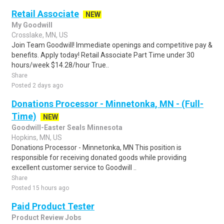
Retail Associate
NEW
My Goodwill
Crosslake, MN, US
Join Team Goodwill! Immediate openings and competitive pay &
benefits. Apply today! Retail Associate Part Time under 30
hours/week $14.28/hour True..
Share
Posted 2 days ago
Donations Processor - Minnetonka, MN - (Full-
Time)
NEW
Goodwill-Easter Seals Minnesota
Hopkins, MN, US
Donations Processor - Minnetonka, MN This position is
responsible for receiving donated goods while providing
excellent customer service to Goodwill ..
Share
Posted 15 hours ago
Paid Product Tester
Product Review Jobs