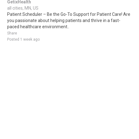
GetixHealth
all cities, MN, US
Patient Scheduler – Be the Go-To Support for Patient Care! Are
you passionate about helping patients and thrive in a fast-
paced healthcare environment..
Share
Posted 1 week ago
Sponsored Ad
Some jobs by
Jobs2careers
and
Neuvoo
.
Terms of Service
Cookie Policy
Privacy Policy
Sponsored Ad