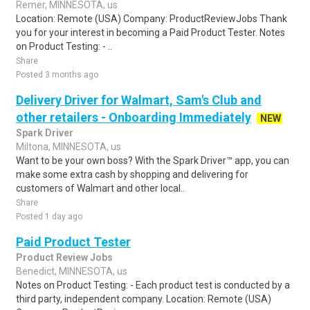
Remer, MINNESOTA, us
Location: Remote (USA) Company: ProductReviewJobs Thank
you for your interest in becoming a Paid Product Tester. Notes
on Product Testing: - ..
Share
Posted 3 months ago
Delivery Driver for Walmart, Sam's Club and
other retailers - Onboarding Immediately
NEW
Spark Driver
Miltona, MINNESOTA, us
Want to be your own boss? With the Spark Driver™ app, you can
make some extra cash by shopping and delivering for
customers of Walmart and other local..
Share
Posted 1 day ago
Paid Product Tester
Product Review Jobs
Benedict, MINNESOTA, us
Notes on Product Testing: - Each product test is conducted by a
third party, independent company. Location: Remote (USA)