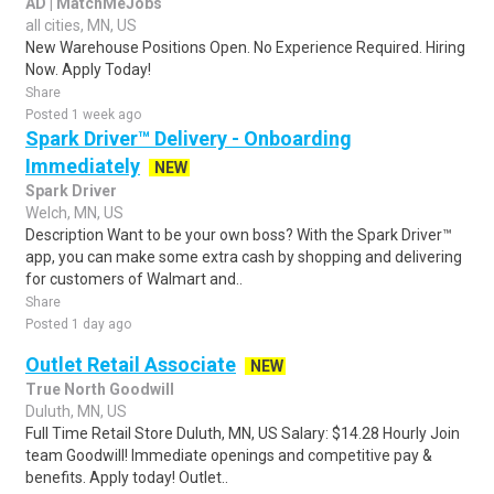
AD | MatchMeJobs
all cities, MN, US
New Warehouse Positions Open. No Experience Required. Hiring
Now. Apply Today!
Share
Posted 1 week ago
Spark Driver™ Delivery - Onboarding
Immediately
NEW
Spark Driver
Welch, MN, US
Description Want to be your own boss? With the Spark Driver™
app, you can make some extra cash by shopping and delivering
for customers of Walmart and..
Share
Posted 1 day ago
Outlet Retail Associate
NEW
True North Goodwill
Duluth, MN, US
Full Time Retail Store Duluth, MN, US Salary: $14.28 Hourly Join
team Goodwill! Immediate openings and competitive pay &
benefits. Apply today! Outlet..