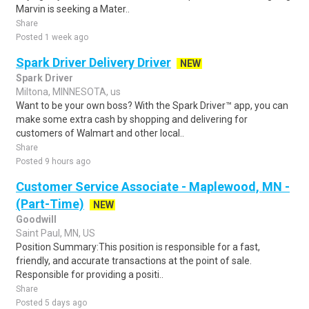
Marvin is seeking a Mater..
Share
Posted 1 week ago
Spark Driver Delivery Driver
NEW
Spark Driver
Miltona, MINNESOTA, us
Want to be your own boss? With the Spark Driver™ app, you can
make some extra cash by shopping and delivering for
customers of Walmart and other local..
Share
Posted 9 hours ago
Customer Service Associate - Maplewood, MN -
(Part-Time)
NEW
Goodwill
Saint Paul, MN, US
Position Summary:This position is responsible for a fast,
friendly, and accurate transactions at the point of sale.
Responsible for providing a positi..
Share
Posted 5 days ago