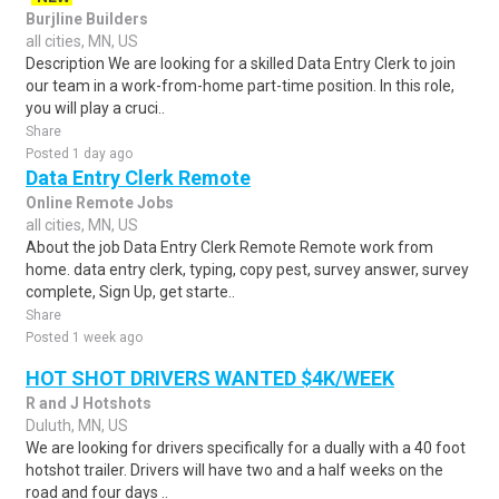
Burjline Builders
all cities, MN, US
Description We are looking for a skilled Data Entry Clerk to join
our team in a work-from-home part-time position. In this role,
you will play a cruci..
Share
Posted 1 day ago
Data Entry Clerk Remote
Online Remote Jobs
all cities, MN, US
About the job Data Entry Clerk Remote Remote work from
home. data entry clerk, typing, copy pest, survey answer, survey
complete, Sign Up, get starte..
Share
Posted 1 week ago
HOT SHOT DRIVERS WANTED $4K/WEEK
R and J Hotshots
Duluth, MN, US
We are looking for drivers specifically for a dually with a 40 foot
hotshot trailer. Drivers will have two and a half weeks on the
road and four days ..