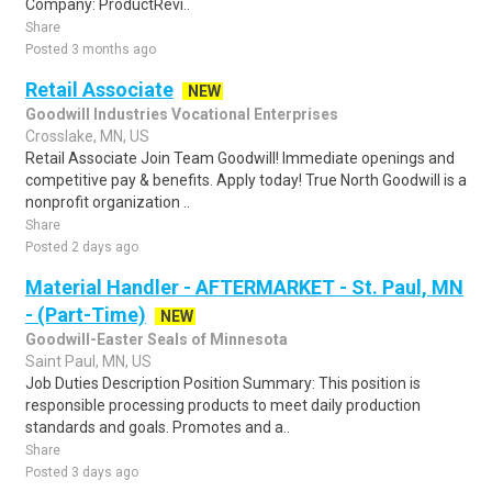
Company: ProductRevi..
Share
Posted 3 months ago
Retail Associate
NEW
Goodwill Industries Vocational Enterprises
Crosslake, MN, US
Retail Associate Join Team Goodwill! Immediate openings and
competitive pay & benefits. Apply today! True North Goodwill is a
nonprofit organization ..
Share
Posted 2 days ago
Material Handler - AFTERMARKET - St. Paul, MN
- (Part-Time)
NEW
Goodwill-Easter Seals of Minnesota
Saint Paul, MN, US
Job Duties Description Position Summary: This position is
responsible processing products to meet daily production
standards and goals. Promotes and a..
Share
Posted 3 days ago