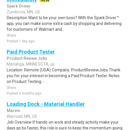
NEW
Spark Driver
Zumbrota, MN, US
Description Want to be your own boss? With the Spark Driver™
app, you can make some extra cash by shopping and delivering
for customers of Walmart and..
Share
Posted 1 day ago
Paid Product Tester
Product Review Jobs
Menahga, MINNESOTA, us
Location: Remote (USA) Company: ProductReviewJobs Thank
you for your interest in becoming a Paid Product Tester. Notes
on Product Testing: - ..
Share
Posted 3 months ago
Loading Dock - Material Handler
Marvin
Warroad, MN, US
Job Overview If hands-on work and steady activity make your
days go by faster, this role is sure to keep the momentum going.