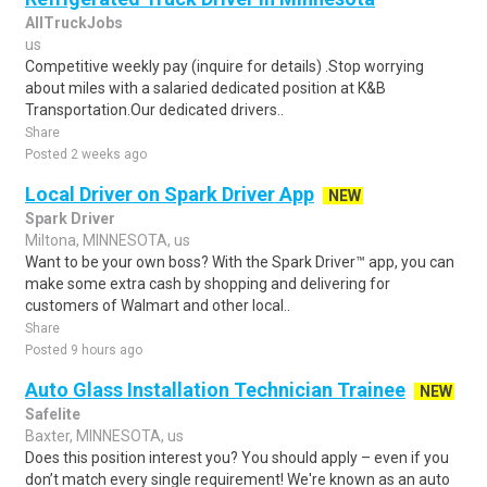
AllTruckJobs
us
Competitive weekly pay (inquire for details) .Stop worrying
about miles with a salaried dedicated position at K&B
Transportation.Our dedicated drivers..
Share
Posted 2 weeks ago
Local Driver on Spark Driver App
NEW
Spark Driver
Miltona, MINNESOTA, us
Want to be your own boss? With the Spark Driver™ app, you can
make some extra cash by shopping and delivering for
customers of Walmart and other local..
Share
Posted 9 hours ago
Auto Glass Installation Technician Trainee
NEW
Safelite
Baxter, MINNESOTA, us
Does this position interest you? You should apply – even if you
don’t match every single requirement! We're known as an auto