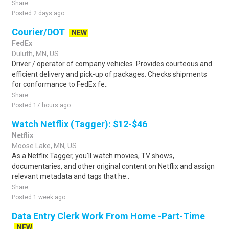
Share
Posted 2 days ago
Courier/DOT
NEW
FedEx
Duluth, MN, US
Driver / operator of company vehicles. Provides courteous and
efficient delivery and pick-up of packages. Checks shipments
for conformance to FedEx fe..
Share
Posted 17 hours ago
Watch Netflix (Tagger): $12-$46
Netflix
Moose Lake, MN, US
As a Netflix Tagger, you'll watch movies, TV shows,
documentaries, and other original content on Netflix and assign
relevant metadata and tags that he..
Share
Posted 1 week ago
Data Entry Clerk Work From Home -Part-Time
NEW