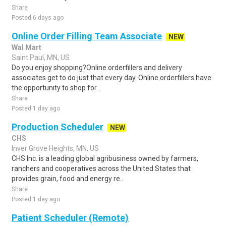
Share
Posted 6 days ago
Online Order Filling Team Associate
NEW
Wal Mart
Saint Paul, MN, US
Do you enjoy shopping?Online orderfillers and delivery
associates get to do just that every day. Online orderfillers have
the opportunity to shop for ..
Share
Posted 1 day ago
Production Scheduler
NEW
CHS
Inver Grove Heights, MN, US
CHS Inc. is a leading global agribusiness owned by farmers,
ranchers and cooperatives across the United States that
provides grain, food and energy re..
Share
Posted 1 day ago
Patient Scheduler (Remote)