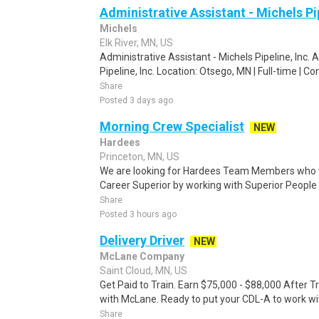
Administrative Assistant - Michels Pip
Michels
Elk River, MN, US
Administrative Assistant - Michels Pipeline, Inc. 
Pipeline, Inc. Location: Otsego, MN | Full-time | Co
Share
Posted 3 days ago
Morning Crew Specialist
NEW
Hardees
Princeton, MN, US
We are looking for Hardees Team Members who w
Career Superior by working with Superior People 
Share
Posted 3 hours ago
Delivery Driver
NEW
McLane Company
Saint Cloud, MN, US
Get Paid to Train. Earn $75,000 - $88,000 After T
with McLane. Ready to put your CDL-A to work wit
Share