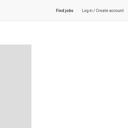
Find jobs
Log in
/
Create account