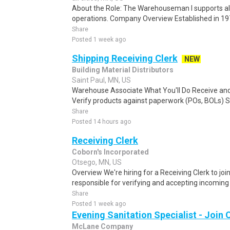
About the Role: The Warehouseman I supports al
operations. Company Overview Established in 19
Share
Posted 1 week ago
Shipping Receiving Clerk
NEW
Building Material Distributors
Saint Paul, MN, US
Warehouse Associate What You'll Do Receive an
Verify products against paperwork (POs, BOLs) Sc
Share
Posted 14 hours ago
Receiving Clerk
Coborn's Incorporated
Otsego, MN, US
Overview We're hiring for a Receiving Clerk to joi
responsible for verifying and accepting incoming
Share
Posted 1 week ago
Evening Sanitation Specialist - Joi
McLane Company