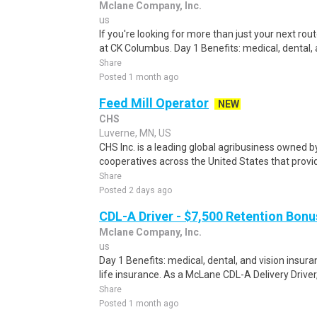
Mclane Company, Inc.
us
If you're looking for more than just your next rou
at CK Columbus. Day 1 Benefits: medical, dental, a
Share
Posted 1 month ago
Feed Mill Operator
NEW
CHS
Luverne, MN, US
CHS Inc. is a leading global agribusiness owned 
cooperatives across the United States that provid
Share
Posted 2 days ago
CDL-A Driver - $7,500 Retention Bonu
Mclane Company, Inc.
us
Day 1 Benefits: medical, dental, and vision ins
life insurance. As a McLane CDL-A Delivery Driver, y
Share
Posted 1 month ago