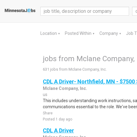
Location
Posted Within
Company
Job 
▼
▼
▼
jobs from Mclane Company, 
631 jobs from Mclane Company, Inc.
CDL A Driver- Northfield, MN - $7500
Mclane Company, Inc.
us
This includes understanding work instructions, sa
communications essential to the role. We've been 
Share
Posted 1 day ago
CDL A Driver