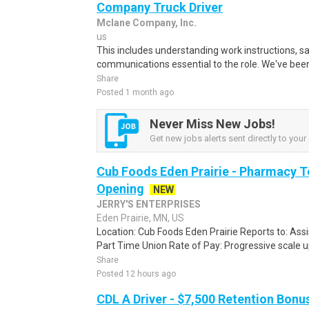
Company Truck Driver
Mclane Company, Inc.
us
This includes understanding work instructions, sa
communications essential to the role. We've been 
Share
Posted 1 month ago
Never Miss New Jobs!
Get new jobs alerts sent directly to your 
Cub Foods Eden Prairie - Pharmacy 
Opening
NEW
JERRY'S ENTERPRISES
Eden Prairie, MN, US
Location: Cub Foods Eden Prairie Reports to: Assis
Part Time Union Rate of Pay: Progressive scale up
Share
Posted 12 hours ago
CDL A Driver - $7,500 Retention Bonu