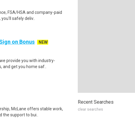
urance, FSA/HSA and company-paid
ou'll safely deliv..
 Sign on Bonus
NEW
we provide you with industry-
s, and get you home saf..
Recent Searches
rship, McLane offers stable work,
clear searches
 the support to bui..