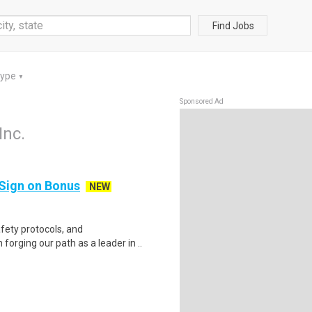
Find Jobs
Type
▼
Sponsored Ad
Inc.
 Sign on Bonus
NEW
fety protocols, and
forging our path as a leader in ..