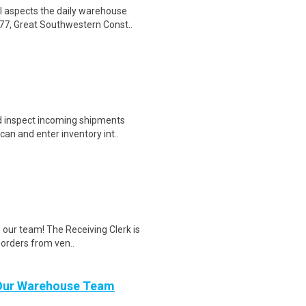
l aspects the daily warehouse
77, Great Southwestern Const..
d inspect incoming shipments
an and enter inventory int..
n our team! The Receiving Clerk is
 orders from ven..
n Our Warehouse Team