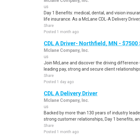
Mclane Company, Inc.
us
Day 1 Benefits: medical, dental, and vision ins
life insurance. As a McLane CDL-A Delivery Driver, y
Share
Posted 1 month ago
CDL A Driver- Northfield, MN - $7500
Mclane Company, Inc.
us
Join McLane and discover the driving difference-
leading pay, strong and secure client relationship
Share
Posted 1 day ago
CDL A Delivery Driver
Mclane Company, Inc.
us
Backed by more than 130 years of industry leade
strong customer relationships, Day 1 benefits, and
Share
Posted 1 month ago