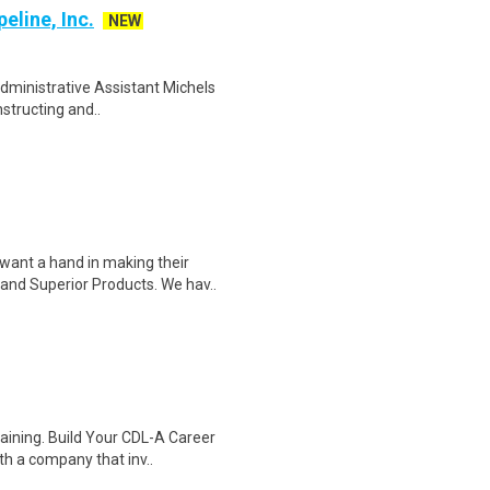
eline, Inc.
NEW
Administrative Assistant Michels
nstructing and..
ant a hand in making their
and Superior Products. We hav..
raining. Build Your CDL-A Career
h a company that inv..