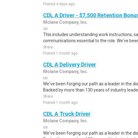
Posted 4 days ago
CDL A Driver - $7,500 Retention Bonu
Mclane Company, Inc.
us
This includes understanding work instructions, sa
communications essential to the role. We've been 
Share
Posted 1 month ago
CDL A Delivery Driver
Mclane Company, Inc.
us
We've been forging our path as a leader in the dis
Backed by more than 130 years of industry leader
Share
Posted 1 month ago
CDL A Truck Driver
Mclane Company, Inc.
us
We've been forging our path as a leader in the dis