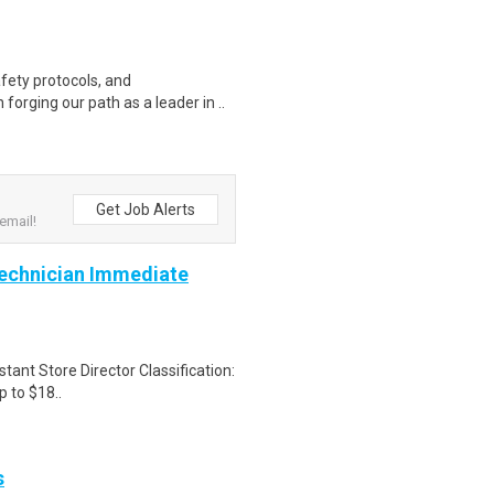
fety protocols, and
forging our path as a leader in ..
Get Job Alerts
email!
Technician Immediate
tant Store Director Classification:
 to $18..
s