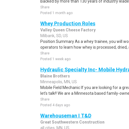
Backed by more than 130 years of industry leader
Share
Posted 1 month ago
Whey Production Roles
Valley Queen Cheese Factory
Milbank, SD, US
Position Summary As a whey trainee, you will wo
operators to learn how whey is processed, dried, 
Share
Posted 1 week ago
Hydraulic Specialty Inc- Mobile Hydr
Blaine Brothers
Minneapolis, MN, US
Mobile Field Mechanic If you are looking for a gre
let's talk!! We are a Minnesota based family-owne
Share
Posted 4 days ago
Warehouseman I T&D
Great Southwestern Construction
all cities, MN, US