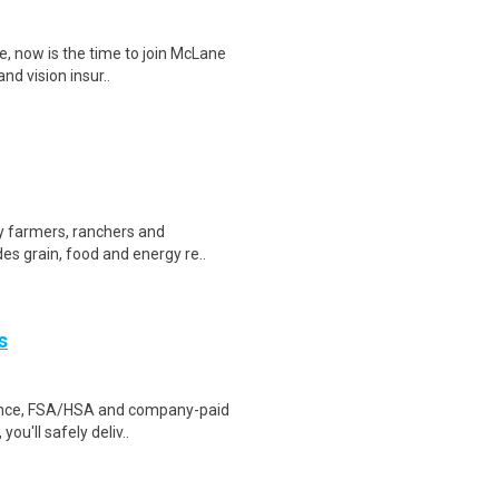
te, now is the time to join McLane
nd vision insur..
by farmers, ranchers and
es grain, food and energy re..
s
urance, FSA/HSA and company-paid
ou'll safely deliv..