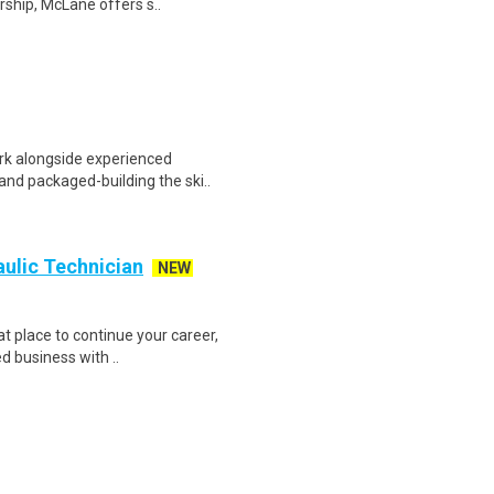
ship, McLane offers s..
rk alongside experienced
and packaged-building the ski..
aulic Technician
NEW
at place to continue your career,
d business with ..