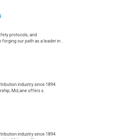
s
fety protocols, and
forging our path as a leader in ..
tribution industry since 1894.
ship, McLane offers s..
tribution industry since 1894.