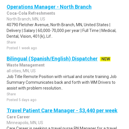
Operations Manager - North Branch
Coca-Cola Refreshments
North Branch, MN, US
40790 Fletcher Avenue, North Branch, MN, United States |
Delivery | Salary | 60,000-70,000 per year | Full Time | Medical,
Dental, Vision, 401(k), Lif..
Share
Posted 1 week ago
Bilingual (Spanish/English) Dispatcher
NEW
Waste Management
all cities, MN, US
Job Title Remote Position with virtual and onsite training Job
Summary Communicates back and forth with WM Drivers to
assist with problem resolution..
Share
Posted 5 days ago
Travel Patient Care Manager - $3,440 per week
Care Career
Minneapolis, MN, US
Care Career is seeking a travel nurse RN Manager for a travel