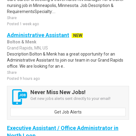
nursing job in Minneapolis, Minnesota. Job Description &
RequirementsSpecialty:...
Share
Posted 1 week ago
Administrative Assistant
NEW
Bolton & Menk
Grand Rapids, MN, US
Description Bolton & Menk has a great opportunity for an
Administrative Assistant to join our team in our Grand Rapids
office. We are looking for an e..
Share
Posted 9 hours ago
Never Miss New Jobs!
Get new jobs alerts sent directly to your email!
Get Job Alerts
Executive Assistant / Office Administrator in
North Loop