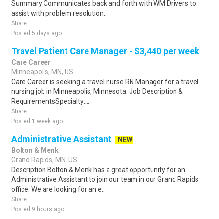
Summary Communicates back and forth with WM Drivers to
assist with problem resolution..
Share
Posted 5 days ago
Travel Patient Care Manager - $3,440 per week
Care Career
Minneapolis, MN, US
Care Career is seeking a travel nurse RN Manager for a travel
nursing job in Minneapolis, Minnesota. Job Description &
RequirementsSpecialty:...
Share
Posted 1 week ago
Administrative Assistant
NEW
Bolton & Menk
Grand Rapids, MN, US
Description Bolton & Menk has a great opportunity for an
Administrative Assistant to join our team in our Grand Rapids
office. We are looking for an e..
Share
Posted 9 hours ago