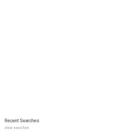
Recent Searches
clear searches