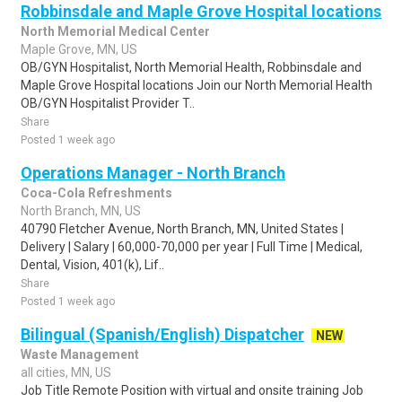
Robbinsdale and Maple Grove Hospital locations
North Memorial Medical Center
Maple Grove, MN, US
OB/GYN Hospitalist, North Memorial Health, Robbinsdale and
Maple Grove Hospital locations Join our North Memorial Health
OB/GYN Hospitalist Provider T..
Share
Posted 1 week ago
Operations Manager - North Branch
Coca-Cola Refreshments
North Branch, MN, US
40790 Fletcher Avenue, North Branch, MN, United States |
Delivery | Salary | 60,000-70,000 per year | Full Time | Medical,
Dental, Vision, 401(k), Lif..
Share
Posted 1 week ago
Bilingual (Spanish/English) Dispatcher
NEW
Waste Management
all cities, MN, US
Job Title Remote Position with virtual and onsite training Job