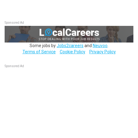
Sponsored Ad
Some jobs by
Jobs2careers
and
Neuvoo
.
Terms of Service
Cookie Policy
Privacy Policy
Sponsored Ad