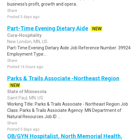
business's profit, growth and opera..
Share
Posted 5 days ago
Part-Time Evening Dietary Aide
NEW
Cura-Hospitality
New London, MN, US
Part-Time Evening Dietary Aide Job Reference Number: 39924
Employment Type:...
Share
Posted 16 hours ago
Parks & Trails Associate -Northeast Region
NEW
State of Minnesota
Saint Paul, MN, US
Working Title: Parks & Trails Associate - Northeast Region Job
Class: Parks & Trails Associate Agency: MN Department of
Natural Resources Job ID :...
Share
Posted 5 days ago
OB/GYN Hospitalist, North Memorial Health,