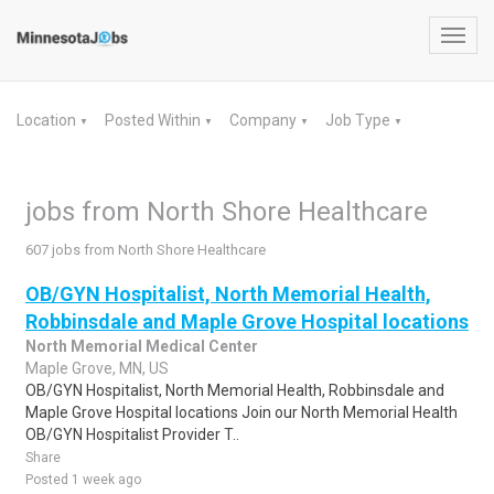
Toggl
navig
Location
Posted Within
Company
Job Type
▼
▼
▼
▼
jobs from North Shore Healthcare
607 jobs from North Shore Healthcare
OB/GYN Hospitalist, North Memorial Health,
Robbinsdale and Maple Grove Hospital locations
North Memorial Medical Center
Maple Grove, MN, US
OB/GYN Hospitalist, North Memorial Health, Robbinsdale and
Maple Grove Hospital locations Join our North Memorial Health
OB/GYN Hospitalist Provider T..
Share
Posted 1 week ago