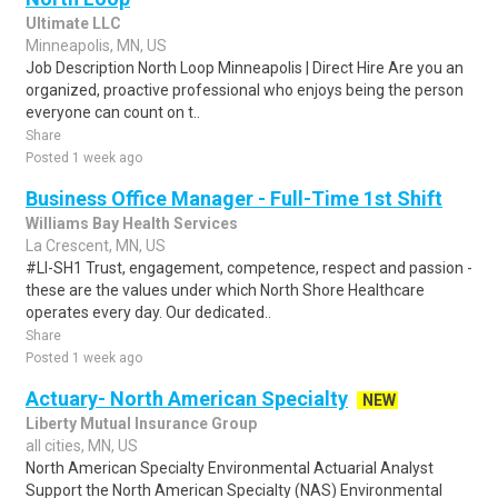
Ultimate LLC
Minneapolis, MN, US
Job Description North Loop Minneapolis | Direct Hire Are you an
organized, proactive professional who enjoys being the person
everyone can count on t..
Share
Posted 1 week ago
Business Office Manager - Full-Time 1st Shift
Williams Bay Health Services
La Crescent, MN, US
#LI-SH1 Trust, engagement, competence, respect and passion -
these are the values under which North Shore Healthcare
operates every day. Our dedicated..
Share
Posted 1 week ago
Actuary- North American Specialty
NEW
Liberty Mutual Insurance Group
all cities, MN, US
North American Specialty Environmental Actuarial Analyst
Support the North American Specialty (NAS) Environmental