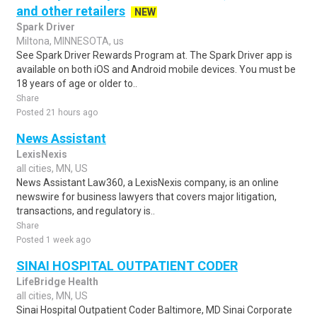
and other retailers
NEW
Spark Driver
Miltona, MINNESOTA, us
See Spark Driver Rewards Program at. The Spark Driver app is
available on both iOS and Android mobile devices. You must be
18 years of age or older to..
Share
Posted 21 hours ago
News Assistant
LexisNexis
all cities, MN, US
News Assistant Law360, a LexisNexis company, is an online
newswire for business lawyers that covers major litigation,
transactions, and regulatory is..
Share
Posted 1 week ago
SINAI HOSPITAL OUTPATIENT CODER
LifeBridge Health
all cities, MN, US
Sinai Hospital Outpatient Coder Baltimore, MD Sinai Corporate