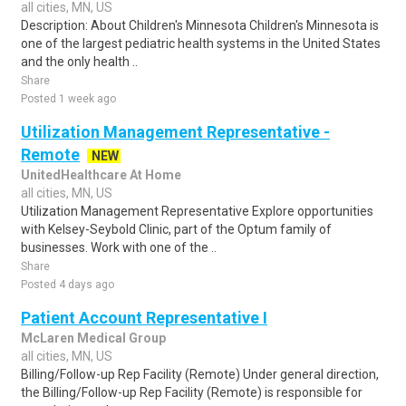
all cities, MN, US
Description: About Children's Minnesota Children's Minnesota is
one of the largest pediatric health systems in the United States
and the only health ..
Share
Posted 1 week ago
Utilization Management Representative -
Remote
NEW
UnitedHealthcare At Home
all cities, MN, US
Utilization Management Representative Explore opportunities
with Kelsey-Seybold Clinic, part of the Optum family of
businesses. Work with one of the ..
Share
Posted 4 days ago
Patient Account Representative I
McLaren Medical Group
all cities, MN, US
Billing/Follow-up Rep Facility (Remote) Under general direction,
the Billing/Follow-up Rep Facility (Remote) is responsible for