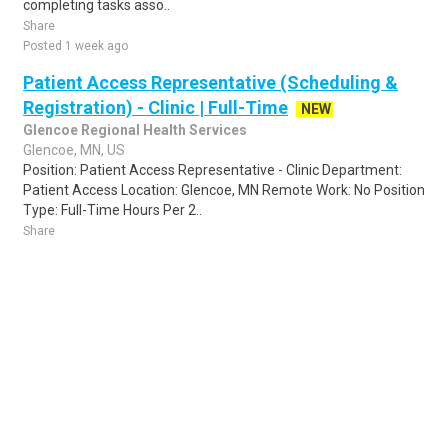
completing tasks asso..
Share
Posted 1 week ago
Patient Access Representative (Scheduling &
Registration) - Clinic | Full-Time
NEW
Glencoe Regional Health Services
Glencoe, MN, US
Position: Patient Access Representative - Clinic Department:
Patient Access Location: Glencoe, MN Remote Work: No Position
Type: Full-Time Hours Per 2..
Share
Posted 14 hours ago
Sponsored Ad
Some jobs by
Jobs2careers
and
Neuvoo
.
Terms of Service
Cookie Policy
Privacy Policy