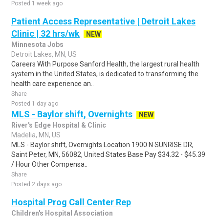
Posted 1 week ago
Patient Access Representative | Detroit Lakes
Clinic | 32 hrs/wk
NEW
Minnesota Jobs
Detroit Lakes, MN, US
Careers With Purpose Sanford Health, the largest rural health
system in the United States, is dedicated to transforming the
health care experience an..
Share
Posted 1 day ago
MLS - Baylor shift, Overnights
NEW
River's Edge Hospital & Clinic
Madelia, MN, US
MLS - Baylor shift, Overnights Location 1900 N SUNRISE DR,
Saint Peter, MN, 56082, United States Base Pay $34.32 - $45.39
/ Hour Other Compensa..
Share
Posted 2 days ago
Hospital Prog Call Center Rep
Children's Hospital Association