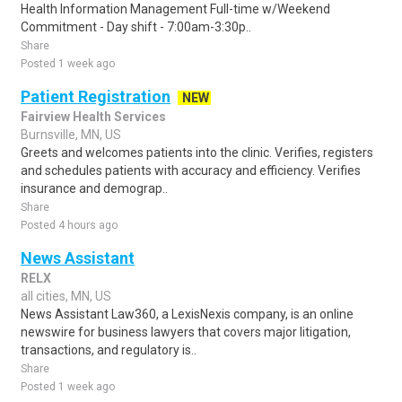
Health Information Management Full-time w/Weekend
Commitment - Day shift - 7:00am-3:30p..
Share
Posted 1 week ago
Patient Registration
NEW
Fairview Health Services
Burnsville, MN, US
Greets and welcomes patients into the clinic. Verifies, registers
and schedules patients with accuracy and efficiency. Verifies
insurance and demograp..
Share
Posted 4 hours ago
News Assistant
RELX
all cities, MN, US
News Assistant Law360, a LexisNexis company, is an online
newswire for business lawyers that covers major litigation,
transactions, and regulatory is..
Share
Posted 1 week ago