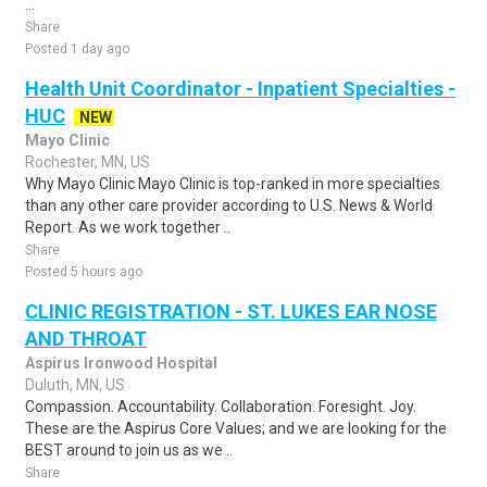
...
Share
Posted 1 day ago
Health Unit Coordinator - Inpatient Specialties -
HUC
NEW
Mayo Clinic
Rochester, MN, US
Why Mayo Clinic Mayo Clinic is top-ranked in more specialties
than any other care provider according to U.S. News & World
Report. As we work together ..
Share
Posted 5 hours ago
CLINIC REGISTRATION - ST. LUKES EAR NOSE
AND THROAT
Aspirus Ironwood Hospital
Duluth, MN, US
Compassion. Accountability. Collaboration. Foresight. Joy.
These are the Aspirus Core Values; and we are looking for the
BEST around to join us as we ..
Share