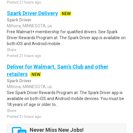
Posted 21 hours ago
Spark Driver Delivery
NEW
Spark Driver
Miltona, MINNESOTA, us
Free Walmart+ membership for qualified drivers. See Spark
Driver Rewards Program at. The Spark Driver app is available on
both iOS and Android mobile ..
Share
Posted 21 hours ago
Deliver for Walmart, Sam's Club and other
retailers
NEW
Spark Driver
Miltona, MINNESOTA, us
See Spark Driver Rewards Program at. The Spark Driver app is
available on both iOS and Android mobile devices. You must be
18 years of age or older to..
Share
Posted 21 hours ago
Never Miss New Jobs!