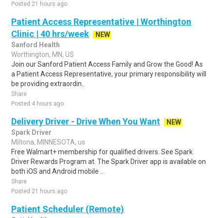
Posted 21 hours ago
Patient Access Representative | Worthington
Clinic | 40 hrs/week
NEW
Sanford Health
Worthington, MN, US
Join our Sanford Patient Access Family and Grow the Good! As
a Patient Access Representative, your primary responsibility will
be providing extraordin..
Share
Posted 4 hours ago
Delivery Driver - Drive When You Want
NEW
Spark Driver
Miltona, MINNESOTA, us
Free Walmart+ membership for qualified drivers. See Spark
Driver Rewards Program at. The Spark Driver app is available on
both iOS and Android mobile ..
Share
Posted 21 hours ago
Patient Scheduler (Remote)