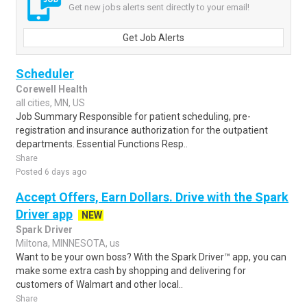
Get new jobs alerts sent directly to your email!
Get Job Alerts
Scheduler
Corewell Health
all cities, MN, US
Job Summary Responsible for patient scheduling, pre-
registration and insurance authorization for the outpatient
departments. Essential Functions Resp..
Share
Posted 6 days ago
Accept Offers, Earn Dollars. Drive with the Spark
Driver app
NEW
Spark Driver
Miltona, MINNESOTA, us
Want to be your own boss? With the Spark Driver™ app, you can
make some extra cash by shopping and delivering for
customers of Walmart and other local..
Share