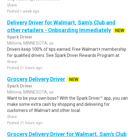
Share
Posted 1 week ago
Delivery Driver for Walmart, Sam's Club and
other retailers - Onboarding Immediately
NEW
Spark Driver
Miltona, MINNESOTA, us
Drivers keep 100% of tips earned. Free Walmart+ membership
for qualified drivers. See Spark Driver Rewards Program at.
Share
Posted 21 hours ago
Grocery Delivery Driver
NEW
Spark Driver
Miltona, MINNESOTA, us
Want to be your own boss? With the Spark Driver™ app, you can
make some extra cash by shopping and delivering for
customers of Walmart and other local..
Share
Posted 21 hours ago
Grocery Delivery Driver for Walmart, Sam's Club