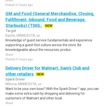
Share
Posted 21 hours ago
GM and Food (General Merchandise, Closing,
Fulfillment, Inbound, Food and Beverage,
Starbucks) (T065..
NEW
Target
Baxter, MINNESOTA, us
Knowledge of guest service fundamentals and experience
supporting a guest first culture across the store. Be
knowledgeable about the resources, produc..
Share
Posted 21 hours ago
Delivery Driver for Walmart, Sam's Club and
other retailers
NEW
Spark Driver
Miltona, MINNESOTA, us
Want to be your own boss? With the Spark Driver™ app, you can
make some extra cash by shopping and delivering for
customers of Walmart and other local..
Share