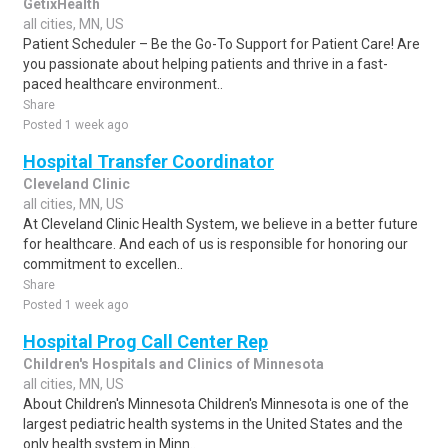
GetixHealth
all cities, MN, US
Patient Scheduler – Be the Go-To Support for Patient Care! Are
you passionate about helping patients and thrive in a fast-
paced healthcare environment..
Share
Posted 1 week ago
Hospital Transfer Coordinator
Cleveland Clinic
all cities, MN, US
At Cleveland Clinic Health System, we believe in a better future
for healthcare. And each of us is responsible for honoring our
commitment to excellen..
Share
Posted 1 week ago
Hospital Prog Call Center Rep
Children's Hospitals and Clinics of Minnesota
all cities, MN, US
About Children's Minnesota Children's Minnesota is one of the
largest pediatric health systems in the United States and the
only health system in Minn..