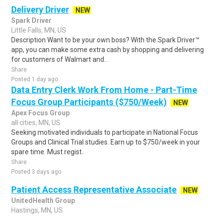
Delivery Driver
NEW
Spark Driver
Little Falls, MN, US
Description Want to be your own boss? With the Spark Driver™
app, you can make some extra cash by shopping and delivering
for customers of Walmart and..
Share
Posted 1 day ago
Data Entry Clerk Work From Home - Part-Time
Focus Group Participants ($750/Week)
NEW
Apex Focus Group
all cities, MN, US
Seeking motivated individuals to participate in National Focus
Groups and Clinical Trial studies. Earn up to $750/week in your
spare time. Must regist..
Share
Posted 3 days ago
Patient Access Representative Associate
NEW
UnitedHealth Group
Hastings, MN, US