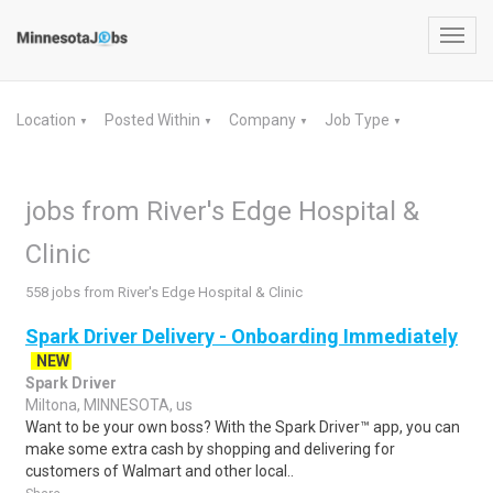
Toggl
navig
Location
Posted Within
Company
Job Type
▼
▼
▼
▼
jobs from River's Edge Hospital &
Clinic
558 jobs from River's Edge Hospital & Clinic
Spark Driver Delivery - Onboarding Immediately
NEW
Spark Driver
Miltona, MINNESOTA, us
Want to be your own boss? With the Spark Driver™ app, you can
make some extra cash by shopping and delivering for
customers of Walmart and other local..