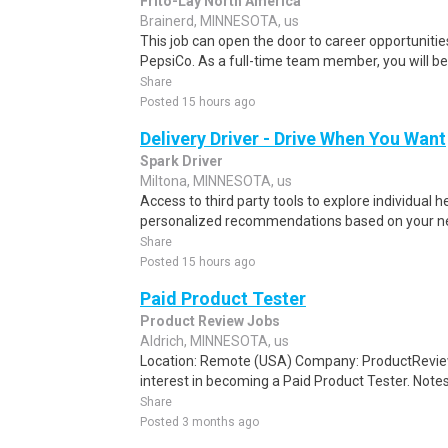
Frito-Lay North America
Brainerd, MINNESOTA, us
This job can open the door to career opportuniti
PepsiCo. As a full-time team member, you will be e
Share
Posted 15 hours ago
Delivery Driver - Drive When You Want
Spark Driver
Miltona, MINNESOTA, us
Access to third party tools to explore individual 
personalized recommendations based on your nee
Share
Posted 15 hours ago
Paid Product Tester
Product Review Jobs
Aldrich, MINNESOTA, us
Location: Remote (USA) Company: ProductRevie
interest in becoming a Paid Product Tester. Notes 
Share
Posted 3 months ago