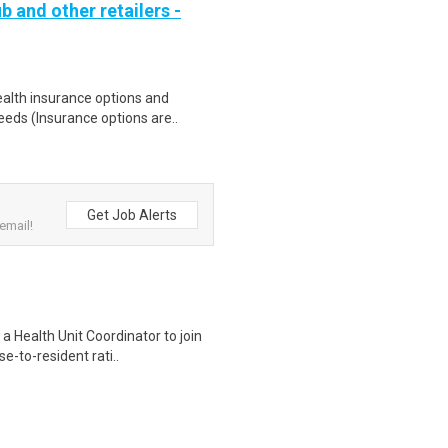
b and other retailers -
health insurance options and
ds (Insurance options are..
Get Job Alerts
email!
a Health Unit Coordinator to join
-to-resident rati..