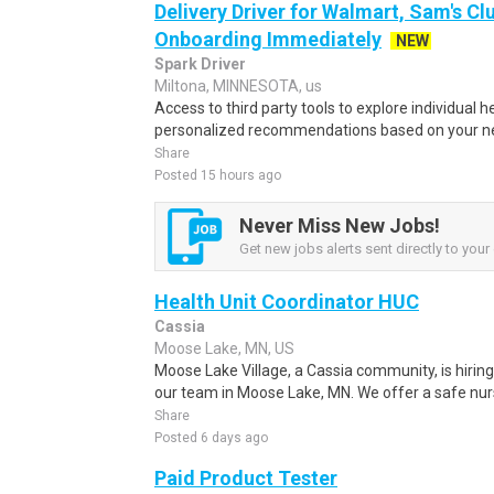
Delivery Driver for Walmart, Sam's Clu
Onboarding Immediately
NEW
Spark Driver
Miltona, MINNESOTA, us
Access to third party tools to explore individual 
personalized recommendations based on your nee
Share
Posted 15 hours ago
Never Miss New Jobs!
Get new jobs alerts sent directly to your 
Health Unit Coordinator HUC
Cassia
Moose Lake, MN, US
Moose Lake Village, a Cassia community, is hiring 
our team in Moose Lake, MN. We offer a safe nurse
Share
Posted 6 days ago
Paid Product Tester