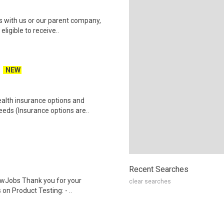
es with us or our parent company,
ligible to receive..
NEW
health insurance options and
ds (Insurance options are..
Recent Searches
wJobs Thank you for your
clear searches
on Product Testing: - ..