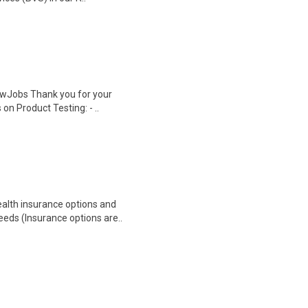
wJobs Thank you for your
on Product Testing: - ..
health insurance options and
ds (Insurance options are..