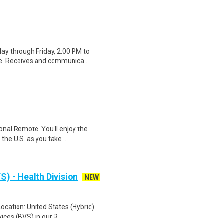
ay through Friday, 2:00 PM to
ge. Receives and communica..
onal Remote. You'll enjoy the
the U.S. as you take ..
S) - Health Division
NEW
Location: United States (Hybrid)
ices (BVS) in our R..