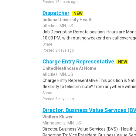
Posted 15 hours ago
Dispatcher
NEW
Indiana University Health
all cities, MN, US
Job Description Remote position. Hours are Mond
10:00 PM, with rotating weekend on-call covera
Share
Posted 3 days ago
Charge Entry Representative
NEW
UnitedHealthcare At Home
all cities, MN, US
Charge Entry Representative This position is Nati
flexibility to telecommute* from anywhere within 
Share
Posted 3 days ago
Director, Business Value Services (BV
Wolters Kluwer
Minneapolis, MN, US
Director, Business Value Services (BVS) - Health 
Reporting To: Vice President, Business Value Serv