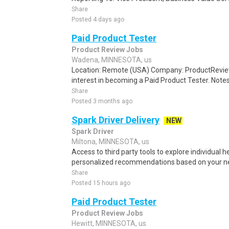
Share
Posted 4 days ago
Paid Product Tester
Product Review Jobs
Wadena, MINNESOTA, us
Location: Remote (USA) Company: ProductRevie
interest in becoming a Paid Product Tester. Notes 
Share
Posted 3 months ago
Spark Driver Delivery
NEW
Spark Driver
Miltona, MINNESOTA, us
Access to third party tools to explore individual 
personalized recommendations based on your nee
Share
Posted 15 hours ago
Paid Product Tester
Product Review Jobs
Hewitt, MINNESOTA, us