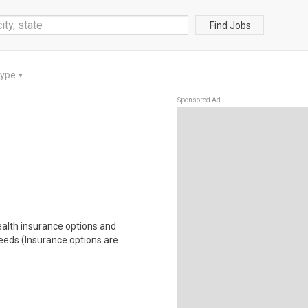
Find Jobs
Type
▼
Sponsored Ad
health insurance options and
ds (Insurance options are..