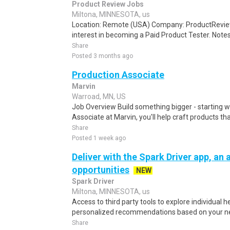
Product Review Jobs
Miltona, MINNESOTA, us
Location: Remote (USA) Company: ProductRevie
interest in becoming a Paid Product Tester. Notes 
Share
Posted 3 months ago
Production Associate
Marvin
Warroad, MN, US
Job Overview Build something bigger - starting w
Associate at Marvin, you'll help craft products t
Share
Posted 1 week ago
Deliver with the Spark Driver app, an a
opportunities
NEW
Spark Driver
Miltona, MINNESOTA, us
Access to third party tools to explore individual 
personalized recommendations based on your nee
Share