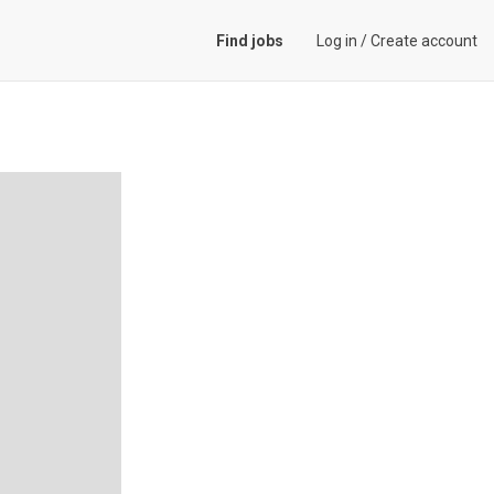
Find jobs
Log in
/
Create account