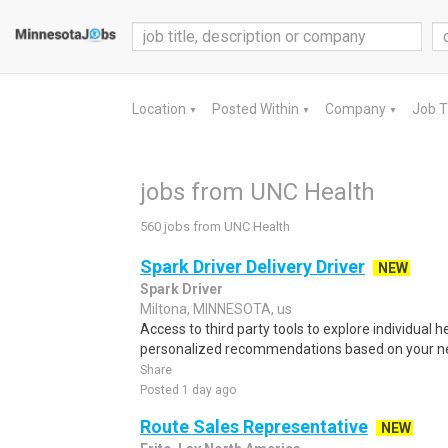
Location
Posted Within
Company
Job 
▼
▼
▼
jobs from UNC Health
560 jobs from UNC Health
Spark Driver Delivery Driver
NEW
Spark Driver
Miltona, MINNESOTA, us
Access to third party tools to explore individual 
personalized recommendations based on your nee
Share
Posted 1 day ago
Route Sales Representative
NEW