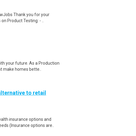
wJobs Thank you for your
on Product Testing: - ..
ith your future. As a Production
hat make homes bette..
lternative to retail
health insurance options and
ds (Insurance options are..