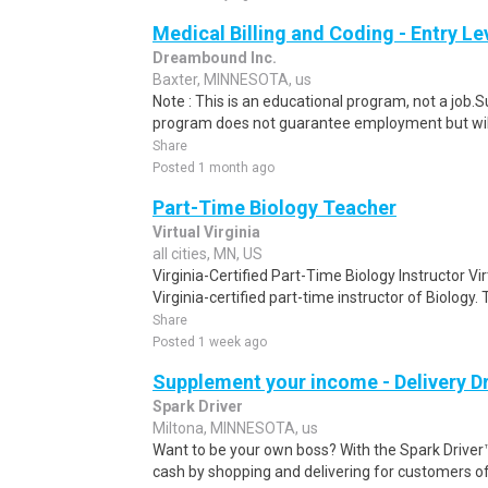
Medical Billing and Coding - Entry L
Dreambound Inc.
Baxter, MINNESOTA, us
Note : This is an educational program, not a job.
program does not guarantee employment but will 
Share
Posted 1 month ago
Part-Time Biology Teacher
Virtual Virginia
all cities, MN, US
Virginia-Certified Part-Time Biology Instructor Vi
Virginia-certified part-time instructor of Biology. 
Share
Posted 1 week ago
Supplement your income - Delivery Dr
Spark Driver
Miltona, MINNESOTA, us
Want to be your own boss? With the Spark Drive
cash by shopping and delivering for customers of