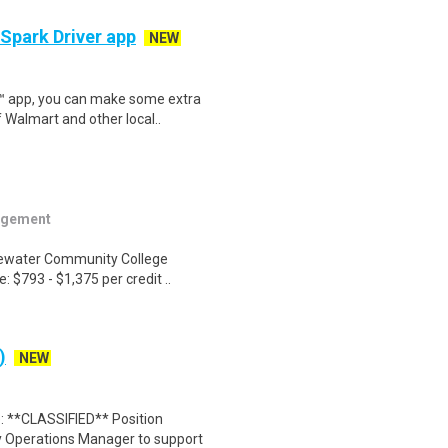
 Spark Driver app
NEW
r™ app, you can make some extra
 Walmart and other local..
agement
idewater Community College
 $793 - $1,375 per credit ..
)
NEW
 **CLASSIFIED** Position
y Operations Manager to support