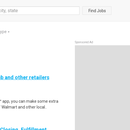
Find Jobs
Type
▼
Sponsored Ad
b and other retailers
r™ app, you can make some extra
 Walmart and other local..
losing, Fulfillment,