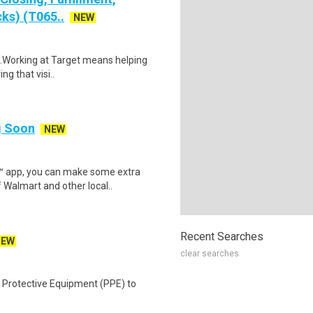
ks) (T065..
NEW
$18.Working at Target means helping
ng that visi..
ng Soon
NEW
r™ app, you can make some extra
 Walmart and other local..
Recent Searches
NEW
clear searches
 Protective Equipment (PPE) to