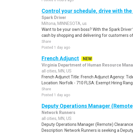
Posted 6 hours ago
Control your schedule, drive with the
Spark Driver
Miltona, MINNESOTA, us
Want to be your own boss? With the Spark Drive
cash by shopping and delivering for customers of
Share
Posted 1 day ago
French Adjunct
NEW
Virginia Department of Human Resource Man
all cities, MN, US
French Adjunct Title: French Adjunct Agency: T
Location: Norfolk - 710 FLSA: Exempt Hiring Range:
Share
Posted 1 day ago
Deputy Operations Manager (Remote
Network Runners
all cities, MN, US
Deputy Operations Manager (Remote) Clearance:
Description: Network Runners is seeking a Deput