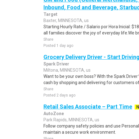
Inbound, Food and Beverage, Starbuc
Target
Baxter, MINNESOTA, us
Starting Hourly Rate / Salario por Hora Inicial: 
all families discover the joy of everyday life.We bri
Share
Posted 1 day ago
Grocery Delivery Driver - Start Drivi
Spark Driver
Miltona, MINNESOTA, us
Want to be your own boss? With the Spark Drive
cash by shopping and delivering for customers of
Share
Posted 2 days ago
Retail Sales Associate – Part Time
AutoZone
Park Rapids, MINNESOTA, us
Follow company safety policies and use Personal
maintain a secure work environment.
Share