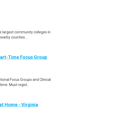
e largest community colleges in
nearby counties. ..
Part-Time Focus Group
ational Focus Groups and Clinical
time. Must regist..
at Home - Virginia