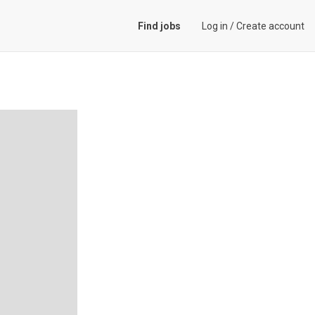
Find jobs
Log in
/
Create account