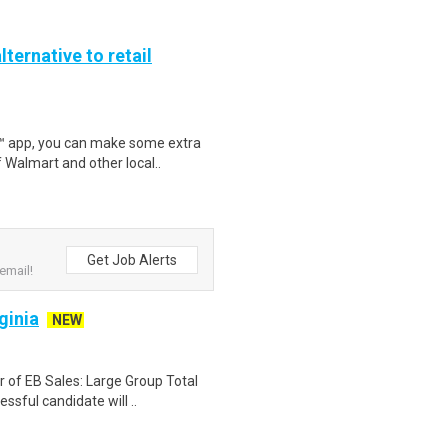
lternative to retail
r™ app, you can make some extra
 Walmart and other local..
Get Job Alerts
email!
ginia
NEW
or of EB Sales: Large Group Total
ful candidate will ..