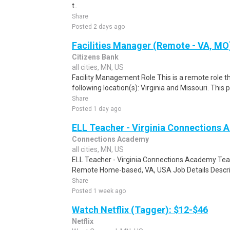
t..
Share
Posted 2 days ago
Facilities Manager (Remote - VA, MO
Citizens Bank
all cities, MN, US
Facility Management Role This is a remote role th
following location(s): Virginia and Missouri. This 
Share
Posted 1 day ago
ELL Teacher - Virginia Connections
Connections Academy
all cities, MN, US
ELL Teacher - Virginia Connections Academy Tea
Remote Home-based, VA, USA Job Details Descript
Share
Posted 1 week ago
Watch Netflix (Tagger): $12-$46
Netflix