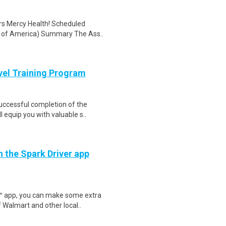
rs Mercy Health! Scheduled
es of America) Summary The Ass..
evel Training Program
Successful completion of the
equip you with valuable s..
h the Spark Driver app
r™ app, you can make some extra
 Walmart and other local..