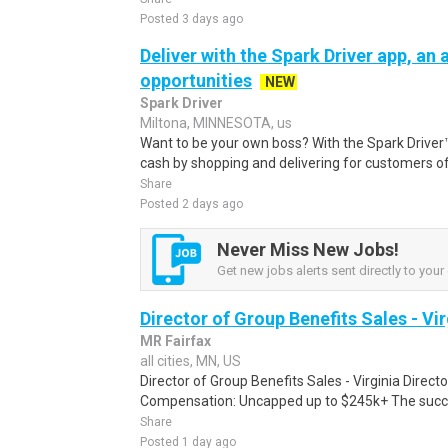
Posted 3 days ago
Deliver with the Spark Driver app, an a
opportunities
NEW
Spark Driver
Miltona, MINNESOTA, us
Want to be your own boss? With the Spark Drive
cash by shopping and delivering for customers of
Share
Posted 2 days ago
Never Miss New Jobs!
Get new jobs alerts sent directly to your 
Director of Group Benefits Sales - Vir
MR Fairfax
all cities, MN, US
Director of Group Benefits Sales - Virginia Direct
Compensation: Uncapped up to $245k+ The success
Share
Posted 1 day ago