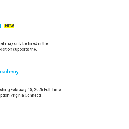
)
NEW
at may only be hired in the
position supports the..
 Academy
ching February 18, 2026 Full-Time
ion Virginia Connecti..