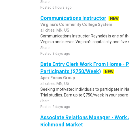
Share
Posted 6 hours ago
Communications Instructor
NEW
Virginia's Community College System
all cities, MN, US
Communications Instructor Reynolds is one of th
Virginia and serves Virginia's capital city and five 
Share
Posted 3 days ago
Data Entry Clerk Work From Home - 
Participants ($750/Week)
NEW
Apex Focus Group
all cities, MN, US
Seeking motivated individuals to participate in N
Trial studies. Earn up to $750/week in your spare 
Share
Posted 2 days ago
Associate Relations Manager - Work 
Richmond Market