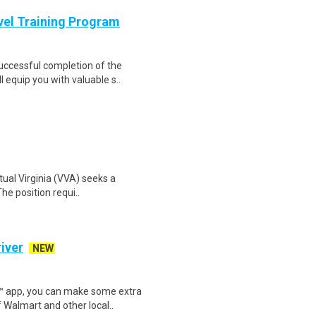
evel Training Program
Successful completion of the
equip you with valuable s..
rtual Virginia (VVA) seeks a
The position requi..
iver
NEW
r™ app, you can make some extra
 Walmart and other local..