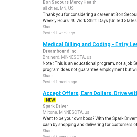
Bon Secours Mercy Health
all cities, MN, US
Thank you for considering a career at Bon Secou
Weekly Hours: 40 Work Shift: Days (United Stat
Share
Posted 1 week ago
Medical Billing and Coding - Entry L
Dreambound Inc.
Brainerd, MINNESOTA, us
Note : This is an educational program, not a job.
program does not guarantee employment but will 
Share
Posted 1 month ago
Accept Offers, Earn Dollars. Drive wit
NEW
Spark Driver
Miltona, MINNESOTA, us
Want to be your own boss? With the Spark Drive
cash by shopping and delivering for customers of
Share