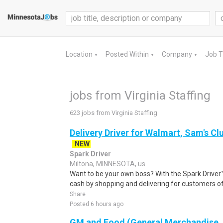
Location
Posted Within
Company
Job 
▼
▼
▼
jobs from Virginia Staffing
623 jobs from Virginia Staffing
Delivery Driver for Walmart, Sam's Clu
NEW
Spark Driver
Miltona, MINNESOTA, us
Want to be your own boss? With the Spark Drive
cash by shopping and delivering for customers of
Share
Posted 6 hours ago
GM and Food (General Merchandise, C