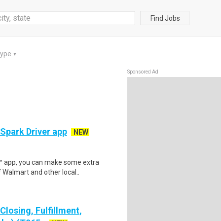
Find Jobs
Type
▼
Sponsored Ad
 Spark Driver app
NEW
r™ app, you can make some extra
 Walmart and other local..
losing, Fulfillment,