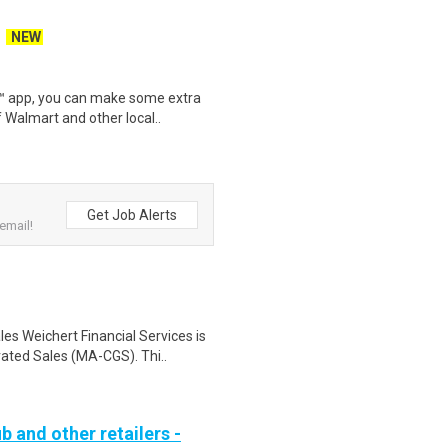
NEW
r™ app, you can make some extra
 Walmart and other local..
Get Job Alerts
email!
s Weichert Financial Services is
ated Sales (MA-CGS). Thi..
b and other retailers -