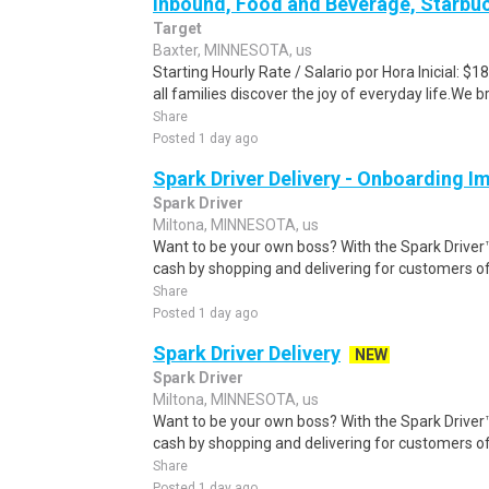
Inbound, Food and Beverage, Starbuc
Target
Baxter, MINNESOTA, us
Starting Hourly Rate / Salario por Hora Inicial: 
all families discover the joy of everyday life.We bri
Share
Posted 1 day ago
Spark Driver Delivery - Onboarding I
Spark Driver
Miltona, MINNESOTA, us
Want to be your own boss? With the Spark Drive
cash by shopping and delivering for customers of
Share
Posted 1 day ago
Spark Driver Delivery
NEW
Spark Driver
Miltona, MINNESOTA, us
Want to be your own boss? With the Spark Drive
cash by shopping and delivering for customers of
Share
Posted 1 day ago