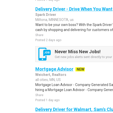
Delivery Driver - Drive When You Want
Spark Driver
Miltona, MINNESOTA, us
Want to be your own boss? With the Spark Drive
cash by shopping and delivering for customers of
Share
Posted 2 days ago
Never Miss New Jobs!
Get new jobs alerts sent directly to your 
Mortgage Advisor
NEW
Weichert, Realtors
all cities, MN, US
Mortgage Loan Advisor - Company Generated Sale
hiring a Mortgage Loan Advisor - Company Gener
Share
Posted 1 day ago
Delivery Driver for Walmart, Sam's Clu