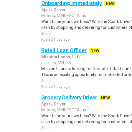
Onboarding Immediately
NEW
Spark Driver
Miltona, MINNESOTA, us
Want to be your own boss? With the Spark Drive
cash by shopping and delivering for customers of
Share
Posted 1 day ago
Retail Loan Officer
NEW
Mission Loans, LLC
all cities, MN, US
Mission Loans is looking for Remote Retail Loan O
This is an exciting opportunity for motivated prof
Share
Posted 1 day ago
Grocery Delivery Driver
NEW
Spark Driver
Miltona, MINNESOTA, us
Want to be your own boss? With the Spark Drive
cash by shopping and delivering for customers of
Share