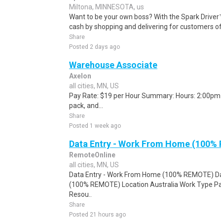
Miltona, MINNESOTA, us
Want to be your own boss? With the Spark Drive
cash by shopping and delivering for customers of
Share
Posted 2 days ago
Warehouse Associate
Axelon
all cities, MN, US
Pay Rate: $19 per Hour Summary: Hours: 2:00pm -
pack, and...
Share
Posted 1 week ago
Data Entry - Work From Home (100%
RemoteOnline
all cities, MN, US
Data Entry - Work From Home (100% REMOTE) Da
(100% REMOTE) Location Australia Work Type Pa
Resou..
Share
Posted 21 hours ago