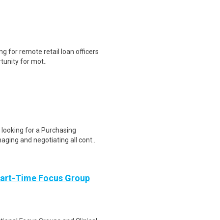
g for remote retail loan officers
tunity for mot..
looking for a Purchasing
ging and negotiating all cont..
Part-Time Focus Group