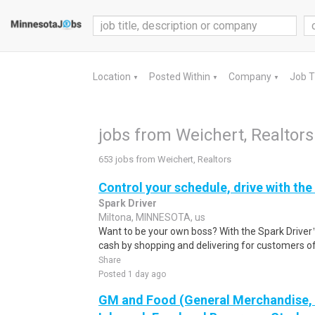
Location
Posted Within
Company
Job 
▼
▼
▼
jobs from Weichert, Realtors
653 jobs from Weichert, Realtors
Control your schedule, drive with the
Spark Driver
Miltona, MINNESOTA, us
Want to be your own boss? With the Spark Drive
cash by shopping and delivering for customers of
Share
Posted 1 day ago
GM and Food (General Merchandise, C