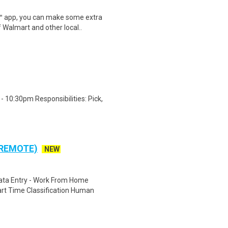
r™ app, you can make some extra
 Walmart and other local..
 10:30pm Responsibilities: Pick,
 REMOTE)
NEW
ta Entry - Work From Home
rt Time Classification Human