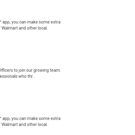
r™ app, you can make some extra
 Walmart and other local..
fficers to join our growing team.
essionals who thr..
r™ app, you can make some extra
 Walmart and other local..