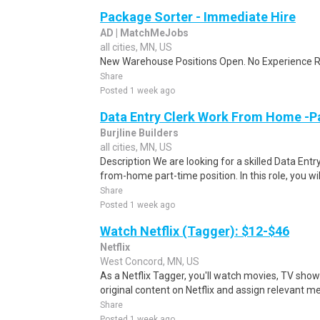
Package Sorter - Immediate Hire
AD | MatchMeJobs
all cities, MN, US
New Warehouse Positions Open. No Experience Re
Share
Posted 1 week ago
Data Entry Clerk Work From Home -P
Burjline Builders
all cities, MN, US
Description We are looking for a skilled Data Entry
from-home part-time position. In this role, you will
Share
Posted 1 week ago
Watch Netflix (Tagger): $12-$46
Netflix
West Concord, MN, US
As a Netflix Tagger, you'll watch movies, TV sho
original content on Netflix and assign relevant m
Share
Posted 1 week ago