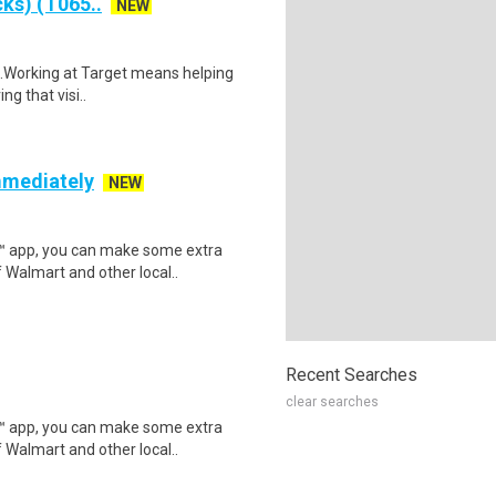
ks) (T065..
NEW
$18.Working at Target means helping
ng that visi..
mmediately
NEW
r™ app, you can make some extra
 Walmart and other local..
Recent Searches
clear searches
r™ app, you can make some extra
 Walmart and other local..