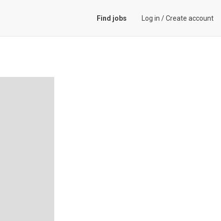
Find jobs
Log in
/
Create account