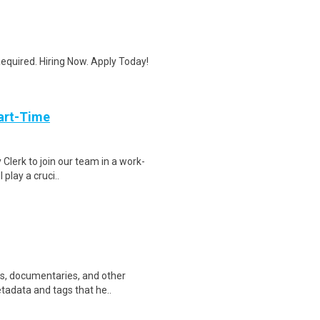
quired. Hiring Now. Apply Today!
art-Time
 Clerk to join our team in a work-
 play a cruci..
ws, documentaries, and other
etadata and tags that he..