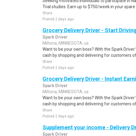
Seeking motivated individuals to participate in N
Trial studies. Earn up to $750/week in your spare 
Share
Posted 2 days ago
Grocery Delivery Driver - Start Drivi
Spark Driver
Miltona, MINNESOTA, us
Want to be your own boss? With the Spark Drive
cash by shopping and delivering for customers of
Share
Posted 2 days ago
Grocery Delivery Driver - Instant Earn
Spark Driver
Miltona, MINNESOTA, us
Want to be your own boss? With the Spark Drive
cash by shopping and delivering for customers of
Share
Posted 2 days ago
Supplement your income - Delivery Dr
Spark Driver