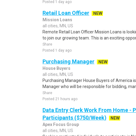
Posted 1 day ago
Retail Loan Officer
NEW
Mission Loans
all cities, MN, US
Remote Retail Loan Officer Mission Loans is lookin
to join our growing team. This is an exciting oppor
Share
Posted 1 day ago
Purchasing Manager
NEW
House Buyers
all cities, MN, US
Purchasing Manager House Buyers of America is 
Manager who will be responsible for bidding, mana
Share
Posted 21 hours ago
Data Entry Clerk Work From Home - 
Participants ($750/Week)
NEW
Apex Focus Group
all cities, MN, US