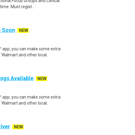
ational Focus Groups and Clinical
time. Must regist..
ng Soon
NEW
r™ app, you can make some extra
 Walmart and other local..
ings Available
NEW
r™ app, you can make some extra
 Walmart and other local..
iver
NEW