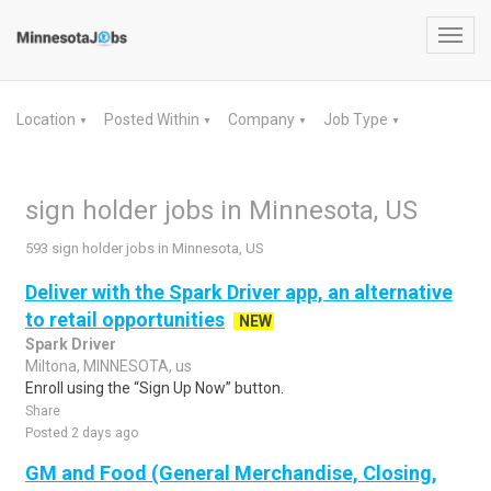
Toggl
navig
Location
Posted Within
Company
Job Type
▼
▼
▼
▼
sign holder jobs in Minnesota, US
593 sign holder jobs in Minnesota, US
Deliver with the Spark Driver app, an alternative
to retail opportunities
NEW
Spark Driver
Miltona, MINNESOTA, us
Enroll using the “Sign Up Now” button.
Share
Posted 2 days ago
GM and Food (General Merchandise, Closing,