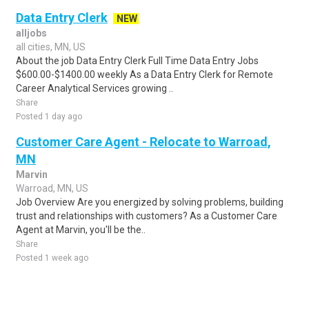
Data Entry Clerk
NEW
alljobs
all cities, MN, US
About the job Data Entry Clerk Full Time Data Entry Jobs
$600.00-$1400.00 weekly As a Data Entry Clerk for Remote
Career Analytical Services growing ..
Share
Posted 1 day ago
Customer Care Agent - Relocate to Warroad,
MN
Marvin
Warroad, MN, US
Job Overview Are you energized by solving problems, building
trust and relationships with customers? As a Customer Care
Agent at Marvin, you'll be the..
Share
Posted 1 week ago