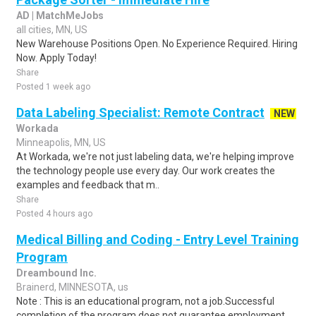
AD | MatchMeJobs
all cities, MN, US
New Warehouse Positions Open. No Experience Required. Hiring
Now. Apply Today!
Share
Posted 1 week ago
Data Labeling Specialist: Remote Contract
NEW
Workada
Minneapolis, MN, US
At Workada, we're not just labeling data, we're helping improve
the technology people use every day. Our work creates the
examples and feedback that m..
Share
Posted 4 hours ago
Medical Billing and Coding - Entry Level Training
Program
Dreambound Inc.
Brainerd, MINNESOTA, us
Note : This is an educational program, not a job.Successful
completion of the program does not guarantee employment