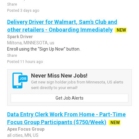
Share
Posted 3 days ago
Delivery Driver for Walmart, Sam's Club and
other retailers - Onboarding Immediately
NEW
Spark Driver
Miltona, MINNESOTA, us
Enroll using the “Sign Up Now” button.
Share
Posted 11 hours ago
Never Miss New Jobs!
Get new sign holder jobs from Minnesota, US alerts
sent directly to your email!
Get Job Alerts
Data Entry Clerk Work From Home - Part-Time
Focus Group Participants ($750/Week)
NEW
Apex Focus Group
all cities, MN, US