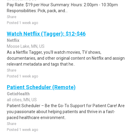
Pay Rate: $19 per Hour Summary: Hours: 2:00pm - 10:30pm
Responsibilities: Pick, pack, and...
Share
Posted 1 week ago
Watch Netflix (Tagger): $12-$46
Netflix
Moose Lake, MN, US
As a Netflix Tagger, you'll watch movies, TV shows,
documentaries, and other original content on Netflix and assign
relevant metadata and tags that he..
Share
Posted 1 week ago
Patient Scheduler (Remote)
GetixHealth
all cities, MN, US
Patient Scheduler – Be the Go-To Support for Patient Care! Are
you passionate about helping patients and thrive in a fast-
paced healthcare environment..
Share
Posted 1 week ago