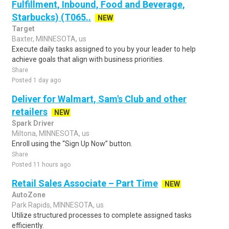
Fulfillment, Inbound, Food and Beverage,
Starbucks) (T065..
NEW
Target
Baxter, MINNESOTA, us
Execute daily tasks assigned to you by your leader to help
achieve goals that align with business priorities.
Share
Posted 1 day ago
Deliver for Walmart, Sam's Club and other
retailers
NEW
Spark Driver
Miltona, MINNESOTA, us
Enroll using the “Sign Up Now” button.
Share
Posted 11 hours ago
Retail Sales Associate – Part Time
NEW
AutoZone
Park Rapids, MINNESOTA, us
Utilize structured processes to complete assigned tasks
efficiently.