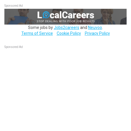
Sponsored Ad
Some jobs by
Jobs2careers
and
Neuvoo
.
Terms of Service
Cookie Policy
Privacy Policy
Sponsored Ad