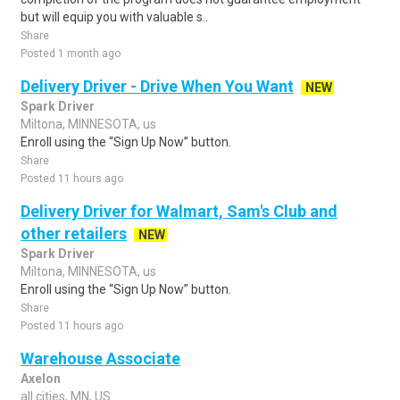
but will equip you with valuable s..
Share
Posted 1 month ago
Delivery Driver - Drive When You Want
NEW
Spark Driver
Miltona, MINNESOTA, us
Enroll using the “Sign Up Now” button.
Share
Posted 11 hours ago
Delivery Driver for Walmart, Sam's Club and
other retailers
NEW
Spark Driver
Miltona, MINNESOTA, us
Enroll using the “Sign Up Now” button.
Share
Posted 11 hours ago
Warehouse Associate
Axelon
all cities, MN, US