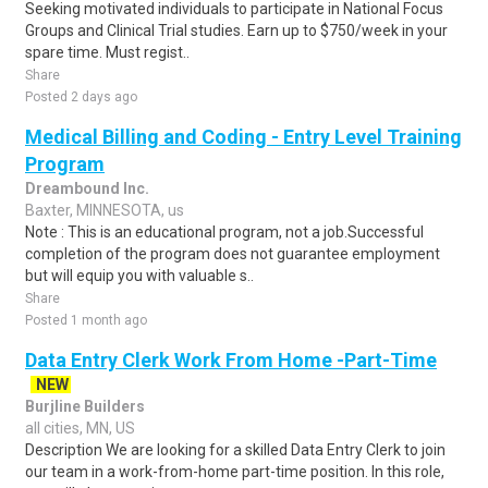
Seeking motivated individuals to participate in National Focus
Groups and Clinical Trial studies. Earn up to $750/week in your
spare time. Must regist..
Share
Posted 2 days ago
Medical Billing and Coding - Entry Level Training
Program
Dreambound Inc.
Baxter, MINNESOTA, us
Note : This is an educational program, not a job.Successful
completion of the program does not guarantee employment
but will equip you with valuable s..
Share
Posted 1 month ago
Data Entry Clerk Work From Home -Part-Time
NEW
Burjline Builders
all cities, MN, US
Description We are looking for a skilled Data Entry Clerk to join
our team in a work-from-home part-time position. In this role,