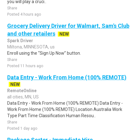
you will play a cruci..
Share
Posted 4 hours ago
Grocery Delivery Driver for Walmart, Sam's Club
and other retailers
NEW
Spark Driver
Miltona, MINNESOTA, us
Enroll using the “Sign Up Now” button.
Share
Posted 11 hours ago
Data Entry - Work From Home (100% REMOTE)
NEW
RemoteOnline
all cities, MN, US
Data Entry - Work From Home (100% REMOTE) Data Entry -
Work From Home (100% REMOTE) Location Australia Work
Type Part Time Classification Human Resou..
Share
Posted 1 day ago
Package Sorter - Immediate Hire