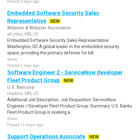
Posted 3 days ago
Embedded Software Security Sales
Representative
NEW
Webster & Webster Associates
all cities, MN, US
Embedded Software Security Sales Representative
Washington, DC A global leader in the embedded security
space, providing the primary defense for bill..
Share
Posted 2 days ago
Software Engineer 2 - ServiceNow developer
Fleet Product Group
NEW
U.S. Bancorp
Hopkins, MN, US
Additional Job Description. Job Requisition: ServiceNow
Engineer / Developer Fleet Product Group. Summary. U.S. Banks
Fleet Product Group is seeking a..
Share
Posted 11 hours ago
Support Operations Associate
NEW