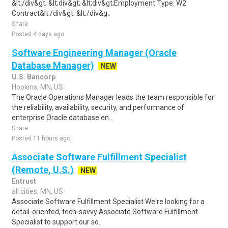
&lt;/div&gt; &lt;div&gt; &lt;div&gt;Employment Type: W2
Contract&lt;/div&gt; &lt;/div&g..
Share
Posted 4 days ago
Software Engineering Manager (Oracle
Database Manager)
NEW
U.S. Bancorp
Hopkins, MN, US
The Oracle Operations Manager leads the team responsible for
the reliability, availability, security, and performance of
enterprise Oracle database en..
Share
Posted 11 hours ago
Associate Software Fulfillment Specialist
(Remote, U.S.)
NEW
Entrust
all cities, MN, US
Associate Software Fulfillment Specialist We're looking for a
detail-oriented, tech-savvy Associate Software Fulfillment
Specialist to support our so..