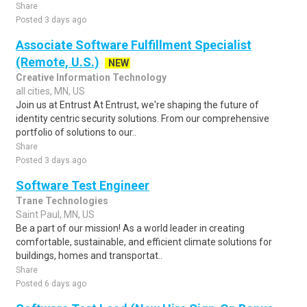
Share
Posted 3 days ago
Associate Software Fulfillment Specialist
(Remote, U.S.)
NEW
Creative Information Technology
all cities, MN, US
Join us at Entrust At Entrust, we're shaping the future of
identity centric security solutions. From our comprehensive
portfolio of solutions to our..
Share
Posted 3 days ago
Software Test Engineer
Trane Technologies
Saint Paul, MN, US
Be a part of our mission! As a world leader in creating
comfortable, sustainable, and efficient climate solutions for
buildings, homes and transportat..
Share
Posted 6 days ago