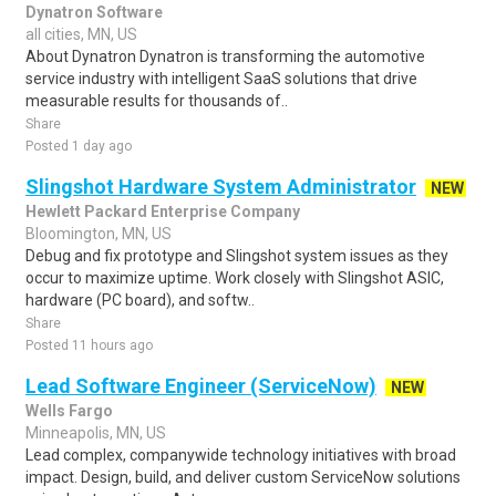
Dynatron Software
all cities, MN, US
About Dynatron Dynatron is transforming the automotive
service industry with intelligent SaaS solutions that drive
measurable results for thousands of..
Share
Posted 1 day ago
Slingshot Hardware System Administrator
NEW
Hewlett Packard Enterprise Company
Bloomington, MN, US
Debug and fix prototype and Slingshot system issues as they
occur to maximize uptime. Work closely with Slingshot ASIC,
hardware (PC board), and softw..
Share
Posted 11 hours ago
Lead Software Engineer (ServiceNow)
NEW
Wells Fargo
Minneapolis, MN, US
Lead complex, companywide technology initiatives with broad
impact. Design, build, and deliver custom ServiceNow solutions