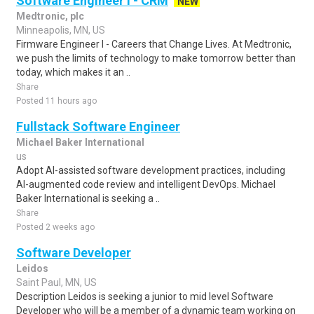
Software Engineer I - CRM
NEW
Medtronic, plc
Minneapolis, MN, US
Firmware Engineer I - Careers that Change Lives. At Medtronic,
we push the limits of technology to make tomorrow better than
today, which makes it an ..
Share
Posted 11 hours ago
Fullstack Software Engineer
Michael Baker International
us
Adopt AI-assisted software development practices, including
AI-augmented code review and intelligent DevOps. Michael
Baker International is seeking a ..
Share
Posted 2 weeks ago
Software Developer
Leidos
Saint Paul, MN, US
Description Leidos is seeking a junior to mid level Software
Developer who will be a member of a dynamic team working on