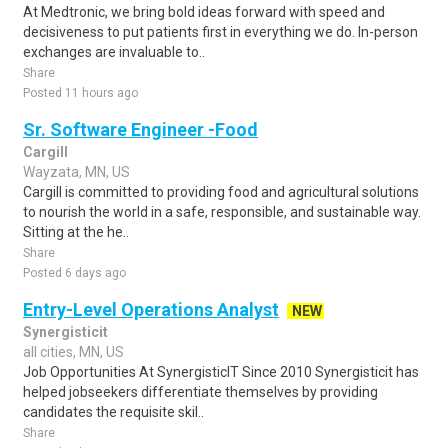
At Medtronic, we bring bold ideas forward with speed and
decisiveness to put patients first in everything we do. In-person
exchanges are invaluable to..
Share
Posted 11 hours ago
Sr. Software Engineer -Food
Cargill
Wayzata, MN, US
Cargill is committed to providing food and agricultural solutions
to nourish the world in a safe, responsible, and sustainable way.
Sitting at the he..
Share
Posted 6 days ago
Entry-Level Operations Analyst
NEW
Synergisticit
all cities, MN, US
Job Opportunities At SynergisticIT Since 2010 Synergisticit has
helped jobseekers differentiate themselves by providing
candidates the requisite skil..
Share