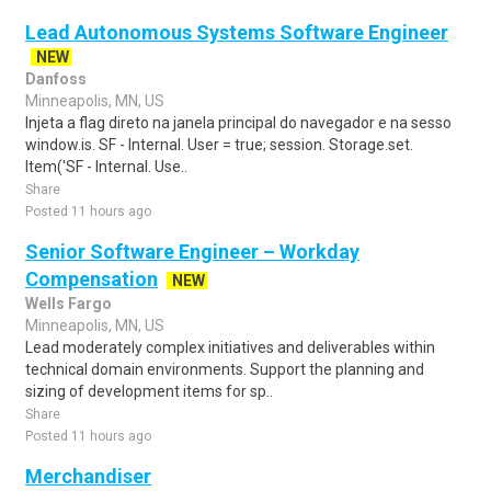
Lead Autonomous Systems Software Engineer
NEW
Danfoss
Minneapolis, MN, US
Injeta a flag direto na janela principal do navegador e na sesso
window.is. SF - Internal. User = true; session. Storage.set.
Item('SF - Internal. Use..
Share
Posted 11 hours ago
Senior Software Engineer – Workday
Compensation
NEW
Wells Fargo
Minneapolis, MN, US
Lead moderately complex initiatives and deliverables within
technical domain environments. Support the planning and
sizing of development items for sp..
Share
Posted 11 hours ago
Merchandiser