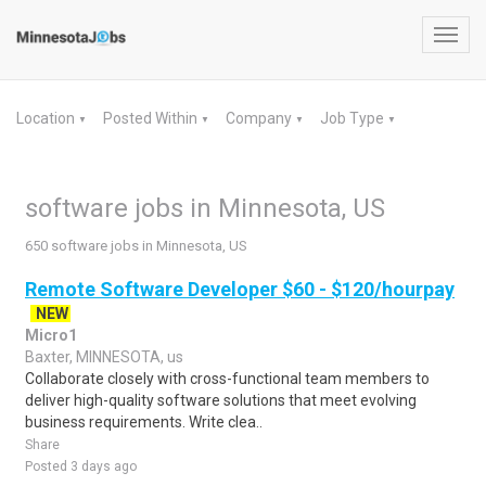
Toggl
navig
Location
Posted Within
Company
Job Type
▼
▼
▼
▼
software jobs in Minnesota, US
650 software jobs in Minnesota, US
Remote Software Developer $60 - $120/hourpay
NEW
Micro1
Baxter, MINNESOTA, us
Collaborate closely with cross-functional team members to
deliver high-quality software solutions that meet evolving
business requirements. Write clea..
Share
Posted 3 days ago