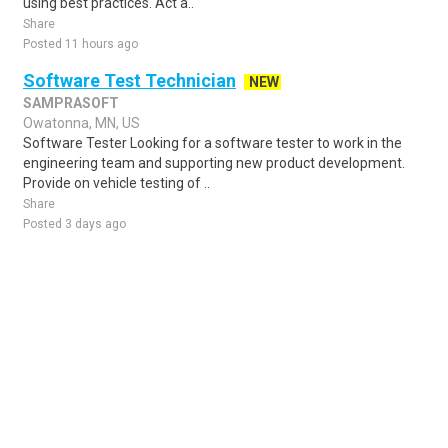
using best practices. Act a..
Share
Posted 11 hours ago
Software Test Technician
NEW
SAMPRASOFT
Owatonna, MN, US
Software Tester Looking for a software tester to work in the
engineering team and supporting new product development.
Provide on vehicle testing of ..
Share
Posted 3 days ago
Sponsored Ad
Some jobs by
Jobs2careers
and
Neuvoo
.
Terms of Service
Cookie Policy
Privacy Policy