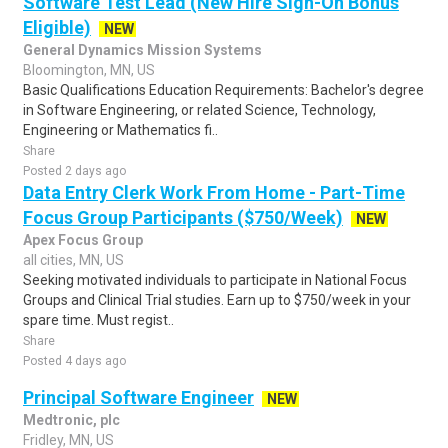
Software Test Lead (New Hire Sign-On Bonus
Eligible)
NEW
General Dynamics Mission Systems
Bloomington, MN, US
Basic Qualifications Education Requirements: Bachelor's degree
in Software Engineering, or related Science, Technology,
Engineering or Mathematics fi..
Share
Posted 2 days ago
Data Entry Clerk Work From Home - Part-Time
Focus Group Participants ($750/Week)
NEW
Apex Focus Group
all cities, MN, US
Seeking motivated individuals to participate in National Focus
Groups and Clinical Trial studies. Earn up to $750/week in your
spare time. Must regist..
Share
Posted 4 days ago
Principal Software Engineer
NEW
Medtronic, plc
Fridley, MN, US