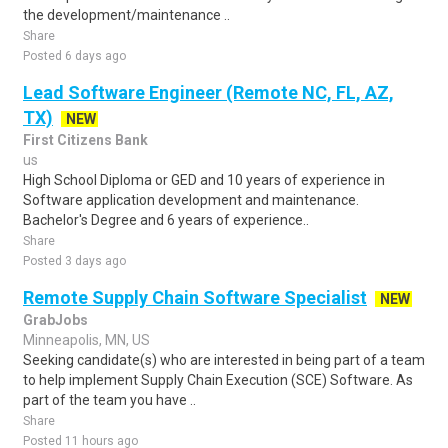
the development/maintenance ..
Share
Posted 6 days ago
Lead Software Engineer (Remote NC, FL, AZ,
TX)
NEW
First Citizens Bank
us
High School Diploma or GED and 10 years of experience in
Software application development and maintenance.
Bachelor's Degree and 6 years of experience..
Share
Posted 3 days ago
Remote Supply Chain Software Specialist
NEW
GrabJobs
Minneapolis, MN, US
Seeking candidate(s) who are interested in being part of a team
to help implement Supply Chain Execution (SCE) Software. As
part of the team you have ..
Share
Posted 11 hours ago