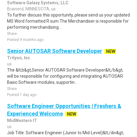
Software Galaxy Systems, LLC
Brainerd, MINNESOTA, us
To further discuss this opportunity, please send us your updated
MS Word formatted R sum.The Merchandiser is responsible for
performing merchandising ..
Share
Posted 9 months ago
Senior AUTOSAR Software Developer
NEW
Trilyon, Inc.
us
The &lt;b&gt;Senior AUTOSAR Software Developer&lt;/b&gt;
will be responsible for configuring and integrating AUTOSAR
Basic Software modules, supportin..
Share
Posted 1 day ago
Software Engineer Opportunities | Freshers &
Experienced Welcome
NEW
MidWestern IT
us
Job Title: Software Engineer (Junior to Mid-Level)&lt;/div&gt;