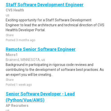
Staff Software Development Engineer
CVS Health
us
Exciting opportunity for a Staff Software Development
Engineer to lead the architecture and technical direction of CVS
Health's Developer Portal.
Share
Posted 3 months ago
Remote Senior Software Engineer
Micro1
Brainerd, MINNESOTA, us
Background in participating in rigorous code reviews and
contributing to the development of software best practices. As
an expert you will be creating..
Share
Posted 1 week ago
Senior Software Developer - Lead
(Python/Vue/AWS)
AP Recruiters
us