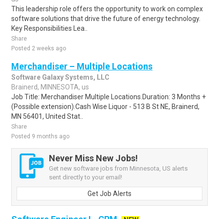
This leadership role offers the opportunity to work on complex
software solutions that drive the future of energy technology.
Key Responsibilities Lea..
Share
Posted 2 weeks ago
Merchandiser – Multiple Locations
Software Galaxy Systems, LLC
Brainerd, MINNESOTA, us
Job Title: Merchandiser Multiple Locations.Duration: 3 Months +
(Possible extension).Cash Wise Liquor - 513 B St NE, Brainerd,
MN 56401, United Stat..
Share
Posted 9 months ago
Never Miss New Jobs!
Get new software jobs from Minnesota, US alerts
sent directly to your email!
Get Job Alerts