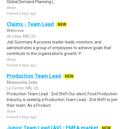
Global Demand Planning L..
Share
Posted 4 days ago
Claims - Team Lead
NEW
Wellcove
all cities, MN, US
Job Summary A process leader leads, monitors, and
administrates a group of employees to achieve goals that
contribute to the organization's growth. P..
Share
Posted 4 days ago
Production Team Lead
NEW
Minnesota Jobs
Le Center, MN, US
Production Team Lead - 2nd Shift Our client, Food Production
Industry, is seeking a Production Team Lead - 2nd Shift to join
their team. As a Product..
Share
Posted 3 days ago
Junior Team Lead (AV) - EMEA market
NEW