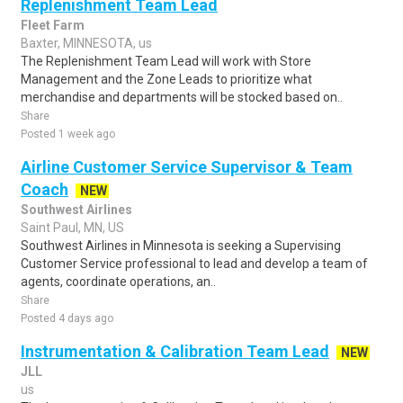
Replenishment Team Lead
Fleet Farm
Baxter, MINNESOTA, us
The Replenishment Team Lead will work with Store
Management and the Zone Leads to prioritize what
merchandise and departments will be stocked based on..
Share
Posted 1 week ago
Airline Customer Service Supervisor & Team
Coach
NEW
Southwest Airlines
Saint Paul, MN, US
Southwest Airlines in Minnesota is seeking a Supervising
Customer Service professional to lead and develop a team of
agents, coordinate operations, an..
Share
Posted 4 days ago
Instrumentation & Calibration Team Lead
NEW
JLL
us