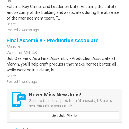
us
External Key Carrier and Leader on Duty:. Ensuring the safety
and security of the building and associates during the absence
of the management team. T..
Share
Posted 2 weeks ago
Final Assembly - Production Associate
Marvin
Warroad, MN, US
Job Overview As a Final Assembly - Production Associate at
Marvin, you'll help craft products that make homes better, all
while working in a clean, br..
Share
Posted 1 week ago
Never Miss New Jobs!
Get new team lead jobs from Minnesota, US alerts
sent directly to your email!
Get Job Alerts