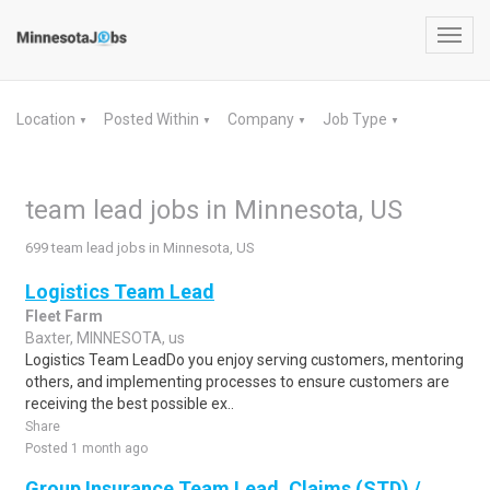
Toggl
navig
Location
Posted Within
Company
Job Type
▼
▼
▼
▼
team lead jobs in Minnesota, US
699 team lead jobs in Minnesota, US
Logistics Team Lead
Fleet Farm
Baxter, MINNESOTA, us
Logistics Team LeadDo you enjoy serving customers, mentoring
others, and implementing processes to ensure customers are
receiving the best possible ex..
Share
Posted 1 month ago
Group Insurance Team Lead, Claims (STD) /