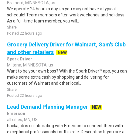
Brainerd, MINNESOTA, us
We operate 24 hours a day, so you may not have a typical
schedule! Team members often work weekends and holidays.
As a full-time team member, you will..
Share
Posted 22 hours ago
Grocery Delivery Driver for Walmart, Sam's Club
and other retailers
NEW
Spark Driver
Miltona, MINNESOTA, us
Want to be your own boss? With the Spark Driver™ app, you can
make some extra cash by shopping and delivering for
customers of Walmart and other local..
Share
Posted 22 hours ago
Lead Demand Planning Manager
NEW
Emerson
all cities, MN, US
hackajob is collaborating with Emerson to connect them with
exceptional professionals for this role. Description If you are a