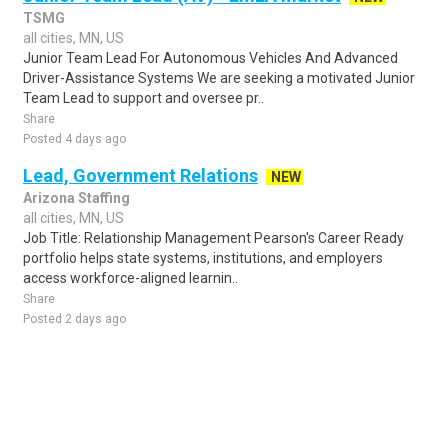
TSMG
all cities, MN, US
Junior Team Lead For Autonomous Vehicles And Advanced
Driver-Assistance Systems We are seeking a motivated Junior
Team Lead to support and oversee pr..
Share
Posted 4 days ago
Lead, Government Relations
NEW
Arizona Staffing
all cities, MN, US
Job Title: Relationship Management Pearson's Career Ready
portfolio helps state systems, institutions, and employers
access workforce-aligned learnin..
Share
Posted 2 days ago
Sponsored Ad