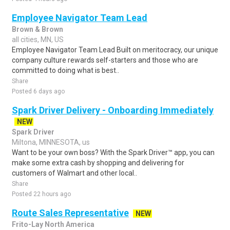
Employee Navigator Team Lead
Brown & Brown
all cities, MN, US
Employee Navigator Team Lead Built on meritocracy, our unique
company culture rewards self-starters and those who are
committed to doing what is best..
Share
Posted 6 days ago
Spark Driver Delivery - Onboarding Immediately
NEW
Spark Driver
Miltona, MINNESOTA, us
Want to be your own boss? With the Spark Driver™ app, you can
make some extra cash by shopping and delivering for
customers of Walmart and other local..
Share
Posted 22 hours ago
Route Sales Representative
NEW
Frito-Lay North America