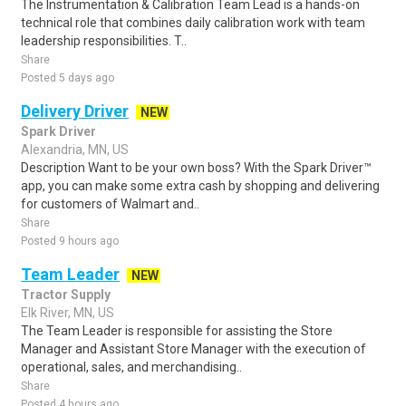
The Instrumentation & Calibration Team Lead is a hands-on
technical role that combines daily calibration work with team
leadership responsibilities. T..
Share
Posted 5 days ago
Delivery Driver
NEW
Spark Driver
Alexandria, MN, US
Description Want to be your own boss? With the Spark Driver™
app, you can make some extra cash by shopping and delivering
for customers of Walmart and..
Share
Posted 9 hours ago
Team Leader
NEW
Tractor Supply
Elk River, MN, US
The Team Leader is responsible for assisting the Store
Manager and Assistant Store Manager with the execution of
operational, sales, and merchandising..
Share
Posted 4 hours ago