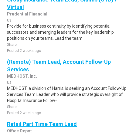
Virtual
Prudential Financial
us
Provide for business continuity by identifying potential
successors and emerging leaders for the key leadership
positions on your teams. Lead the team..
Share
Posted 2 weeks ago
(Remote) Team Lead, Account Follow-Up
Services
MEDHOST, Inc.
us
MEDHOST, a division of Harris; is seeking an Account Follow-Up
Services Team Leader who will provide strategic oversight of
Hospital Insurance Follow-..
Share
Posted 2 weeks ago
Retail Part Time Team Lead
Office Depot