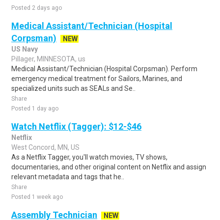
Posted 2 days ago
Medical Assistant/Technician (Hospital
Corpsman)
NEW
US Navy
Pillager, MINNESOTA, us
Medical Assistant/Technician (Hospital Corpsman). Perform
emergency medical treatment for Sailors, Marines, and
specialized units such as SEALs and Se..
Share
Posted 1 day ago
Watch Netflix (Tagger): $12-$46
Netflix
West Concord, MN, US
As a Netflix Tagger, you'll watch movies, TV shows,
documentaries, and other original content on Netflix and assign
relevant metadata and tags that he..
Share
Posted 1 week ago
Assembly Technician
NEW