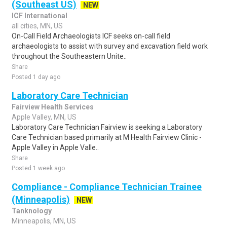
(Southeast US)
NEW
ICF International
all cities, MN, US
On-Call Field Archaeologists ICF seeks on-call field
archaeologists to assist with survey and excavation field work
throughout the Southeastern Unite..
Share
Posted 1 day ago
Laboratory Care Technician
Fairview Health Services
Apple Valley, MN, US
Laboratory Care Technician Fairview is seeking a Laboratory
Care Technician based primarily at M Health Fairview Clinic -
Apple Valley in Apple Valle..
Share
Posted 1 week ago
Compliance - Compliance Technician Trainee
(Minneapolis)
NEW
Tanknology
Minneapolis, MN, US