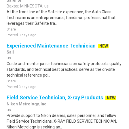
Safelite
Baxter, MINNESOTA, us
At the front line of the Safelite experience, the Auto Glass
Technician is an entrepreneurial, hands-on professional that
leverages their Safelite tra..
Share
Posted 3 days ago
Experienced Maintenance Technician
NEW
Sail
us
Guide and mentor junior technicians on safety protocols, quality
standards, and technical best practices; serve as the on-site
technical reference poi..
Share
Posted 3 days ago
Field Service Technician, X-ray Products
NEW
Nikon Metrology, Inc
us
Provide support to Nikon dealers, sales personnel, and fellow
Field Service Technicians. X-RAY FIELD SERVICE TECHNICIAN.
Nikon Metrology is seeking an..