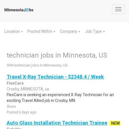
Toggl
navig
Location
Posted Within
Company
Job Type
▼
▼
▼
▼
technician jobs in Minnesota, US
594 technician jobs in Minnesota, US
Travel X-Ray Technician - $2348.4 / Week
FlexCare
Crosby, MINNESOTA, us
FlexCare is seeking an experienced X-Ray Technician for an
exciting Travel Allied job in Crosby, MN.
Share
Posted 6 days ago
Auto Glass Installation Technician Trainee
NEW