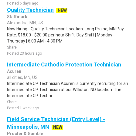
Posted 6 days ago
Quality Technician
NEW
Staffmark
Alexandria, MN, US
Now Hiring - Quality Technician Location: Long Prairie, MN Pay
Rate: $18.00 - $20.00 per hour Shift: Day Shift | Monday -
Thursday | 6:00 AM - 4:30 PM..
Share
Posted 23 hours ago
Intermediate Cathodic Protection Technician
Acuren
all cities, MN, US
Intermediate CP Technician Acuren is currently recruiting for an
Intermediate CP Technician at our Williston, ND location. The
Intermediate CP Techni..
Share
Posted 1 week ago
Field Service Technician (Entry Level) -
Minneapolis, MN
NEW
Procter & Gamble