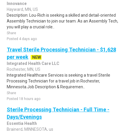
Innovance
Hayward, MN, US
Description: Lou-Rich is seeking a skilled and detail-oriented
Assembly Technician to join our team. As an Assembly Tech,
you will play a crucial role..
Share
Posted 4 days ago
Travel Sterile Processing Technician - $1,628
per week
NEW
Integrated Health Care LLC
Rochester, MN, US
Integrated Healthcare Services is seeking a travel Sterile
Processing Technician for a travel job in Rochester,
Minnesota.Job Description & Requiremen..
Share
Posted 18 hours ago
Sterile Processing Technician - Full Time -
Days/Evenings
Essentia Health
Brainerd, MINNESOTA, us