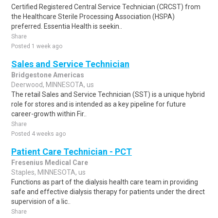
Certified Registered Central Service Technician (CRCST) from
the Healthcare Sterile Processing Association (HSPA)
preferred. Essentia Health is seekin..
Share
Posted 1 week ago
Sales and Service Technician
Bridgestone Americas
Deerwood, MINNESOTA, us
The retail Sales and Service Technician (SST) is a unique hybrid
role for stores and is intended as a key pipeline for future
career-growth within Fir..
Share
Posted 4 weeks ago
Patient Care Technician - PCT
Fresenius Medical Care
Staples, MINNESOTA, us
Functions as part of the dialysis health care team in providing
safe and effective dialysis therapy for patients under the direct
supervision of a lic..
Share