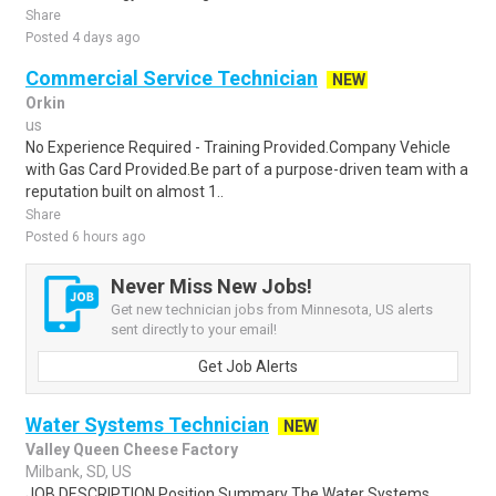
Share
Posted 4 days ago
Commercial Service Technician
NEW
Orkin
us
No Experience Required - Training Provided.Company Vehicle
with Gas Card Provided.Be part of a purpose-driven team with a
reputation built on almost 1..
Share
Posted 6 hours ago
Never Miss New Jobs!
Get new technician jobs from Minnesota, US alerts
sent directly to your email!
Get Job Alerts
Water Systems Technician
NEW
Valley Queen Cheese Factory
Milbank, SD, US
JOB DESCRIPTION Position Summary The Water Systems