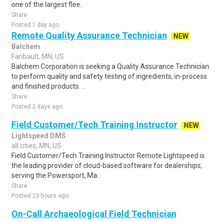
one of the largest flee..
Share
Posted 1 day ago
Remote Quality Assurance Technician
NEW
Balchem
Faribault, MN, US
Balchem Corporation is seeking a Quality Assurance Technician
to perform quality and safety testing of ingredients, in-process
and finished products. ..
Share
Posted 2 days ago
Field Customer/Tech Training Instructor
NEW
Lightspeed DMS
all cities, MN, US
Field Customer/Tech Training Instructor Remote Lightspeed is
the leading provider of cloud-based software for dealerships,
serving the Powersport, Ma..
Share
Posted 23 hours ago
On-Call Archaeological Field Technician