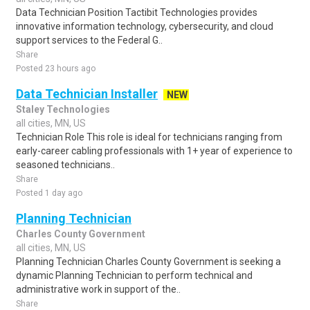
Data Technician Position Tactibit Technologies provides
innovative information technology, cybersecurity, and cloud
support services to the Federal G..
Share
Posted 23 hours ago
Data Technician Installer
NEW
Staley Technologies
all cities, MN, US
Technician Role This role is ideal for technicians ranging from
early-career cabling professionals with 1+ year of experience to
seasoned technicians..
Share
Posted 1 day ago
Planning Technician
Charles County Government
all cities, MN, US
Planning Technician Charles County Government is seeking a
dynamic Planning Technician to perform technical and
administrative work in support of the..
Share