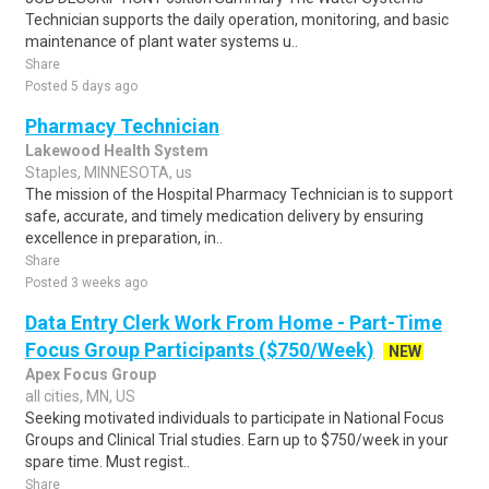
Technician supports the daily operation, monitoring, and basic
maintenance of plant water systems u..
Share
Posted 5 days ago
Pharmacy Technician
Lakewood Health System
Staples, MINNESOTA, us
The mission of the Hospital Pharmacy Technician is to support
safe, accurate, and timely medication delivery by ensuring
excellence in preparation, in..
Share
Posted 3 weeks ago
Data Entry Clerk Work From Home - Part-Time
Focus Group Participants ($750/Week)
NEW
Apex Focus Group
all cities, MN, US
Seeking motivated individuals to participate in National Focus
Groups and Clinical Trial studies. Earn up to $750/week in your
spare time. Must regist..
Share