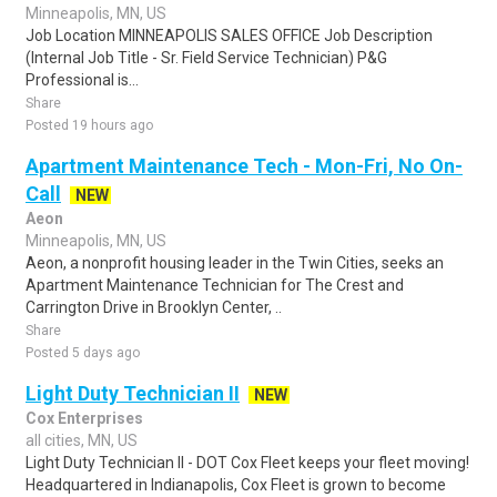
Minneapolis, MN, US
Job Location MINNEAPOLIS SALES OFFICE Job Description
(Internal Job Title - Sr. Field Service Technician) P&G
Professional is...
Share
Posted 19 hours ago
Apartment Maintenance Tech - Mon-Fri, No On-
Call
NEW
Aeon
Minneapolis, MN, US
Aeon, a nonprofit housing leader in the Twin Cities, seeks an
Apartment Maintenance Technician for The Crest and
Carrington Drive in Brooklyn Center, ..
Share
Posted 5 days ago
Light Duty Technician II
NEW
Cox Enterprises
all cities, MN, US
Light Duty Technician II - DOT Cox Fleet keeps your fleet moving!
Headquartered in Indianapolis, Cox Fleet is grown to become