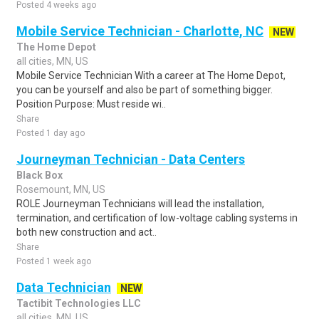
Posted 4 weeks ago
Mobile Service Technician - Charlotte, NC
NEW
The Home Depot
all cities, MN, US
Mobile Service Technician With a career at The Home Depot,
you can be yourself and also be part of something bigger.
Position Purpose: Must reside wi..
Share
Posted 1 day ago
Journeyman Technician - Data Centers
Black Box
Rosemount, MN, US
ROLE Journeyman Technicians will lead the installation,
termination, and certification of low-voltage cabling systems in
both new construction and act..
Share
Posted 1 week ago
Data Technician
NEW
Tactibit Technologies LLC
all cities, MN, US