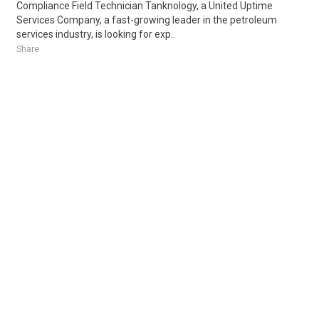
Compliance Field Technician Tanknology, a United Uptime
Services Company, a fast-growing leader in the petroleum
services industry, is looking for exp..
Share
Posted 5 days ago
Sponsored Ad
Some jobs by
Jobs2careers
and
Neuvoo
.
Terms of Service
Cookie Policy
Privacy Policy
Sponsored Ad