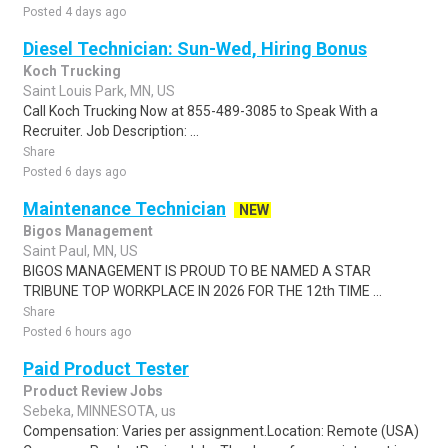
Posted 4 days ago
Diesel Technician: Sun-Wed, Hiring Bonus
Koch Trucking
Saint Louis Park, MN, US
Call Koch Trucking Now at 855-489-3085 to Speak With a
Recruiter. Job Description: ...
Share
Posted 6 days ago
Maintenance Technician
NEW
Bigos Management
Saint Paul, MN, US
BIGOS MANAGEMENT IS PROUD TO BE NAMED A STAR
TRIBUNE TOP WORKPLACE IN 2026 FOR THE 12th TIME ...
Share
Posted 6 hours ago
Paid Product Tester
Product Review Jobs
Sebeka, MINNESOTA, us
Compensation: Varies per assignment.Location: Remote (USA)