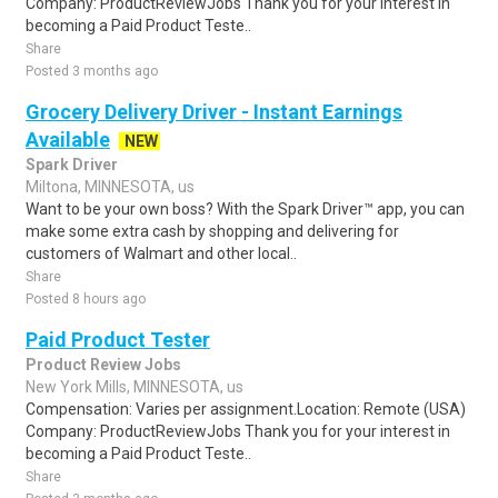
Company: ProductReviewJobs Thank you for your interest in
becoming a Paid Product Teste..
Share
Posted 3 months ago
Grocery Delivery Driver - Instant Earnings
Available
NEW
Spark Driver
Miltona, MINNESOTA, us
Want to be your own boss? With the Spark Driver™ app, you can
make some extra cash by shopping and delivering for
customers of Walmart and other local..
Share
Posted 8 hours ago
Paid Product Tester
Product Review Jobs
New York Mills, MINNESOTA, us
Compensation: Varies per assignment.Location: Remote (USA)
Company: ProductReviewJobs Thank you for your interest in
becoming a Paid Product Teste..
Share