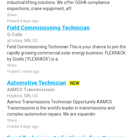
industrial lifting solutions. We offer OSHA compliance
inspections, crane equipment, aft..
Share
Posted 4 days ago
Field Commissioning Technician
Q-Cells
all cities, MN, US
Field Commissioning Technician This is your chance to join the
rapidly growing commercial solar energy business. FLEXRACK
by Qcells ('FLEXRACK') is a..
Share
Posted 1 week ago
Automotive Technician
NEW
AAMCO Transmissions
Hopkins, MN, US
Aamco Transmissions Technician Opportunity AAMCO
Transmissions is the world's leader in transmissions and
complex automotive repairs. We are expandin..
Share
Posted 4 days ago