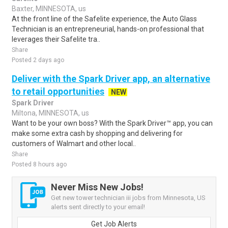
Baxter, MINNESOTA, us
At the front line of the Safelite experience, the Auto Glass
Technician is an entrepreneurial, hands-on professional that
leverages their Safelite tra..
Share
Posted 2 days ago
Deliver with the Spark Driver app, an alternative
to retail opportunities
NEW
Spark Driver
Miltona, MINNESOTA, us
Want to be your own boss? With the Spark Driver™ app, you can
make some extra cash by shopping and delivering for
customers of Walmart and other local..
Share
Posted 8 hours ago
Never Miss New Jobs!
Get new tower technician iii jobs from Minnesota, US
alerts sent directly to your email!
Get Job Alerts