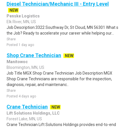
Diesel Technician/Mechanic III - Entry Level
NEW
Penske Logistics
Elk River, MN, US
Job Description:3322 Southway Dr, St Cloud, MN 56301 What s
the Job? Ready to accelerate your career while helping our...
Share
Posted 1 day ago
Shop Crane Technician
NEW
Manitowoc
Bloomington, MN, US
Job Title MGX Shop Crane Technician Job Description MGX
Shop Crane Technicians are responsible for the inspection,
diagnosis, repair, and maintenanc..
Share
Posted 4 days ago
Crane Technician
NEW
Lift Solutions Holdings, LLC
Forest Lake, MN, US
Crane Technician Lift Solutions Holdings provides end-to-end