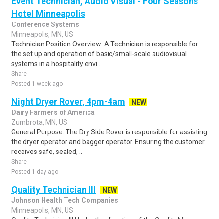
Event Technician, Audio Visual - Four Seasons
Hotel Minneapolis
Conference Systems
Minneapolis, MN, US
Technician Position Overview: A Technician is responsible for
the set up and operation of basic/small-scale audiovisual
systems in a hospitality envi..
Share
Posted 1 week ago
Night Dryer Rover, 4pm-4am
NEW
Dairy Farmers of America
Zumbrota, MN, US
General Purpose: The Dry Side Rover is responsible for assisting
the dryer operator and bagger operator. Ensuring the customer
receives safe, sealed, ..
Share
Posted 1 day ago
Quality Technician III
NEW
Johnson Health Tech Companies
Minneapolis, MN, US