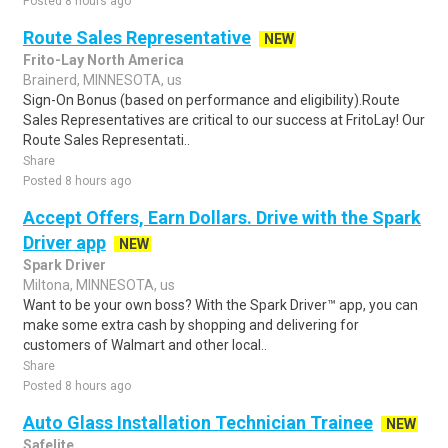
Posted 8 hours ago
Route Sales Representative
NEW
Frito-Lay North America
Brainerd, MINNESOTA, us
Sign-On Bonus (based on performance and eligibility).Route
Sales Representatives are critical to our success at FritoLay! Our
Route Sales Representati..
Share
Posted 8 hours ago
Accept Offers, Earn Dollars. Drive with the Spark
Driver app
NEW
Spark Driver
Miltona, MINNESOTA, us
Want to be your own boss? With the Spark Driver™ app, you can
make some extra cash by shopping and delivering for
customers of Walmart and other local..
Share
Posted 8 hours ago
Auto Glass Installation Technician Trainee
NEW
Safelite