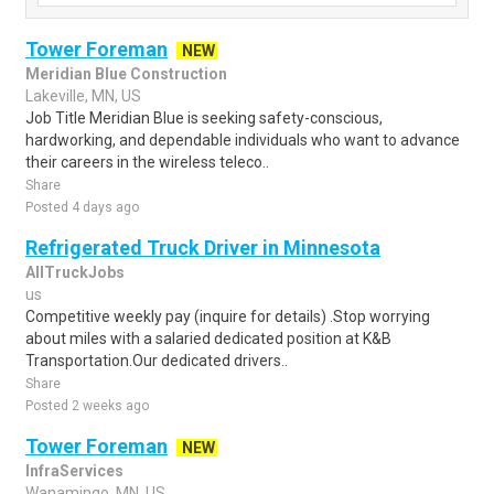
Tower Foreman
NEW
Meridian Blue Construction
Lakeville, MN, US
Job Title Meridian Blue is seeking safety-conscious,
hardworking, and dependable individuals who want to advance
their careers in the wireless teleco..
Share
Posted 4 days ago
Refrigerated Truck Driver in Minnesota
AllTruckJobs
us
Competitive weekly pay (inquire for details) .Stop worrying
about miles with a salaried dedicated position at K&B
Transportation.Our dedicated drivers..
Share
Posted 2 weeks ago
Tower Foreman
NEW
InfraServices
Wanamingo, MN, US