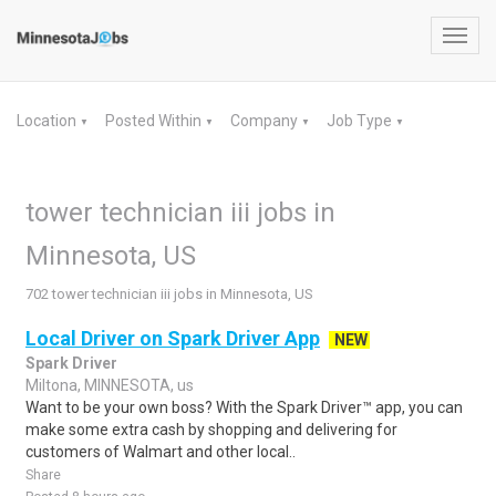
Toggl
navig
Location
Posted Within
Company
Job Type
▼
▼
▼
▼
tower technician iii jobs in
Minnesota, US
702 tower technician iii jobs in Minnesota, US
Local Driver on Spark Driver App
NEW
Spark Driver
Miltona, MINNESOTA, us
Want to be your own boss? With the Spark Driver™ app, you can
make some extra cash by shopping and delivering for
customers of Walmart and other local..
Share