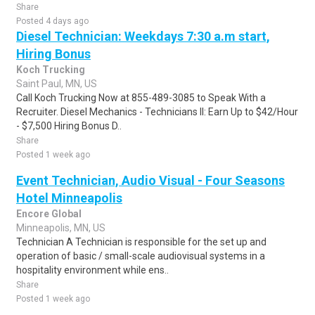
Share
Posted 4 days ago
Diesel Technician: Weekdays 7:30 a.m start,
Hiring Bonus
Koch Trucking
Saint Paul, MN, US
Call Koch Trucking Now at 855-489-3085 to Speak With a
Recruiter. Diesel Mechanics - Technicians II: Earn Up to $42/Hour
- $7,500 Hiring Bonus D..
Share
Posted 1 week ago
Event Technician, Audio Visual - Four Seasons
Hotel Minneapolis
Encore Global
Minneapolis, MN, US
Technician A Technician is responsible for the set up and
operation of basic / small-scale audiovisual systems in a
hospitality environment while ens..
Share
Posted 1 week ago