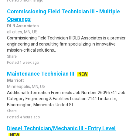
Posted 3 months ago
Commissioning Field Technician III - Multiple
Openings
DLB Associates
all cities, MN, US
Commissioning Field Technician III DLB Associates is a premier
engineering and consulting firm specializing in innovative,
mission-critical solutions..
Share
Posted 1 week ago
Maintenance Technician III
NEW
Marriott
Minneapolis, MN, US
Additional Information Free meals Job Number 26096741 Job
Category Engineering & Facilities Location 2141 Lindau Ln,
Bloomington, Minnesota, United St..
Share
Posted 4 hours ago
Diesel Technician/Mechanic III - Entry Level
NEW