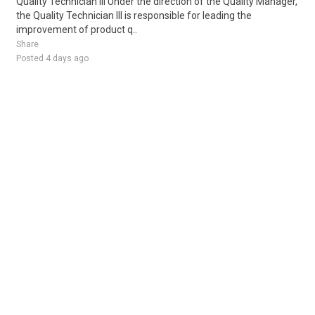
Quality Technician III Under the direction of the Quality Manager,
the Quality Technician III is responsible for leading the
improvement of product q..
Share
Posted 4 days ago
Sponsored Ad
Some jobs by
Jobs2careers
and
Neuvoo
.
Terms of Service
Cookie Policy
Privacy Policy
Sponsored Ad