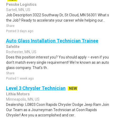
Penske Logistics
Sartell, MN, US
Job Description:3322 Southway Dr, St Cloud, MN 56301 What s
the Job? Ready to accelerate your career while helping our...
Share
Posted 3 days ago
Auto Glass Installation Technician Trainee
Safelite
Rochester, MN, US
Does this position interest you? You should apply – even if you
don't match every single requirement! We're known as an auto
glass company. That's th..
Share
Posted 1 week ago
Level 3 Chrysler Technician
NEW
Lithia Motors
Minneapolis, MN, US
Dealership: L0803 Coon Rapids Chrysler Dodge Jeep Ram Join
Our Team as a Journeyman Technician at Coon Rapids
Chrysler! Are you a accomplished and cer..