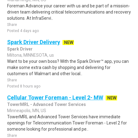
Foreman Advance your career with us and be part of a mission-
driven team delivering critical telecommunications and recovery
solutions. At InfraServi..
Share
Posted 4 days ago
Spark Driver Delivery
NEW
Spark Driver
Miltona, MINNESOTA, us
Want to be your own boss? With the Spark Driver™ app, you can
make some extra cash by shopping and delivering for
customers of Walmart and other local..
Share
Posted 8 hours ago
Cellular Tower Foreman - Level 2- MW
NEW
TowerMRL - Advanced Tower Services
Minneapolis, MN, US
TowerMRL and Advanced Tower Services have immediate
openings for Telecommunication Tower Foreman - Level 2 for
someone looking for professional and pe..
Share