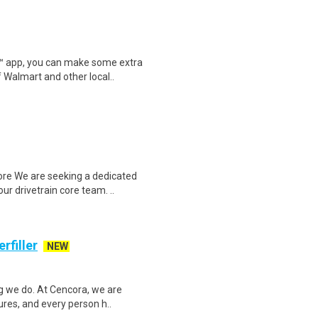
r™ app, you can make some extra
 Walmart and other local..
re We are seeking a dedicated
ur drivetrain core team. ..
rfiller
NEW
g we do. At Cencora, we are
tures, and every person h..