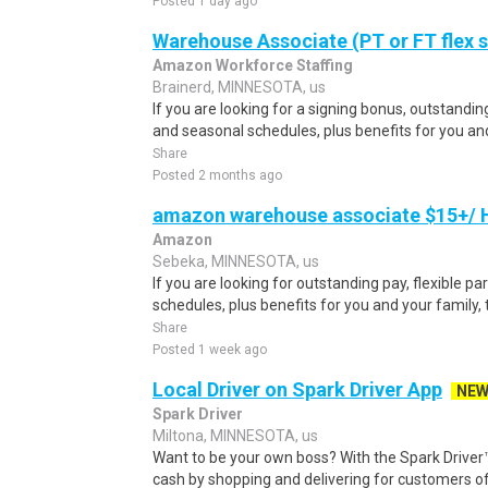
Posted 1 day ago
Warehouse Associate (PT or FT flex 
Amazon Workforce Staffing
Brainerd, MINNESOTA, us
If you are looking for a signing bonus, outstanding
and seasonal schedules, plus benefits for you and 
Share
Posted 2 months ago
amazon warehouse associate $15+/ H
Amazon
Sebeka, MINNESOTA, us
If you are looking for outstanding pay, flexible pa
schedules, plus benefits for you and your family,
Share
Posted 1 week ago
Local Driver on Spark Driver App
NE
Spark Driver
Miltona, MINNESOTA, us
Want to be your own boss? With the Spark Drive
cash by shopping and delivering for customers of