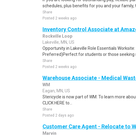
schedules, plus benefits for you and your family,
Share
Posted 2 weeks ago
Inventory Control Associate at Amaz
Rockville Loop
Lakeville, MN, US
Opportunity in Lakeville Role Essentials Worksite:
Preferred)Perfect for students or those seeking
Share
Posted 2 weeks ago
Warehouse Associate - Medical Wast
WM
Eagan, MN, US
Stericycle is now part of WM. To learn more about
CLICK HERE to...
Share
Posted 2 days ago
Customer Care Agent - Relocate to 
Marvin