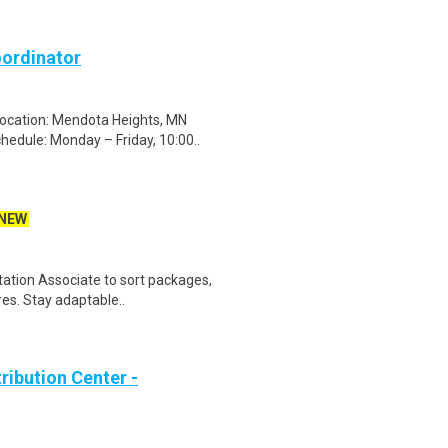
ordinator
ocation: Mendota Heights, MN
edule: Monday – Friday, 10:00..
NEW
tation Associate to sort packages,
res. Stay adaptable..
ribution Center -