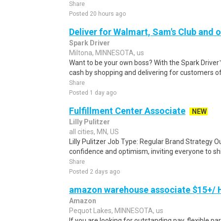
Share
Posted 20 hours ago
Deliver for Walmart, Sam's Club and o
Spark Driver
Miltona, MINNESOTA, us
Want to be your own boss? With the Spark Drive
cash by shopping and delivering for customers of
Share
Posted 1 day ago
Fulfillment Center Associate
NEW
Lilly Pulitzer
all cities, MN, US
Lilly Pulitzer Job Type: Regular Brand Strategy Ou
confidence and optimism, inviting everyone to shi
Share
Posted 2 days ago
amazon warehouse associate $15+/ H
Amazon
Pequot Lakes, MINNESOTA, us
If you are looking for outstanding pay, flexible pa