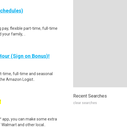
schedules)
 pay, flexible part-time, full-time
your family, ..
our (Sign on Bonus)!
rt-time, full-time and seasonal
 the Amazon Logist..
Recent Searches
W
clear searches
r™ app, you can make some extra
 Walmart and other local..