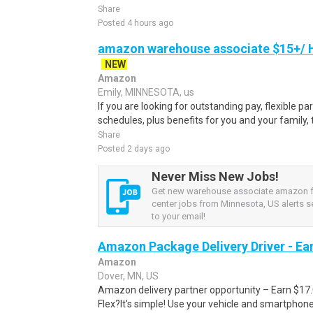
Share
Posted 4 hours ago
amazon warehouse associate $15+/ H
NEW
Amazon
Emily, MINNESOTA, us
If you are looking for outstanding pay, flexible pa
schedules, plus benefits for you and your family,
Share
Posted 2 days ago
Never Miss New Jobs!
Get new warehouse associate amazon fu
center jobs from Minnesota, US alerts se
to your email!
Amazon Package Delivery Driver - Ear
Amazon
Dover, MN, US
Amazon delivery partner opportunity – Earn $17
Flex?It's simple! Use your vehicle and smartphon