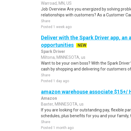
Warroad, MN, US
Job Overview Are you energized by solving proble
relationships with customers? As a Customer Care
Share
Posted 1 week ago
Deliver with the Spark Driver app, an a
opportunities
NEW
Spark Driver
Miltona, MINNESOTA, us
Want to be your own boss? With the Spark Drive
cash by shopping and delivering for customers of
Share
Posted 1 day ago
amazon warehouse associate $15+/ H
Amazon
Baxter, MINNESOTA, us
If you are looking for outstanding pay, flexible pa
schedules, plus benefits for you and your family,
Share
Posted 1 month ago