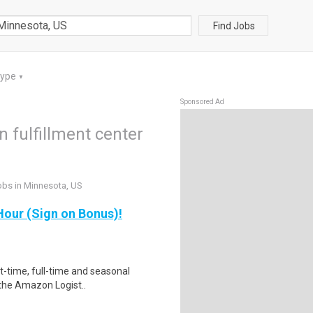
Find Jobs
Type
▼
Sponsored Ad
fulfillment center
obs in Minnesota, US
our (Sign on Bonus)!
rt-time, full-time and seasonal
 the Amazon Logist..