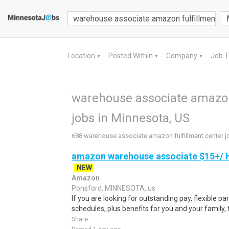
Location
Posted Within
Company
Job 
▼
▼
▼
warehouse associate amazon 
jobs in Minnesota, US
688 warehouse associate amazon fulfillment center j
amazon warehouse associate $15+/ H
NEW
Amazon
Ponsford, MINNESOTA, us
If you are looking for outstanding pay, flexible pa
schedules, plus benefits for you and your family,
Share