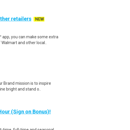
ther retailers
NEW
r™ app, you can make some extra
 Walmart and other local..
r Brand mission is to inspire
ne bright and stand o..
our (Sign on Bonus)!
rt-time, full-time and seasonal