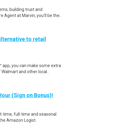
ms, building trust and
 Agent at Marvin, you'll be the..
lternative to retail
r™ app, you can make some extra
 Walmart and other local..
our (Sign on Bonus)!
rt-time, full-time and seasonal
 the Amazon Logist..