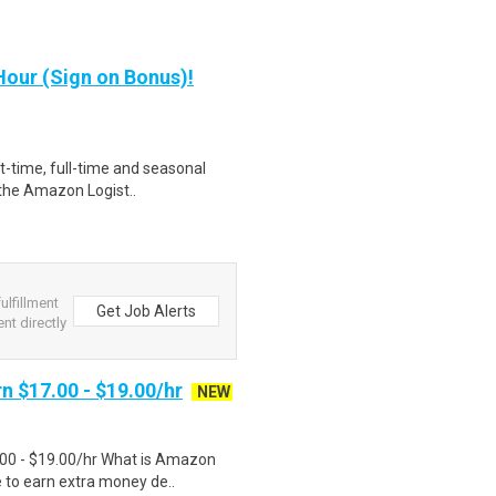
our (Sign on Bonus)!
rt-time, full-time and seasonal
 the Amazon Logist..
lfillment
Get Job Alerts
nt directly
n $17.00 - $19.00/hr
NEW
.00 - $19.00/hr What is Amazon
e to earn extra money de..