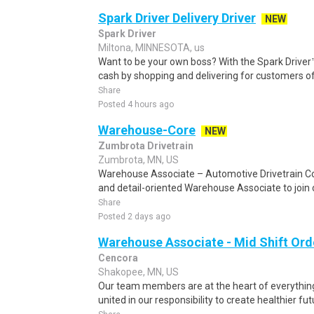
Spark Driver Delivery Driver
NEW
Spark Driver
Miltona, MINNESOTA, us
Want to be your own boss? With the Spark Drive
cash by shopping and delivering for customers of
Share
Posted 4 hours ago
Warehouse-Core
NEW
Zumbrota Drivetrain
Zumbrota, MN, US
Warehouse Associate – Automotive Drivetrain Co
and detail-oriented Warehouse Associate to join o
Share
Posted 2 days ago
Warehouse Associate - Mid Shift Orde
Cencora
Shakopee, MN, US
Our team members are at the heart of everythin
united in our responsibility to create healthier fu