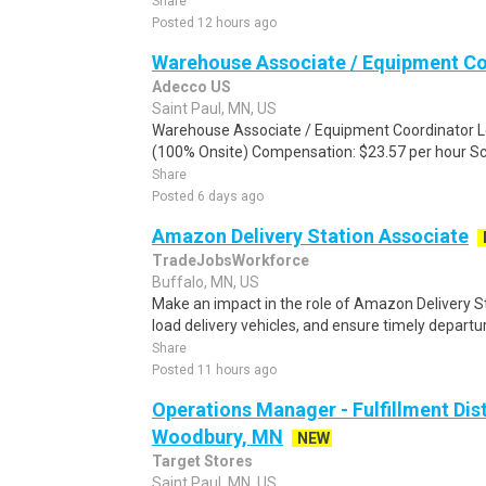
Share
Posted 12 hours ago
Warehouse Associate / Equipment Co
Adecco US
Saint Paul, MN, US
Warehouse Associate / Equipment Coordinator L
(100% Onsite) Compensation: $23.57 per hour Sch
Share
Posted 6 days ago
Amazon Delivery Station Associate
TradeJobsWorkforce
Buffalo, MN, US
Make an impact in the role of Amazon Delivery S
load delivery vehicles, and ensure timely departu
Share
Posted 11 hours ago
Operations Manager - Fulfillment Dist
Woodbury, MN
NEW
Target Stores
Saint Paul, MN, US