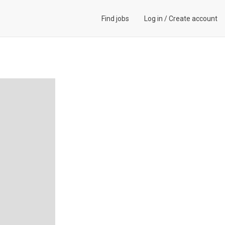
Find jobs
Log in
/
Create account