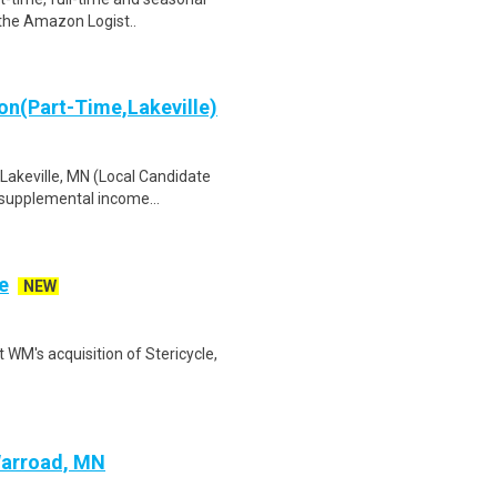
 the Amazon Logist..
on(Part-Time,Lakeville)
 Lakeville, MN (Local Candidate
 supplemental income...
e
NEW
 WM's acquisition of Stericycle,
Warroad, MN