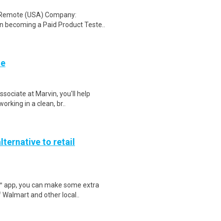
: Remote (USA) Company:
n becoming a Paid Product Teste..
te
sociate at Marvin, you'll help
orking in a clean, br..
lternative to retail
r™ app, you can make some extra
 Walmart and other local..