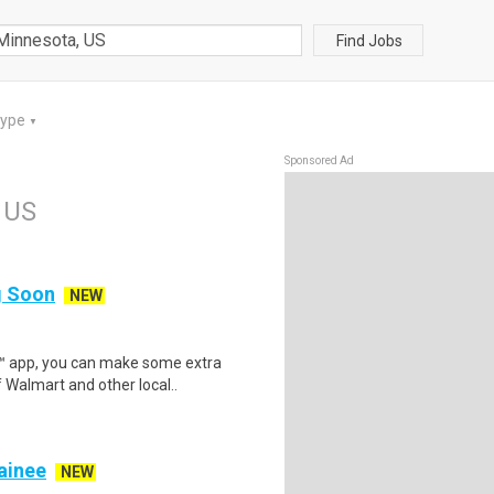
Find Jobs
Type
▼
Sponsored Ad
 US
ng Soon
NEW
r™ app, you can make some extra
 Walmart and other local..
rainee
NEW