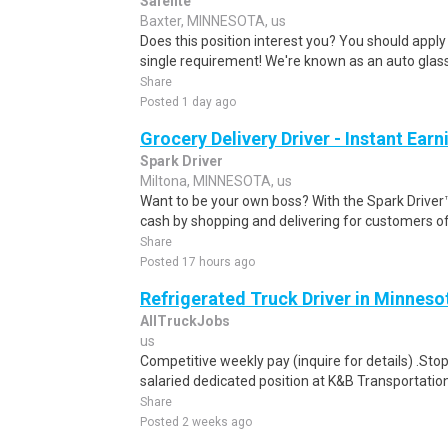
Safelite
Baxter, MINNESOTA, us
Does this position interest you? You should apply
single requirement! We're known as an auto glass
Share
Posted 1 day ago
Grocery Delivery Driver - Instant Earn
Spark Driver
Miltona, MINNESOTA, us
Want to be your own boss? With the Spark Drive
cash by shopping and delivering for customers of
Share
Posted 17 hours ago
Refrigerated Truck Driver in Minneso
AllTruckJobs
us
Competitive weekly pay (inquire for details) .Sto
salaried dedicated position at K&B Transportation
Share
Posted 2 weeks ago