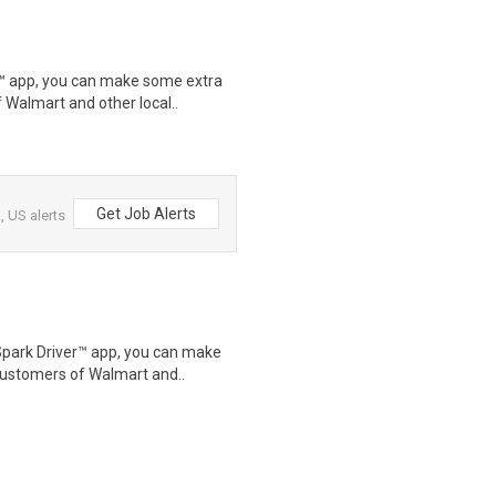
r™ app, you can make some extra
 Walmart and other local..
Get Job Alerts
 US alerts
Spark Driver™ app, you can make
customers of Walmart and..