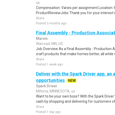
us
Compensation: Varies per assignment.Location
ProductReviewJobs Thank you for your interest i
Share
Posted 3 months ago
Final Assembly - Production Associa
Marvin
Warroad, MN, US
Job Overview As a Final Assembly - Production As
craft products that make homes better, all while w
Share
Posted 1 week ago
Deliver with the Spark Driver app, an a
opportunities
NEW
Spark Driver
Miltona, MINNESOTA, us
Want to be your own boss? With the Spark Drive
cash by shopping and delivering for customers of
Share
Posted 1 day ago