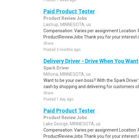
Posted 1 week ago
Paid Product Tester
Product Review Jobs
Lastrup, MINNESOTA, us
Compensation: Varies per assignment.Location
ProductReviewJobs Thank you for your interest i
Share
Posted 3 months ago
Delivery Driver - Drive When You Want
Spark Driver
Miltona, MINNESOTA, us
Want to be your own boss? With the Spark Drive
cash by shopping and delivering for customers of
Share
Posted 1 day ago
Paid Product Tester
Product Review Jobs
Lake George, MINNESOTA, us
Compensation: Varies per assignment.Location
ProductReviewJobs Thank you for your interest i