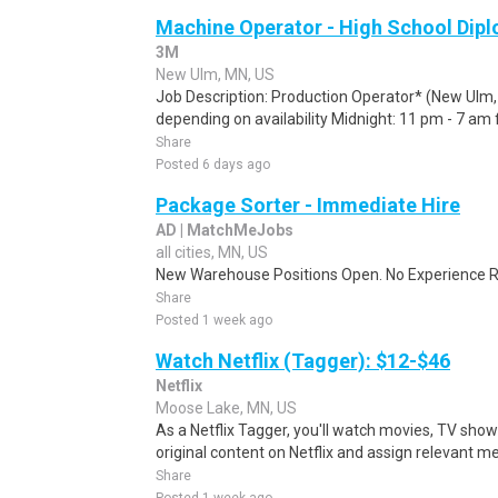
Machine Operator - High School Dip
3M
New Ulm, MN, US
Job Description: Production Operator* (New Ulm, M
depending on availability Midnight: 11 pm - 7 am 
Share
Posted 6 days ago
Package Sorter - Immediate Hire
AD | MatchMeJobs
all cities, MN, US
New Warehouse Positions Open. No Experience Re
Share
Posted 1 week ago
Watch Netflix (Tagger): $12-$46
Netflix
Moose Lake, MN, US
As a Netflix Tagger, you'll watch movies, TV sho
original content on Netflix and assign relevant m
Share