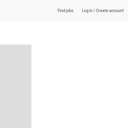
Find jobs
Log in
/
Create account