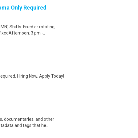
loma Only Required
N) Shifts: Fixed or rotating,
fixedAfternoon: 3 pm -..
quired. Hiring Now. Apply Today!
ws, documentaries, and other
etadata and tags that he..