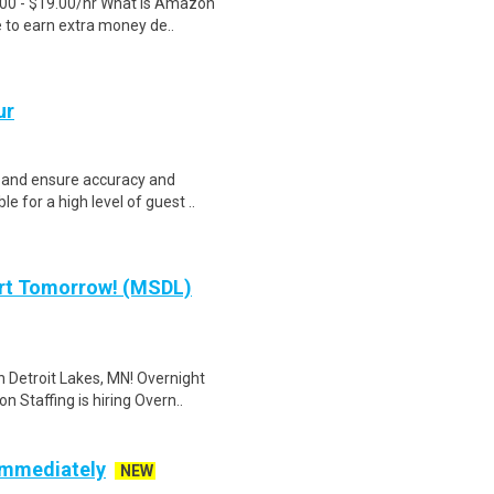
.00 - $19.00/hr What is Amazon
e to earn extra money de..
ur
 and ensure accuracy and
le for a high level of guest ..
art Tomorrow! (MSDL)
n Detroit Lakes, MN! Overnight
Staffing is hiring Overn..
 Immediately
NEW