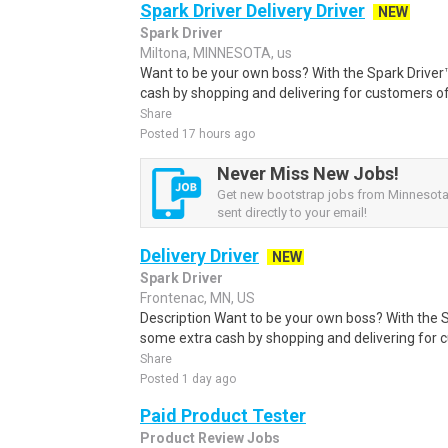
Spark Driver Delivery Driver
NEW
Spark Driver
Miltona, MINNESOTA, us
Want to be your own boss? With the Spark Drive
cash by shopping and delivering for customers of
Share
Posted 17 hours ago
Never Miss New Jobs!
Get new bootstrap jobs from Minnesota,
sent directly to your email!
Delivery Driver
NEW
Spark Driver
Frontenac, MN, US
Description Want to be your own boss? With the 
some extra cash by shopping and delivering for 
Share
Posted 1 day ago
Paid Product Tester
Product Review Jobs