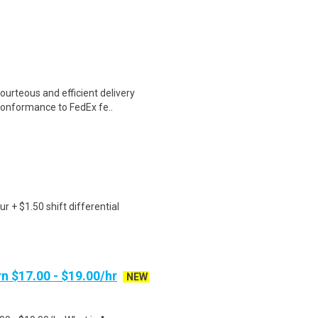
ourteous and efficient delivery
conformance to FedEx fe..
r + $1.50 shift differential
n $17.00 - $19.00/hr
NEW