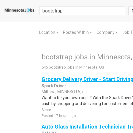
Location
Posted Within
Company
Job 
▼
▼
▼
bootstrap jobs in Minnesota,
546 bootstrap jobs in Minnesota, US
Grocery Delivery Driver - Start Drivi
Spark Driver
Miltona, MINNESOTA, us
Want to be your own boss? With the Spark Drive
cash by shopping and delivering for customers of
Share
Posted 17 hours ago
Auto Glass Installation Technician T