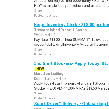
Amazon delivery partner opportunity – Earn $17
Flex?It's simple! Use your vehicle and smartphon
Share
Posted 1 day ago
Bingo Inventory Clerk - $18.00 per ho
Treasure Island Resort & Casino
Welch, MN, US
Pay Rate: $18.00 an hour SUMMARY: To oversee
accountability of all inventory for sales. Responsib
Share
Posted 6 days ago
2nd Shift Stockers- Apply Today! St
NEW
Marathon Staffing
Detroit Lakes, MN, US
Apply Today! Start Tomorrow! 2nd shift Stocker i
Stocker – 2:00 PM–11:00 PM PAY $18.50 Marathon 
Share
Posted 3 days ago
Spark Driver™ Delivery - Onboarding