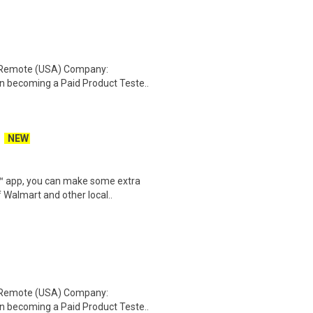
: Remote (USA) Company:
n becoming a Paid Product Teste..
NEW
r™ app, you can make some extra
 Walmart and other local..
: Remote (USA) Company:
n becoming a Paid Product Teste..