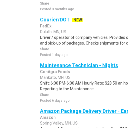
Share
Posted 3 months ago
Courier/DOT
NEW
FedEx
Duluth, MN, US
Driver / operator of company vehicles. Provides c
and pick-up of packages. Checks shipments for 
Share
Posted 1 day ago
Maintenance Technician - Nights
ConAgra Foods
Mankato, MN, US
Shift: 6:00 PM-6:00 AM Hourly Rate: $28.50 an hou
Reporting to the Maintenance...
Share
Posted 6 days ago
Amazon Package Delivery Driver - Ear
Amazon
Spring Valley, MN, US