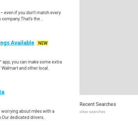
 – even if you don’t match every
 company.That's the ..
ings Available
NEW
r™ app, you can make some extra
 Walmart and other local..
ta
Recent Searches
p worrying about miles with a
clear searches
.Our dedicated drivers..