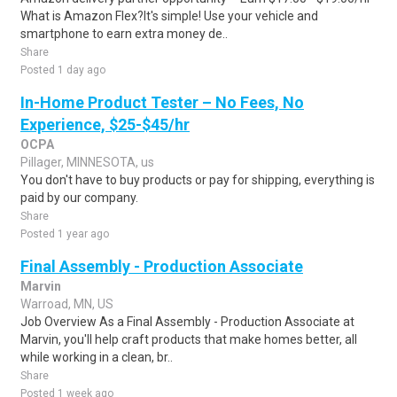
What is Amazon Flex?It's simple! Use your vehicle and
smartphone to earn extra money de..
Share
Posted 1 day ago
In-Home Product Tester – No Fees, No
Experience, $25-$45/hr
OCPA
Pillager, MINNESOTA, us
You don't have to buy products or pay for shipping, everything is
paid by our company.
Share
Posted 1 year ago
Final Assembly - Production Associate
Marvin
Warroad, MN, US
Job Overview As a Final Assembly - Production Associate at
Marvin, you'll help craft products that make homes better, all
while working in a clean, br..
Share
Posted 1 week ago