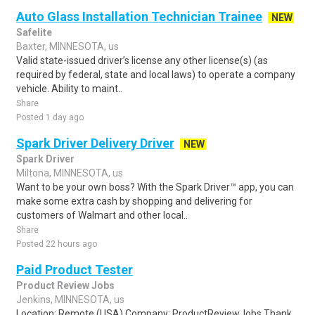
Auto Glass Installation Technician Trainee
NEW
Safelite
Baxter, MINNESOTA, us
Valid state-issued driver’s license any other license(s) (as
required by federal, state and local laws) to operate a company
vehicle. Ability to maint..
Share
Posted 1 day ago
Spark Driver Delivery Driver
NEW
Spark Driver
Miltona, MINNESOTA, us
Want to be your own boss? With the Spark Driver™ app, you can
make some extra cash by shopping and delivering for
customers of Walmart and other local..
Share
Posted 22 hours ago
Paid Product Tester
Product Review Jobs
Jenkins, MINNESOTA, us
Location: Remote (USA) Company: ProductReviewJobs Thank