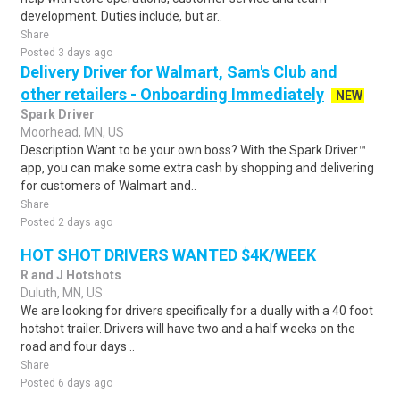
development. Duties include, but ar..
Share
Posted 3 days ago
Delivery Driver for Walmart, Sam's Club and
other retailers - Onboarding Immediately
NEW
Spark Driver
Moorhead, MN, US
Description Want to be your own boss? With the Spark Driver™
app, you can make some extra cash by shopping and delivering
for customers of Walmart and..
Share
Posted 2 days ago
HOT SHOT DRIVERS WANTED $4K/WEEK
R and J Hotshots
Duluth, MN, US
We are looking for drivers specifically for a dually with a 40 foot
hotshot trailer. Drivers will have two and a half weeks on the
road and four days ..
Share
Posted 6 days ago