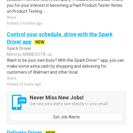
you for your interest in becoming a Paid Product Tester. Notes
on Product Testing: - ..
Share
Posted 3 months ago
Control your schedule, drive with the Spark
Driver app
NEW
Spark Driver
Miltona, MINNESOTA, us
Want to be your own boss? With the Spark Driver™ app, you can
make some extra cash by shopping and delivering for
customers of Walmart and other local..
Share
Posted 22 hours ago
Never Miss New Jobs!
Get new jobs alerts sent directly to your email!
Get Job Alerts
Delivery Driver