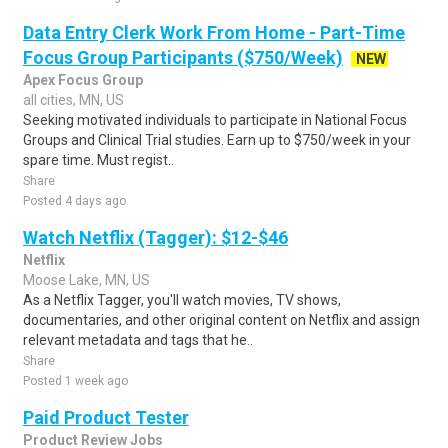
Data Entry Clerk Work From Home - Part-Time
Focus Group Participants ($750/Week)
NEW
Apex Focus Group
all cities, MN, US
Seeking motivated individuals to participate in National Focus
Groups and Clinical Trial studies. Earn up to $750/week in your
spare time. Must regist..
Share
Posted 4 days ago
Watch Netflix (Tagger): $12-$46
Netflix
Moose Lake, MN, US
As a Netflix Tagger, you'll watch movies, TV shows,
documentaries, and other original content on Netflix and assign
relevant metadata and tags that he..
Share
Posted 1 week ago
Paid Product Tester
Product Review Jobs