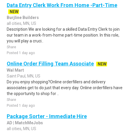
Data Entry Clerk Work From Home -Part-Time
NEW
Burjline Builders
all cities, MN, US
Description We are looking for a skilled Data Entry Clerk to join
our team in a work-from-home part-time position. In this role,
you will play a cruci..
Share
Posted 1 day ago
Online Order Filling Team Associate
NEW
Wal Mart
Saint Paul, MN, US
Do you enjoy shopping?Online orderfillers and delivery
associates get to do just that every day. Online orderfillers have
the opportunity to shop for ..
Share
Posted 1 day ago
Package Sorter - Immediate Hire
AD | MatchMeJobs
all cities, MN, US