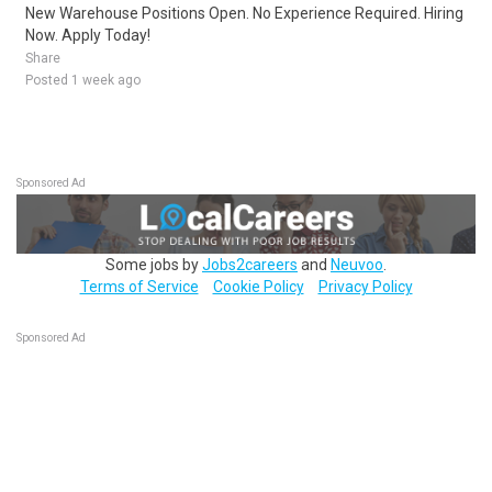
New Warehouse Positions Open. No Experience Required. Hiring
Now. Apply Today!
Share
Posted 1 week ago
Sponsored Ad
Some jobs by
Jobs2careers
and
Neuvoo
.
Terms of Service
Cookie Policy
Privacy Policy
Sponsored Ad