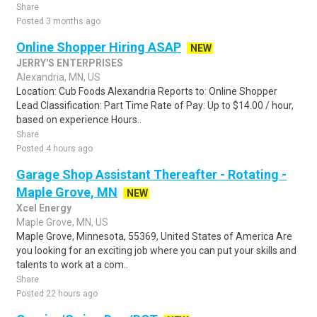
Share
Posted 3 months ago
Online Shopper Hiring ASAP
NEW
JERRY'S ENTERPRISES
Alexandria, MN, US
Location: Cub Foods Alexandria Reports to: Online Shopper
Lead Classification: Part Time Rate of Pay: Up to $14.00 / hour,
based on experience Hours..
Share
Posted 4 hours ago
Garage Shop Assistant Thereafter - Rotating -
Maple Grove, MN
NEW
Xcel Energy
Maple Grove, MN, US
Maple Grove, Minnesota, 55369, United States of America Are
you looking for an exciting job where you can put your skills and
talents to work at a com..
Share
Posted 22 hours ago