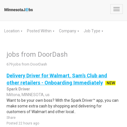
Toggl
navig
Location
Posted Within
Company
Job Type
▼
▼
▼
▼
jobs from DoorDash
679 jobs from DoorDash
Delivery Driver for Walmart, Sam's Club and
other retailers - Onboarding Immediately
NEW
Spark Driver
Miltona, MINNESOTA, us
Want to be your own boss? With the Spark Driver™ app, you can
make some extra cash by shopping and delivering for
customers of Walmart and other local..
Share
Posted 22 hours ago