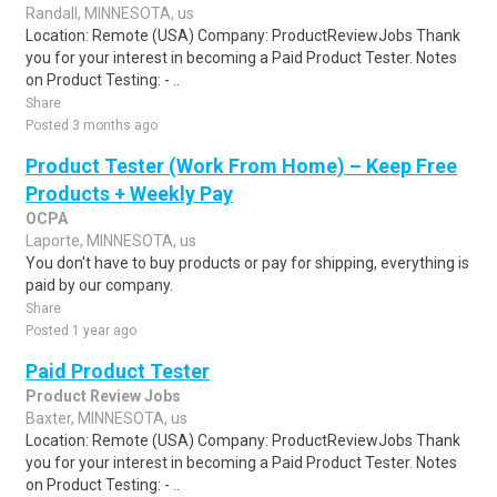
Randall, MINNESOTA, us
Location: Remote (USA) Company: ProductReviewJobs Thank
you for your interest in becoming a Paid Product Tester. Notes
on Product Testing: - ..
Share
Posted 3 months ago
Product Tester (Work From Home) – Keep Free
Products + Weekly Pay
OCPA
Laporte, MINNESOTA, us
You don't have to buy products or pay for shipping, everything is
paid by our company.
Share
Posted 1 year ago
Paid Product Tester
Product Review Jobs
Baxter, MINNESOTA, us
Location: Remote (USA) Company: ProductReviewJobs Thank
you for your interest in becoming a Paid Product Tester. Notes
on Product Testing: - ..