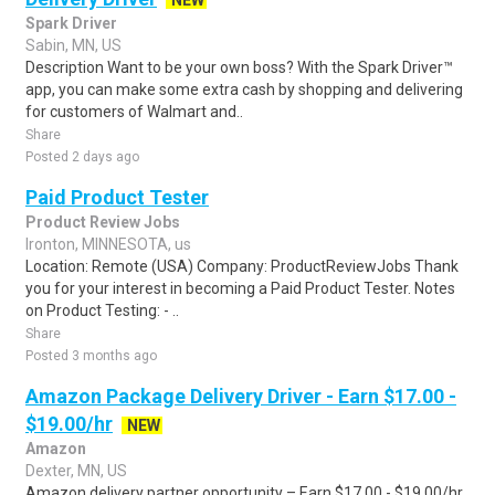
NEW
Spark Driver
Sabin, MN, US
Description Want to be your own boss? With the Spark Driver™
app, you can make some extra cash by shopping and delivering
for customers of Walmart and..
Share
Posted 2 days ago
Paid Product Tester
Product Review Jobs
Ironton, MINNESOTA, us
Location: Remote (USA) Company: ProductReviewJobs Thank
you for your interest in becoming a Paid Product Tester. Notes
on Product Testing: - ..
Share
Posted 3 months ago
Amazon Package Delivery Driver - Earn $17.00 -
$19.00/hr
NEW
Amazon
Dexter, MN, US
Amazon delivery partner opportunity – Earn $17.00 - $19.00/hr