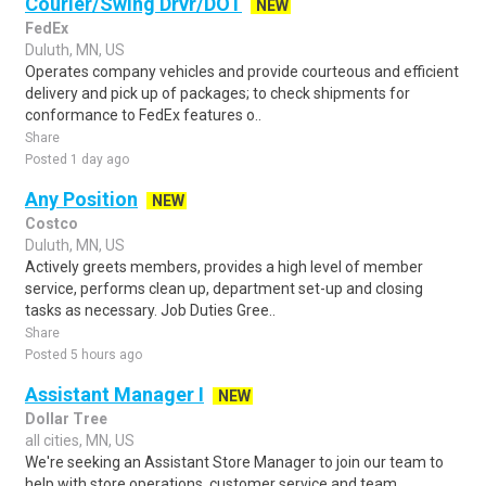
Courier/Swing Drvr/DOT
NEW
FedEx
Duluth, MN, US
Operates company vehicles and provide courteous and efficient
delivery and pick up of packages; to check shipments for
conformance to FedEx features o..
Share
Posted 1 day ago
Any Position
NEW
Costco
Duluth, MN, US
Actively greets members, provides a high level of member
service, performs clean up, department set-up and closing
tasks as necessary. Job Duties Gree..
Share
Posted 5 hours ago
Assistant Manager I
NEW
Dollar Tree
all cities, MN, US
We're seeking an Assistant Store Manager to join our team to
help with store operations, customer service and team