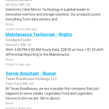
all cities, MN, US
Data Entry Clerk Micron Technology is a global leader in
innovative memory and storage solutions. Our products power
everything from data centers and..
Share
Posted 26 minutes ago
Maintenance Technician - Nights
ConAgra Foods
Mankato, MN, US
Shift: 6:00 PM-6:00 AM Hourly Rate: $28.50 an hour + $1.50 shift
differential Reporting to the Maintenance...
Share
Posted 6 days ago
Server Assistant - Busser
Texas Roadhouse Holdings LLC
Saint Paul, MN, US
At Texas Roadhouse, we are a people-first company that just
happens to serve steaks. Legendary Food and Legendary
Service is who we are. We're about l..
Share
Posted 1 week ago