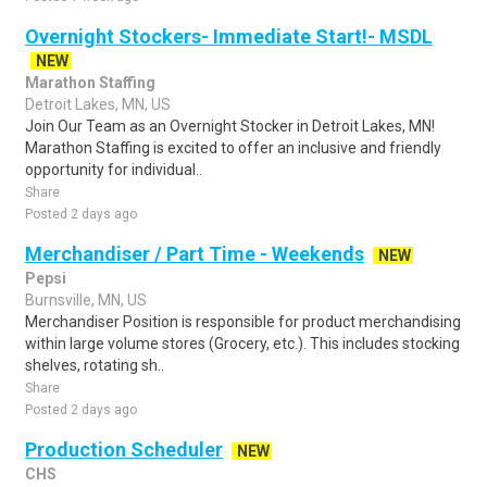
Overnight Stockers- Immediate Start!- MSDL
NEW
Marathon Staffing
Detroit Lakes, MN, US
Join Our Team as an Overnight Stocker in Detroit Lakes, MN!
Marathon Staffing is excited to offer an inclusive and friendly
opportunity for individual..
Share
Posted 2 days ago
Merchandiser / Part Time - Weekends
NEW
Pepsi
Burnsville, MN, US
Merchandiser Position is responsible for product merchandising
within large volume stores (Grocery, etc.). This includes stocking
shelves, rotating sh..
Share
Posted 2 days ago
Production Scheduler
NEW
CHS