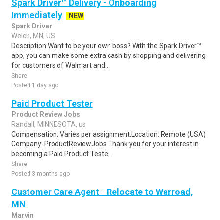
Spark Driver™ Delivery - Onboarding
Immediately
NEW
Spark Driver
Welch, MN, US
Description Want to be your own boss? With the Spark Driver™
app, you can make some extra cash by shopping and delivering
for customers of Walmart and..
Share
Posted 1 day ago
Paid Product Tester
Product Review Jobs
Randall, MINNESOTA, us
Compensation: Varies per assignment.Location: Remote (USA)
Company: ProductReviewJobs Thank you for your interest in
becoming a Paid Product Teste..
Share
Posted 3 months ago
Customer Care Agent - Relocate to Warroad,
MN
Marvin