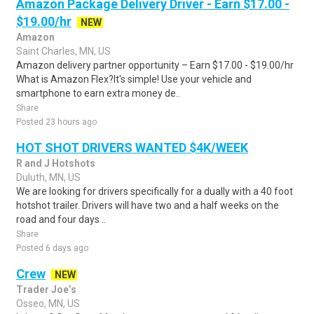
Amazon Package Delivery Driver - Earn $17.00 -
$19.00/hr
NEW
Amazon
Saint Charles, MN, US
Amazon delivery partner opportunity – Earn $17.00 - $19.00/hr
What is Amazon Flex?It's simple! Use your vehicle and
smartphone to earn extra money de..
Share
Posted 23 hours ago
HOT SHOT DRIVERS WANTED $4K/WEEK
R and J Hotshots
Duluth, MN, US
We are looking for drivers specifically for a dually with a 40 foot
hotshot trailer. Drivers will have two and a half weeks on the
road and four days ..
Share
Posted 6 days ago
Crew
NEW
Trader Joe’s
Osseo, MN, US