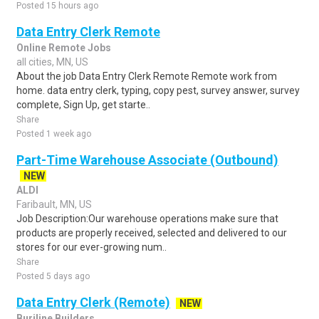
Posted 15 hours ago
Data Entry Clerk Remote
Online Remote Jobs
all cities, MN, US
About the job Data Entry Clerk Remote Remote work from
home. data entry clerk, typing, copy pest, survey answer, survey
complete, Sign Up, get starte..
Share
Posted 1 week ago
Part-Time Warehouse Associate (Outbound)
NEW
ALDI
Faribault, MN, US
Job Description:Our warehouse operations make sure that
products are properly received, selected and delivered to our
stores for our ever-growing num..
Share
Posted 5 days ago
Data Entry Clerk (Remote)
NEW
Burjline Builders