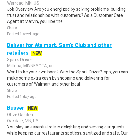
Warroad, MN, US
Job Overview Are you energized by solving problems, building
trust and relationships with customers? As a Customer Care
Agent at Marvin, you'll be the..
Share
Posted 1 week ago
Deliver for Walmart, Sam's Club and other
retailers
NEW
Spark Driver
Miltona, MINNESOTA, us
Want to be your own boss? With the Spark Driver™ app, you can
make some extra cash by shopping and delivering for
customers of Walmart and other local..
Share
Posted 1 day ago
Busser
NEW
Olive Garden
Oakdale, MN, US
You play an essential role in delighting and serving our guests
while keeping our restaurants spotless, sanitized and safe. Our