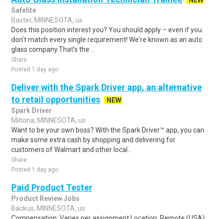
NEW
Safelite
Baxter, MINNESOTA, us
Does this position interest you? You should apply – even if you
don’t match every single requirement! We're known as an auto
glass company.That's the ..
Share
Posted 1 day ago
Deliver with the Spark Driver app, an alternative
to retail opportunities
NEW
Spark Driver
Miltona, MINNESOTA, us
Want to be your own boss? With the Spark Driver™ app, you can
make some extra cash by shopping and delivering for
customers of Walmart and other local..
Share
Posted 1 day ago
Paid Product Tester
Product Review Jobs
Backus, MINNESOTA, us
Compensation: Varies per assignment.Location: Remote (USA)