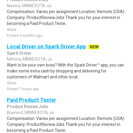
Nisswa, MINNESOTA, us
Compensation: Varies per assignment.Location: Remote (USA)
Company: ProductReviewJobs Thank you for your interest in
becoming a Paid Product Teste..
Share
Posted 3 months ago
Local Driver on Spark Driver App
NEW
Spark Driver
Miltona, MINNESOTA, us
Want to be your own boss? With the Spark Driver™ app, you can
make some extra cash by shopping and delivering for
customers of Walmart and other local..
Share
Posted 7 hours ago
Paid Product Tester
Product Review Jobs
Brainerd, MINNESOTA, us
Compensation: Varies per assignment.Location: Remote (USA)
Company: ProductReviewJobs Thank you for your interest in
becoming a Paid Product Teste..