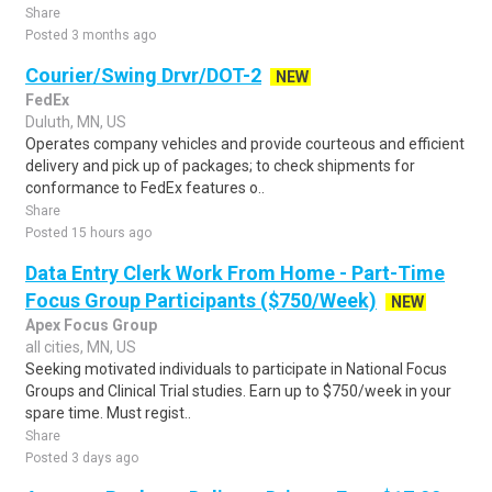
Share
Posted 3 months ago
Courier/Swing Drvr/DOT-2
NEW
FedEx
Duluth, MN, US
Operates company vehicles and provide courteous and efficient
delivery and pick up of packages; to check shipments for
conformance to FedEx features o..
Share
Posted 15 hours ago
Data Entry Clerk Work From Home - Part-Time
Focus Group Participants ($750/Week)
NEW
Apex Focus Group
all cities, MN, US
Seeking motivated individuals to participate in National Focus
Groups and Clinical Trial studies. Earn up to $750/week in your
spare time. Must regist..
Share
Posted 3 days ago