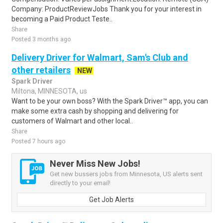
Company: ProductReviewJobs Thank you for your interest in
becoming a Paid Product Teste..
Share
Posted 3 months ago
Delivery Driver for Walmart, Sam's Club and
other retailers
NEW
Spark Driver
Miltona, MINNESOTA, us
Want to be your own boss? With the Spark Driver™ app, you can
make some extra cash by shopping and delivering for
customers of Walmart and other local..
Share
Posted 7 hours ago
Never Miss New Jobs!
Get new bussers jobs from Minnesota, US alerts sent
directly to your email!
Get Job Alerts