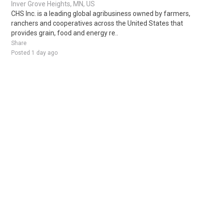
Inver Grove Heights, MN, US
CHS Inc. is a leading global agribusiness owned by farmers,
ranchers and cooperatives across the United States that
provides grain, food and energy re..
Share
Posted 1 day ago
Sponsored Ad
Some jobs by
Jobs2careers
and
Neuvoo
.
Terms of Service
Cookie Policy
Privacy Policy
Sponsored Ad