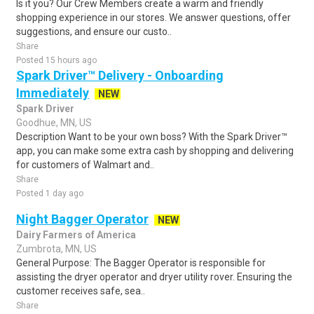
Is it you? Our Crew Members create a warm and friendly
shopping experience in our stores. We answer questions, offer
suggestions, and ensure our custo..
Share
Posted 15 hours ago
Spark Driver™ Delivery - Onboarding
Immediately
NEW
Spark Driver
Goodhue, MN, US
Description Want to be your own boss? With the Spark Driver™
app, you can make some extra cash by shopping and delivering
for customers of Walmart and..
Share
Posted 1 day ago
Night Bagger Operator
NEW
Dairy Farmers of America
Zumbrota, MN, US
General Purpose: The Bagger Operator is responsible for
assisting the dryer operator and dryer utility rover. Ensuring the
customer receives safe, sea..
Share