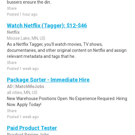
bussers ensure the din..
Share
Posted 1 hour ago
Watch Netflix (Tagger): $12-$46
Netflix
Moose Lake, MN, US
As a Netflix Tagger, you'll watch movies, TV shows,
documentaries, and other original content on Netflix and assign
relevant metadata and tags that he..
Share
Posted 1 week ago
Package Sorter - Immediate Hire
AD | MatchMeJobs
all cities, MN, US
New Warehouse Positions Open. No Experience Required. Hiring
Now. Apply Today!
Share
Posted 1 week ago
Paid Product Tester
Product Review Jobs