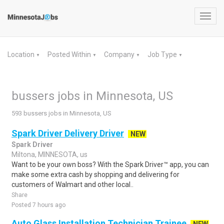
Toggl
navig
Location
Posted Within
Company
Job Type
▼
▼
▼
▼
bussers jobs in Minnesota, US
593 bussers jobs in Minnesota, US
Spark Driver Delivery Driver
NEW
Spark Driver
Miltona, MINNESOTA, us
Want to be your own boss? With the Spark Driver™ app, you can
make some extra cash by shopping and delivering for
customers of Walmart and other local..
Share
Posted 7 hours ago
Auto Glass Installation Technician Trainee