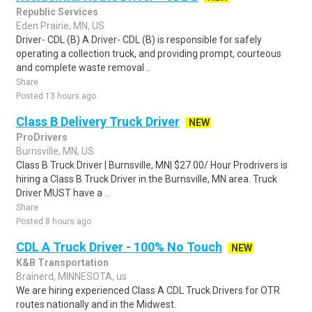
Republic Services
Eden Prairie, MN, US
Driver- CDL (B) A Driver- CDL (B) is responsible for safely
operating a collection truck, and providing prompt, courteous
and complete waste removal ..
Share
Posted 13 hours ago
Class B Delivery Truck Driver
NEW
ProDrivers
Burnsville, MN, US
Class B Truck Driver | Burnsville, MN| $27.00/ Hour Prodrivers is
hiring a Class B Truck Driver in the Burnsville, MN area. Truck
Driver MUST have a ..
Share
Posted 8 hours ago
CDL A Truck Driver - 100% No Touch
NEW
K&B Transportation
Brainerd, MINNESOTA, us
We are hiring experienced Class A CDL Truck Drivers for OTR
routes nationally and in the Midwest.