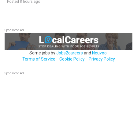
Posted 8 hours ago
Sponsored Ad
Some jobs by
Jobs2careers
and
Neuvoo
.
Terms of Service
Cookie Policy
Privacy Policy
Sponsored Ad