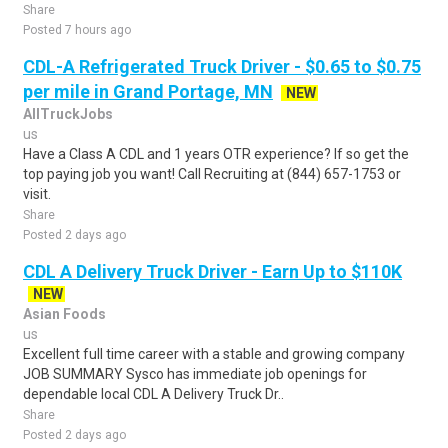
Share
Posted 7 hours ago
CDL-A Refrigerated Truck Driver - $0.65 to $0.75
per mile in Grand Portage, MN
NEW
AllTruckJobs
us
Have a Class A CDL and 1 years OTR experience? If so get the
top paying job you want! Call Recruiting at (844) 657-1753 or
visit.
Share
Posted 2 days ago
CDL A Delivery Truck Driver - Earn Up to $110K
NEW
Asian Foods
us
Excellent full time career with a stable and growing company
JOB SUMMARY Sysco has immediate job openings for
dependable local CDL A Delivery Truck Dr..
Share
Posted 2 days ago