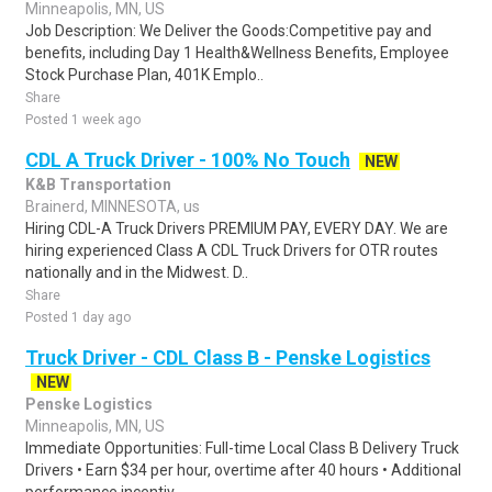
Minneapolis, MN, US
Job Description: We Deliver the Goods:Competitive pay and
benefits, including Day 1 Health&Wellness Benefits, Employee
Stock Purchase Plan, 401K Emplo..
Share
Posted 1 week ago
CDL A Truck Driver - 100% No Touch
NEW
K&B Transportation
Brainerd, MINNESOTA, us
Hiring CDL-A Truck Drivers PREMIUM PAY, EVERY DAY. We are
hiring experienced Class A CDL Truck Drivers for OTR routes
nationally and in the Midwest. D..
Share
Posted 1 day ago
Truck Driver - CDL Class B - Penske Logistics
NEW
Penske Logistics
Minneapolis, MN, US
Immediate Opportunities: Full-time Local Class B Delivery Truck
Drivers • Earn $34 per hour, overtime after 40 hours • Additional