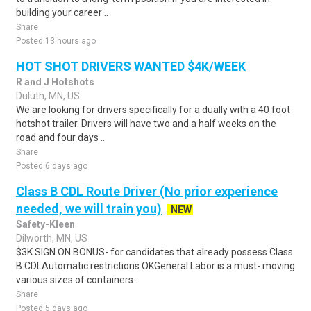
building your career ..
Share
Posted 13 hours ago
HOT SHOT DRIVERS WANTED $4K/WEEK
R and J Hotshots
Duluth, MN, US
We are looking for drivers specifically for a dually with a 40 foot
hotshot trailer. Drivers will have two and a half weeks on the
road and four days ..
Share
Posted 6 days ago
Class B CDL Route Driver (No prior experience
needed, we will train you)
NEW
Safety-Kleen
Dilworth, MN, US
$3K SIGN ON BONUS- for candidates that already possess Class
B CDLAutomatic restrictions OKGeneral Labor is a must- moving
various sizes of containers..
Share
Posted 5 days ago