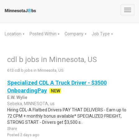
Toggl
navig
Location
Posted Within
Company
Job Type
▼
▼
▼
▼
cdl b jobs in Minnesota, US
613 cdl b jobs in Minnesota, US
Specialized CDL A Truck Driver - $3500
OnboardingPay
NEW
E.W. Wylie
Sebeka, MINNESOTA, us
Hiring CDL-A Flatbed Drivers PAY THAT DELIVERS - Earn up to
72 CPM + monthly bonus available* SPECIALIZED FREIGHT,
STRONG START - Drivers get $3,500 s..
Share
Posted 2 days ago