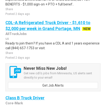
BENEFITS - $1,000 sign-on + PTO + full benef..
Share
Posted 2 days ago
CDL-A Refrigerated Truck Driver - $1,610 to
$2,000 per week in Grand Portage, MN
NEW
AllTruckJobs
us
Ready to join them? If you have a CDL A and 1 years experience
call (844) 657-1753 or visit.
Share
Posted 2 days ago
Never Miss New Jobs!
Get new cdl b jobs from Minnesota, US alerts sent
directly to your email!
Get Job Alerts
Class B Truck Driver
Core-Mark