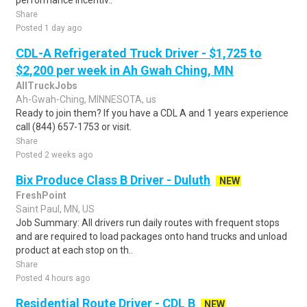
performance incentiv..
Share
Posted 1 day ago
CDL-A Refrigerated Truck Driver - $1,725 to
$2,200 per week in Ah Gwah Ching, MN
AllTruckJobs
Ah-Gwah-Ching, MINNESOTA, us
Ready to join them? If you have a CDL A and 1 years experience
call (844) 657-1753 or visit.
Share
Posted 2 weeks ago
Bix Produce Class B Driver - Duluth
NEW
FreshPoint
Saint Paul, MN, US
Job Summary: All drivers run daily routes with frequent stops
and are required to load packages onto hand trucks and unload
product at each stop on th..
Share
Posted 4 hours ago
Residential Route Driver - CDL B
NEW