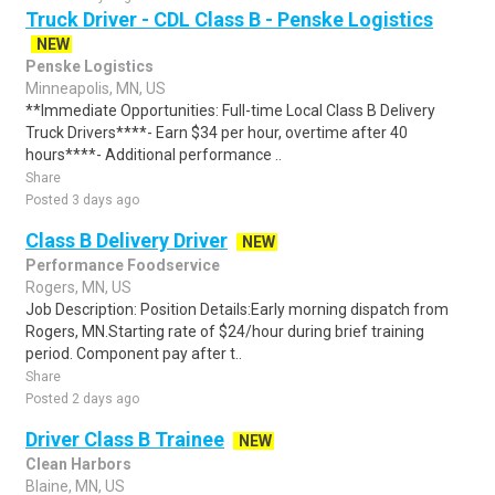
Truck Driver - CDL Class B - Penske Logistics
NEW
Penske Logistics
Minneapolis, MN, US
**Immediate Opportunities: Full-time Local Class B Delivery
Truck Drivers****- Earn $34 per hour, overtime after 40
hours****- Additional performance ..
Share
Posted 3 days ago
Class B Delivery Driver
NEW
Performance Foodservice
Rogers, MN, US
Job Description: Position Details:Early morning dispatch from
Rogers, MN.Starting rate of $24/hour during brief training
period. Component pay after t..
Share
Posted 2 days ago
Driver Class B Trainee
NEW
Clean Harbors
Blaine, MN, US