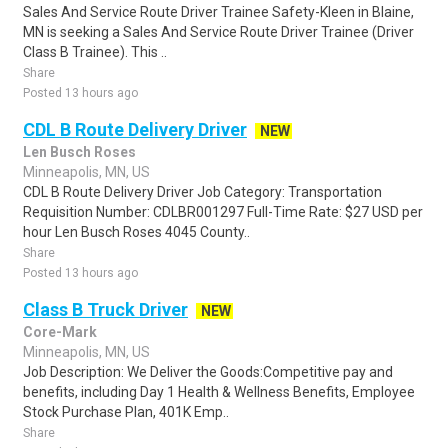
Sales And Service Route Driver Trainee Safety-Kleen in Blaine,
MN is seeking a Sales And Service Route Driver Trainee (Driver
Class B Trainee). This ..
Share
Posted 13 hours ago
CDL B Route Delivery Driver
NEW
Len Busch Roses
Minneapolis, MN, US
CDL B Route Delivery Driver Job Category: Transportation
Requisition Number: CDLBR001297 Full-Time Rate: $27 USD per
hour Len Busch Roses 4045 County..
Share
Posted 13 hours ago
Class B Truck Driver
NEW
Core-Mark
Minneapolis, MN, US
Job Description: We Deliver the Goods:Competitive pay and
benefits, including Day 1 Health & Wellness Benefits, Employee
Stock Purchase Plan, 401K Emp..
Share