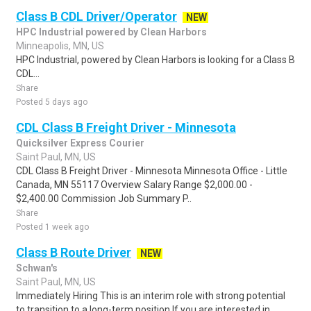
Class B CDL Driver/Operator
NEW
HPC Industrial powered by Clean Harbors
Minneapolis, MN, US
HPC Industrial, powered by Clean Harbors is looking for a Class B
CDL...
Share
Posted 5 days ago
CDL Class B Freight Driver - Minnesota
Quicksilver Express Courier
Saint Paul, MN, US
CDL Class B Freight Driver - Minnesota Minnesota Office - Little
Canada, MN 55117 Overview Salary Range $2,000.00 -
$2,400.00 Commission Job Summary P..
Share
Posted 1 week ago
Class B Route Driver
NEW
Schwan's
Saint Paul, MN, US
Immediately Hiring This is an interim role with strong potential
to transition to a long-term position If you are interested in