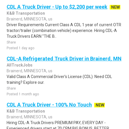
CDL A Truck Driver - Up to $2,200 per week
NEW
K&B Transportation
Brainerd, MINNESOTA, us
Driver Requirements Current Class A CDL 1 year of current OTR
tractor/trailer (combination vehicle) experience. Hiring CDL-A
Truck Drivers EARN "THE B..
Share
Posted 1 day ago
CDL-A Refrigerated Truck Driver in Brainerd, MN
AllTruckJobs
Brainerd, MINNESOTA, us
Valid Class A Commercial Driver’s License (CDL). Need CDL
training? Explore our.
Share
Posted 1 month ago
CDL A Truck Driver - 100% No Touch
NEW
K&B Transportation
Brainerd, MINNESOTA, us
Hiring CDL-A Truck Drivers PREMIUM PAY, EVERY DAY -
Experienced drivers start at 70 CPM BIG BONUS, BETTER