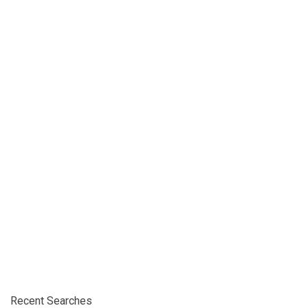
Recent Searches