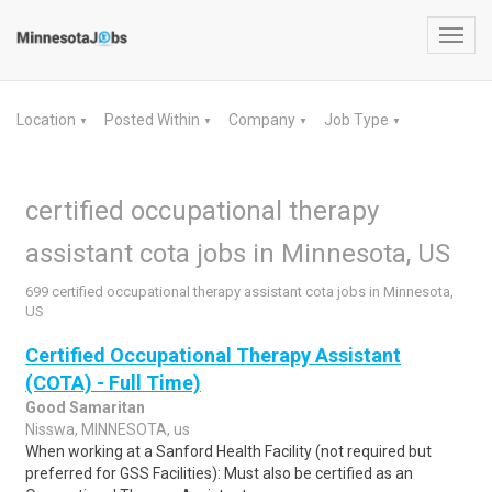
Toggl
navig
Location
Posted Within
Company
Job Type
▼
▼
▼
▼
certified occupational therapy
assistant cota jobs in Minnesota, US
699 certified occupational therapy assistant cota jobs in Minnesota,
US
Certified Occupational Therapy Assistant
(COTA) - Full Time)
Good Samaritan
Nisswa, MINNESOTA, us
When working at a Sanford Health Facility (not required but
preferred for GSS Facilities): Must also be certified as an