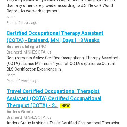
than any other care provider according to U.S. News & World
Report. As we work together ..
Share
Posted 6 hours ago
Certified Occupational Therapy Assistant
(COTA) - Brainerd, MN | Days | 13 Weeks
Business Integra INC
Brainerd, MINNESOTA, us
Requirements Active Certified Occupational Therapy Assistant
(COTA) License Minimum 1 year of COTA experience Current
BLS Certification Experience in ..
Share
Posted 2 weeks ago
Travel Certified Occupational Therapist
Assistant (COTA) Certified Occupational
Therapist (COTA) - $..
NEW
Anders Group
Brainerd, MINNESOTA, us
Anders Group is hiring a Travel Certified Occupational Therapist