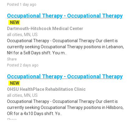
Posted 1 day ago
Occupational Therapy - Occupational Therapy
NEW
Dartmouth-Hitchcock Medical Center
all cities, MN, US
Occupational Therapy - Occupational Therapy Our client is
currently seeking Occupational Therapy positions in Lebanon,
NH for a 5x8 Days shift. You m..
Share
Posted 2 days ago
Occupational Therapy - Occupational Therapy
NEW
OHSU HealthPlace Rehabilitation Clinic
all cities, MN, US
Occupational Therapy - Occupational Therapy Our client is
currently seeking Occupational Therapy positions in Hillsboro,
OR for a 4x10 Days shift. Yo..
Share
Posted 1 day ago