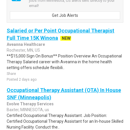
jobs from Minnesota, US alerts sent directly to your
email!
Get Job Alerts
Salaried or Per Point Occupational Therapist
Full Time 15K Winona
NEW
Aveanna Healthcare
Rochester, MN, US
**$15,000 Sign On Bonus** Position Overview An Occupational
Therapy Salaried career with Aveanna in the home health
setting offers schedule flexibili..
Share
Posted 2 days ago
Occupational Therapy Assistant (OTA) In House
SNF (Minneapolis)
Evolve Therapy Services
Baxter, MINNESOTA, us
Certified Occupational Therapy Assistant. Job Position:
Certified Occupational Therapy Assistant for an In-house Skilled
Nursing Facility. Conduct the..