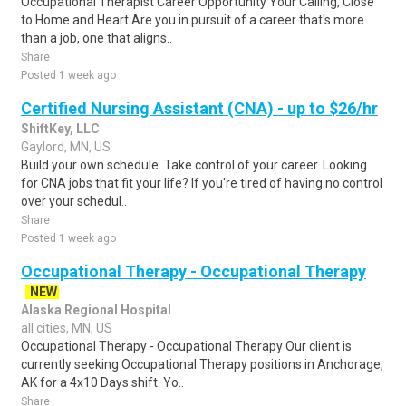
Occupational Therapist Career Opportunity Your Calling, Close
to Home and Heart Are you in pursuit of a career that's more
than a job, one that aligns..
Share
Posted 1 week ago
Certified Nursing Assistant (CNA) - up to $26/hr
ShiftKey, LLC
Gaylord, MN, US
Build your own schedule. Take control of your career. Looking
for CNA jobs that fit your life? If you're tired of having no control
over your schedul..
Share
Posted 1 week ago
Occupational Therapy - Occupational Therapy
NEW
Alaska Regional Hospital
all cities, MN, US
Occupational Therapy - Occupational Therapy Our client is
currently seeking Occupational Therapy positions in Anchorage,
AK for a 4x10 Days shift. Yo..
Share