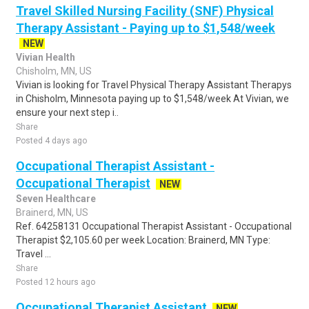
Travel Skilled Nursing Facility (SNF) Physical
Therapy Assistant - Paying up to $1,548/week
NEW
Vivian Health
Chisholm, MN, US
Vivian is looking for Travel Physical Therapy Assistant Therapys
in Chisholm, Minnesota paying up to $1,548/week At Vivian, we
ensure your next step i..
Share
Posted 4 days ago
Occupational Therapist Assistant -
Occupational Therapist
NEW
Seven Healthcare
Brainerd, MN, US
Ref. 64258131 Occupational Therapist Assistant - Occupational
Therapist $2,105.60 per week Location: Brainerd, MN Type:
Travel ...
Share
Posted 12 hours ago
Occupational Therapist Assistant
NEW