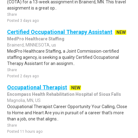
(COTA) for a 13-week assignment in Brainerd, MN. This travel
assignment is a great op..
Share
Posted 3 days ago
Certified Occupational Therapy Assistant
NEW
MedPro Healthcare Staffing
Brainerd, MINNESOTA, us
MedPro Healthcare Staffing, a Joint Commission-certified
staffing agency, is seeking a quality Certified Occupational
Therapy Assistant for an assignm..
Share
Posted 2 days ago
Occupational Therapist
NEW
Encompass Health Rehabilitation Hospital of Sioux Falls
Magnolia, MN, US
Occupational Therapist Career Opportunity Your Calling, Close
to Home and Heart Are you in pursuit of a career that's more
than a job, one that aligns..
Share
Posted 11 hours ago