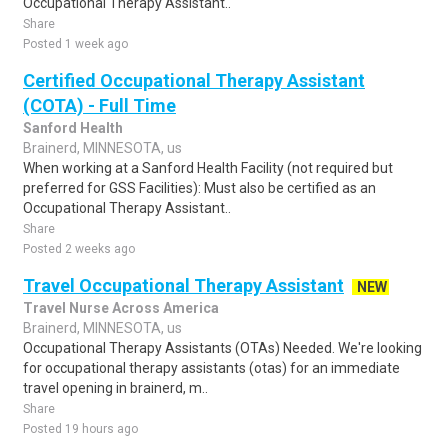
Occupational Therapy Assistant..
Share
Posted 1 week ago
Certified Occupational Therapy Assistant
(COTA) - Full Time
Sanford Health
Brainerd, MINNESOTA, us
When working at a Sanford Health Facility (not required but
preferred for GSS Facilities): Must also be certified as an
Occupational Therapy Assistant..
Share
Posted 2 weeks ago
Travel Occupational Therapy Assistant
NEW
Travel Nurse Across America
Brainerd, MINNESOTA, us
Occupational Therapy Assistants (OTAs) Needed. We're looking
for occupational therapy assistants (otas) for an immediate
travel opening in brainerd, m..
Share
Posted 19 hours ago