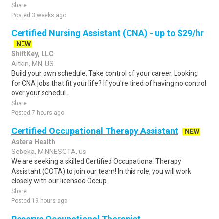
Share
Posted 3 weeks ago
Certified Nursing Assistant (CNA) - up to $29/hr
NEW
ShiftKey, LLC
Aitkin, MN, US
Build your own schedule. Take control of your career. Looking
for CNA jobs that fit your life? If you're tired of having no control
over your schedul..
Share
Posted 7 hours ago
Certified Occupational Therapy Assistant
NEW
Astera Health
Sebeka, MINNESOTA, us
We are seeking a skilled Certified Occupational Therapy
Assistant (COTA) to join our team! In this role, you will work
closely with our licensed Occup..
Share
Posted 19 hours ago
Reserve Occupational Therapist