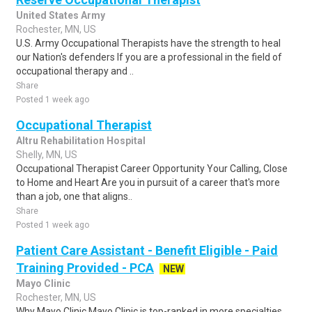
United States Army
Rochester, MN, US
U.S. Army Occupational Therapists have the strength to heal
our Nation's defenders If you are a professional in the field of
occupational therapy and ..
Share
Posted 1 week ago
Occupational Therapist
Altru Rehabilitation Hospital
Shelly, MN, US
Occupational Therapist Career Opportunity Your Calling, Close
to Home and Heart Are you in pursuit of a career that's more
than a job, one that aligns..
Share
Posted 1 week ago
Patient Care Assistant - Benefit Eligible - Paid
Training Provided - PCA
NEW
Mayo Clinic
Rochester, MN, US
Why Mayo Clinic Mayo Clinic is top-ranked in more specialties