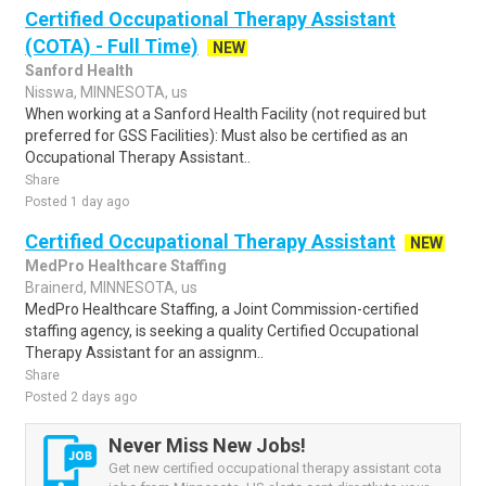
Certified Occupational Therapy Assistant
(COTA) - Full Time)
NEW
Sanford Health
Nisswa, MINNESOTA, us
When working at a Sanford Health Facility (not required but
preferred for GSS Facilities): Must also be certified as an
Occupational Therapy Assistant..
Share
Posted 1 day ago
Certified Occupational Therapy Assistant
NEW
MedPro Healthcare Staffing
Brainerd, MINNESOTA, us
MedPro Healthcare Staffing, a Joint Commission-certified
staffing agency, is seeking a quality Certified Occupational
Therapy Assistant for an assignm..
Share
Posted 2 days ago
Never Miss New Jobs!
Get new certified occupational therapy assistant cota