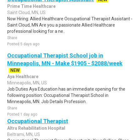
Prime Time Healthcare
Saint Cloud, MN, US
Now Hiring: Allied Healthcare Occupational Therapist Assistant -
Saint Cloud, MN Are you a passionate Allied Healthcare
professional looking for a ne..
Share
Posted 5 days ago
Occupational Therapist School job in
Minneapolis, MN - Make $1905 - $2088/week
NEW
Aya Healthcare
Minneapolis, MN, US
Job Duties Aya Education has an immediate opening for the
following position: Occupational Therapist School in
Minneapolis, MN. Job Details Profession..
Share
Posted 1 day ago
Occupational Therapist
Altru Rehabilitation Hospital
Beltrami, MN, US