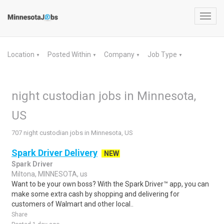
Toggl
navig
Location
Posted Within
Company
Job Type
▼
▼
▼
▼
night custodian jobs in Minnesota,
US
707 night custodian jobs in Minnesota, US
Spark Driver Delivery
NEW
Spark Driver
Miltona, MINNESOTA, us
Want to be your own boss? With the Spark Driver™ app, you can
make some extra cash by shopping and delivering for
customers of Walmart and other local..
Share