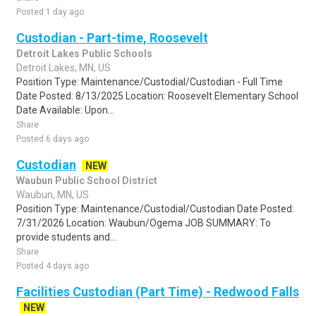
Posted 1 day ago
Custodian - Part-time, Roosevelt
Detroit Lakes Public Schools
Detroit Lakes, MN, US
Position Type: Maintenance/Custodial/Custodian - Full Time
Date Posted: 8/13/2025 Location: Roosevelt Elementary School
Date Available: Upon...
Share
Posted 6 days ago
Custodian
NEW
Waubun Public School District
Waubun, MN, US
Position Type: Maintenance/Custodial/Custodian Date Posted:
7/31/2026 Location: Waubun/Ogema JOB SUMMARY: To
provide students and...
Share
Posted 4 days ago
Facilities Custodian (Part Time) - Redwood Falls
NEW