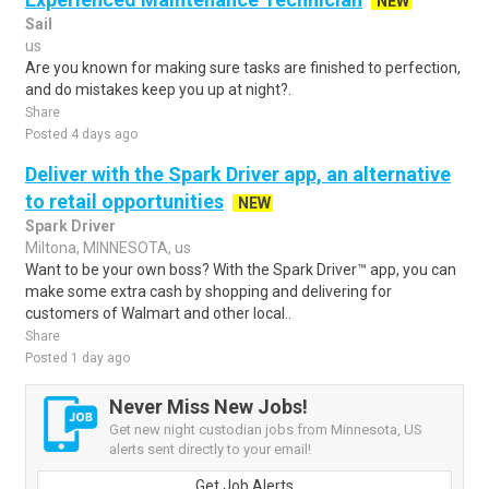
NEW
Sail
us
Are you known for making sure tasks are finished to perfection,
and do mistakes keep you up at night?.
Share
Posted 4 days ago
Deliver with the Spark Driver app, an alternative
to retail opportunities
NEW
Spark Driver
Miltona, MINNESOTA, us
Want to be your own boss? With the Spark Driver™ app, you can
make some extra cash by shopping and delivering for
customers of Walmart and other local..
Share
Posted 1 day ago
Never Miss New Jobs!
Get new night custodian jobs from Minnesota, US
alerts sent directly to your email!
Get Job Alerts