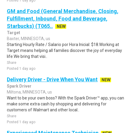
Posted 1 day ago
GM and Food (General Merchandise, Closing,
Fulfillment, Inbound, Food and Beverage,
Starbucks) (T065..
NEW
Target
Baxter, MINNESOTA, us
Starting Hourly Rate / Salario por Hora Inicial: $18.Working at
Target means helping all families discover the joy of everyday
life.We bring that visi..
Share
Posted 1 day ago
Delivery Driver - Drive When You Want
NEW
Spark Driver
Miltona, MINNESOTA, us
Want to be your own boss? With the Spark Driver™ app, you can
make some extra cash by shopping and delivering for
customers of Walmart and other local..
Share
Posted 1 day ago
Experienced Maintenance Technician