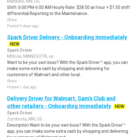
Mankato, MN, US
Shift: 6:00 PM-6:00 AM Hourly Rate: $28.50 an hour + $1.50 shift
differential Reporting to the Maintenance...
Share
Posted 5 days ago
Spark Driver Delivery - Onboarding Immediately
NEW
Spark Driver
Miltona, MINNESOTA, us
Want to be your own boss? With the Spark Driver™ app, you can
make some extra cash by shopping and delivering for
customers of Walmart and other local..
Share
Posted 1 day ago
Delivery Driver for Walmart, Sam's Club and
other retailers - Onboarding Immediately
NEW
Spark Driver
Zumbrota, MN, US
Description Want to be your own boss? With the Spark Driver™
app, you can make some extra cash by shopping and delivering