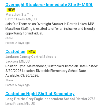
Overnight Stockers- Immediate Start!- MSDL
NEW
Marathon Staffing
Detroit Lakes, MN, US
Join Our Team as an Overnight Stocker in Detroit Lakes, MN!
Marathon Staffing is excited to offer an inclusive and friendly
opportunity for individual..
Share
Posted 2 days ago
Custodian
NEW
Jackson County Central Schools
Jackson, MN, US
Position Type: Maintenance/Custodial/Custodian Date Posted:
3/30/2026 Location: Riverside Elementary School Date
Available: 03/30/2026...
Share
Posted 5 days ago
Custodian Night Shift at Secondary
Long Prairie-Grey Eagle Independent School District 2753
Long Prairie, MN, US