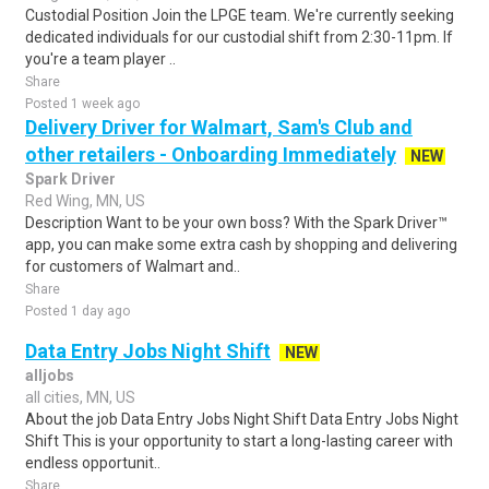
Custodial Position Join the LPGE team. We're currently seeking
dedicated individuals for our custodial shift from 2:30-11pm. If
you're a team player ..
Share
Posted 1 week ago
Delivery Driver for Walmart, Sam's Club and
other retailers - Onboarding Immediately
NEW
Spark Driver
Red Wing, MN, US
Description Want to be your own boss? With the Spark Driver™
app, you can make some extra cash by shopping and delivering
for customers of Walmart and..
Share
Posted 1 day ago
Data Entry Jobs Night Shift
NEW
alljobs
all cities, MN, US
About the job Data Entry Jobs Night Shift Data Entry Jobs Night
Shift This is your opportunity to start a long-lasting career with
endless opportunit..
Share