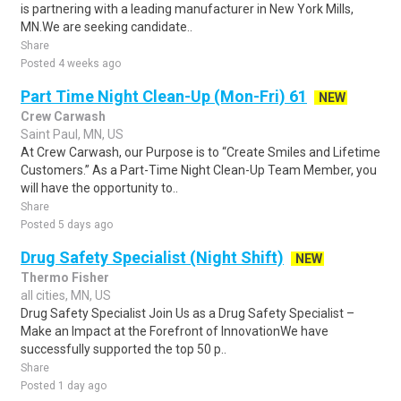
is partnering with a leading manufacturer in New York Mills,
MN.We are seeking candidate..
Share
Posted 4 weeks ago
Part Time Night Clean-Up (Mon-Fri) 61
NEW
Crew Carwash
Saint Paul, MN, US
At Crew Carwash, our Purpose is to “Create Smiles and Lifetime
Customers.” As a Part-Time Night Clean-Up Team Member, you
will have the opportunity to..
Share
Posted 5 days ago
Drug Safety Specialist (Night Shift)
NEW
Thermo Fisher
all cities, MN, US
Drug Safety Specialist Join Us as a Drug Safety Specialist –
Make an Impact at the Forefront of InnovationWe have
successfully supported the top 50 p..
Share
Posted 1 day ago