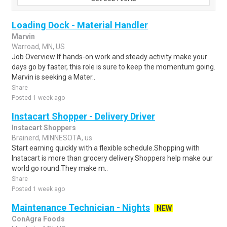
Loading Dock - Material Handler
Marvin
Warroad, MN, US
Job Overview If hands-on work and steady activity make your
days go by faster, this role is sure to keep the momentum going.
Marvin is seeking a Mater..
Share
Posted 1 week ago
Instacart Shopper - Delivery Driver
Instacart Shoppers
Brainerd, MINNESOTA, us
Start earning quickly with a flexible schedule.Shopping with
Instacart is more than grocery delivery.Shoppers help make our
world go round.They make m..
Share
Posted 1 week ago
Maintenance Technician - Nights
NEW
ConAgra Foods