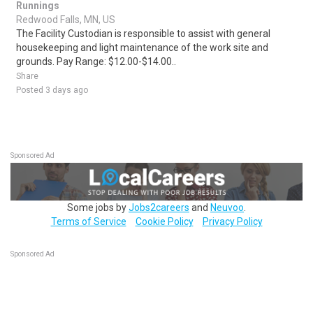
Runnings
Redwood Falls, MN, US
The Facility Custodian is responsible to assist with general
housekeeping and light maintenance of the work site and
grounds. Pay Range: $12.00-$14.00..
Share
Posted 3 days ago
Sponsored Ad
Some jobs by
Jobs2careers
and
Neuvoo
.
Terms of Service
Cookie Policy
Privacy Policy
Sponsored Ad