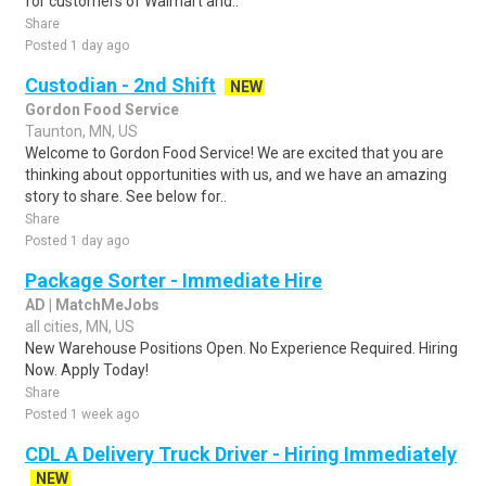
for customers of Walmart and..
Share
Posted 1 day ago
Custodian - 2nd Shift
NEW
Gordon Food Service
Taunton, MN, US
Welcome to Gordon Food Service! We are excited that you are
thinking about opportunities with us, and we have an amazing
story to share. See below for..
Share
Posted 1 day ago
Package Sorter - Immediate Hire
AD | MatchMeJobs
all cities, MN, US
New Warehouse Positions Open. No Experience Required. Hiring
Now. Apply Today!
Share
Posted 1 week ago
CDL A Delivery Truck Driver - Hiring Immediately
NEW