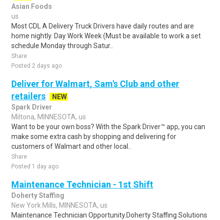
Asian Foods
us
Most CDL A Delivery Truck Drivers have daily routes and are
home nightly. Day Work Week (Must be available to work a set
schedule Monday through Satur..
Share
Posted 2 days ago
Deliver for Walmart, Sam's Club and other
retailers
NEW
Spark Driver
Miltona, MINNESOTA, us
Want to be your own boss? With the Spark Driver™ app, you can
make some extra cash by shopping and delivering for
customers of Walmart and other local..
Share
Posted 1 day ago
Maintenance Technician - 1st Shift
Doherty Staffing
New York Mills, MINNESOTA, us
Maintenance Technician Opportunity.Doherty Staffing Solutions