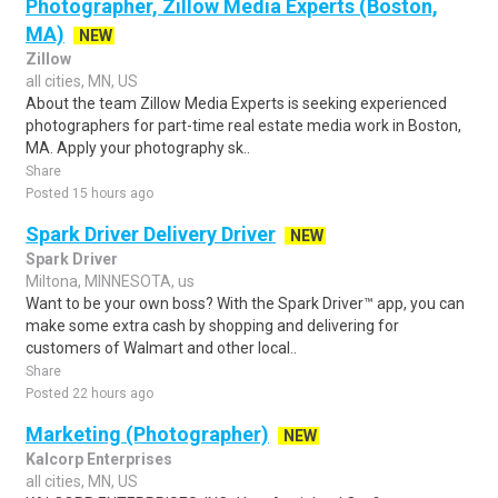
Photographer, Zillow Media Experts (Boston,
MA)
NEW
Zillow
all cities, MN, US
About the team Zillow Media Experts is seeking experienced
photographers for part-time real estate media work in Boston,
MA. Apply your photography sk..
Share
Posted 15 hours ago
Spark Driver Delivery Driver
NEW
Spark Driver
Miltona, MINNESOTA, us
Want to be your own boss? With the Spark Driver™ app, you can
make some extra cash by shopping and delivering for
customers of Walmart and other local..
Share
Posted 22 hours ago
Marketing (Photographer)
NEW
Kalcorp Enterprises
all cities, MN, US