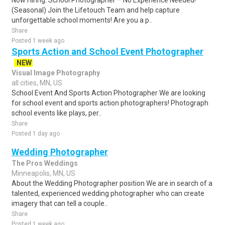
Now Hiring: School Photographer – No Experience Needed!
(Seasonal) Join the Lifetouch Team and help capture
unforgettable school moments! Are you a p..
Share
Posted 1 week ago
Sports Action and School Event Photographer
NEW
Visual Image Photography
all cities, MN, US
School Event And Sports Action Photographer We are looking
for school event and sports action photographers! Photograph
school events like plays, per..
Share
Posted 1 day ago
Wedding Photographer
The Pros Weddings
Minneapolis, MN, US
About the Wedding Photographer position We are in search of a
talented, experienced wedding photographer who can create
imagery that can tell a couple..
Share
Posted 1 week ago