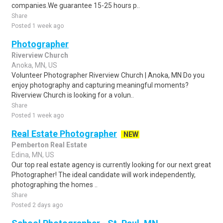
companies.We guarantee 15-25 hours p..
Share
Posted 1 week ago
Photographer
Riverview Church
Anoka, MN, US
Volunteer Photographer Riverview Church | Anoka, MN Do you
enjoy photography and capturing meaningful moments?
Riverview Church is looking for a volun..
Share
Posted 1 week ago
Real Estate Photographer
NEW
Pemberton Real Estate
Edina, MN, US
Our top real estate agency is currently looking for our next great
Photographer! The ideal candidate will work independently,
photographing the homes ..
Share
Posted 2 days ago