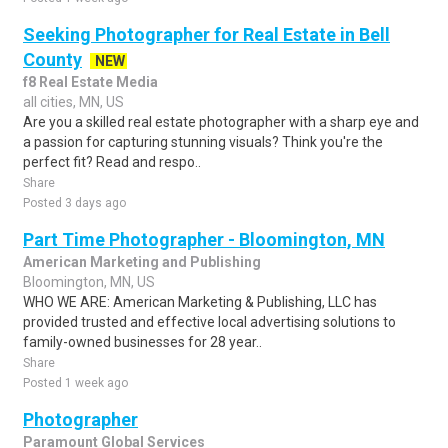
Seeking Photographer for Real Estate in Bell
County
NEW
f8 Real Estate Media
all cities, MN, US
Are you a skilled real estate photographer with a sharp eye and
a passion for capturing stunning visuals? Think you're the
perfect fit? Read and respo..
Share
Posted 3 days ago
Part Time Photographer - Bloomington, MN
American Marketing and Publishing
Bloomington, MN, US
WHO WE ARE: American Marketing & Publishing, LLC has
provided trusted and effective local advertising solutions to
family-owned businesses for 28 year..
Share
Posted 1 week ago
Photographer
Paramount Global Services