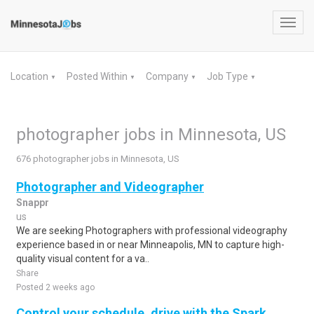
Toggl
navig
Location
Posted Within
Company
Job Type
▼
▼
▼
▼
photographer jobs in Minnesota, US
676 photographer jobs in Minnesota, US
Photographer and Videographer
Snappr
us
We are seeking Photographers with professional videography
experience based in or near Minneapolis, MN to capture high-
quality visual content for a va..
Share
Posted 2 weeks ago
Control your schedule, drive with the Spark