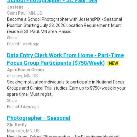
School Photographer - St. Paul, MN
Jostens
Saint Paul, MN, US
Become a School Photographer with JostensPIX - Seasonal
Position Starting July 28, 2026 Location Requirement: Must
reside in St. Paul, MN area. Passio..
Share
Posted 1 week ago
Data Entry Clerk Work From Home - Part-Time
Focus Group Participants ($750/Week)
NEW
Apex Focus Group
all cities, MN, US
Seeking motivated individuals to participate in National Focus
Groups and Clinical Trial studies. Earn up to $750/week in your
spare time. Must regist..
Share
Posted 4 days ago
Photographer - Seasonal
Shutterfly
Mankato, MN, US