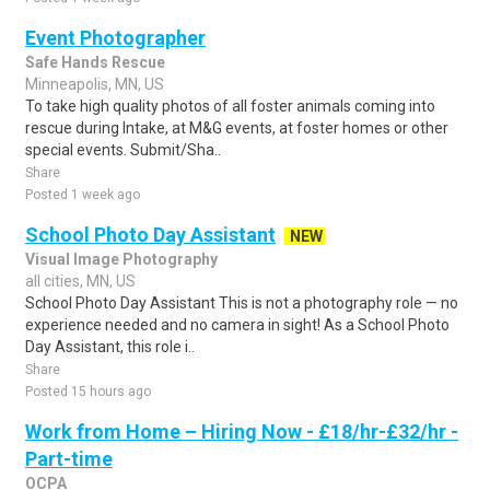
Event Photographer
Safe Hands Rescue
Minneapolis, MN, US
To take high quality photos of all foster animals coming into
rescue during Intake, at M&G events, at foster homes or other
special events. Submit/Sha..
Share
Posted 1 week ago
School Photo Day Assistant
NEW
Visual Image Photography
all cities, MN, US
School Photo Day Assistant This is not a photography role — no
experience needed and no camera in sight! As a School Photo
Day Assistant, this role i..
Share
Posted 15 hours ago
Work from Home – Hiring Now - £18/hr-£32/hr -
Part-time
OCPA