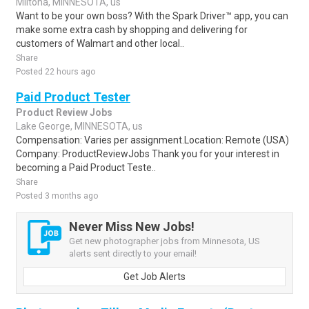
Miltona, MINNESOTA, us
Want to be your own boss? With the Spark Driver™ app, you can
make some extra cash by shopping and delivering for
customers of Walmart and other local..
Share
Posted 22 hours ago
Paid Product Tester
Product Review Jobs
Lake George, MINNESOTA, us
Compensation: Varies per assignment.Location: Remote (USA)
Company: ProductReviewJobs Thank you for your interest in
becoming a Paid Product Teste..
Share
Posted 3 months ago
Never Miss New Jobs!
Get new photographer jobs from Minnesota, US
alerts sent directly to your email!
Get Job Alerts