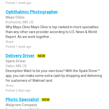
Posted 1 week ago
Ophthalmic Photographer
Mayo Clinic
Rochester, MN, US
Why Mayo Clinic Mayo Clinic is top-ranked in more specialties
than any other care provider according to U.S. News & World
Report. As we work together ..
Share
Posted 1 week ago
Delivery Driver
NEW
Spark Driver
Sabin, MN, US
Description Want to be your own boss? With the Spark Driver™
app, you can make some extra cash by shopping and delivering
for customers of Walmart and..
Share
Posted 2 days ago
Photo Specialist
NEW
Walgreen Company