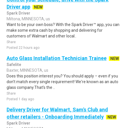
Driver app
NEW
Spark Driver
Miltona, MINNESOTA, us
Want to be your own boss? With the Spark Driver™ app, you can
make some extra cash by shopping and delivering for
customers of Walmart and other local..
Share
Posted 22 hours ago
Auto Glass Installation Technician Trainee
NEW
Safelite
Baxter, MINNESOTA, us
Does this position interest you? You should apply – even if you
don’t match every single requirement! We're known as an auto
glass company.That's the ..
Share
Posted 1 day ago
Delivery Driver for Walmart, Sam's Club and
other retailers - Onboarding Immediately
NEW
Spark Driver