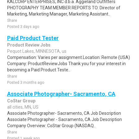
KALCORP ENTERPRISES, INC d.b.a. Aggieland Outfitters
PHOTOGRAPHY TEAM MEMBER REPORTS TO: Director of
Marketing, Marketing Manager, Marketing Assistant..
Share
Posted 3 days ago
Paid Product Tester
Product Review Jobs
Pequot Lakes, MINNESOTA, us
Compensation: Varies per assignment.Location: Remote (USA)
Company: ProductReviewJobs Thank you for your interest in
becoming a Paid Product Teste..
Share
Posted 3 months ago
Associate Photographer- Sacramento, CA
CoStar Group
all cities, MN, US
Associate Photographer- Sacramento, CA Job Description
Associate Photographer - Sacramento, CA Job Description
Company Overview: CoStar Group (NASDAQ..
Share
Posted 1 week ago