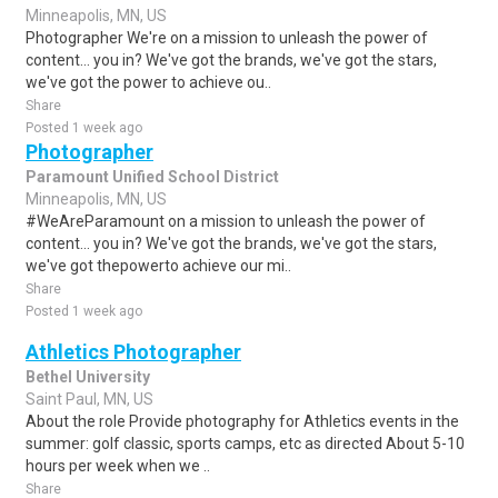
Minneapolis, MN, US
Photographer We're on a mission to unleash the power of
content… you in? We've got the brands, we've got the stars,
we've got the power to achieve ou..
Share
Posted 1 week ago
Photographer
Paramount Unified School District
Minneapolis, MN, US
#WeAreParamount on a mission to unleash the power of
content... you in? We've got the brands, we've got the stars,
we've got thepowerto achieve our mi..
Share
Posted 1 week ago
Athletics Photographer
Bethel University
Saint Paul, MN, US
About the role Provide photography for Athletics events in the
summer: golf classic, sports camps, etc as directed About 5-10
hours per week when we ..
Share