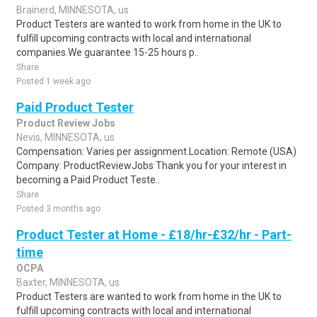
Brainerd, MINNESOTA, us
Product Testers are wanted to work from home in the UK to
fulfill upcoming contracts with local and international
companies.We guarantee 15-25 hours p..
Share
Posted 1 week ago
Paid Product Tester
Product Review Jobs
Nevis, MINNESOTA, us
Compensation: Varies per assignment.Location: Remote (USA)
Company: ProductReviewJobs Thank you for your interest in
becoming a Paid Product Teste..
Share
Posted 3 months ago
Product Tester at Home - £18/hr-£32/hr - Part-
time
OCPA
Baxter, MINNESOTA, us
Product Testers are wanted to work from home in the UK to
fulfill upcoming contracts with local and international