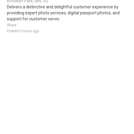
Brooklyn Park, MN, US
Delivers a distinctive and delightful customer experience by
providing expert photo services, digital passport photos, and
support for customer servic..
Share
Posted 5 hours ago
Sponsored Ad
Some jobs by
Jobs2careers
and
Neuvoo
.
Terms of Service
Cookie Policy
Privacy Policy
Sponsored Ad