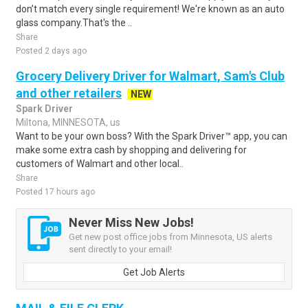
don’t match every single requirement! We're known as an auto
glass company.That's the ..
Share
Posted 2 days ago
Grocery Delivery Driver for Walmart, Sam's Club
and other retailers
NEW
Spark Driver
Miltona, MINNESOTA, us
Want to be your own boss? With the Spark Driver™ app, you can
make some extra cash by shopping and delivering for
customers of Walmart and other local..
Share
Posted 17 hours ago
Never Miss New Jobs!
Get new post office jobs from Minnesota, US alerts
sent directly to your email!
Get Job Alerts