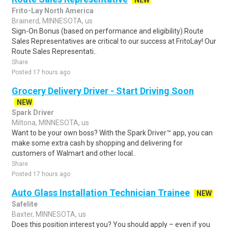
NEW
Frito-Lay North America
Brainerd, MINNESOTA, us
Sign-On Bonus (based on performance and eligibility).Route
Sales Representatives are critical to our success at FritoLay! Our
Route Sales Representati..
Share
Posted 17 hours ago
Grocery Delivery Driver - Start Driving Soon
NEW
Spark Driver
Miltona, MINNESOTA, us
Want to be your own boss? With the Spark Driver™ app, you can
make some extra cash by shopping and delivering for
customers of Walmart and other local..
Share
Posted 17 hours ago
Auto Glass Installation Technician Trainee
NEW
Safelite
Baxter, MINNESOTA, us
Does this position interest you? You should apply – even if you