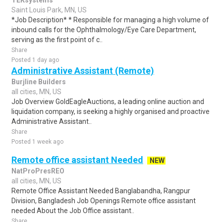
TEKsystems
Saint Louis Park, MN, US
*Job Description* * Responsible for managing a high volume of
inbound calls for the Ophthalmology/Eye Care Department,
serving as the first point of c..
Share
Posted 1 day ago
Administrative Assistant (Remote)
Burjline Builders
all cities, MN, US
Job Overview GoldEagleAuctions, a leading online auction and
liquidation company, is seeking a highly organised and proactive
Administrative Assistant..
Share
Posted 1 week ago
Remote office assistant Needed
NEW
NatProPresREO
all cities, MN, US
Remote Office Assistant Needed Banglabandha, Rangpur
Division, Bangladesh Job Openings Remote office assistant
needed About the Job Office assistant..
Share