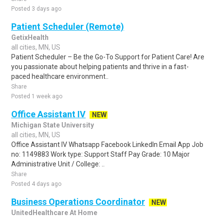
Posted 3 days ago
Patient Scheduler (Remote)
GetixHealth
all cities, MN, US
Patient Scheduler – Be the Go-To Support for Patient Care! Are
you passionate about helping patients and thrive in a fast-
paced healthcare environment..
Share
Posted 1 week ago
Office Assistant IV
NEW
Michigan State University
all cities, MN, US
Office Assistant IV Whatsapp Facebook LinkedIn Email App Job
no: 1149883 Work type: Support Staff Pay Grade: 10 Major
Administrative Unit / College: ..
Share
Posted 4 days ago
Business Operations Coordinator
NEW
UnitedHealthcare At Home