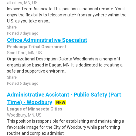
all cities, MN, US
Invoice Team Associate This position is national remote. You'll
enjoy the flexibility to telecommute* from anywhere within the
U.S. as you take on so..
Share
Posted 3 days ago
Office Administrative Specialist
Pechanga Tribal Government
Saint Paul, MN, US
Organizational Description Dakota Woodlands is a nonprofit
organization based in Eagan, MN. It is dedicated to creating a
safe and supportive environm..
Share
Posted 6 days ago
Administrative Assistant - Public Safety (Part
Time) - Woodbury
NEW
League of Minnesota Cities
Woodbury, MN, US
This position is responsible for establishing and maintaining a
favorable image for the City of Woodbury while performing
routine and complex administ..