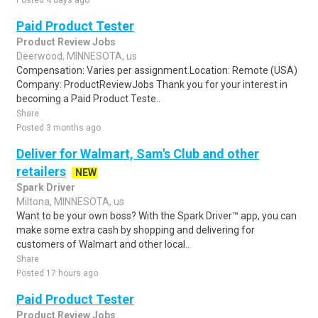
Posted 4 days ago
Paid Product Tester
Product Review Jobs
Deerwood, MINNESOTA, us
Compensation: Varies per assignment.Location: Remote (USA)
Company: ProductReviewJobs Thank you for your interest in
becoming a Paid Product Teste..
Share
Posted 3 months ago
Deliver for Walmart, Sam's Club and other
retailers
NEW
Spark Driver
Miltona, MINNESOTA, us
Want to be your own boss? With the Spark Driver™ app, you can
make some extra cash by shopping and delivering for
customers of Walmart and other local..
Share
Posted 17 hours ago
Paid Product Tester
Product Review Jobs