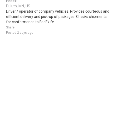
FedEx
Duluth, MN, US
Driver / operator of company vehicles. Provides courteous and
efficient delivery and pick-up of packages. Checks shipments
for conformance to FedEx fe..
Share
Posted 2 days ago
Sponsored Ad
Some jobs by
Jobs2careers
and
Neuvoo
.
Terms of Service
Cookie Policy
Privacy Policy
Sponsored Ad