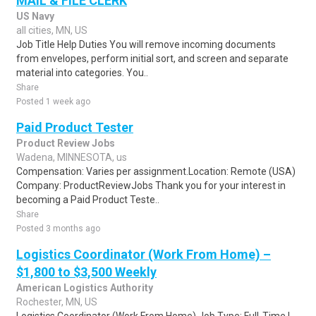
MAIL & FILE CLERK
US Navy
all cities, MN, US
Job Title Help Duties You will remove incoming documents
from envelopes, perform initial sort, and screen and separate
material into categories. You..
Share
Posted 1 week ago
Paid Product Tester
Product Review Jobs
Wadena, MINNESOTA, us
Compensation: Varies per assignment.Location: Remote (USA)
Company: ProductReviewJobs Thank you for your interest in
becoming a Paid Product Teste..
Share
Posted 3 months ago
Logistics Coordinator (Work From Home) –
$1,800 to $3,500 Weekly
American Logistics Authority
Rochester, MN, US