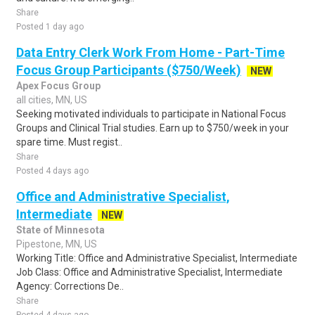
Share
Posted 1 day ago
Data Entry Clerk Work From Home - Part-Time
Focus Group Participants ($750/Week)
NEW
Apex Focus Group
all cities, MN, US
Seeking motivated individuals to participate in National Focus
Groups and Clinical Trial studies. Earn up to $750/week in your
spare time. Must regist..
Share
Posted 4 days ago
Office and Administrative Specialist,
Intermediate
NEW
State of Minnesota
Pipestone, MN, US
Working Title: Office and Administrative Specialist, Intermediate
Job Class: Office and Administrative Specialist, Intermediate
Agency: Corrections De..
Share