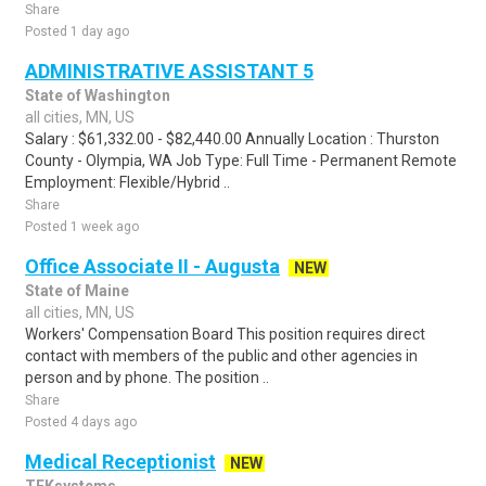
Share
Posted 1 day ago
ADMINISTRATIVE ASSISTANT 5
State of Washington
all cities, MN, US
Salary : $61,332.00 - $82,440.00 Annually Location : Thurston
County - Olympia, WA Job Type: Full Time - Permanent Remote
Employment: Flexible/Hybrid ..
Share
Posted 1 week ago
Office Associate II - Augusta
NEW
State of Maine
all cities, MN, US
Workers' Compensation Board This position requires direct
contact with members of the public and other agencies in
person and by phone. The position ..
Share
Posted 4 days ago
Medical Receptionist
NEW