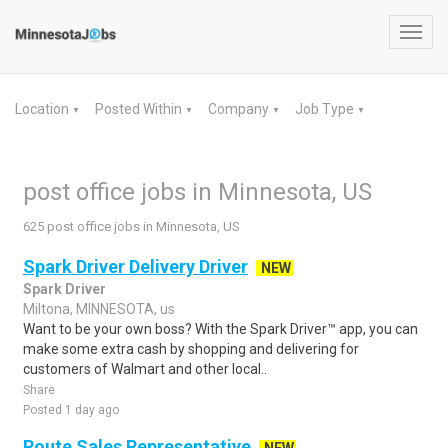
Toggl
navig
Location
Posted Within
Company
Job Type
▼
▼
▼
▼
post office jobs in Minnesota, US
625 post office jobs in Minnesota, US
Spark Driver Delivery Driver
NEW
Spark Driver
Miltona, MINNESOTA, us
Want to be your own boss? With the Spark Driver™ app, you can
make some extra cash by shopping and delivering for
customers of Walmart and other local..
Share
Posted 1 day ago
Route Sales Representative