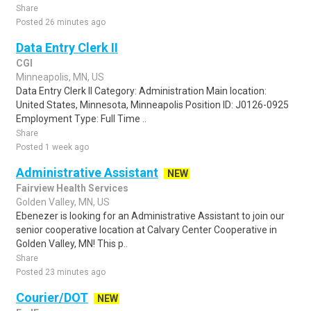
Share
Posted 26 minutes ago
Data Entry Clerk II
CGI
Minneapolis, MN, US
Data Entry Clerk II Category: Administration Main location:
United States, Minnesota, Minneapolis Position ID: J0126-0925
Employment Type: Full Time ..
Share
Posted 1 week ago
Administrative Assistant
NEW
Fairview Health Services
Golden Valley, MN, US
Ebenezer is looking for an Administrative Assistant to join our
senior cooperative location at Calvary Center Cooperative in
Golden Valley, MN! This p..
Share
Posted 23 minutes ago
Courier/DOT
NEW