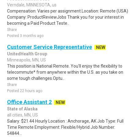
Verndale, MINNESOTA, us
Compensation: Varies per assignment.Location: Remote (USA)
Company: ProductReviewJobs Thank you for your interest in
becoming a Paid Product Teste..
Share
Posted 3 months ago
Customer Service Representative
NEW
UnitedHealth Group
Minneapolis, MN, US
This position is National Remote. You'll enjoy the flexibility to
telecommute* from anywhere within the U.S. as you take on
some tough challenges.Optu..
Share
Posted 22 hours ago
Office Assistant 2
NEW
State of Alaska
all cities, MN, US
Salary: $21.44 Hourly Location : Anchorage, AK Job Type: Full
Time Remote Employment: Flexible/Hybrid Job Number:
54844...