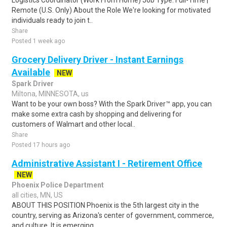
Logistics Coordinator (Work From Home) Job Type: Full-Time |
Remote (U.S. Only) About the Role We're looking for motivated
individuals ready to join t..
Share
Posted 1 week ago
Grocery Delivery Driver - Instant Earnings
Available
NEW
Spark Driver
Miltona, MINNESOTA, us
Want to be your own boss? With the Spark Driver™ app, you can
make some extra cash by shopping and delivering for
customers of Walmart and other local..
Share
Posted 17 hours ago
Administrative Assistant I - Retirement Office
NEW
Phoenix Police Department
all cities, MN, US
ABOUT THIS POSITION Phoenix is the 5th largest city in the
country, serving as Arizona's center of government, commerce,
and culture. It is emerging..