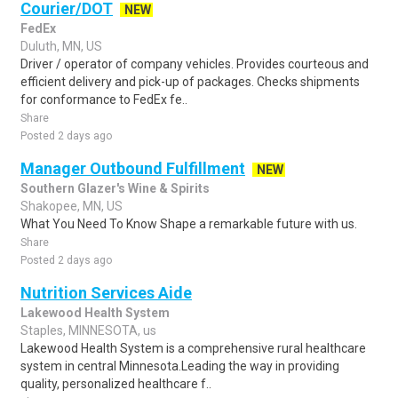
Courier/DOT
NEW
FedEx
Duluth, MN, US
Driver / operator of company vehicles. Provides courteous and
efficient delivery and pick-up of packages. Checks shipments
for conformance to FedEx fe..
Share
Posted 2 days ago
Manager Outbound Fulfillment
NEW
Southern Glazer's Wine & Spirits
Shakopee, MN, US
What You Need To Know Shape a remarkable future with us.
Share
Posted 2 days ago
Nutrition Services Aide
Lakewood Health System
Staples, MINNESOTA, us
Lakewood Health System is a comprehensive rural healthcare
system in central Minnesota.Leading the way in providing
quality, personalized healthcare f..