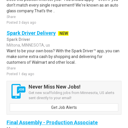
don’t match every single requirement! We're known as an auto
glass company.That's the ..
Share
Posted 3 days ago
Spark Driver Delivery
NEW
Spark Driver
Miltona, MINNESOTA, us
Want to be your own boss? With the Spark Driver™ app, you can
make some extra cash by shopping and delivering for
customers of Walmart and other local..
Share
Posted 1 day ago
Never Miss New Jobs!
Get new scaffolding jobs from Minnesota, US alerts
sent directly to your email!
Get Job Alerts
Final Assembly - Production Associate