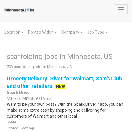
Toggl
navig
Location
Posted Within
Company
Job Type
▼
▼
▼
▼
scaffolding jobs in Minnesota, US
703 scaffolding jobs in Minnesota, US
Grocery Delivery Driver for Walmart, Sam's Club
and other retailers
NEW
Spark Driver
Miltona, MINNESOTA, us
Want to be your own boss? With the Spark Driver™ app, you can
make some extra cash by shopping and delivering for
customers of Walmart and other local..
Share
Posted 1 day ago