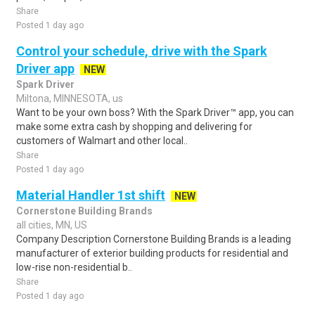
Share
Posted 1 day ago
Control your schedule, drive with the Spark
Driver app
NEW
Spark Driver
Miltona, MINNESOTA, us
Want to be your own boss? With the Spark Driver™ app, you can
make some extra cash by shopping and delivering for
customers of Walmart and other local..
Share
Posted 1 day ago
Material Handler 1st shift
NEW
Cornerstone Building Brands
all cities, MN, US
Company Description Cornerstone Building Brands is a leading
manufacturer of exterior building products for residential and
low-rise non-residential b..
Share
Posted 1 day ago