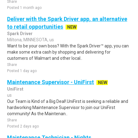
Share
Posted 1 month ago
Deliver with the Spark Driver app, an alternative
to retail opportunities
NEW
Spark Driver
Miltona, MINNESOTA, us
Want to be your own boss? With the Spark Driver™ app, you can
make some extra cash by shopping and delivering for
customers of Walmart and other local..
Share
Posted 1 day ago
Maintenance Supervisor - UniFirst
NEW
UniFirst
us
Our Team is Kind of a Big Deal!.UniFirst is seeking a reliable and
hardworking Maintenance Supervisor to join our UniFirst
community! As the Maintenan..
Share
Posted 2 days ago
Maintenance Technician - Nights