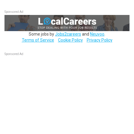
Sponsored Ad
Some jobs by
Jobs2careers
and
Neuvoo
.
Terms of Service
Cookie Policy
Privacy Policy
Sponsored Ad