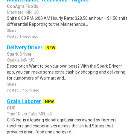
ConAgra Foods
Mankato, MN, US
Shift: 6:00 PM-6:00 AM Hourly Rate: $28.50 an hour + $1.50 shift
differential Reporting to the Maintenance...
Share
Posted 1 week ago
Delivery Driver
NEW
Spark Driver
Osakis, MN, US
Description Want to be your own boss? With the Spark Driver™
app, you can make some extra cash by shopping and delivering
for customers of Walmart and..
Share
Posted 6 hours ago
Grain Laborer
NEW
CHS
Thief River Falls, MN, US
CHS Inc. is a leading global agribusiness owned by farmers,
ranchers and cooperatives across the United States that
provides grain, food and energy re..