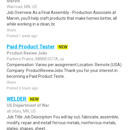
Marvin
Warroad, MN, US
Job Overview As a Final Assembly - Production Associate at
Marvin, you'll help craft products that make homes better, all
while working in a clean, br..
Share
Posted 1 week ago
Paid Product Tester
NEW
Product Review Jobs
Parkers Prairie, MINNESOTA, us
Compensation: Varies per assignment.Location: Remote (USA)
Company: ProductReviewJobs Thank you for your interest in
becoming a Paid Product Teste..
Share
Posted 3 hours ago
WELDER
NEW
US Department of War
all cities, MN, US
Job Title Job Description You will lay out, fabricate, assemble,
modify, repair and install ferrous metals, nonferrous metals,
plates, shapes, sheet ..