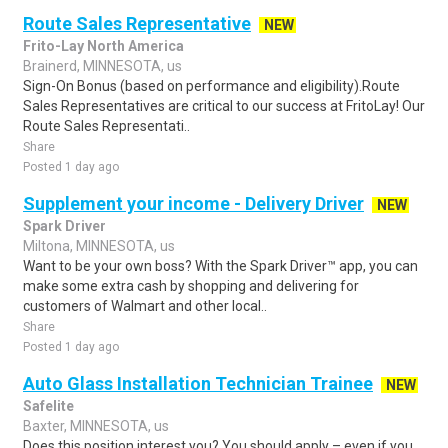
Route Sales Representative
NEW
Frito-Lay North America
Brainerd, MINNESOTA, us
Sign-On Bonus (based on performance and eligibility).Route
Sales Representatives are critical to our success at FritoLay! Our
Route Sales Representati..
Share
Posted 1 day ago
Supplement your income - Delivery Driver
NEW
Spark Driver
Miltona, MINNESOTA, us
Want to be your own boss? With the Spark Driver™ app, you can
make some extra cash by shopping and delivering for
customers of Walmart and other local..
Share
Posted 1 day ago
Auto Glass Installation Technician Trainee
NEW
Safelite
Baxter, MINNESOTA, us
Does this position interest you? You should apply – even if you