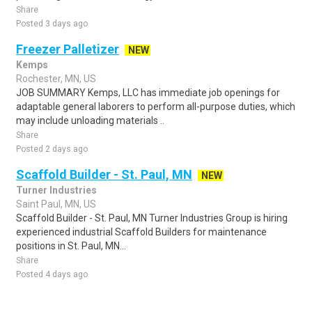
Share
Posted 3 days ago
Freezer Palletizer
NEW
Kemps
Rochester, MN, US
JOB SUMMARY Kemps, LLC has immediate job openings for
adaptable general laborers to perform all-purpose duties, which
may include unloading materials ..
Share
Posted 2 days ago
Scaffold Builder - St. Paul, MN
NEW
Turner Industries
Saint Paul, MN, US
Scaffold Builder - St. Paul, MN Turner Industries Group is hiring
experienced industrial Scaffold Builders for maintenance
positions in St. Paul, MN...
Share
Posted 4 days ago