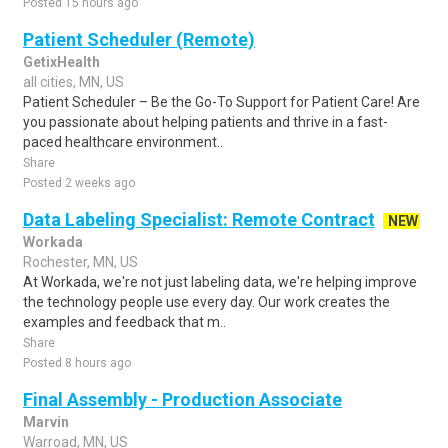
Posted 15 hours ago
Patient Scheduler (Remote)
GetixHealth
all cities, MN, US
Patient Scheduler – Be the Go-To Support for Patient Care! Are
you passionate about helping patients and thrive in a fast-
paced healthcare environment..
Share
Posted 2 weeks ago
Data Labeling Specialist: Remote Contract
NEW
Workada
Rochester, MN, US
At Workada, we're not just labeling data, we're helping improve
the technology people use every day. Our work creates the
examples and feedback that m..
Share
Posted 8 hours ago
Final Assembly - Production Associate
Marvin
Warroad, MN, US