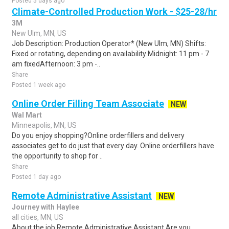
Posted 5 days ago
Climate-Controlled Production Work - $25-28/hr
3M
New Ulm, MN, US
Job Description: Production Operator* (New Ulm, MN) Shifts:
Fixed or rotating, depending on availability Midnight: 11 pm - 7
am fixedAfternoon: 3 pm -..
Share
Posted 1 week ago
Online Order Filling Team Associate
NEW
Wal Mart
Minneapolis, MN, US
Do you enjoy shopping?Online orderfillers and delivery
associates get to do just that every day. Online orderfillers have
the opportunity to shop for ..
Share
Posted 1 day ago
Remote Administrative Assistant
NEW
Journey with Haylee
all cities, MN, US
About the job Remote Administrative Assistant Are you