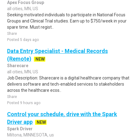
Apex Focus Group
all cities, MN, US
Seeking motivated individuals to participate in National Focus
Groups and Clinical Trial studies. Earn up to $750/week in your
spare time. Must regist..
Share
Posted 5 days ago
Data Entry Specialist - Medical Records
(Remote)
NEW
Sharecare
all cities, MN, US
Job Description: Sharecare is a digital healthcare company that
delivers software and tech-enabled services to stakeholders
across the healthcare ecos..
Share
Posted 9 hours ago
Control your schedule, drive with the Spark
Driver app
NEW
Spark Driver
Miltona, MINNESOTA, us