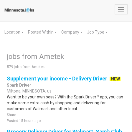
Toggl
navig
Location
Posted Within
Company
Job Type
▼
▼
▼
▼
jobs from Ametek
579 jobs from Ametek
Supplement your income - Delivery Driver
NEW
Spark Driver
Miltona, MINNESOTA, us
Want to be your own boss? With the Spark Driver™ app, you can
make some extra cash by shopping and delivering for
customers of Walmart and other local..
Share
Posted 15 hours ago
Grocery Delivery Driver for Walmart, Sam's Club