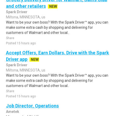
and other retailers
NEW
Spark Driver
Miltona, MINNESOTA, us
Want to be your own boss? With the Spark Driver™ app, you can
make some extra cash by shopping and delivering for
customers of Walmart and other local..
Share
Posted 15 hours ago
Accept Offers, Earn Dollars. Drive with the Spark
Driver app
NEW
Spark Driver
Miltona, MINNESOTA, us
Want to be your own boss? With the Spark Driver™ app, you can
make some extra cash by shopping and delivering for
customers of Walmart and other local..
Share
Posted 15 hours ago
Job Director, Operations
Ametek