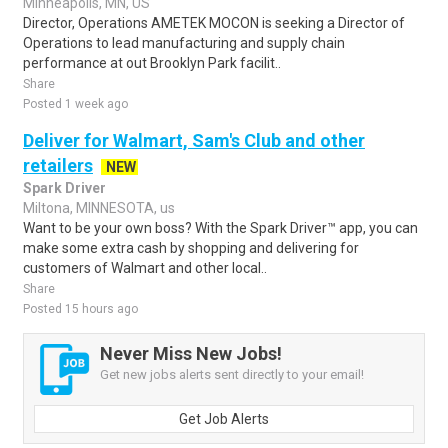
Minneapolis, MN, US
Director, Operations AMETEK MOCON is seeking a Director of
Operations to lead manufacturing and supply chain
performance at out Brooklyn Park facilit..
Share
Posted 1 week ago
Deliver for Walmart, Sam's Club and other
retailers
NEW
Spark Driver
Miltona, MINNESOTA, us
Want to be your own boss? With the Spark Driver™ app, you can
make some extra cash by shopping and delivering for
customers of Walmart and other local..
Share
Posted 15 hours ago
Never Miss New Jobs!
Get new jobs alerts sent directly to your email!
Get Job Alerts