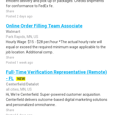
efficient delivery and pick-up of packages. Checks shipments
for conformance to FedEx fe..
Share
Posted 2 days ago
Online Order Filling Team Associate
Walmart
Park Rapids, MN, US
Hourly Wage: $15 - $28 per/hour *The actual hourly rate will
equal or exceed the required minimum wage applicable to the
job location. Additional comp..
Share
Posted 1 week ago
Full-Time Verification Representative (Remote)
- FL
NEW
Centerfield/Datalot
all cities, MN, US
Hi, We're Centerfield. Super-powered customer acquisition.
Centerfield delivers outcome-based digital marketing solutions
and personalized omnichanne..
Share