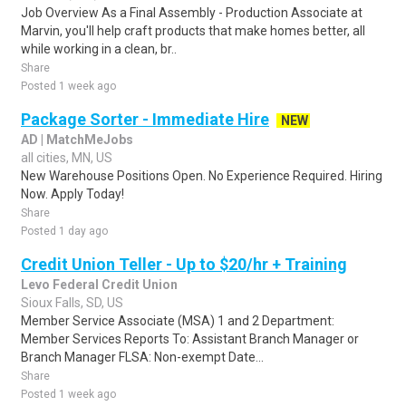
Job Overview As a Final Assembly - Production Associate at
Marvin, you'll help craft products that make homes better, all
while working in a clean, br..
Share
Posted 1 week ago
Package Sorter - Immediate Hire
NEW
AD | MatchMeJobs
all cities, MN, US
New Warehouse Positions Open. No Experience Required. Hiring
Now. Apply Today!
Share
Posted 1 day ago
Credit Union Teller - Up to $20/hr + Training
Levo Federal Credit Union
Sioux Falls, SD, US
Member Service Associate (MSA) 1 and 2 Department:
Member Services Reports To: Assistant Branch Manager or
Branch Manager FLSA: Non-exempt Date...
Share
Posted 1 week ago