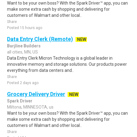
Want to be your own boss? With the Spark Driver™ app, you can
make some extra cash by shopping and delivering for
customers of Walmart and other local..
Share
Posted 15 hours ago
Data Entry Clerk (Remote)
NEW
Burjline Builders
all cities, MN, US
Data Entry Clerk Micron Technology is a global leader in
innovative memory and storage solutions. Our products power
everything from data centers and..
Share
Posted 2 days ago
Grocery Delivery Driver
NEW
Spark Driver
Miltona, MINNESOTA, us
Want to be your own boss? With the Spark Driver™ app, you can
make some extra cash by shopping and delivering for
customers of Walmart and other local..
Share