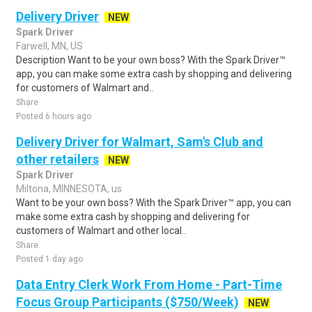
Delivery Driver
NEW
Spark Driver
Farwell, MN, US
Description Want to be your own boss? With the Spark Driver™
app, you can make some extra cash by shopping and delivering
for customers of Walmart and..
Share
Posted 6 hours ago
Delivery Driver for Walmart, Sam's Club and
other retailers
NEW
Spark Driver
Miltona, MINNESOTA, us
Want to be your own boss? With the Spark Driver™ app, you can
make some extra cash by shopping and delivering for
customers of Walmart and other local..
Share
Posted 1 day ago
Data Entry Clerk Work From Home - Part-Time
Focus Group Participants ($750/Week)
NEW