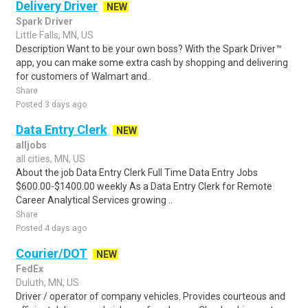
Delivery Driver
NEW
Spark Driver
Little Falls, MN, US
Description Want to be your own boss? With the Spark Driver™
app, you can make some extra cash by shopping and delivering
for customers of Walmart and..
Share
Posted 3 days ago
Data Entry Clerk
NEW
alljobs
all cities, MN, US
About the job Data Entry Clerk Full Time Data Entry Jobs
$600.00-$1400.00 weekly As a Data Entry Clerk for Remote
Career Analytical Services growing ..
Share
Posted 4 days ago
Courier/DOT
NEW
FedEx
Duluth, MN, US
Driver / operator of company vehicles. Provides courteous and