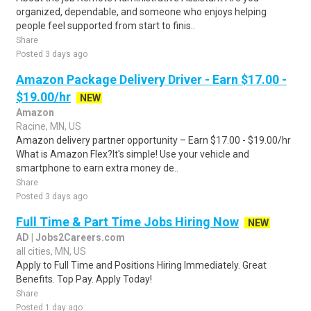
organized, dependable, and someone who enjoys helping
people feel supported from start to finis..
Share
Posted 3 days ago
Amazon Package Delivery Driver - Earn $17.00 -
$19.00/hr
NEW
Amazon
Racine, MN, US
Amazon delivery partner opportunity – Earn $17.00 - $19.00/hr
What is Amazon Flex?It's simple! Use your vehicle and
smartphone to earn extra money de..
Share
Posted 3 days ago
Full Time & Part Time Jobs Hiring Now
NEW
AD | Jobs2Careers.com
all cities, MN, US
Apply to Full Time and Positions Hiring Immediately. Great
Benefits. Top Pay. Apply Today!
Share
Posted 1 day ago