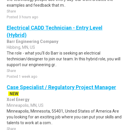
examples and feedback that m..
Share
Posted 3 hours ago
Electrical CADD Technician - Entry Level
(Hybrid)
Barr Engineering Company
Hibbing, MN, US
The role - what you'll do Barr is seeking an electrical
technician/designer to join our team. In this hybrid role, you will
support our engineering gr..
Share
Posted 1 week ago
Case Specialist / Regulatory Project Manager
NEW
Xcel Energy
Minneapolis, MN, US
Minneapolis, Minnesota, 55401, United States of America Are
you looking for an exciting job where you can put your skills and
talents to work at a com..
Share