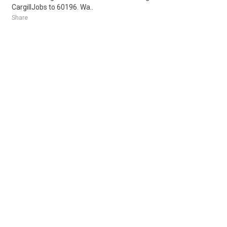
CargillJobs to 60196. Wa..
Share
Posted 1 day ago
Sponsored Ad
Some jobs by
Jobs2careers
and
Neuvoo
.
Terms of Service
Cookie Policy
Privacy Policy
Sponsored Ad