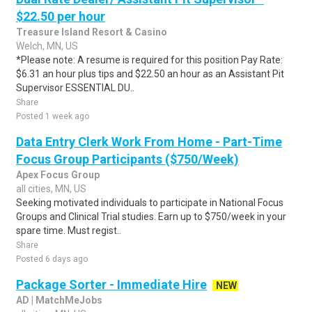
$22.50 per hour
Treasure Island Resort & Casino
Welch, MN, US
*Please note: A resume is required for this position Pay Rate:
$6.31 an hour plus tips and $22.50 an hour as an Assistant Pit
Supervisor ESSENTIAL DU..
Share
Posted 1 week ago
Data Entry Clerk Work From Home - Part-Time
Focus Group Participants ($750/Week)
Apex Focus Group
all cities, MN, US
Seeking motivated individuals to participate in National Focus
Groups and Clinical Trial studies. Earn up to $750/week in your
spare time. Must regist..
Share
Posted 6 days ago
Package Sorter - Immediate Hire
NEW
AD | MatchMeJobs