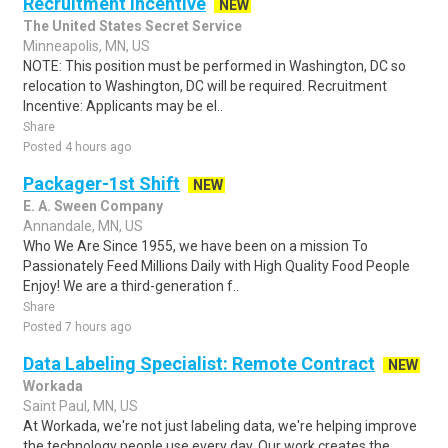
Recruitment Incentive
NEW
The United States Secret Service
Minneapolis, MN, US
NOTE: This position must be performed in Washington, DC so
relocation to Washington, DC will be required. Recruitment
Incentive: Applicants may be el..
Share
Posted 4 hours ago
Packager-1st Shift
NEW
E. A. Sween Company
Annandale, MN, US
Who We Are Since 1955, we have been on a mission To
Passionately Feed Millions Daily with High Quality Food People
Enjoy! We are a third-generation f..
Share
Posted 7 hours ago
Data Labeling Specialist: Remote Contract
NEW
Workada
Saint Paul, MN, US
At Workada, we're not just labeling data, we're helping improve
the technology people use every day. Our work creates the