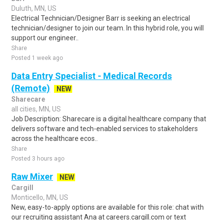
Duluth, MN, US
Electrical Technician/Designer Barr is seeking an electrical
technician/designer to join our team. In this hybrid role, you will
support our engineer..
Share
Posted 1 week ago
Data Entry Specialist - Medical Records
(Remote)
NEW
Sharecare
all cities, MN, US
Job Description: Sharecare is a digital healthcare company that
delivers software and tech-enabled services to stakeholders
across the healthcare ecos..
Share
Posted 3 hours ago
Raw Mixer
NEW
Cargill
Monticello, MN, US
New, easy-to-apply options are available for this role: chat with
our recruiting assistant Ana at careers.cargill.com or text