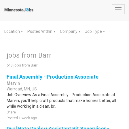
Toggl
navig
Location
Posted Within
Company
Job Type
▼
▼
▼
▼
jobs from Barr
613 jobs from Barr
Final Assembly - Production Associate
Marvin
Warroad, MN, US
Job Overview As a Final Assembly - Production Associate at
Marvin, you'll help craft products that make homes better, all
while working in a clean, br..
Share
Posted 1 week ago
Dual Rate Dealer/ Assistant Pit Supervisor -