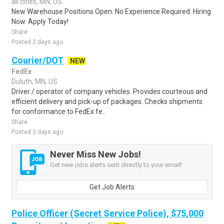
all cities, MN, US
New Warehouse Positions Open. No Experience Required. Hiring
Now. Apply Today!
Share
Posted 2 days ago
Courier/DOT
NEW
FedEx
Duluth, MN, US
Driver / operator of company vehicles. Provides courteous and
efficient delivery and pick-up of packages. Checks shipments
for conformance to FedEx fe..
Share
Posted 3 days ago
Never Miss New Jobs!
Get new jobs alerts sent directly to your email!
Get Job Alerts
Police Officer (Secret Service Police), $75,000