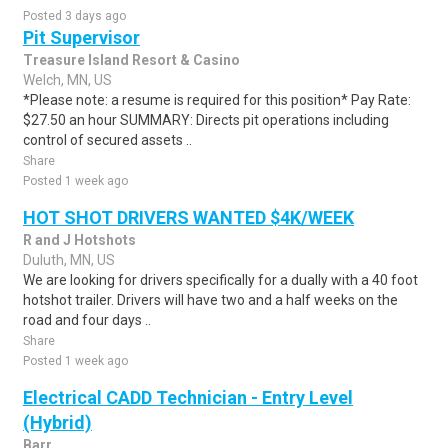
Posted 3 days ago
Pit Supervisor
Treasure Island Resort & Casino
Welch, MN, US
*Please note: a resume is required for this position* Pay Rate:
$27.50 an hour SUMMARY: Directs pit operations including
control of secured assets ..
Share
Posted 1 week ago
HOT SHOT DRIVERS WANTED $4K/WEEK
R and J Hotshots
Duluth, MN, US
We are looking for drivers specifically for a dually with a 40 foot
hotshot trailer. Drivers will have two and a half weeks on the
road and four days ..
Share
Posted 1 week ago
Electrical CADD Technician - Entry Level
(Hybrid)
Barr