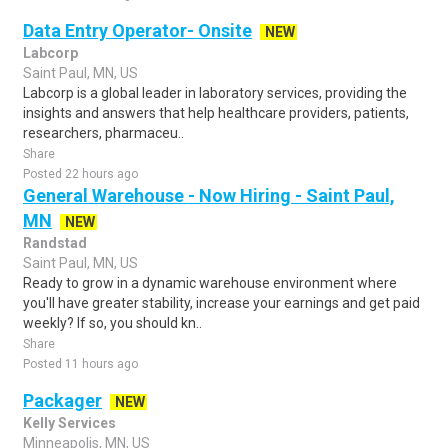
Data Entry Operator- Onsite
NEW
Labcorp
Saint Paul, MN, US
Labcorp is a global leader in laboratory services, providing the
insights and answers that help healthcare providers, patients,
researchers, pharmaceu..
Share
Posted 22 hours ago
General Warehouse - Now Hiring - Saint Paul,
MN
NEW
Randstad
Saint Paul, MN, US
Ready to grow in a dynamic warehouse environment where
you'll have greater stability, increase your earnings and get paid
weekly? If so, you should kn..
Share
Posted 11 hours ago
Packager
NEW
Kelly Services
Minneapolis, MN, US