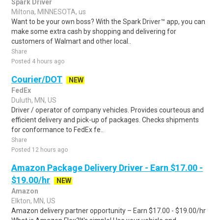
Spark Driver
Miltona, MINNESOTA, us
Want to be your own boss? With the Spark Driver™ app, you can
make some extra cash by shopping and delivering for
customers of Walmart and other local..
Share
Posted 4 hours ago
Courier/DOT
NEW
FedEx
Duluth, MN, US
Driver / operator of company vehicles. Provides courteous and
efficient delivery and pick-up of packages. Checks shipments
for conformance to FedEx fe..
Share
Posted 12 hours ago
Amazon Package Delivery Driver - Earn $17.00 -
$19.00/hr
NEW
Amazon
Elkton, MN, US
Amazon delivery partner opportunity – Earn $17.00 - $19.00/hr