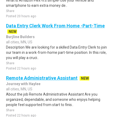
What is Amazon Flex?It's simple! Use your vehicle and
smartphone to earn extra money de..
Share
Posted 20 hours ago
Data Entry Clerk Work From Home -Part-Time
NEW
Burjline Builders
all cities, MN, US
Description We are looking for a skilled Data Entry Clerk to join
our team in a work-from-home part-time position. In this role,
you will play a cruci..
Share
Posted 22 hours ago
Remote Administrative Assistant
NEW
Journey with Haylee
all cities, MN, US
About the job Remote Administrative Assistant Are you
organized, dependable, and someone who enjoys helping
people feel supported from start to finis..
Share
Posted 22 hours ago