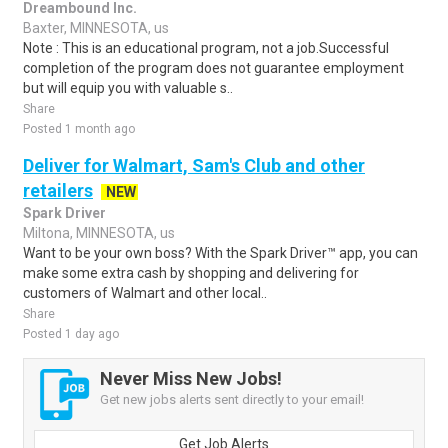
Dreambound Inc.
Baxter, MINNESOTA, us
Note : This is an educational program, not a job.Successful
completion of the program does not guarantee employment
but will equip you with valuable s..
Share
Posted 1 month ago
Deliver for Walmart, Sam's Club and other
retailers
NEW
Spark Driver
Miltona, MINNESOTA, us
Want to be your own boss? With the Spark Driver™ app, you can
make some extra cash by shopping and delivering for
customers of Walmart and other local..
Share
Posted 1 day ago
Never Miss New Jobs!
Get new jobs alerts sent directly to your email!
Get Job Alerts