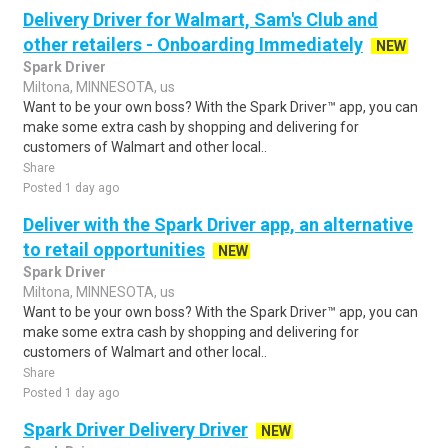
Delivery Driver for Walmart, Sam's Club and
other retailers - Onboarding Immediately
NEW
Spark Driver
Miltona, MINNESOTA, us
Want to be your own boss? With the Spark Driver™ app, you can
make some extra cash by shopping and delivering for
customers of Walmart and other local..
Share
Posted 1 day ago
Deliver with the Spark Driver app, an alternative
to retail opportunities
NEW
Spark Driver
Miltona, MINNESOTA, us
Want to be your own boss? With the Spark Driver™ app, you can
make some extra cash by shopping and delivering for
customers of Walmart and other local..
Share
Posted 1 day ago
Spark Driver Delivery Driver
NEW