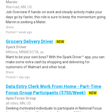
Marvin
Warroad, MN, US
Job Overview If hands-on work and steady activity make your
days go by faster, this role is sure to keep the momentum going.
Marvin is seeking a Mater..
Share
Posted 1 week ago
Grocery Delivery Driver
NEW
Spark Driver
Miltona, MINNESOTA, us
Want to be your own boss? With the Spark Driver™ app, you can
make some extra cash by shopping and delivering for
customers of Walmart and other local..
Share
Posted 1 day ago
Data Entry Clerk Work From Home - Part-Time
Focus Group Participants ($750/Week)
NEW
Apex Focus Group
all cities, MN, US
Seeking motivated individuals to participate in National Focus