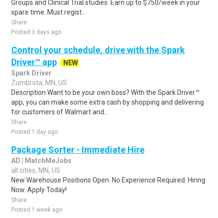
Groups and Clinical Trial studies. Earn up to $750/week in your
spare time. Must regist..
Share
Posted 3 days ago
Control your schedule, drive with the Spark
Driver™ app
NEW
Spark Driver
Zumbrota, MN, US
Description Want to be your own boss? With the Spark Driver™
app, you can make some extra cash by shopping and delivering
for customers of Walmart and..
Share
Posted 1 day ago
Package Sorter - Immediate Hire
AD | MatchMeJobs
all cities, MN, US
New Warehouse Positions Open. No Experience Required. Hiring
Now. Apply Today!
Share
Posted 1 week ago