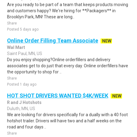
Are you ready to be part of a team that keeps products moving
and customers happy? We're hiring for **Packagers** in
Brooklyn Park, MN! These are long..
Share
Posted 5 days ago
Online Order Filling Team Associate
NEW
Wal Mart
Saint Paul, MN, US
Do you enjoy shopping?Online orderfillers and delivery
associates get to do just that every day. Online orderfillers have
the opportunity to shop for ..
Share
Posted 1 day ago
HOT SHOT DRIVERS WANTED $4K/WEEK
NEW
R and J Hotshots
Duluth, MN, US
We are looking for drivers specifically for a dually with a 40 foot
hotshot trailer. Drivers will have two and a half weeks on the
road and four days ..
Share