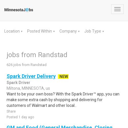
Toggl
navig
Location
Posted Within
Company
Job Type
▼
▼
▼
▼
jobs from Randstad
626 jobs from Randstad
Spark Driver Delivery
NEW
Spark Driver
Miltona, MINNESOTA, us
Want to be your own boss? With the Spark Driver™ app, you can
make some extra cash by shopping and delivering for
customers of Walmart and other local..
Share
Posted 1 day ago
GM and Food (General Merchandise, Closing,