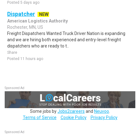
Posted 5 days ago
Dispatcher
NEW
American Logistics Authority
Rochester, MN, US
Freight Dispatchers Wanted Truck Driver Nation is expanding
and we are hiring both experienced and entry-level freight
dispatchers who are ready to t..
Share
Posted 11 hours ago
Sponsored Ad
Some jobs by
Jobs2careers
and
Neuvoo
.
Terms of Service
Cookie Policy
Privacy Policy
Sponsored Ad