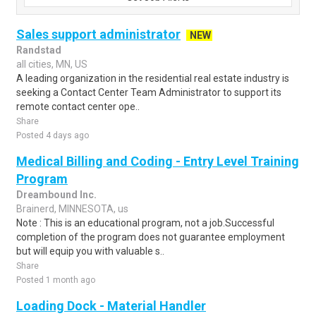
Sales support administrator
NEW
Randstad
all cities, MN, US
A leading organization in the residential real estate industry is
seeking a Contact Center Team Administrator to support its
remote contact center ope..
Share
Posted 4 days ago
Medical Billing and Coding - Entry Level Training
Program
Dreambound Inc.
Brainerd, MINNESOTA, us
Note : This is an educational program, not a job.Successful
completion of the program does not guarantee employment
but will equip you with valuable s..
Share
Posted 1 month ago
Loading Dock - Material Handler