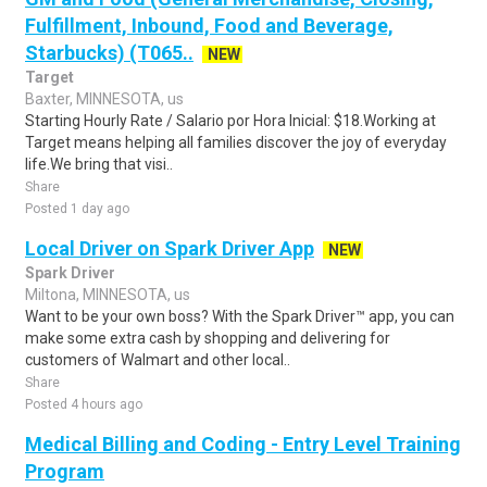
Fulfillment, Inbound, Food and Beverage,
Starbucks) (T065..
NEW
Target
Baxter, MINNESOTA, us
Starting Hourly Rate / Salario por Hora Inicial: $18.Working at
Target means helping all families discover the joy of everyday
life.We bring that visi..
Share
Posted 1 day ago
Local Driver on Spark Driver App
NEW
Spark Driver
Miltona, MINNESOTA, us
Want to be your own boss? With the Spark Driver™ app, you can
make some extra cash by shopping and delivering for
customers of Walmart and other local..
Share
Posted 4 hours ago
Medical Billing and Coding - Entry Level Training
Program