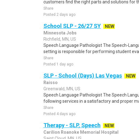
customers find the right parts and solutions for t
Share
Posted 2 days ago
School SLP - 26/27 SY
NEW
Minnesota Jobs
Richfield, MN, US
Speech Language Pathologist The Speech-Langua
setting is responsible for performing student eval
Share
Posted 1 day ago
SLP - School (Days) Las Vegas
NEW
Raisso
Greenwald, MN, US
Speech Language Pathologist The Speech Langua
following services in a satisfactory and proper 
Share
Posted 4 days ago
Therapy - SLP, Speech
NEW
Carilion Roanoke Memorial Hospital
Saint Cloud, MN, US