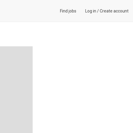
Find jobs
Log in
/
Create account