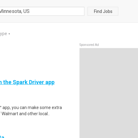
Find Jobs
Type
▼
Sponsored Ad
h the Spark Driver app
r™ app, you can make some extra
 Walmart and other local..
ta