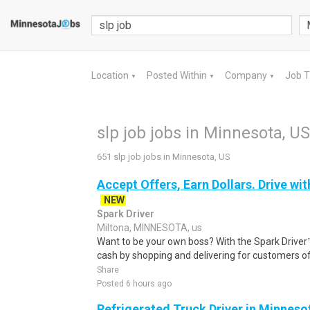
Location
Posted Within
Company
Job 
▼
▼
▼
slp job jobs in Minnesota, US
651 slp job jobs in Minnesota, US
Accept Offers, Earn Dollars. Drive wit
NEW
Spark Driver
Miltona, MINNESOTA, us
Want to be your own boss? With the Spark Drive
cash by shopping and delivering for customers of
Share
Posted 6 hours ago
Refrigerated Truck Driver in Minneso