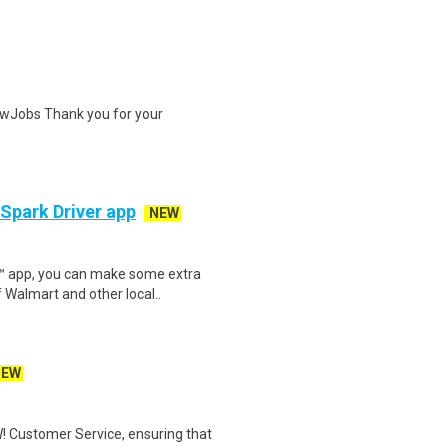
wJobs Thank you for your
 Spark Driver app
NEW
r™ app, you can make some extra
 Walmart and other local..
NEW
! Customer Service, ensuring that