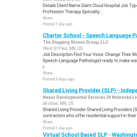
Details Client Name Saint Cloud Hospital Job Type
Profession Therapy Specialty...
Share
Posted 1 day ago
Charter School - Speech Language P
The Stepping Stones Group, LLC
West St Paul, MN, US
Job Description Find Your Voice. Change Their Wo
Speech-Language Pathologist ready to make wa
i..
Share
Posted 3 days ago
Shared Living Provider (SLP) - Inde
Nexus Developmental Services Of Nebraska Ll
all cities, MN, US
Shared Living Provider Shared Living Providers 
contractors who offer residential support in their
Share
Posted 1 day ago
Virtual School Based SLP - Washingt