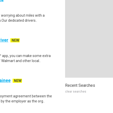
p worrying about miles with a
.Our dedicated drivers..
iver
NEW
r™ app, you can make some extra
 Walmart and other local..
rainee
NEW
Recent Searches
clear searches
mployment agreement between the
by the employer as the org..