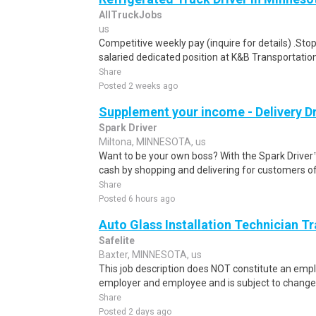
AllTruckJobs
us
Competitive weekly pay (inquire for details) .Sto
salaried dedicated position at K&B Transportation
Share
Posted 2 weeks ago
Supplement your income - Delivery Dr
Spark Driver
Miltona, MINNESOTA, us
Want to be your own boss? With the Spark Drive
cash by shopping and delivering for customers of
Share
Posted 6 hours ago
Auto Glass Installation Technician T
Safelite
Baxter, MINNESOTA, us
This job description does NOT constitute an e
employer and employee and is subject to change 
Share
Posted 2 days ago