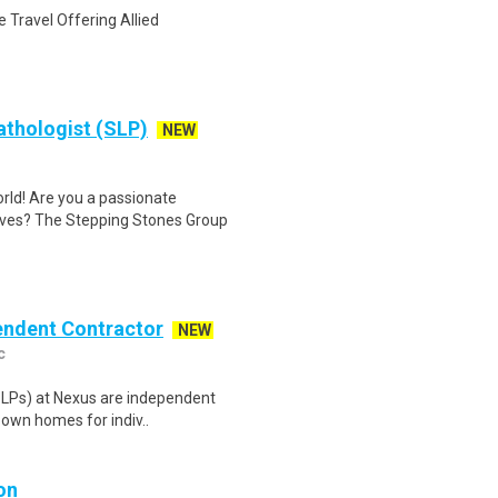
 Travel Offering Allied
athologist (SLP)
NEW
rld! Are you a passionate
ves? The Stepping Stones Group
pendent Contractor
NEW
c
(SLPs) at Nexus are independent
 own homes for indiv..
on