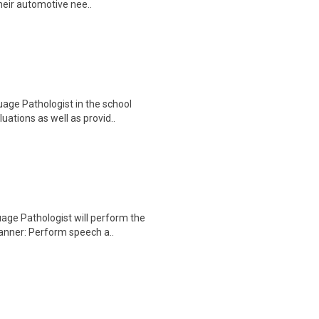
heir automotive nee..
ge Pathologist in the school
uations as well as provid..
ge Pathologist will perform the
manner: Perform speech a..