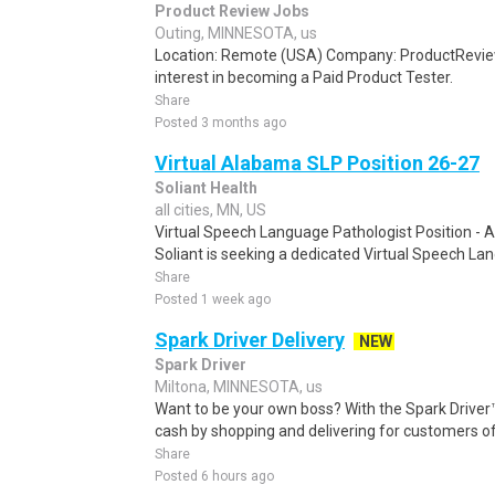
Product Review Jobs
Outing, MINNESOTA, us
Location: Remote (USA) Company: ProductRevie
interest in becoming a Paid Product Tester.
Share
Posted 3 months ago
Virtual Alabama SLP Position 26-27
Soliant Health
all cities, MN, US
Virtual Speech Language Pathologist Position -
Soliant is seeking a dedicated Virtual Speech La
Share
Posted 1 week ago
Spark Driver Delivery
NEW
Spark Driver
Miltona, MINNESOTA, us
Want to be your own boss? With the Spark Drive
cash by shopping and delivering for customers of
Share
Posted 6 hours ago