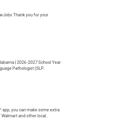
wJobs Thank you for your
 Alabama | 2026-2027 School Year
nguage Pathologist (SLP..
r™ app, you can make some extra
 Walmart and other local..