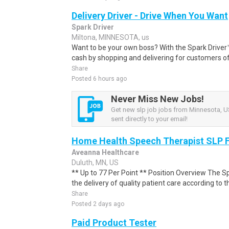
Delivery Driver - Drive When You Want
Spark Driver
Miltona, MINNESOTA, us
Want to be your own boss? With the Spark Drive
cash by shopping and delivering for customers of
Share
Posted 6 hours ago
Never Miss New Jobs!
Get new slp job jobs from Minnesota, US
sent directly to your email!
Home Health Speech Therapist SLP F
Aveanna Healthcare
Duluth, MN, US
** Up to 77 Per Point ** Position Overview The S
the delivery of quality patient care according to th
Share
Posted 2 days ago
Paid Product Tester