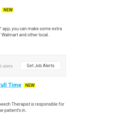
NEW
r™ app, you can make some extra
 Walmart and other local..
Get Job Alerts
 alerts
ull Time
NEW
peech Therapist is responsible for
e patient's in..