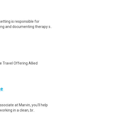
tting is responsible for
ding and documenting therapy s..
 Travel Offering Allied
te
sociate at Marvin, you'll help
orking in a clean, br..