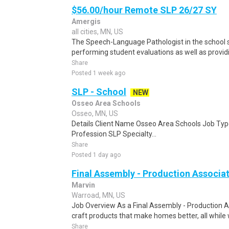
$56.00/hour Remote SLP 26/27 SY
Amergis
all cities, MN, US
The Speech-Language Pathologist in the school se
performing student evaluations as well as provi
Share
Posted 1 week ago
SLP - School
NEW
Osseo Area Schools
Osseo, MN, US
Details Client Name Osseo Area Schools Job Type
Profession SLP Specialty...
Share
Posted 1 day ago
Final Assembly - Production Associa
Marvin
Warroad, MN, US
Job Overview As a Final Assembly - Production As
craft products that make homes better, all while w
Share