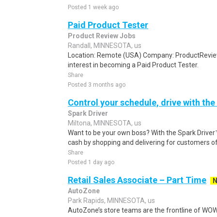
Posted 1 week ago
Paid Product Tester
Product Review Jobs
Randall, MINNESOTA, us
Location: Remote (USA) Company: ProductRevie
interest in becoming a Paid Product Tester.
Share
Posted 3 months ago
Control your schedule, drive with the
Spark Driver
Miltona, MINNESOTA, us
Want to be your own boss? With the Spark Drive
cash by shopping and delivering for customers of
Share
Posted 1 day ago
Retail Sales Associate – Part Time
AutoZone
Park Rapids, MINNESOTA, us
AutoZone’s store teams are the frontline of WOW